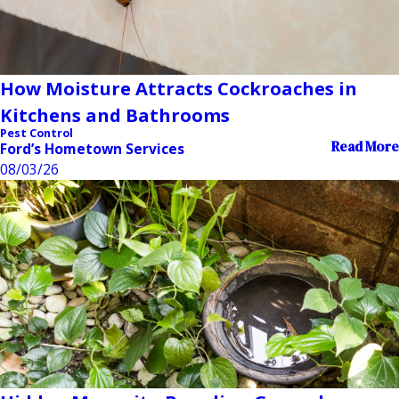
How Moisture Attracts Cockroaches in
Kitchens and Bathrooms
Pest Control
Read More
Ford’s Hometown Services
08/03/26