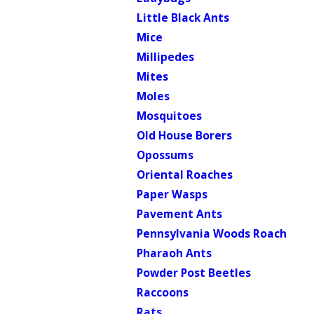
Little Black Ants
Mice
Millipedes
Mites
Moles
Mosquitoes
Old House Borers
Opossums
Oriental Roaches
Paper Wasps
Pavement Ants
Pennsylvania Woods Roach
Pharaoh Ants
Powder Post Beetles
Raccoons
Rats