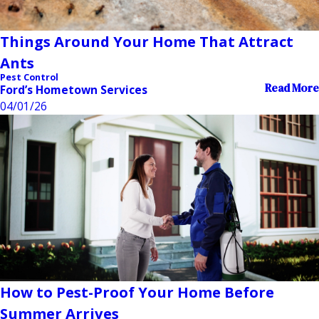
Things Around Your Home That Attract
Ants
Pest Control
Read More
Ford’s Hometown Services
04/01/26
How to Pest-Proof Your Home Before
Summer Arrives