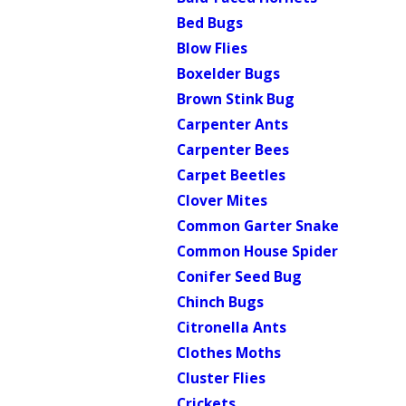
Bed Bugs
Blow Flies
Boxelder Bugs
Brown Stink Bug
Carpenter Ants
Carpenter Bees
Carpet Beetles
Clover Mites
Common Garter Snake
Common House Spider
Conifer Seed Bug
Chinch Bugs
Citronella Ants
Clothes Moths
Cluster Flies
Crickets