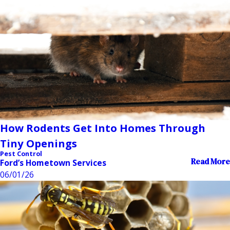
How Rodents Get Into Homes Through
Tiny Openings
Pest Control
Read More
Ford’s Hometown Services
06/01/26