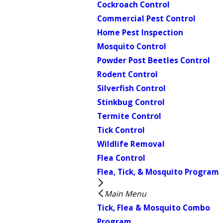
Cockroach Control
Commercial Pest Control
Home Pest Inspection
Mosquito Control
Powder Post Beetles Control
Rodent Control
Silverfish Control
Stinkbug Control
Termite Control
Tick Control
Wildlife Removal
Flea Control
Flea, Tick, & Mosquito Program
Main Menu
Tick, Flea & Mosquito Combo
Program