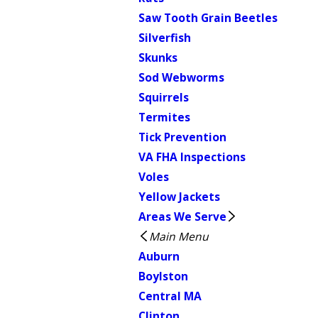
Saw Tooth Grain Beetles
Silverfish
Skunks
Sod Webworms
Squirrels
Termites
Tick Prevention
VA FHA Inspections
Voles
Yellow Jackets
Areas We Serve
Main Menu
Auburn
Boylston
Central MA
Clinton