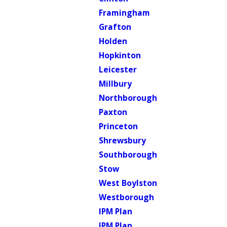
Framingham
Grafton
Holden
Hopkinton
Leicester
Millbury
Northborough
Paxton
Princeton
Shrewsbury
Southborough
Stow
West Boylston
Westborough
IPM Plan
IPM Plan