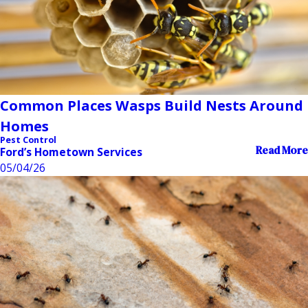
Common Places Wasps Build Nests Around
Homes
Pest Control
Read More
Ford’s Hometown Services
05/04/26