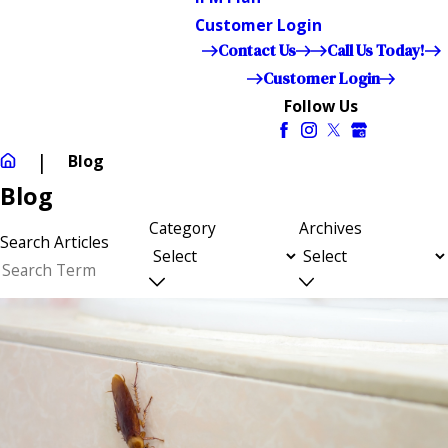
Customer Login
Contact Us
Call Us Today!
Customer Login
Follow Us
Blog
Blog
Category
Archives
Search Articles