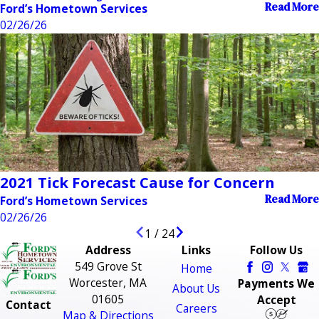
Read More
Ford’s Hometown Services
02/26/26
2021 Tick Forecast Cause for Concern
Read More
Ford’s Hometown Services
02/26/26
1
/
24
Address
Links
Follow Us
549 Grove St
Home
Worcester, MA
Payments We
About Us
01605
Accept
Contact
Careers
Map & Directions