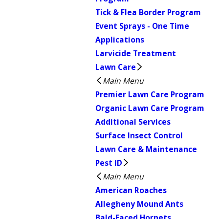
Tick & Flea Border Program
Event Sprays - One Time
Applications
Larvicide Treatment
Lawn Care
Main Menu
Premier Lawn Care Program
Organic Lawn Care Program
Additional Services
Surface Insect Control
Lawn Care & Maintenance
Pest ID
Main Menu
American Roaches
Allegheny Mound Ants
Bald-Faced Hornets