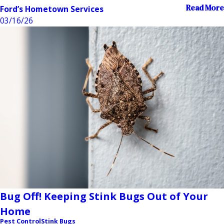
Read More
Ford’s Hometown Services
03/16/26
Bug Off! Keeping Stink Bugs Out of Your
Home
Pest Control
Stink Bugs