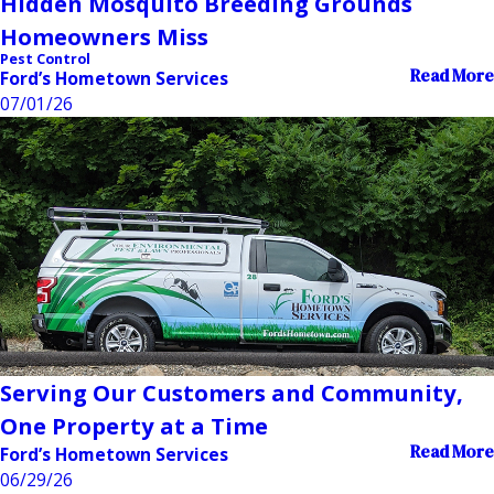
Hidden Mosquito Breeding Grounds
Homeowners Miss
Pest Control
Read More
Ford’s Hometown Services
07/01/26
Serving Our Customers and Community,
One Property at a Time
Read More
Ford’s Hometown Services
06/29/26