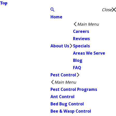
Top
Close
Home
Main Menu
Careers
Reviews
About Us
Specials
Areas We Serve
Blog
FAQ
Pest Control
Main Menu
Pest Control Programs
Ant Control
Bed Bug Control
Bee & Wasp Control