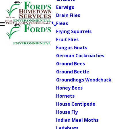
Earwigs
Drain Flies
Fleas
Flying Squirrels
Fruit Flies
Fungus Gnats
German Cockroaches
Ground Bees
Ground Beetle
Groundhogs Woodchuck
Honey Bees
Hornets
House Centipede
House Fly
Indian Meal Moths
Ladybugs