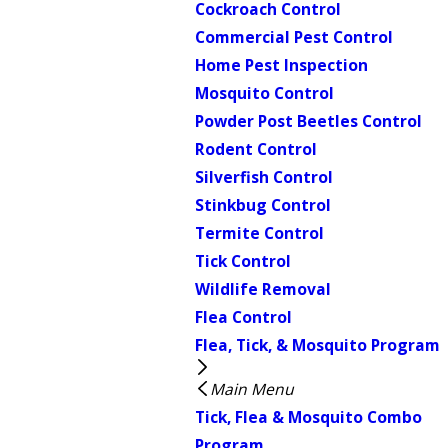
Cockroach Control
Commercial Pest Control
Home Pest Inspection
Mosquito Control
Powder Post Beetles Control
Rodent Control
Silverfish Control
Stinkbug Control
Termite Control
Tick Control
Wildlife Removal
Flea Control
Flea, Tick, & Mosquito Program
Main Menu
Tick, Flea & Mosquito Combo
Program