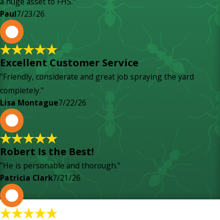
a huge asset to FHS."
Paul
7/23/26
L
Excellent Customer Service
"Friendly, considerate and great job spraying the yard
completely."
Lisa Montague
7/22/26
P
Robert Is the Best!
"He is personable and thorough."
Patricia Clark
7/21/26
P