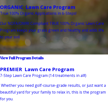
ORGANIC Lawn Care Program
True 100% Organic Applications in 6-Steps!
Our NOFA/OMRI Compliant TRUE 100% Organic Lawn Care
Program keeps your grass green and healthy and adds life
to your soil.
View Full Program Details
PREMIER Lawn Care Program
7-Step Lawn Care Program (14 treatments in all!)
Whether you need golf-course-grade results, or just want a
beautiful yard for your family to relax in, this is the program
for you.