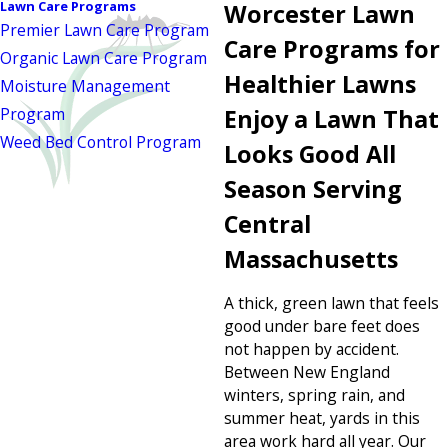
Lawn Care Programs
Worcester Lawn
Premier Lawn Care Program
Care Programs for
Organic Lawn Care Program
Healthier Lawns
Moisture Management
Program
Enjoy a Lawn That
Weed Bed Control Program
Looks Good All
Season Serving
Central
Massachusetts
A thick, green lawn that feels
good under bare feet does
not happen by accident.
Between New England
winters, spring rain, and
summer heat, yards in this
area work hard all year. Our