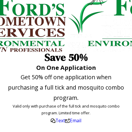
Save 50%
On One Application
Get 50% off one application when
purchasing a full tick and mosquito combo
program.
Valid only with purchase of the full tick and mosquito combo
program. Limited time offer.
Text
Email