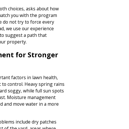
oth choices, asks about how
match you with the program
 do not try to force every
ead, we use our experience
to suggest a path that
our property.
ent for Stronger
tant factors in lawn health,
t to control. Heavy spring rains
ard soggy, while full sun spots
ugust. Moisture management
old and move water in a more
blems include dry patches
t of the yard, areas where