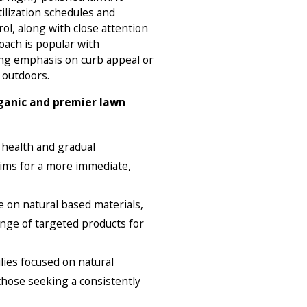
tilization schedules and
ol, along with close attention
roach is popular with
g emphasis on curb appeal or
 outdoors.
ganic and premier lawn
 health and gradual
ims for a more immediate,
 on natural based materials,
nge of targeted products for
lies focused on natural
those seeking a consistently