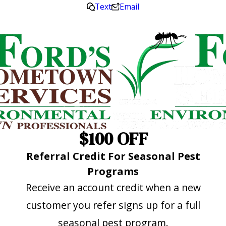
Text
Email
$100 OFF
Referral Credit For Seasonal Pest
Programs
Receive an account credit when a new
customer you refer signs up for a full
seasonal pest program.