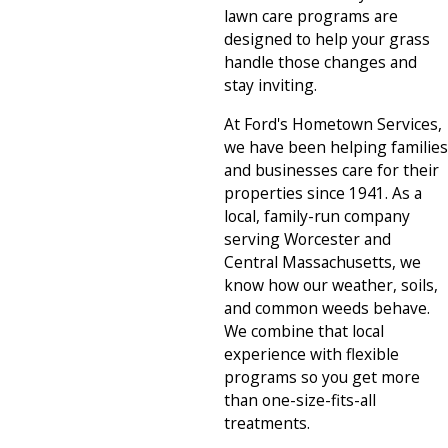
lawn care programs are
designed to help your grass
handle those changes and
stay inviting.
At Ford's Hometown Services,
we have been helping families
and businesses care for their
properties since 1941. As a
local, family-run company
serving Worcester and
Central Massachusetts, we
know how our weather, soils,
and common weeds behave.
We combine that local
experience with flexible
programs so you get more
than one-size-fits-all
treatments.