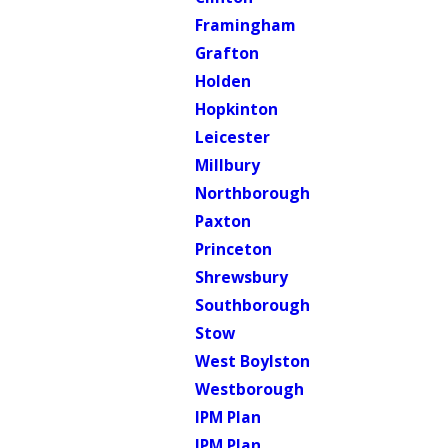
Framingham
Grafton
Holden
Hopkinton
Leicester
Millbury
Northborough
Paxton
Princeton
Shrewsbury
Southborough
Stow
West Boylston
Westborough
IPM Plan
IPM Plan