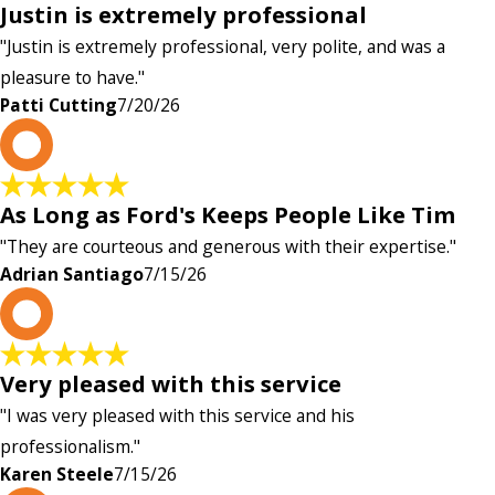
Justin is extremely professional
"Justin is extremely professional, very polite, and was a
pleasure to have."
Patti Cutting
7/20/26
A
As Long as Ford's Keeps People Like Tim
"They are courteous and generous with their expertise."
Adrian Santiago
7/15/26
K
Very pleased with this service
"I was very pleased with this service and his
professionalism."
Karen Steele
7/15/26