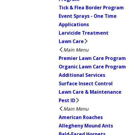
Tick & Flea Border Program
Event Sprays - One Time
Applications
Larvicide Treatment
Lawn Care
Main Menu
Premier Lawn Care Program
Organic Lawn Care Program
Additional Services
Surface Insect Control
Lawn Care & Maintenance
Pest ID
Main Menu
American Roaches
Allegheny Mound Ants
Bald-Faced Hornets