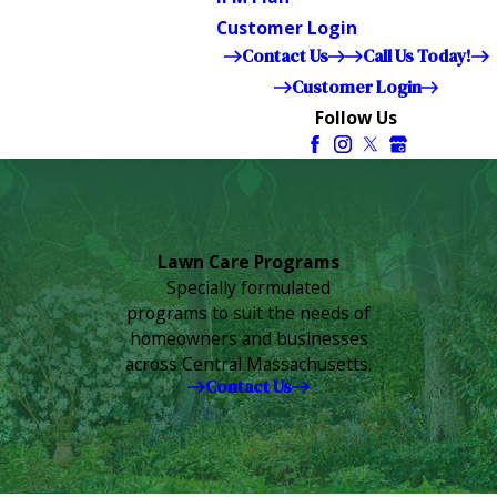
Customer Login
Contact Us
Call Us Today!
Customer Login
Follow Us
Lawn Care Programs
Specially formulated
programs to suit the needs of
homeowners and businesses
across Central Massachusetts.
Contact Us