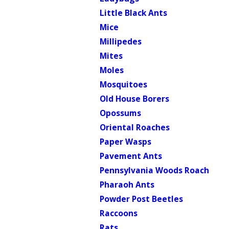
Little Black Ants
Mice
Millipedes
Mites
Moles
Mosquitoes
Old House Borers
Opossums
Oriental Roaches
Paper Wasps
Pavement Ants
Pennsylvania Woods Roach
Pharaoh Ants
Powder Post Beetles
Raccoons
Rats