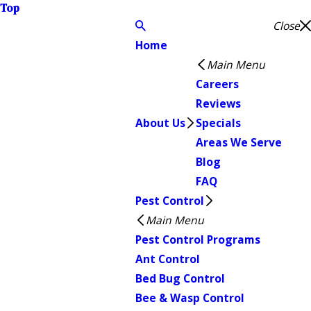
Top
Close
Home
Main Menu
Careers
Reviews
About Us
Specials
Areas We Serve
Blog
FAQ
Pest Control
Main Menu
Pest Control Programs
Ant Control
Bed Bug Control
Bee & Wasp Control