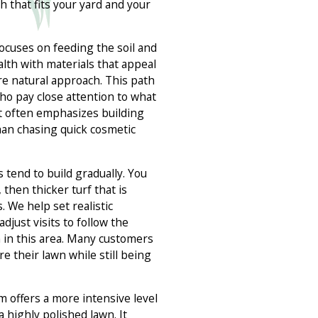
h that fits your yard and your
ocuses on feeding the soil and
lth with materials that appeal
re natural approach. This path
who pay close attention to what
It often emphasizes building
han chasing quick cosmetic
 tend to build gradually. You
 then thicker turf that is
. We help set realistic
djust visits to follow the
in this area. Many customers
e their lawn while still being
 offers a more intensive level
 highly polished lawn. It