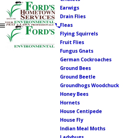
Earwigs
Drain Flies
Fleas
Flying Squirrels
Fruit Flies
Fungus Gnats
German Cockroaches
Ground Bees
Ground Beetle
Groundhogs Woodchuck
Honey Bees
Hornets
House Centipede
House Fly
Indian Meal Moths
Ladybugs