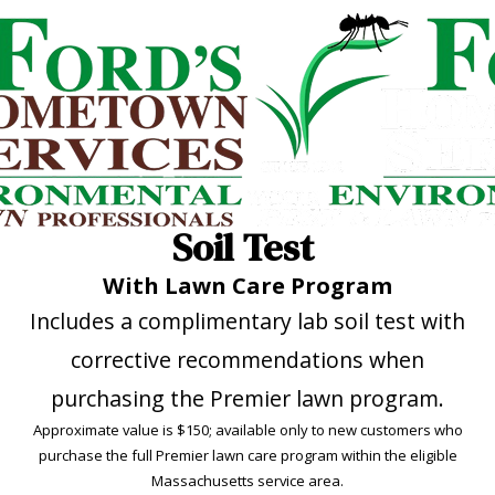
Soil Test
With Lawn Care Program
Includes a complimentary lab soil test with
corrective recommendations when
purchasing the Premier lawn program.
Approximate value is $150; available only to new customers who
purchase the full Premier lawn care program within the eligible
Massachusetts service area.