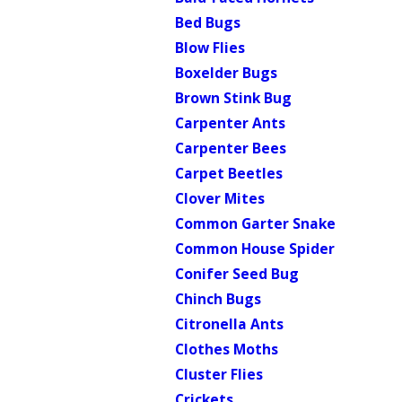
Bed Bugs
Blow Flies
Boxelder Bugs
Brown Stink Bug
Carpenter Ants
Carpenter Bees
Carpet Beetles
Clover Mites
Common Garter Snake
Common House Spider
Conifer Seed Bug
Chinch Bugs
Citronella Ants
Clothes Moths
Cluster Flies
Crickets