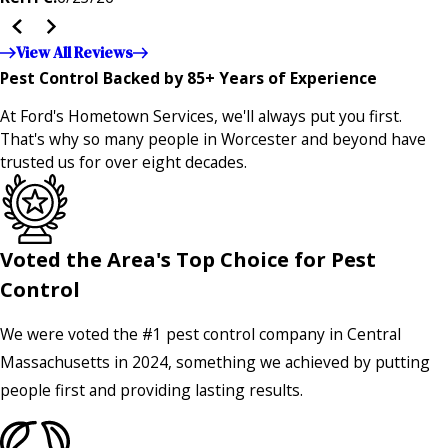
the entire company — it's noticeable and very much
appreciated!!”"
View All Reviews
Pest Control Backed by 85+ Years of Experience
At Ford's Hometown Services, we'll always put you first.
That's why so many people in Worcester and beyond have
trusted us for over eight decades.
Voted the Area's Top Choice for Pest
Control
We were voted the #1 pest control company in Central
Massachusetts in 2024, something we achieved by putting
people first and providing lasting results.