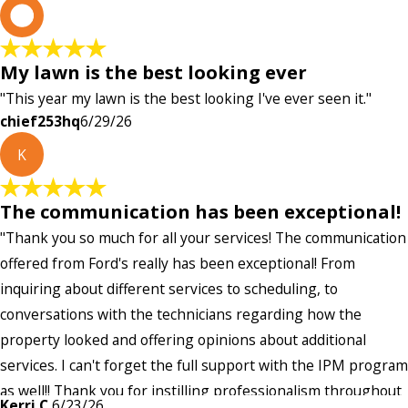
c
My lawn is the best looking ever
"This year my lawn is the best looking I've ever seen it."
chief253hq
6/29/26
K
The communication has been exceptional!
"Thank you so much for all your services! The communication
offered from Ford's really has been exceptional! From
inquiring about different services to scheduling, to
conversations with the technicians regarding how the
property looked and offering opinions about additional
services. I can't forget the full support with the IPM program
as well!! Thank you for instilling professionalism throughout
Kerri C.
6/23/26