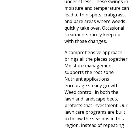
under stress. These swings in
moisture and temperature can
lead to thin spots, crabgrass,
and bare areas where weeds
quickly take over. Occasional
treatments rarely keep up
with those changes.
A comprehensive approach
brings all the pieces together.
Moisture management
supports the root zone.
Nutrient applications
encourage steady growth.
Weed control, in both the
lawn and landscape beds,
protects that investment. Our
lawn care programs are built
to follow the seasons in this
region, instead of repeating