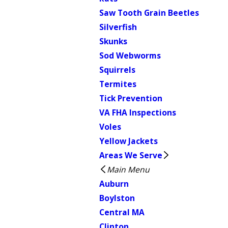
Saw Tooth Grain Beetles
Silverfish
Skunks
Sod Webworms
Squirrels
Termites
Tick Prevention
VA FHA Inspections
Voles
Yellow Jackets
Areas We Serve
Main Menu
Auburn
Boylston
Central MA
Clinton