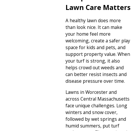
Lawn Care Matters
A healthy lawn does more
than look nice. It can make
your home feel more
welcoming, create a safer play
space for kids and pets, and
support property value. When
your turf is strong, it also
helps crowd out weeds and
can better resist insects and
disease pressure over time.
Lawns in Worcester and
across Central Massachusetts
face unique challenges. Long
winters and snow cover,
followed by wet springs and
humid summers, put turf