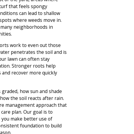
turf that feels spongy
nditions can lead to shallow
 spots where weeds move in.
in many neighborhoods in
ties.
rts work to even out those
ter penetrates the soil and is
our lawn can often stay
tion. Stronger roots help
s and recover more quickly
is graded, how sun and shade
 how the soil reacts after rain.
re management approach that
care plan. Our goal is to
p you make better use of
onsistent foundation to build
ason.