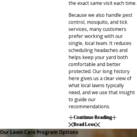
the exact same visit each time.
Because we also handle pest
control, mosquito, and tick
services, many customers
prefer working with our
single, local team. It reduces
scheduling headaches and
helps keep your yard both
comfortable and better
protected. Our long history
here gives us a clear view of
what local lawns typically
need, and we use that insight
to guide our
recommendations.
Continue Reading
Read Less
Our Lawn Care Program Options