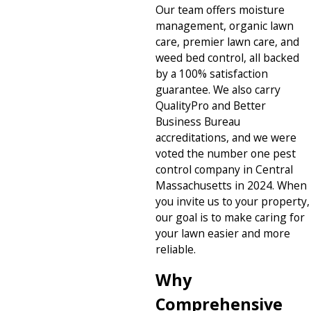
Our team offers moisture
management, organic lawn
care, premier lawn care, and
weed bed control, all backed
by a 100% satisfaction
guarantee. We also carry
QualityPro and Better
Business Bureau
accreditations, and we were
voted the number one pest
control company in Central
Massachusetts in 2024. When
you invite us to your property,
our goal is to make caring for
your lawn easier and more
reliable.
Why
Comprehensive