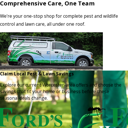
Comprehensive Care, One Team
We're your one-stop shop for complete pest and wildlife
control and lawn care, all under one roof.
Claim Local Pest & Lawn Savings
Explore our current Worcester-area offers and choose the
savings that fit your home or business before these
seasonal deals change.