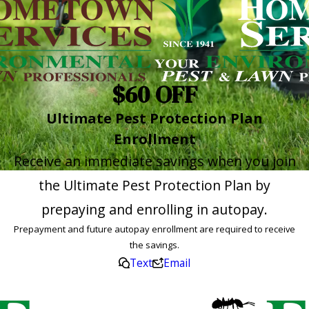
$60 OFF
Ultimate Pest Protection Plan
Enrollment
Receive an immediate savings when you join
the Ultimate Pest Protection Plan by
prepaying and enrolling in autopay.
Prepayment and future autopay enrollment are required to receive
the savings.
Text
Email