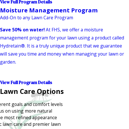
View Full Program Details
Moisture Management Program
Add-On to any Lawn Care Program
Save 50% on water!
At FHS, we offer a moisture
management program for your lawn using a product called
Hydretain®. It is a truly unique product that we guarantee
will save you time and money when managing your lawn or
garden.
View Full Program Details
 Lawn Care Options
erent goals and comfort levels
us on using more natural
he most refined appearance
ic lawn care and premier lawn