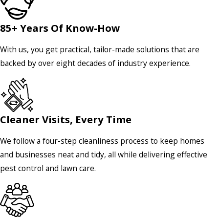
85+ Years Of Know-How
With us, you get practical, tailor-made solutions that are
backed by over eight decades of industry experience.
Cleaner Visits, Every Time
We follow a four-step cleanliness process to keep homes
and businesses neat and tidy, all while delivering effective
pest control and lawn care.