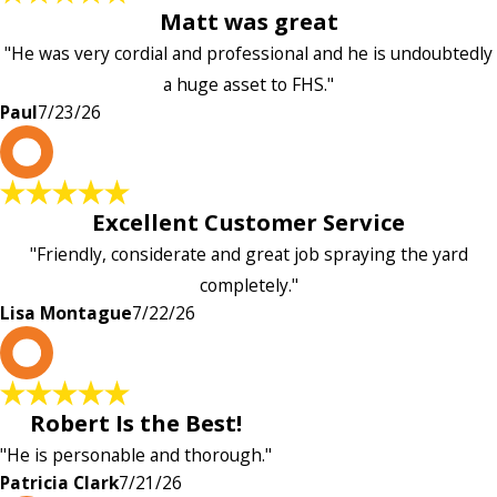
Matt was great
"He was very cordial and professional and he is undoubtedly
a huge asset to FHS."
Paul
7/23/26
L
Excellent Customer Service
"Friendly, considerate and great job spraying the yard
completely."
Lisa Montague
7/22/26
P
Robert Is the Best!
"He is personable and thorough."
Patricia Clark
7/21/26