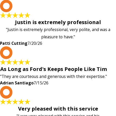
P
Justin is extremely professional
"Justin is extremely professional, very polite, and was a
pleasure to have."
Patti Cutting
7/20/26
A
As Long as Ford's Keeps People Like Tim
"They are courteous and generous with their expertise."
Adrian Santiago
7/15/26
K
Very pleased with this service