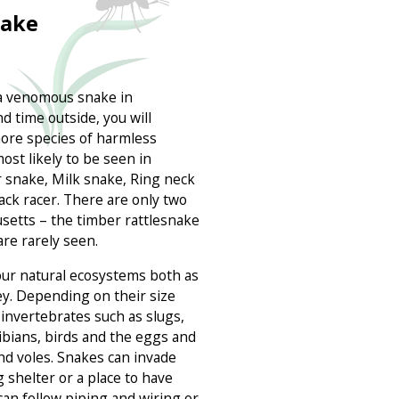
nake
nd a venomous snake in
d time outside, you will
ore species of harmless
st likely to be seen in
 snake, Milk snake, Ring neck
ack racer. There are only two
etts – the timber rattlesnake
re rarely seen.
our natural ecosystems both as
ey. Depending on their size
invertebrates such as slugs,
ibians, birds and the eggs and
d voles. Snakes can invade
shelter or a place to have
can follow piping and wiring or