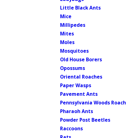
Little Black Ants
Mice
Millipedes
Mites
Moles
Mosquitoes
Old House Borers
Opossums
Oriental Roaches
Paper Wasps
Pavement Ants
Pennsylvania Woods Roach
Pharaoh Ants
Powder Post Beetles
Raccoons
Rats