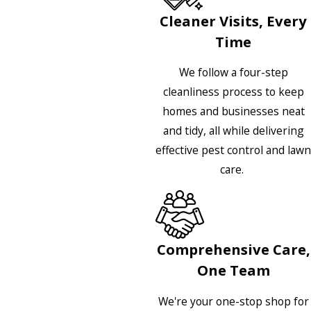
Cleaner Visits, Every
Time
We follow a four-step
cleanliness process to keep
homes and businesses neat
and tidy, all while delivering
effective pest control and lawn
care.
Comprehensive Care,
One Team
We're your one-stop shop for