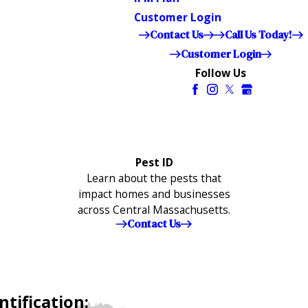
Customer Login
Contact Us
Call Us Today!
Customer Login
Follow Us
Pest ID
Learn about the pests that
impact homes and businesses
across Central Massachusetts.
Contact Us
tification: