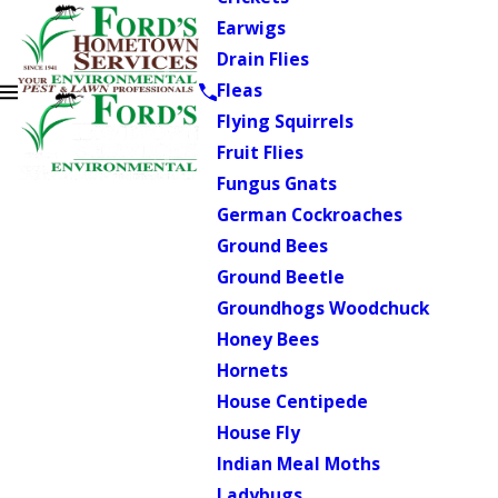
Earwigs
Drain Flies
Fleas
Flying Squirrels
Fruit Flies
Fungus Gnats
German Cockroaches
Ground Bees
Ground Beetle
Groundhogs Woodchuck
Honey Bees
Hornets
House Centipede
House Fly
Indian Meal Moths
Ladybugs