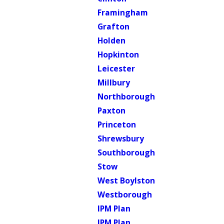
Framingham
Grafton
Holden
Hopkinton
Leicester
Millbury
Northborough
Paxton
Princeton
Shrewsbury
Southborough
Stow
West Boylston
Westborough
IPM Plan
IPM Plan