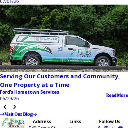
07/01/26
Serving Our Customers and Community,
One Property at a Time
Ford’s Hometown Services
Read More
06/29/26
Visit Our Blog
Address
Links
Follow Us