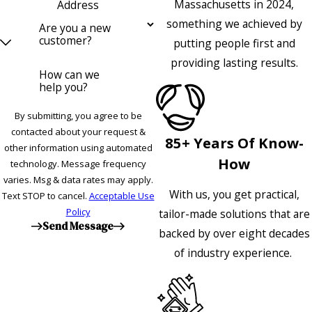
Massachusetts in 2024,
Address
something we achieved by
Are you a new
customer?
putting people first and
providing lasting results.
How can we
help you?
By submitting, you agree to be
contacted about your request &
85+ Years Of Know-
other information using automated
How
technology. Message frequency
varies. Msg & data rates may apply.
With us, you get practical,
Text STOP to cancel.
Acceptable Use
Policy
tailor-made solutions that are
Send Message
backed by over eight decades
of industry experience.