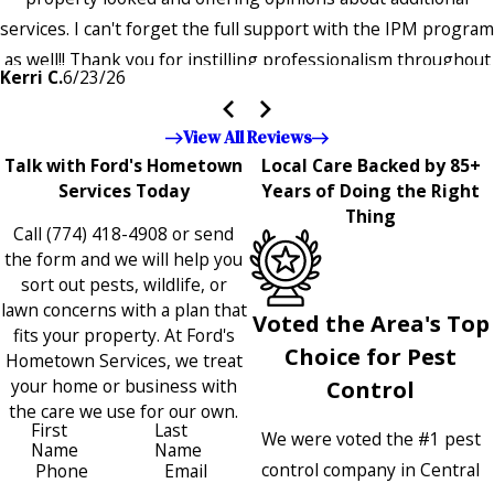
services. I can't forget the full support with the IPM program
as well!! Thank you for instilling professionalism throughout
Kerri C.
6/23/26
the entire company — it's noticeable and very much
appreciated!!”"
View All Reviews
Talk with Ford's Hometown
Local Care Backed by 85+
Services Today
Years of Doing the Right
Thing
Call
(774) 418-4908
or send
the form and we will help you
sort out pests, wildlife, or
lawn concerns with a plan that
Voted the Area's Top
fits your property. At Ford's
Choice for Pest
Hometown Services, we treat
your home or business with
Control
the care we use for our own.
First
Last
We were voted the #1 pest
Name
Name
control company in Central
Phone
Email