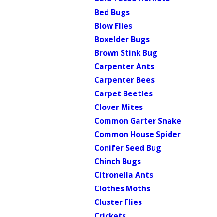
Bed Bugs
Blow Flies
Boxelder Bugs
Brown Stink Bug
Carpenter Ants
Carpenter Bees
Carpet Beetles
Clover Mites
Common Garter Snake
Common House Spider
Conifer Seed Bug
Chinch Bugs
Citronella Ants
Clothes Moths
Cluster Flies
Crickets