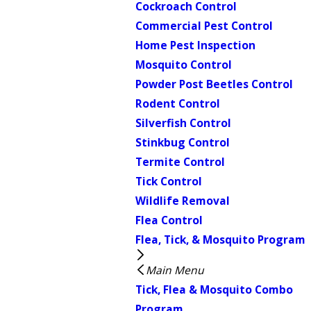
Cockroach Control
Commercial Pest Control
Home Pest Inspection
Mosquito Control
Powder Post Beetles Control
Rodent Control
Silverfish Control
Stinkbug Control
Termite Control
Tick Control
Wildlife Removal
Flea Control
Flea, Tick, & Mosquito Program
Main Menu
Tick, Flea & Mosquito Combo
Program