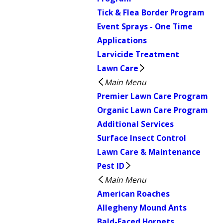
Tick & Flea Border Program
Event Sprays - One Time
Applications
Larvicide Treatment
Lawn Care
Main Menu
Premier Lawn Care Program
Organic Lawn Care Program
Additional Services
Surface Insect Control
Lawn Care & Maintenance
Pest ID
Main Menu
American Roaches
Allegheny Mound Ants
Bald-Faced Hornets