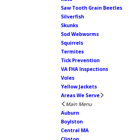
Saw Tooth Grain Beetles
Silverfish
Skunks
Sod Webworms
Squirrels
Termites
Tick Prevention
VA FHA Inspections
Voles
Yellow Jackets
Areas We Serve
Main Menu
Auburn
Boylston
Central MA
Clinton