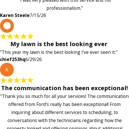
"I was very pleased with this service and his
professionalism."
Karen Steele
7/15/26
c
My lawn is the best looking ever
"This year my lawn is the best looking I've ever seen it."
chief253hq
6/29/26
K
The communication has been exceptional!
"Thank you so much for all your services! The communication
offered from Ford's really has been exceptional! From
inquiring about different services to scheduling, to
conversations with the technicians regarding how the
property looked and offering opinions about additional