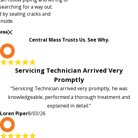
 searching for a way out.
 by sealing cracks and
inside.
Less
Central Mass Trusts Us. See Why.
L
Servicing Technician Arrived Very
Promptly
"Servicing Technician arrived very promptly, he was
knowledgeable, performed a thorough treatment and
explained in detail."
Loren Piper
8/03/26
P