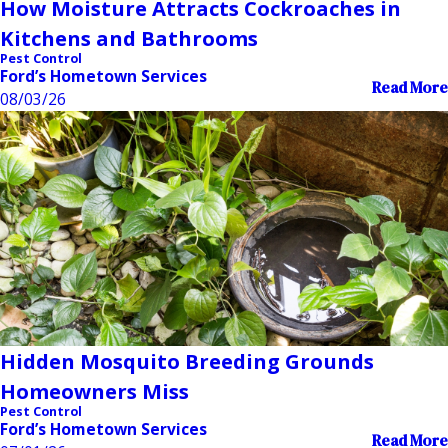
How Moisture Attracts Cockroaches in
Kitchens and Bathrooms
Pest Control
Ford’s Hometown Services
Read More
08/03/26
Hidden Mosquito Breeding Grounds
Homeowners Miss
Pest Control
Ford’s Hometown Services
Read More