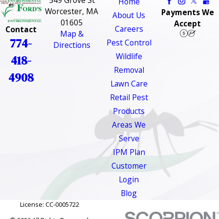
549 Grove St
Home
Worcester, MA
Payments We
About Us
01605
Accept
Careers
Contact
Map &
774-
Pest Control
Directions
Wildlife
418-
Removal
4908
Lawn Care
Retail Pest
Products
Areas We
Serve
IPM Plan
Customer
Login
Blog
License: CC-0005722