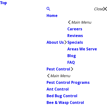
Top
Close
Home
Main Menu
Careers
Reviews
About Us
Specials
Areas We Serve
Blog
FAQ
Pest Control
Main Menu
Pest Control Programs
Ant Control
Bed Bug Control
Bee & Wasp Control