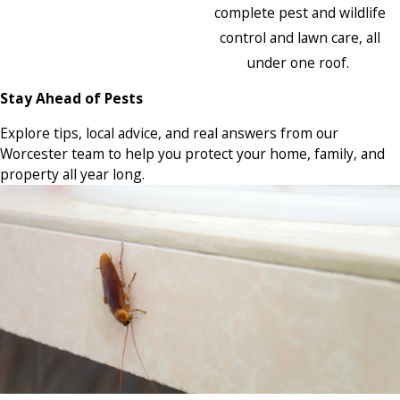
complete pest and wildlife
control and lawn care, all
under one roof.
Stay Ahead of Pests
Explore tips, local advice, and real answers from our
Worcester team to help you protect your home, family, and
property all year long.