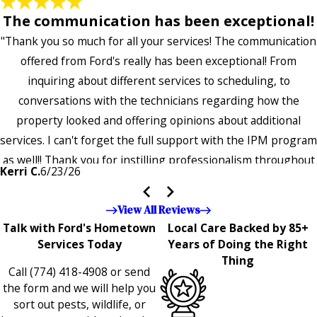
The communication has been exceptional!
"Thank you so much for all your services! The communication
offered from Ford's really has been exceptional! From
inquiring about different services to scheduling, to
conversations with the technicians regarding how the
property looked and offering opinions about additional
services. I can't forget the full support with the IPM program
as well!! Thank you for instilling professionalism throughout
Kerri C.
6/23/26
the entire company — it's noticeable and very much
appreciated!!”"
View All Reviews
Talk with Ford's Hometown
Local Care Backed by 85+
Services Today
Years of Doing the Right
Thing
Call
(774) 418-4908
or send
the form and we will help you
sort out pests, wildlife, or