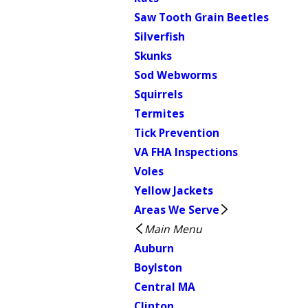
Saw Tooth Grain Beetles
Silverfish
Skunks
Sod Webworms
Squirrels
Termites
Tick Prevention
VA FHA Inspections
Voles
Yellow Jackets
Areas We Serve
Main Menu
Auburn
Boylston
Central MA
Clinton