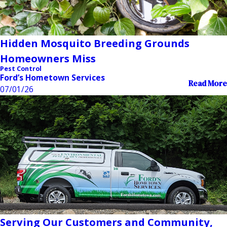
Hidden Mosquito Breeding Grounds
Homeowners Miss
Pest Control
Ford’s Hometown Services
Read More
07/01/26
Serving Our Customers and Community,