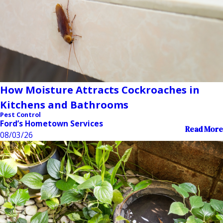
How Moisture Attracts Cockroaches in
Kitchens and Bathrooms
Pest Control
Ford’s Hometown Services
Read More
08/03/26