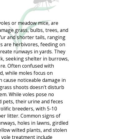
voles or meadow mice, are
amage grass, bulbs, trees, and
fur and shorter tails, ranging
es are herbivores, feeding on
 create runways in yards. They
sk, seeking shelter in burrows,
ore. Often confused with
d, while moles focus on
an cause noticeable damage in
fgrass shoots doesn't disturb
tem. While voles pose no
 pets, their urine and feces
olific breeders, with 5-10
per litter. Common signs of
nways, holes in lawns, girdled
low wilted plants, and stolen
vole treatment include