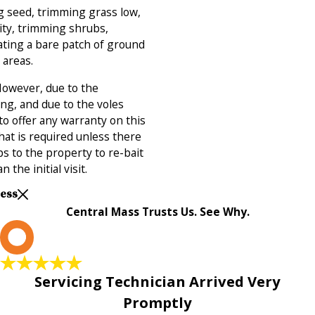
g seed, trimming grass low,
ty, trimming shrubs,
ating a bare patch of ground
 areas.
 However, due to the
ng, and due to the voles
to offer any warranty on this
 that is required unless there
ips to the property to re-bait
n the initial visit.
Less
Central Mass Trusts Us. See Why.
L
Servicing Technician Arrived Very
Promptly