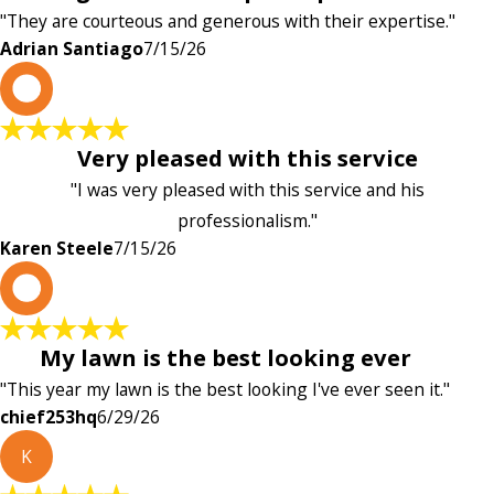
"They are courteous and generous with their expertise."
Adrian Santiago
7/15/26
K
Very pleased with this service
"I was very pleased with this service and his
professionalism."
Karen Steele
7/15/26
c
My lawn is the best looking ever
"This year my lawn is the best looking I've ever seen it."
chief253hq
6/29/26
K