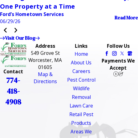
One Property at a Time
Ford’s Hometown Services
Read More
06/29/26
Visit Our Blog
Address
Links
Follow Us
549 Grove St
Home
Worcester, MA
Payments We
About Us
01605
Accept
Careers
Contact
Map &
774-
Pest Control
Directions
Wildlife
418-
Removal
4908
Lawn Care
Retail Pest
Products
Areas We