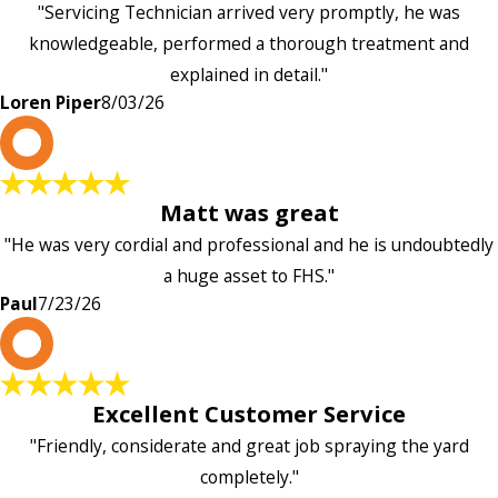
"Servicing Technician arrived very promptly, he was
knowledgeable, performed a thorough treatment and
explained in detail."
Loren Piper
8/03/26
P
Matt was great
"He was very cordial and professional and he is undoubtedly
a huge asset to FHS."
Paul
7/23/26
L
Excellent Customer Service
"Friendly, considerate and great job spraying the yard
completely."