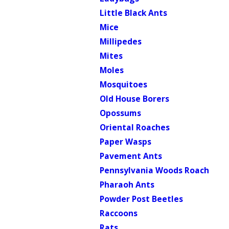
Little Black Ants
Mice
Millipedes
Mites
Moles
Mosquitoes
Old House Borers
Opossums
Oriental Roaches
Paper Wasps
Pavement Ants
Pennsylvania Woods Roach
Pharaoh Ants
Powder Post Beetles
Raccoons
Rats