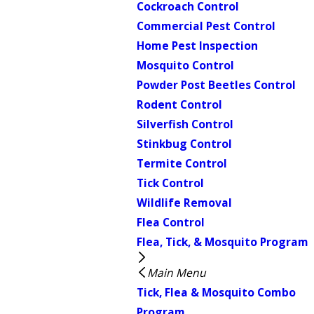
Cockroach Control
Commercial Pest Control
Home Pest Inspection
Mosquito Control
Powder Post Beetles Control
Rodent Control
Silverfish Control
Stinkbug Control
Termite Control
Tick Control
Wildlife Removal
Flea Control
Flea, Tick, & Mosquito Program
Main Menu
Tick, Flea & Mosquito Combo
Program