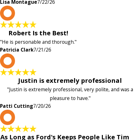
Lisa Montague
7/22/26
P
Robert Is the Best!
"He is personable and thorough."
Patricia Clark
7/21/26
P
Justin is extremely professional
"Justin is extremely professional, very polite, and was a
pleasure to have."
Patti Cutting
7/20/26
A
As Long as Ford's Keeps People Like Tim