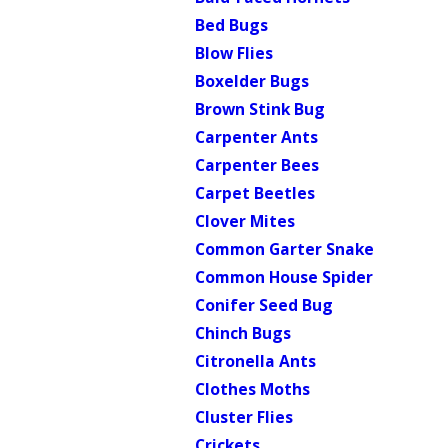
Bed Bugs
Blow Flies
Boxelder Bugs
Brown Stink Bug
Carpenter Ants
Carpenter Bees
Carpet Beetles
Clover Mites
Common Garter Snake
Common House Spider
Conifer Seed Bug
Chinch Bugs
Citronella Ants
Clothes Moths
Cluster Flies
Crickets