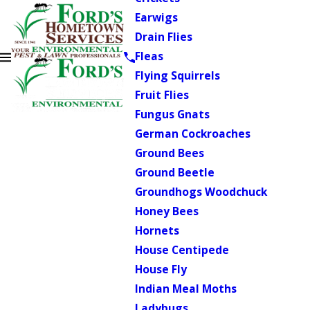
Earwigs
Drain Flies
Fleas
Flying Squirrels
Fruit Flies
Fungus Gnats
German Cockroaches
Ground Bees
Ground Beetle
Groundhogs Woodchuck
Honey Bees
Hornets
House Centipede
House Fly
Indian Meal Moths
Ladybugs