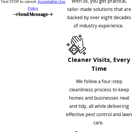
With us, you get practical,
Text STOP to cancel.
Acceptable Use
Policy
tailor-made solutions that are
Send Message
backed by over eight decades
of industry experience.
Cleaner Visits, Every
Time
We follow a four-step
cleanliness process to keep
homes and businesses neat
and tidy, all while delivering
effective pest control and lawn
care.