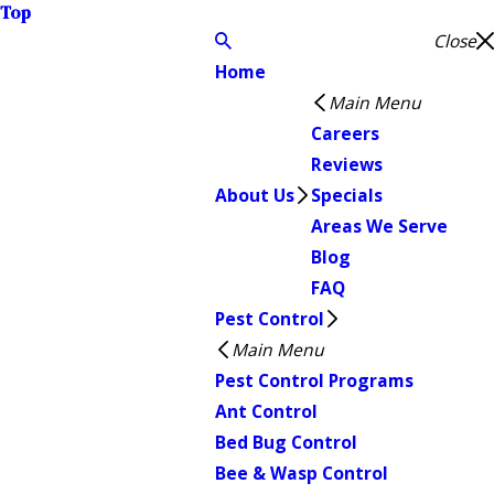
Top
Close
Home
Main Menu
Careers
Reviews
About Us
Specials
Areas We Serve
Blog
FAQ
Pest Control
Main Menu
Pest Control Programs
Ant Control
Bed Bug Control
Bee & Wasp Control