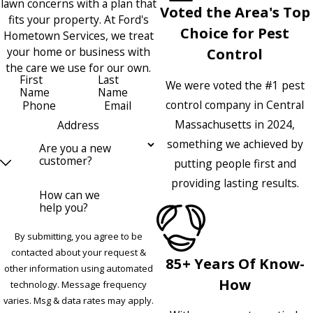
lawn concerns with a plan that
Voted the Area's Top
fits your property. At Ford's
Choice for Pest
Hometown Services, we treat
your home or business with
Control
the care we use for our own.
First
Last
We were voted the #1 pest
Name
Name
control company in Central
Phone
Email
Massachusetts in 2024,
Address
something we achieved by
Are you a new
customer?
putting people first and
providing lasting results.
How can we
help you?
By submitting, you agree to be
contacted about your request &
85+ Years Of Know-
other information using automated
How
technology. Message frequency
varies. Msg & data rates may apply.