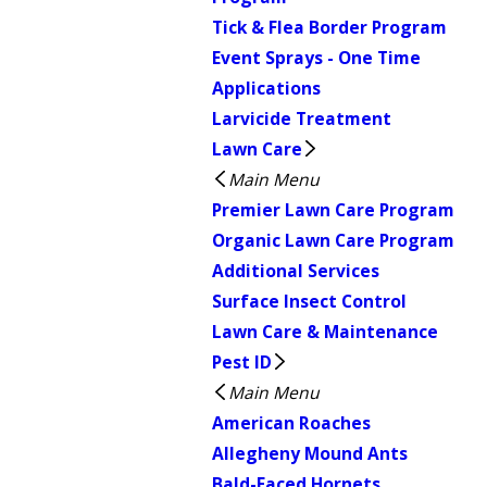
Tick & Flea Border Program
Event Sprays - One Time
Applications
Larvicide Treatment
Lawn Care
Main Menu
Premier Lawn Care Program
Organic Lawn Care Program
Additional Services
Surface Insect Control
Lawn Care & Maintenance
Pest ID
Main Menu
American Roaches
Allegheny Mound Ants
Bald-Faced Hornets