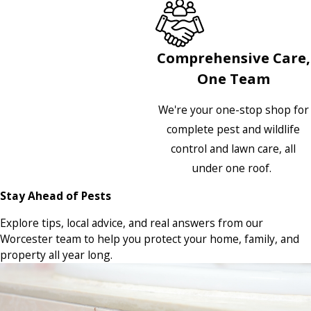
Comprehensive Care,
One Team
We're your one-stop shop for
complete pest and wildlife
control and lawn care, all
under one roof.
Stay Ahead of Pests
Explore tips, local advice, and real answers from our
Worcester team to help you protect your home, family, and
property all year long.