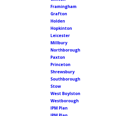
Framingham
Grafton
Holden
Hopkinton
Leicester
Millbury
Northborough
Paxton
Princeton
Shrewsbury
Southborough
Stow
West Boylston
Westborough
IPM Plan
IPM Plan