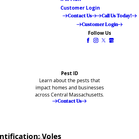
Customer Login
Contact Us
Call Us Today!
Customer Login
Follow Us
Pest ID
Learn about the pests that
impact homes and businesses
across Central Massachusetts.
Contact Us
tification: Voles