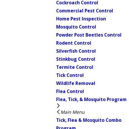
Cockroach Control
Commercial Pest Control
Home Pest Inspection
Mosquito Control
Powder Post Beetles Control
Rodent Control
Silverfish Control
Stinkbug Control
Termite Control
Tick Control
Wildlife Removal
Flea Control
Flea, Tick, & Mosquito Program
Main Menu
Tick, Flea & Mosquito Combo
Program