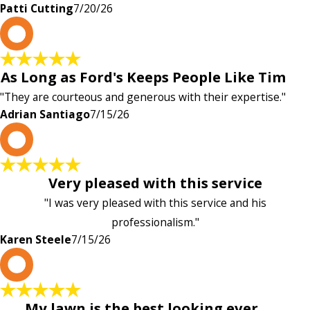
Patti Cutting
7/20/26
A
As Long as Ford's Keeps People Like Tim
"They are courteous and generous with their expertise."
Adrian Santiago
7/15/26
K
Very pleased with this service
"I was very pleased with this service and his
professionalism."
Karen Steele
7/15/26
c
My lawn is the best looking ever