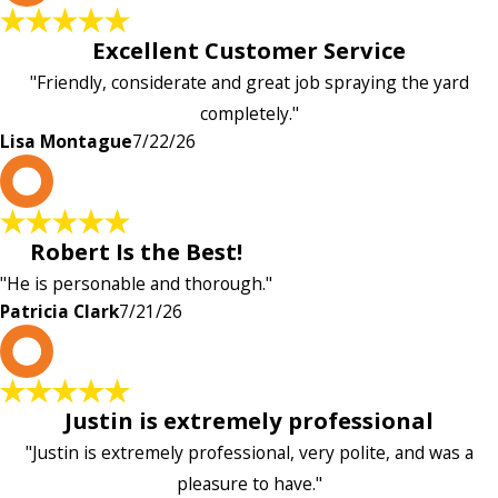
Excellent Customer Service
"Friendly, considerate and great job spraying the yard
completely."
Lisa Montague
7/22/26
P
Robert Is the Best!
"He is personable and thorough."
Patricia Clark
7/21/26
P
Justin is extremely professional
"Justin is extremely professional, very polite, and was a
pleasure to have."