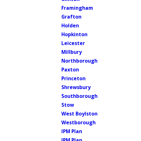
Framingham
Grafton
Holden
Hopkinton
Leicester
Millbury
Northborough
Paxton
Princeton
Shrewsbury
Southborough
Stow
West Boylston
Westborough
IPM Plan
IPM Plan