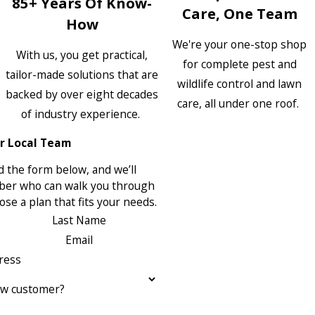
85+ Years Of Know-
Care, One Team
How
We're your one-stop shop
With us, you get practical,
for complete pest and
tailor-made solutions that are
wildlife control and lawn
backed by over eight decades
care, all under one roof.
of industry experience.
r Local Team
 the form below, and we’ll
ber who can walk you through
se a plan that fits your needs.
Last Name
Email
ress
ew customer?