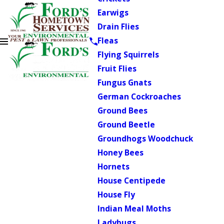
Earwigs
Drain Flies
Fleas
Flying Squirrels
Fruit Flies
Fungus Gnats
German Cockroaches
Ground Bees
Ground Beetle
Groundhogs Woodchuck
Honey Bees
Hornets
House Centipede
House Fly
Indian Meal Moths
Ladybugs