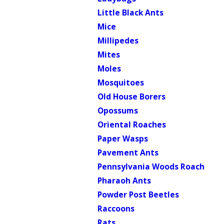
Little Black Ants
Mice
Millipedes
Mites
Moles
Mosquitoes
Old House Borers
Opossums
Oriental Roaches
Paper Wasps
Pavement Ants
Pennsylvania Woods Roach
Pharaoh Ants
Powder Post Beetles
Raccoons
Rats