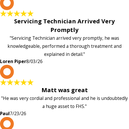
L
Servicing Technician Arrived Very
Promptly
"Servicing Technician arrived very promptly, he was
knowledgeable, performed a thorough treatment and
explained in detail."
Loren Piper
8/03/26
P
Matt was great
"He was very cordial and professional and he is undoubtedly
a huge asset to FHS."
Paul
7/23/26
L