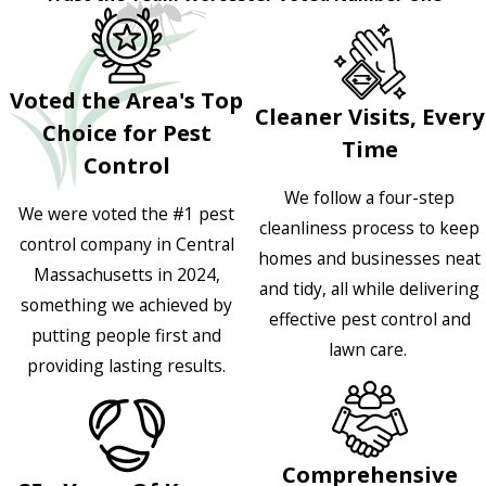
Voted the Area's Top
Cleaner Visits, Every
Choice for Pest
Time
Control
We follow a four-step
We were voted the #1 pest
cleanliness process to keep
control company in Central
homes and businesses neat
Massachusetts in 2024,
and tidy, all while delivering
something we achieved by
effective pest control and
putting people first and
lawn care.
providing lasting results.
Comprehensive