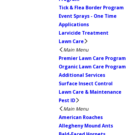
Tick & Flea Border Program
Event Sprays - One Time
Applications
Larvicide Treatment
Lawn Care
Main Menu
Premier Lawn Care Program
Organic Lawn Care Program
Additional Services
Surface Insect Control
Lawn Care & Maintenance
Pest ID
Main Menu
American Roaches
Allegheny Mound Ants
Bald-Faced Hornets