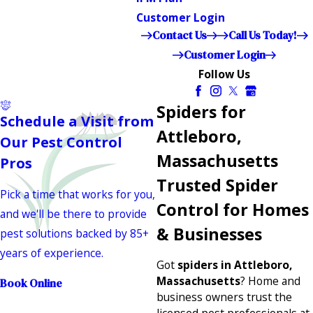
Customer Login
Contact Us
Call Us Today!
Customer Login
Follow Us
Spiders for
Schedule a Visit from
Attleboro,
Our Pest Control
Massachusetts
Pros
Trusted Spider
Pick a time that works for you,
Control for Homes
and we'll be there to provide
& Businesses
pest solutions backed by 85+
years of experience.
Got
spiders in Attleboro,
Massachusetts
? Home and
Book Online
business owners trust the