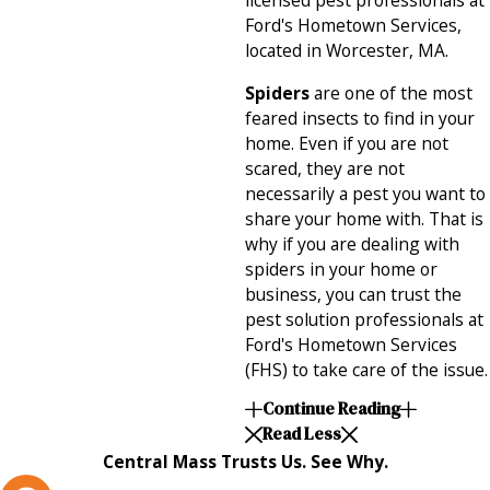
licensed pest professionals at
Ford's Hometown Services,
located in Worcester, MA.
Spiders
are one of the most
feared insects to find in your
home. Even if you are not
scared, they are not
necessarily a pest you want to
share your home with. That is
why if you are dealing with
spiders in your home or
business, you can trust the
pest solution professionals at
Ford's Hometown Services
(FHS) to take care of the issue.
Continue Reading
Read Less
Central Mass Trusts Us. See Why.