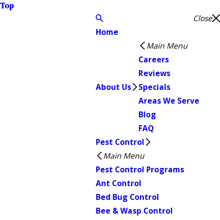
Top
Close
Home
Main Menu
Careers
Reviews
About Us
Specials
Areas We Serve
Blog
FAQ
Pest Control
Main Menu
Pest Control Programs
Ant Control
Bed Bug Control
Bee & Wasp Control