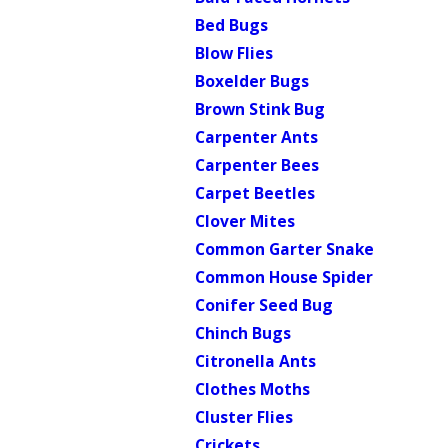
Bed Bugs
Blow Flies
Boxelder Bugs
Brown Stink Bug
Carpenter Ants
Carpenter Bees
Carpet Beetles
Clover Mites
Common Garter Snake
Common House Spider
Conifer Seed Bug
Chinch Bugs
Citronella Ants
Clothes Moths
Cluster Flies
Crickets