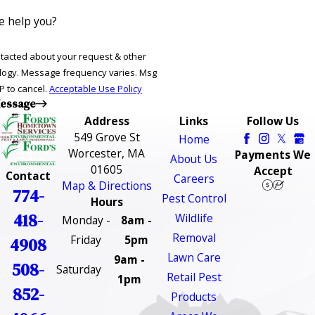
 help you?
ntacted about your request & other
ries. Msg
P to cancel.
Acceptable Use Policy
essage
Address
Links
Follow Us
549 Grove St
Home
Worcester, MA
Payments We
About Us
01605
Accept
Contact
Careers
Map & Directions
774-
Pest Control
Hours
418-
Wildlife
Monday -
8am -
Removal
Friday
5pm
4908
Lawn Care
9am -
508-
Saturday
Retail Pest
1pm
852-
Products