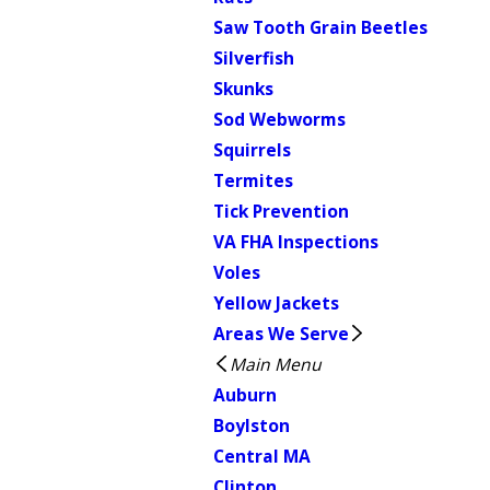
Saw Tooth Grain Beetles
Silverfish
Skunks
Sod Webworms
Squirrels
Termites
Tick Prevention
VA FHA Inspections
Voles
Yellow Jackets
Areas We Serve
Main Menu
Auburn
Boylston
Central MA
Clinton