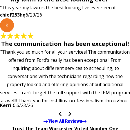
"This year my lawn is the best looking I've ever seen it."
chief253hq
6/29/26
K
The communication has been exceptional!
"Thank you so much for all your services! The communication
offered from Ford's really has been exceptional! From
inquiring about different services to scheduling, to
conversations with the technicians regarding how the
property looked and offering opinions about additional
services. I can't forget the full support with the IPM program
as well!! Thank you for instilling professionalism throughout
Kerri C.
6/23/26
the entire company — it's noticeable and very much
appreciated!!”"
View All Reviews
Trust the Team Worcester Voted Number One