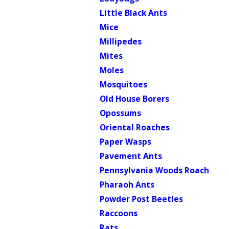
Little Black Ants
Mice
Millipedes
Mites
Moles
Mosquitoes
Old House Borers
Opossums
Oriental Roaches
Paper Wasps
Pavement Ants
Pennsylvania Woods Roach
Pharaoh Ants
Powder Post Beetles
Raccoons
Rats