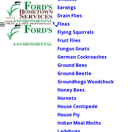
Earwigs
Drain Flies
Fleas
Flying Squirrels
Fruit Flies
Fungus Gnats
German Cockroaches
Ground Bees
Ground Beetle
Groundhogs Woodchuck
Honey Bees
Hornets
House Centipede
House Fly
Indian Meal Moths
Ladybugs