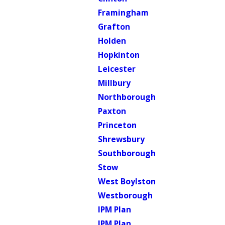
Framingham
Grafton
Holden
Hopkinton
Leicester
Millbury
Northborough
Paxton
Princeton
Shrewsbury
Southborough
Stow
West Boylston
Westborough
IPM Plan
IPM Plan