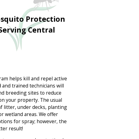
quito Protection
Serving Central
m helps kill and repel active
 and trained technicians will
nd breeding sites to reduce
on your property. The usual
f litter, under decks, planting
or wetland areas. We offer
ptions for spray; however, the
ter result!