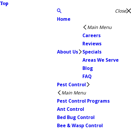
Top
Close
Home
Main Menu
Careers
Reviews
About Us
Specials
Areas We Serve
Blog
FAQ
Pest Control
Main Menu
Pest Control Programs
Ant Control
Bed Bug Control
Bee & Wasp Control