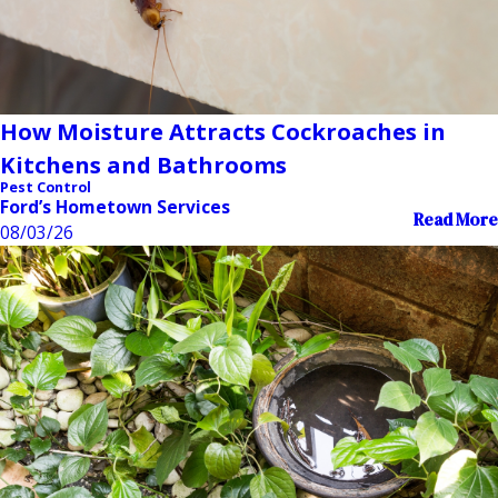
How Moisture Attracts Cockroaches in
Kitchens and Bathrooms
Pest Control
Ford’s Hometown Services
Read More
08/03/26