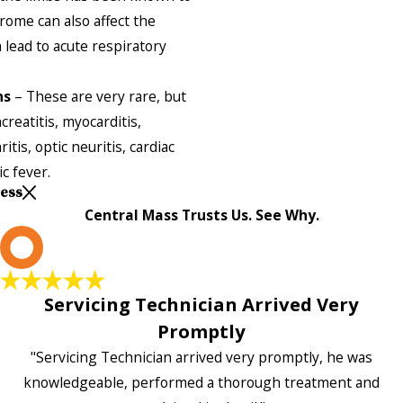
rome can also affect the
 lead to acute respiratory
ns
– These are very rare, but
reatitis, myocarditis,
tis, optic neuritis, cardiac
c fever.
Less
Central Mass Trusts Us. See Why.
L
Servicing Technician Arrived Very
Promptly
"Servicing Technician arrived very promptly, he was
knowledgeable, performed a thorough treatment and