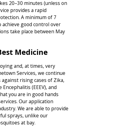
akes 20–30 minutes (unless on
vice provides a rapid
rotection. A minimum of 7
 achieve good control over
tions take place between May
Best Medicine
ying and, at times, very
metown Services, we continue
 against rising cases of Zika,
e Encephalitis (EEEV), and
hat you are in good hands
ervices. Our application
ndustry. We are able to provide
ul sprays, unlike our
squitoes at bay.