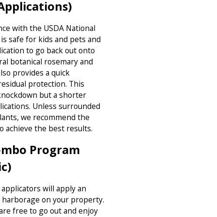
pplications)
nce with the USDA National
is safe for kids and pets and
lication to go back out onto
ral botanical rosemary and
lso provides a quick
residual protection. This
l/knockdown but a shorter
lications. Unless surrounded
plants, we recommend the
o achieve the best results.
Combo Program
c)
applicators will apply an
of harborage on your property.
are free to go out and enjoy