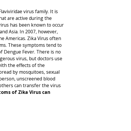
aviviridae virus family. It is
at are active during the
 virus has been known to occur
 and Asia. In 2007, however,
he Americas. Zika Virus often
oms. These symptoms tend to
 of Dengue Fever. There is no
gerous virus, but doctors use
ith the effects of the
pread by mosquitoes, sexual
 person, unscreened blood
thers can transfer the virus
oms of Zika Virus can