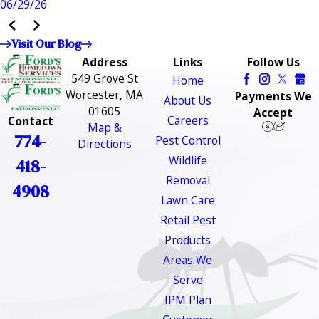
06/29/26
Visit Our Blog
Address
Links
Follow Us
549 Grove St
Home
Worcester, MA
Payments We
About Us
01605
Accept
Careers
Contact
Map &
774-
Pest Control
Directions
Wildlife
418-
Removal
4908
Lawn Care
Retail Pest
Products
Areas We
Serve
IPM Plan