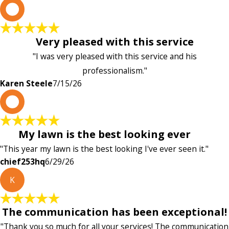
K
Very pleased with this service
"I was very pleased with this service and his
professionalism."
Karen Steele
7/15/26
c
My lawn is the best looking ever
"This year my lawn is the best looking I've ever seen it."
chief253hq
6/29/26
K
The communication has been exceptional!
"Thank you so much for all your services! The communication