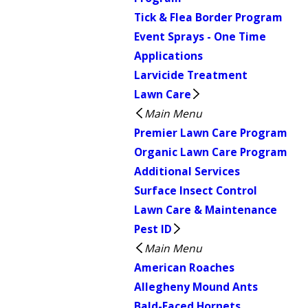
Tick & Flea Border Program
Event Sprays - One Time
Applications
Larvicide Treatment
Lawn Care
Main Menu
Premier Lawn Care Program
Organic Lawn Care Program
Additional Services
Surface Insect Control
Lawn Care & Maintenance
Pest ID
Main Menu
American Roaches
Allegheny Mound Ants
Bald-Faced Hornets