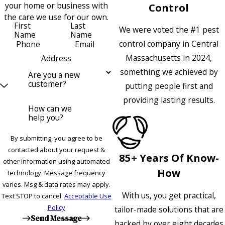
your home or business with
Control
the care we use for our own.
First
Last
We were voted the #1 pest
Name
Name
control company in Central
Phone
Email
Massachusetts in 2024,
Address
something we achieved by
Are you a new
customer?
putting people first and
providing lasting results.
How can we
help you?
By submitting, you agree to be
contacted about your request &
85+ Years Of Know-
other information using automated
How
technology. Message frequency
varies. Msg & data rates may apply.
With us, you get practical,
Text STOP to cancel.
Acceptable Use
Policy
tailor-made solutions that are
Send Message
backed by over eight decades