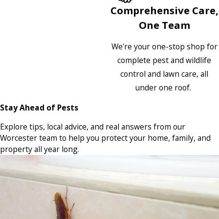
Comprehensive Care,
One Team
We're your one-stop shop for
complete pest and wildlife
control and lawn care, all
under one roof.
Stay Ahead of Pests
Explore tips, local advice, and real answers from our
Worcester team to help you protect your home, family, and
property all year long.