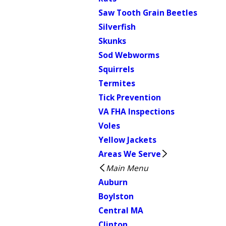
Saw Tooth Grain Beetles
Silverfish
Skunks
Sod Webworms
Squirrels
Termites
Tick Prevention
VA FHA Inspections
Voles
Yellow Jackets
Areas We Serve
Main Menu
Auburn
Boylston
Central MA
Clinton