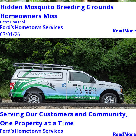
Hidden Mosquito Breeding Grounds
Homeowners Miss
Pest Control
Ford’s Hometown Services
Read More
07/01/26
Serving Our Customers and Community,
One Property at a Time
Ford’s Hometown Services
Read More