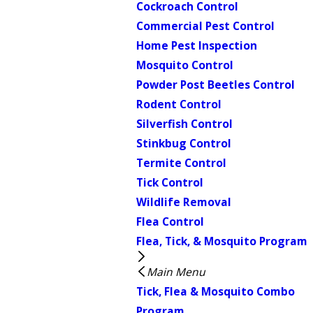
Cockroach Control
Commercial Pest Control
Home Pest Inspection
Mosquito Control
Powder Post Beetles Control
Rodent Control
Silverfish Control
Stinkbug Control
Termite Control
Tick Control
Wildlife Removal
Flea Control
Flea, Tick, & Mosquito Program
Main Menu
Tick, Flea & Mosquito Combo
Program