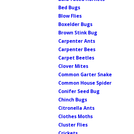
Bed Bugs
Blow Flies
Boxelder Bugs
Brown Stink Bug
Carpenter Ants
Carpenter Bees
Carpet Beetles
Clover Mites
Common Garter Snake
Common House Spider
Conifer Seed Bug
Chinch Bugs
Citronella Ants
Clothes Moths
Cluster Flies
Crickets