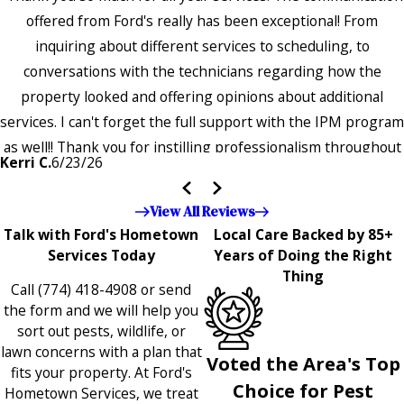
offered from Ford's really has been exceptional! From
inquiring about different services to scheduling, to
conversations with the technicians regarding how the
property looked and offering opinions about additional
services. I can't forget the full support with the IPM program
as well!! Thank you for instilling professionalism throughout
Kerri C.
6/23/26
the entire company — it's noticeable and very much
appreciated!!”"
View All Reviews
Talk with Ford's Hometown
Local Care Backed by 85+
Services Today
Years of Doing the Right
Thing
Call
(774) 418-4908
or send
the form and we will help you
sort out pests, wildlife, or
lawn concerns with a plan that
Voted the Area's Top
fits your property. At Ford's
Choice for Pest
Hometown Services, we treat