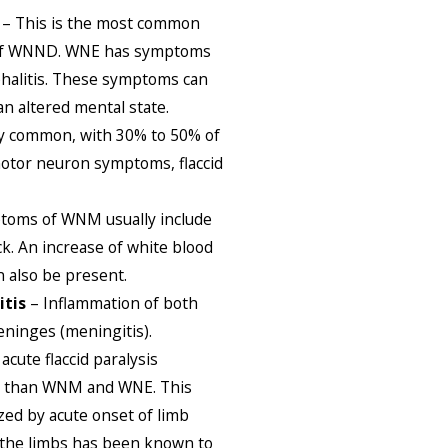
– This is the most common
 of WNND. WNE has symptoms
phalitis. These symptoms can
an altered mental state.
ry common, with 30% to 50% of
otor neuron symptoms, flaccid
toms of WNM usually include
ck. An increase of white blood
n also be present.
itis
– Inflammation of both
eninges (meningitis).
acute flaccid paralysis
n than WNM and WNE. This
zed by acute onset of limb
n the limbs has been known to