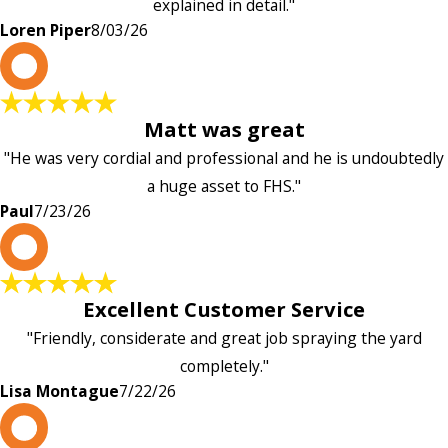
explained in detail."
Loren Piper
8/03/26
P
Matt was great
"He was very cordial and professional and he is undoubtedly
a huge asset to FHS."
Paul
7/23/26
L
Excellent Customer Service
"Friendly, considerate and great job spraying the yard
completely."
Lisa Montague
7/22/26
P