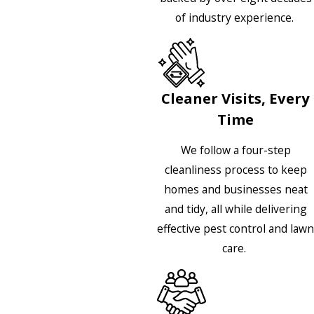
of industry experience.
Cleaner Visits, Every
Time
We follow a four-step
cleanliness process to keep
homes and businesses neat
and tidy, all while delivering
effective pest control and lawn
care.