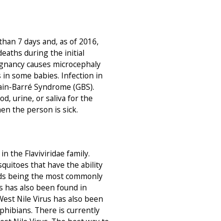
than 7 days and, as of 2016,
aths during the initial
regnancy causes microcephaly
in some babies. Infection in
lain-Barré Syndrome (GBS).
d, urine, or saliva for the
en the person is sick.
in the Flaviviridae family.
quitoes that have the ability
irds being the most commonly
us has also been found in
 West Nile Virus has also been
phibians. There is currently