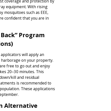
est coverage and protection by
ray equipment. With rising
 by mosquitoes such as EEE,
re confident that you are in
m Back” Program
ions)
applicators will apply an
of harborage on your property.
are free to go out and enjoy
akes 20–30 minutes. This
down/kill and residual
reatments is recommended to
population. These applications
September.
n Alternative