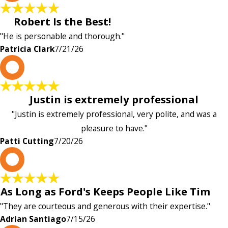
Robert Is the Best!
"He is personable and thorough."
Patricia Clark
7/21/26
P
Justin is extremely professional
"Justin is extremely professional, very polite, and was a
pleasure to have."
Patti Cutting
7/20/26
A
As Long as Ford's Keeps People Like Tim
"They are courteous and generous with their expertise."
Adrian Santiago
7/15/26