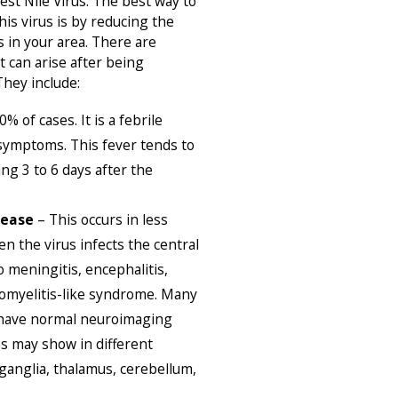
est Nile Virus. The best way to
his virus is by reducing the
 in your area. There are
t can arise after being
They include:
% of cases. It is a febrile
 symptoms. This fever tends to
ng 3 to 6 days after the
sease
– This occurs in less
 the virus infects the central
 meningitis, encephalitis,
iomyelitis-like syndrome. Many
 have normal neuroimaging
es may show in different
 ganglia, thalamus, cerebellum,