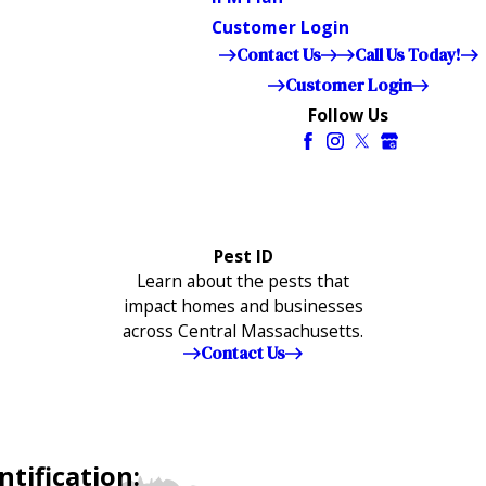
Customer Login
Contact Us
Call Us Today!
Customer Login
Follow Us
Pest ID
Learn about the pests that
impact homes and businesses
across Central Massachusetts.
Contact Us
tification: