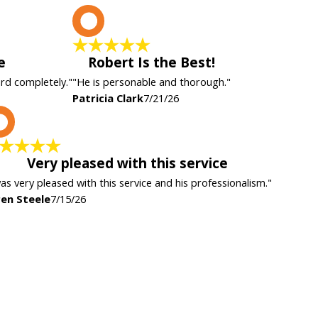
P
e
Robert Is the Best!
ard completely."
"He is personable and thorough."
Patricia Clark
7/21/26
K
Very pleased with this service
was very pleased with this service and his professionalism."
en Steele
7/15/26