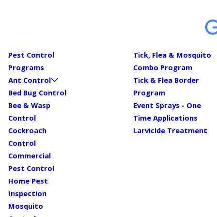
Pest Control
Tick, Flea & Mosquito
Programs
Combo Program
Ant Control
Tick & Flea Border
Bed Bug Control
Program
Bee & Wasp
Event Sprays - One
Control
Time Applications
Cockroach
Larvicide Treatment
Control
Commercial
Pest Control
Home Pest
Inspection
Mosquito