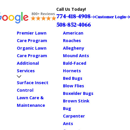
Call Us Today!
774-418-4908
Customer Login
508-852-4066
Premier Lawn
American
Care Program
Roaches
Organic Lawn
Allegheny
Care Program
Mound Ants
Additional
Bald-Faced
Services
Hornets
Bed Bugs
Surface Insect
Blow Flies
Control
Boxelder Bugs
Lawn Care &
Brown Stink
Maintenance
Bug
Carpenter
Ants