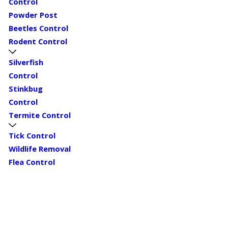
Control
Powder Post
Beetles Control
Rodent Control
Silverfish
Control
Stinkbug
Control
Termite Control
Tick Control
Wildlife Removal
Flea Control