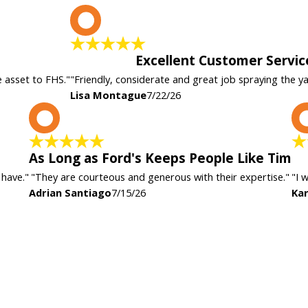
L
Excellent Customer Servic
e asset to FHS."
"Friendly, considerate and great job spraying the y
Lisa Montague
7/22/26
A
As Long as Ford's Keeps People Like Tim
 have."
"They are courteous and generous with their expertise."
"I 
Adrian Santiago
7/15/26
Kar