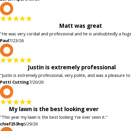
P
Matt was great
"He was very cordial and professional and he is undoubtedly a hug
Paul
7/23/26
P
Justin is extremely professional
"Justin is extremely professional, very polite, and was a pleasure to
Patti Cutting
7/20/26
c
My lawn is the best looking ever
"This year my lawn is the best looking I've ever seen it."
chief253hq
6/29/26