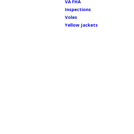
VA FHA
Inspections
Voles
Yellow Jackets