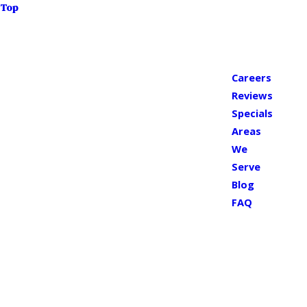
Top
Careers
Reviews
Specials
Areas
We
Serve
Blog
FAQ