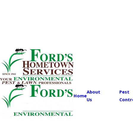
About
Pest
Home
Us
Contr