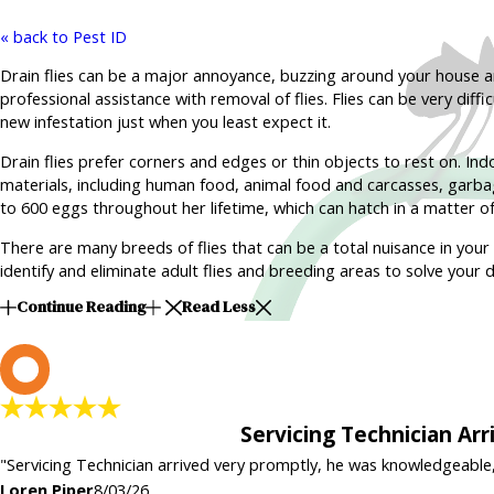
« back to Pest ID
Drain flies can be a major annoyance, buzzing around your house 
professional assistance with removal of flies. Flies can be very diff
new infestation just when you least expect it.
Drain flies prefer corners and edges or thin objects to rest on. Indo
materials, including human food, animal food and carcasses, garbag
to 600 eggs throughout her lifetime, which can hatch in a matter of
There are many breeds of flies that can be a total nuisance in your 
identify and eliminate adult flies and breeding areas to solve your dr
Continue Reading
Read Less
L
Servicing Technician Ar
"Servicing Technician arrived very promptly, he was knowledgeable
Loren Piper
8/03/26