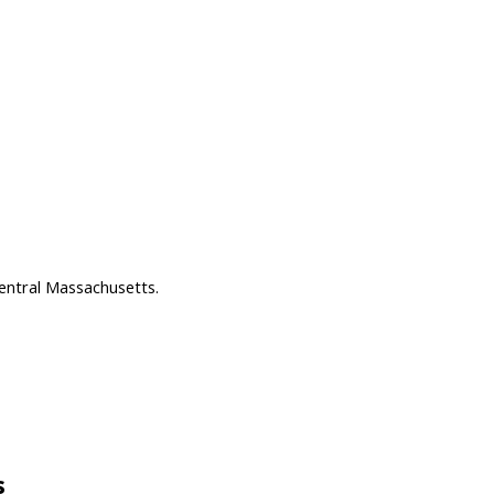
entral Massachusetts.
s