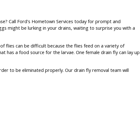
sease? Call Ford's Hometown Services today for prompt and
eggs might be lurking in your drains, waiting to surprise you with a
f flies can be difficult because the flies feed on a variety of
 has a food source for the larvae. One female drain fly can lay up
rder to be eliminated properly. Our drain fly removal team will