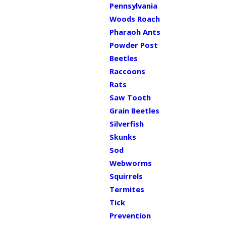
Pennsylvania
Woods Roach
Pharaoh Ants
Powder Post
Beetles
Raccoons
Rats
Saw Tooth
Grain Beetles
Silverfish
Skunks
Sod
Webworms
Squirrels
Termites
Tick
Prevention