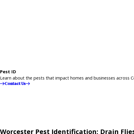
Pest ID
Learn about the pests that impact homes and businesses across C
Contact Us
Worcester Pest Identification: Drain Flie