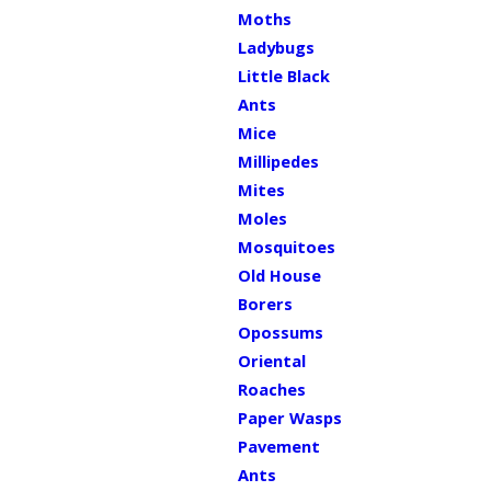
Moths
Ladybugs
Little Black
Ants
Mice
Millipedes
Mites
Moles
Mosquitoes
Old House
Borers
Opossums
Oriental
Roaches
Paper Wasps
Pavement
Ants