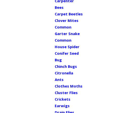
Carpenter
Bees
Carpet Beetles
Clover Mites
Common
Garter Snake
Common
House Spider
Conifer Seed
Bug
Chinch Bugs
Citronella
Ants
Clothes Moths
Cluster Flies
Crickets
Earwigs
Drain Flies