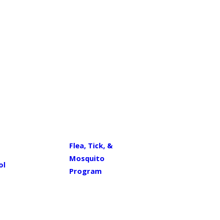
Flea, Tick, &
Mosquito
ol
Program