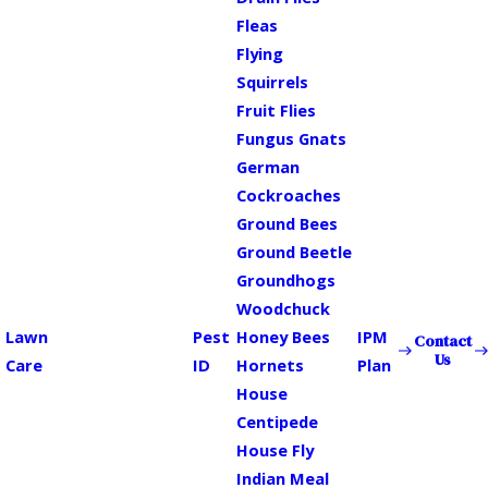
Fleas
Flying
Squirrels
Fruit Flies
Fungus Gnats
German
Cockroaches
Ground Bees
Ground Beetle
Groundhogs
Woodchuck
Lawn
Pest
Honey Bees
IPM
Contact
Us
Care
ID
Hornets
Plan
House
Centipede
House Fly
Indian Meal