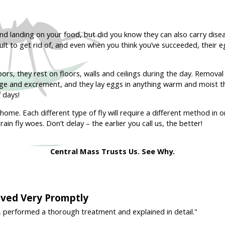
and landing on your food, but did you know they can also carry di
icult to get rid of, and even when you think you’ve succeeded, their 
ors, they rest on floors, walls and ceilings during the day. Removal o
e and excrement, and they lay eggs in anything warm and moist that
 days!
home. Each different type of fly will require a different method in o
ain fly woes. Don’t delay – the earlier you call us, the better!
Central Mass Trusts Us. See Why.
rived Very Promptly
, performed a thorough treatment and explained in detail."