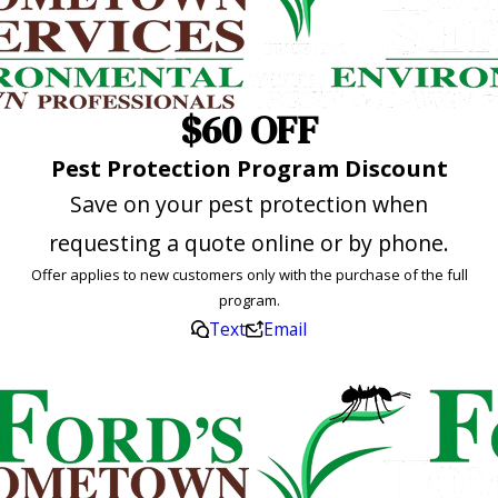
$60 OFF
Pest Protection Program Discount
Save on your pest protection when
requesting a quote online or by phone.
Offer applies to new customers only with the purchase of the full
program.
Text
Email