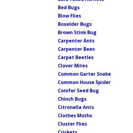
Bed Bugs
Blow Flies
Boxelder Bugs
Brown Stink Bug
Carpenter Ants
Carpenter Bees
Carpet Beetles
Clover Mites
Common Garter Snake
Common House Spider
Conifer Seed Bug
Chinch Bugs
Citronella Ants
Clothes Moths
Cluster Flies
Crickets