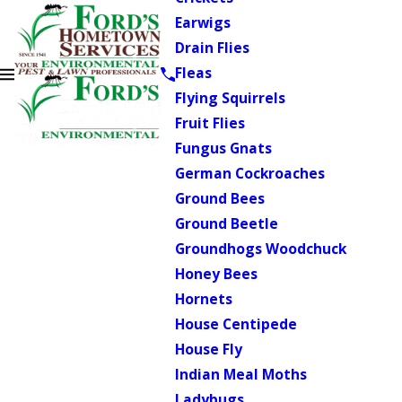
Earwigs
Drain Flies
Fleas
Flying Squirrels
Fruit Flies
Fungus Gnats
German Cockroaches
Ground Bees
Ground Beetle
Groundhogs Woodchuck
Honey Bees
Hornets
House Centipede
House Fly
Indian Meal Moths
Ladybugs