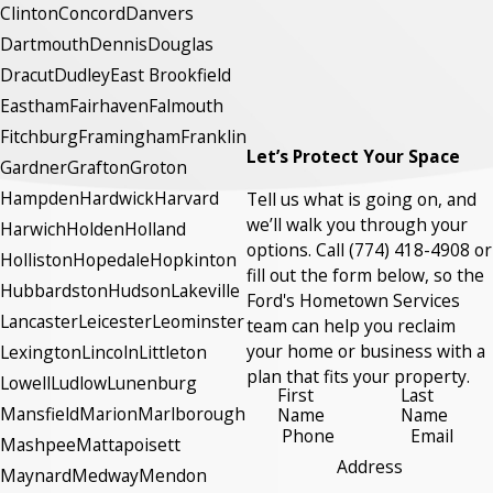
Clinton
Concord
Danvers
Dartmouth
Dennis
Douglas
Dracut
Dudley
East Brookfield
Eastham
Fairhaven
Falmouth
Fitchburg
Framingham
Franklin
Let’s Protect Your Space
Gardner
Grafton
Groton
Hampden
Hardwick
Harvard
Tell us what is going on, and
we’ll walk you through your
Harwich
Holden
Holland
options. Call
(774) 418-4908
or
Holliston
Hopedale
Hopkinton
fill out the form below, so the
Hubbardston
Hudson
Lakeville
Ford's Hometown Services
Lancaster
Leicester
Leominster
team can help you reclaim
your home or business with a
Lexington
Lincoln
Littleton
plan that fits your property.
Lowell
Ludlow
Lunenburg
First
Last
Mansfield
Marion
Marlborough
Name
Name
Phone
Email
Mashpee
Mattapoisett
Address
Maynard
Medway
Mendon