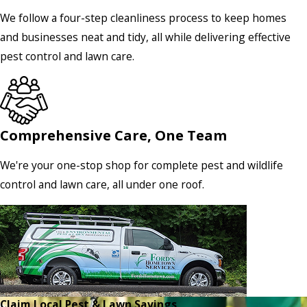
We follow a four-step cleanliness process to keep homes
and businesses neat and tidy, all while delivering effective
pest control and lawn care.
Comprehensive Care, One Team
We're your one-stop shop for complete pest and wildlife
control and lawn care, all under one roof.
Claim Local Pest & Lawn Savings