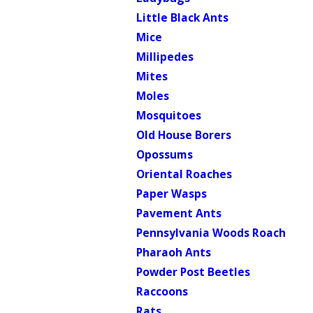
Little Black Ants
Mice
Millipedes
Mites
Moles
Mosquitoes
Old House Borers
Opossums
Oriental Roaches
Paper Wasps
Pavement Ants
Pennsylvania Woods Roach
Pharaoh Ants
Powder Post Beetles
Raccoons
Rats