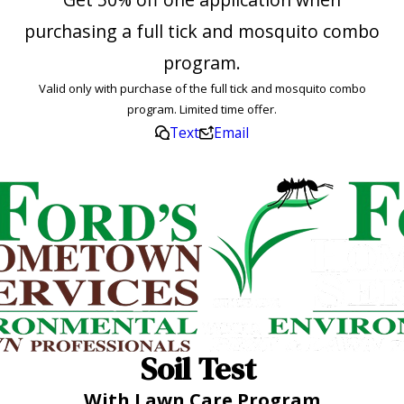
purchasing a full tick and mosquito combo
program.
Valid only with purchase of the full tick and mosquito combo
program. Limited time offer.
Text
Email
Soil Test
With Lawn Care Program