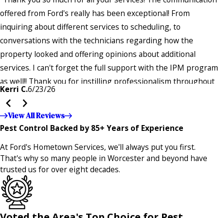
offered from Ford's really has been exceptional! From
inquiring about different services to scheduling, to
conversations with the technicians regarding how the
property looked and offering opinions about additional
services. I can't forget the full support with the IPM program
as well!! Thank you for instilling professionalism throughout
Kerri C.
6/23/26
the entire company — it's noticeable and very much
appreciated!!”"
View All Reviews
Pest Control Backed by 85+ Years of Experience
At Ford's Hometown Services, we'll always put you first.
That's why so many people in Worcester and beyond have
trusted us for over eight decades.
Voted the Area's Top Choice for Pest