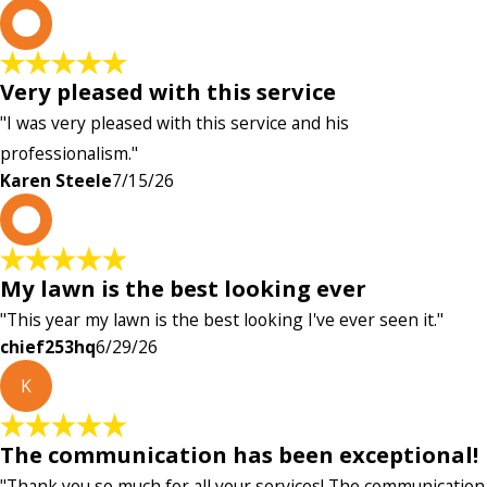
K
Very pleased with this service
"I was very pleased with this service and his
professionalism."
Karen Steele
7/15/26
c
My lawn is the best looking ever
"This year my lawn is the best looking I've ever seen it."
chief253hq
6/29/26
K
The communication has been exceptional!
"Thank you so much for all your services! The communication