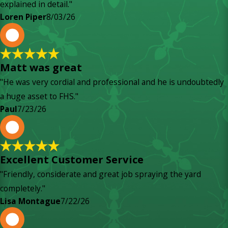
explained in detail."
Loren Piper
8/03/26
P
Matt was great
"He was very cordial and professional and he is undoubtedly
a huge asset to FHS."
Paul
7/23/26
L
Excellent Customer Service
"Friendly, considerate and great job spraying the yard
completely."
Lisa Montague
7/22/26
P