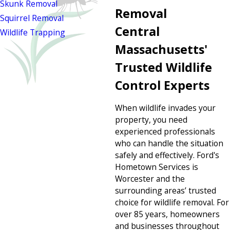
Skunk Removal
Removal
Squirrel Removal
Central
Wildlife Trapping
Massachusetts'
Trusted Wildlife
Control Experts
When wildlife invades your
property, you need
experienced professionals
who can handle the situation
safely and effectively. Ford's
Hometown Services is
Worcester and the
surrounding areas’ trusted
choice for wildlife removal. For
over 85 years, homeowners
and businesses throughout