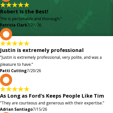
Robert Is the Best!
"He is personable and thorough."
Patricia Clark
7/21/26
P
Justin is extremely professional
"Justin is extremely professional, very polite, and was a
pleasure to have."
Patti Cutting
7/20/26
A
As Long as Ford's Keeps People Like Tim
"They are courteous and generous with their expertise."
Adrian Santiago
7/15/26