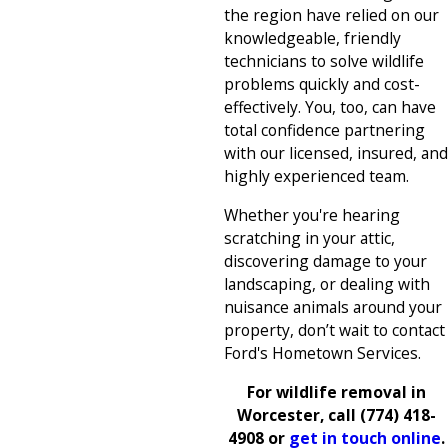
the region have relied on our
knowledgeable, friendly
technicians to solve wildlife
problems quickly and cost-
effectively. You, too, can have
total confidence partnering
with our licensed, insured, and
highly experienced team.
Whether you're hearing
scratching in your attic,
discovering damage to your
landscaping, or dealing with
nuisance animals around your
property, don’t wait to contact
Ford's Hometown Services.
For wildlife removal in
Worcester, call
(774) 418-
4908
or
get in touch online
.