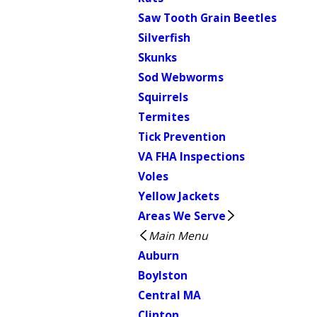
Saw Tooth Grain Beetles
Silverfish
Skunks
Sod Webworms
Squirrels
Termites
Tick Prevention
VA FHA Inspections
Voles
Yellow Jackets
Areas We Serve
Main Menu
Auburn
Boylston
Central MA
Clinton