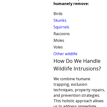
humanely remove:
Birds
Skunks
Squirrels
Raccoons
Moles
Voles
Other wildlife
How Do We Handle
Wildlife Intrusions?
We combine humane
trapping, exclusion
techniques, property repairs,
and prevention strategies.
This holistic approach allows
us to address immediate