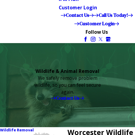
Customer Login
Contact Us
Call Us Today!
Customer Login
Follow Us
Wildlife & Animal Removal
We safely remove problem
wildlife, so you can feel secure
again.
Contact Us
Wildlife Removal
Worcester Wildlife