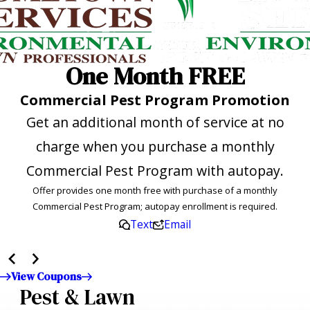
One Month FREE
Commercial Pest Program Promotion
Get an additional month of service at no
charge when you purchase a monthly
Commercial Pest Program with autopay.
Offer provides one month free with purchase of a monthly
Commercial Pest Program; autopay enrollment is required.
Text
Email
View Coupons
Pest & Lawn