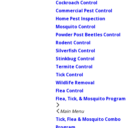
Cockroach Control
Commercial Pest Control
Home Pest Inspection
Mosquito Control
Powder Post Beetles Control
Rodent Control
Silverfish Control
Stinkbug Control
Termite Control
Tick Control
Wildlife Removal
Flea Control
Flea, Tick, & Mosquito Program
Main Menu
Tick, Flea & Mosquito Combo
Program