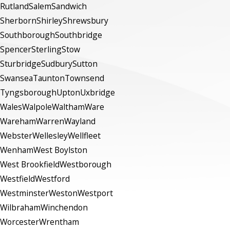
Rutland
Salem
Sandwich
Sherborn
Shirley
Shrewsbury
Southborough
Southbridge
Spencer
Sterling
Stow
Sturbridge
Sudbury
Sutton
Swansea
Taunton
Townsend
Tyngsborough
Upton
Uxbridge
Wales
Walpole
Waltham
Ware
Wareham
Warren
Wayland
Webster
Wellesley
Wellfleet
Wenham
West Boylston
West Brookfield
Westborough
Westfield
Westford
Westminster
Weston
Westport
Wilbraham
Winchendon
Worcester
Wrentham