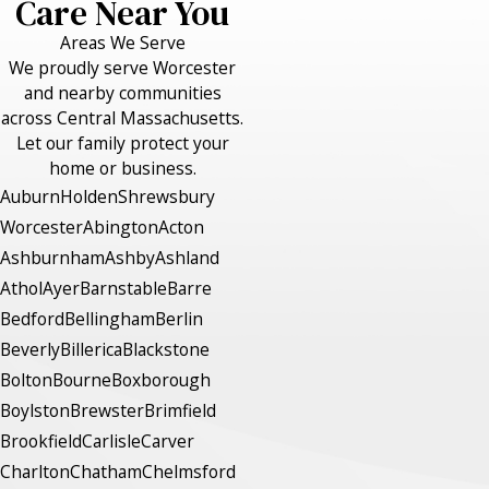
Care Near You
Areas We Serve
We proudly serve Worcester
and nearby communities
across Central Massachusetts.
Let our family protect your
home or business.
Auburn
Holden
Shrewsbury
Worcester
Abington
Acton
Ashburnham
Ashby
Ashland
Athol
Ayer
Barnstable
Barre
Bedford
Bellingham
Berlin
Beverly
Billerica
Blackstone
Bolton
Bourne
Boxborough
Boylston
Brewster
Brimfield
Brookfield
Carlisle
Carver
Charlton
Chatham
Chelmsford