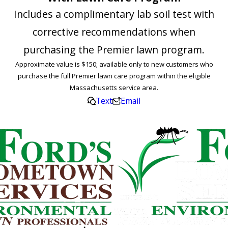
Includes a complimentary lab soil test with
corrective recommendations when
purchasing the Premier lawn program.
Approximate value is $150; available only to new customers who
purchase the full Premier lawn care program within the eligible
Massachusetts service area.
Text
Email