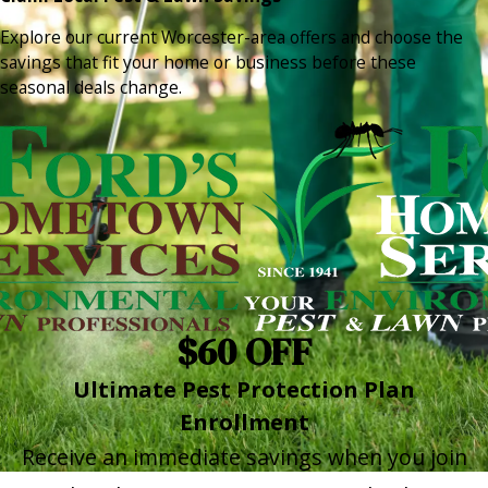
Explore our current Worcester-area offers and choose the
savings that fit your home or business before these
seasonal deals change.
$60 OFF
Ultimate Pest Protection Plan
Enrollment
Receive an immediate savings when you join