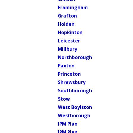
Framingham
Grafton
Holden
Hopkinton
Leicester
Millbury
Northborough
Paxton
Princeton
Shrewsbury
Southborough
Stow
West Boylston
Westborough
IPM Plan
IPM Plan