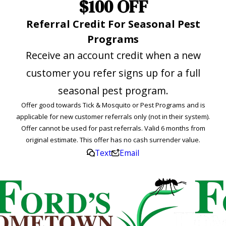
$100 OFF
Referral Credit For Seasonal Pest
Programs
Receive an account credit when a new
customer you refer signs up for a full
seasonal pest program.
Offer good towards Tick & Mosquito or Pest Programs and is
applicable for new customer referrals only (not in their system).
Offer cannot be used for past referrals. Valid 6 months from
original estimate. This offer has no cash surrender value.
Text
Email