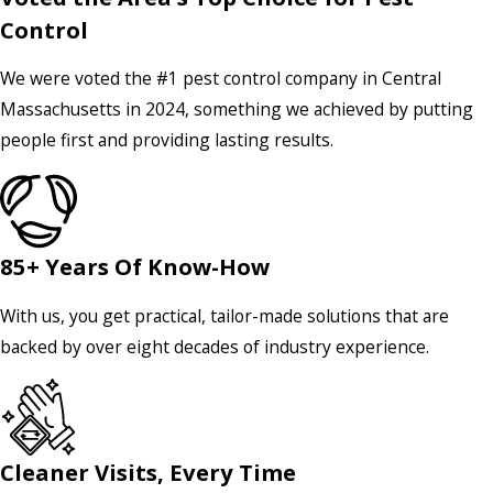
Control
We were voted the #1 pest control company in Central
Massachusetts in 2024, something we achieved by putting
people first and providing lasting results.
85+ Years Of Know-How
With us, you get practical, tailor-made solutions that are
backed by over eight decades of industry experience.
Cleaner Visits, Every Time