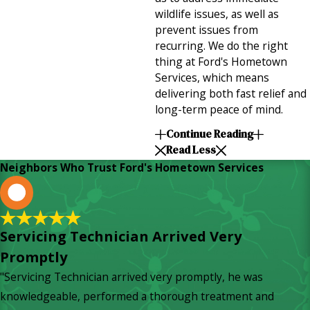
wildlife issues, as well as
prevent issues from
recurring. We do the right
thing at Ford's Hometown
Services, which means
delivering both fast relief and
long-term peace of mind.
Continue Reading
Read Less
Neighbors Who Trust Ford's Hometown Services
L
Servicing Technician Arrived Very
Promptly
"Servicing Technician arrived very promptly, he was
knowledgeable, performed a thorough treatment and