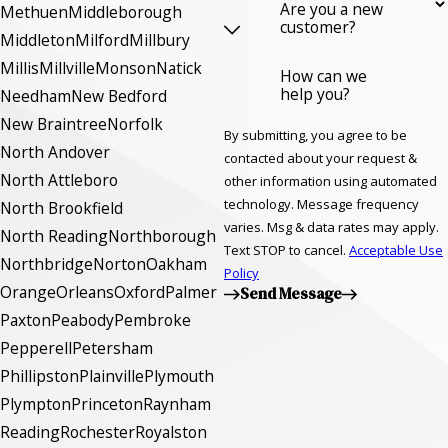
Are you a new
Methuen
Middleborough
customer?
Middleton
Milford
Millbury
Millis
Millville
Monson
Natick
How can we
help you?
Needham
New Bedford
New Braintree
Norfolk
By submitting, you agree to be
North Andover
contacted about your request &
North Attleboro
other information using automated
technology. Message frequency
North Brookfield
varies. Msg & data rates may apply.
North Reading
Northborough
Text STOP to cancel.
Acceptable Use
Northbridge
Norton
Oakham
Policy
Orange
Orleans
Oxford
Palmer
Send Message
Paxton
Peabody
Pembroke
Pepperell
Petersham
Phillipston
Plainville
Plymouth
Plympton
Princeton
Raynham
Reading
Rochester
Royalston