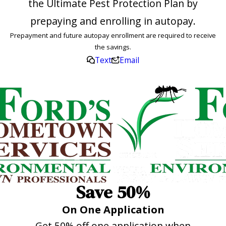
the Ultimate Pest Protection Plan by
prepaying and enrolling in autopay.
Prepayment and future autopay enrollment are required to receive
the savings.
Text
Email
Save 50%
On One Application
Get 50% off one application when