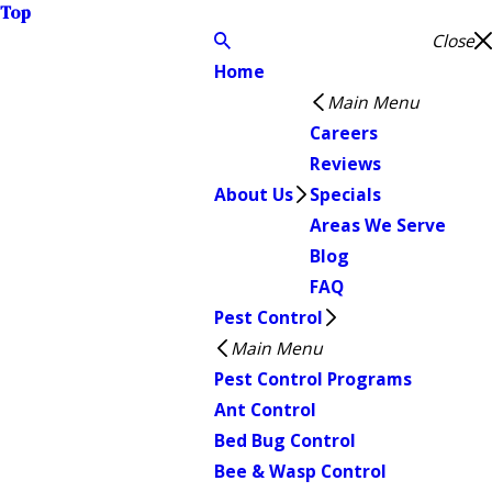
Top
Close
Home
Main Menu
Careers
Reviews
About Us
Specials
Areas We Serve
Blog
FAQ
Pest Control
Main Menu
Pest Control Programs
Ant Control
Bed Bug Control
Bee & Wasp Control