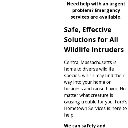
Need help with an urgent
problem? Emergency
services are available.
Safe, Effective
Solutions for All
Wildlife Intruders
Central Massachusetts is
home to diverse wildlife
species, which may find their
way into your home or
business and cause havoc. No
matter what creature is
causing trouble for you, Ford's
Hometown Services is here to
help.
We can safely and