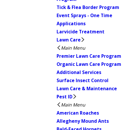
Tick & Flea Border Program
Event Sprays - One Time
Applications
Larvicide Treatment
Lawn Care
Main Menu
Premier Lawn Care Program
Organic Lawn Care Program
Additional Services
Surface Insect Control
Lawn Care & Maintenance
Pest ID
Main Menu
American Roaches
Allegheny Mound Ants
Bald-Faced Hornets