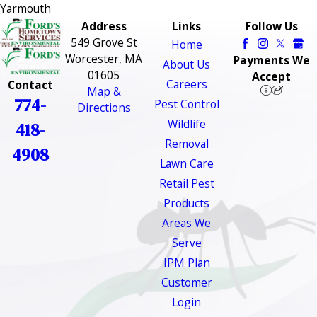
Yarmouth
Address
Links
Follow Us
549 Grove St
Home
Worcester, MA
Payments We
About Us
01605
Accept
Careers
Contact
Map &
774-
Pest Control
Directions
Wildlife
418-
Removal
4908
Lawn Care
Retail Pest
Products
Areas We
Serve
IPM Plan
Customer
Login