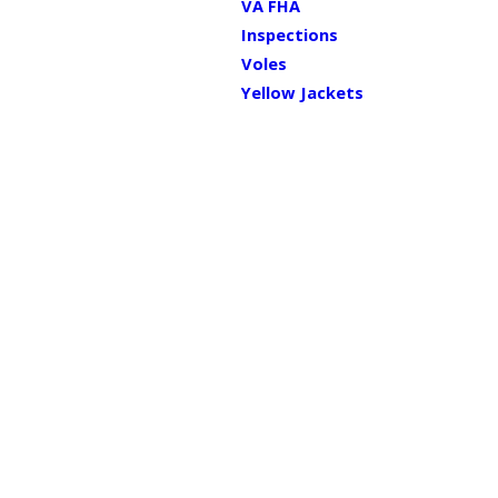
VA FHA
Inspections
Voles
Yellow Jackets