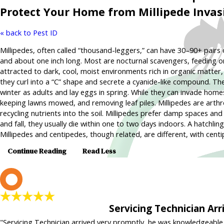
Protect Your Home from Millipede Invas
« back to Pest ID
Millipedes, often called “thousand-leggers,” can have 30–90+ pairs
and about one inch long. Most are nocturnal scavengers, feeding on
attracted to dark, cool, moist environments rich in organic matter
they curl into a “C” shape and secrete a cyanide-like compound. Th
winter as adults and lay eggs in spring. While they can invade hom
keeping lawns mowed, and removing leaf piles. Millipedes are arthro
recycling nutrients into the soil. Millipedes prefer damp spaces 
and fall, they usually die within one to two days indoors. A hatchlin
Millipedes and centipedes, though related, are different, with cent
Continue Reading
Read Less
L
Servicing Technician Ar
"Servicing Technician arrived very promptly, he was knowledgeable