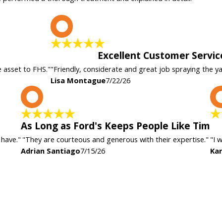
L
Excellent Customer Servic
e asset to FHS."
"Friendly, considerate and great job spraying the y
Lisa Montague
7/22/26
A
As Long as Ford's Keeps People Like Tim
 have."
"They are courteous and generous with their expertise."
"I 
Adrian Santiago
7/15/26
Kar