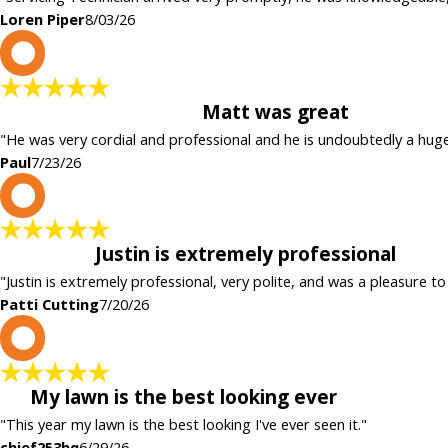
Loren Piper
8/03/26
P
Matt was great
"He was very cordial and professional and he is undoubtedly a hug
Paul
7/23/26
P
Justin is extremely professional
"Justin is extremely professional, very polite, and was a pleasure to
Patti Cutting
7/20/26
c
My lawn is the best looking ever
"This year my lawn is the best looking I've ever seen it."
chief253hq
6/29/26