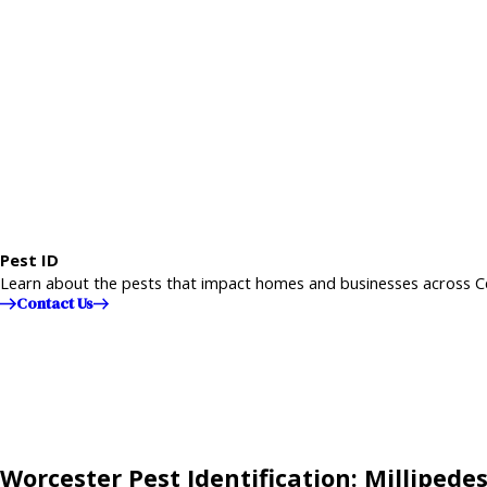
Pest ID
Learn about the pests that impact homes and businesses across C
Contact Us
Worcester Pest Identification: Millipede