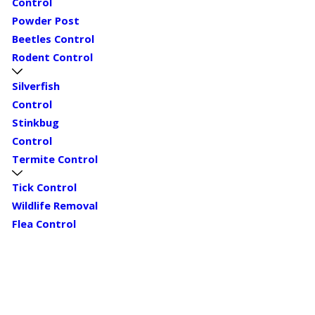
Control
Powder Post
Beetles Control
Rodent Control
Silverfish
Control
Stinkbug
Control
Termite Control
Tick Control
Wildlife Removal
Flea Control