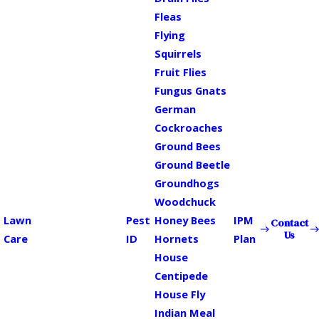
Fleas
Flying
Squirrels
Fruit Flies
Fungus Gnats
German
Cockroaches
Ground Bees
Ground Beetle
Groundhogs
Woodchuck
Lawn
Pest
Honey Bees
IPM
Contact
Us
Care
ID
Hornets
Plan
House
Centipede
House Fly
Indian Meal