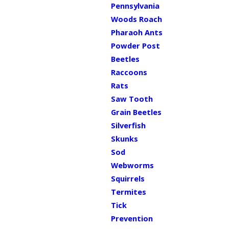
Pennsylvania
Woods Roach
Pharaoh Ants
Powder Post
Beetles
Raccoons
Rats
Saw Tooth
Grain Beetles
Silverfish
Skunks
Sod
Webworms
Squirrels
Termites
Tick
Prevention