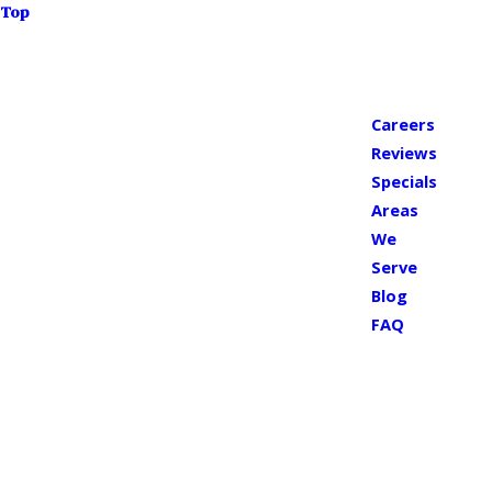
Top
Careers
Reviews
Specials
Areas
We
Serve
Blog
FAQ