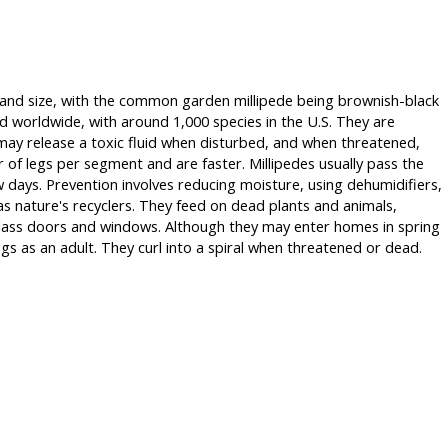
or and size, with the common garden millipede being brownish-black
d worldwide, with around 1,000 species in the U.S. They are
 may release a toxic fluid when disturbed, and when threatened,
 of legs per segment and are faster. Millipedes usually pass the
w days. Prevention involves reducing moisture, using dehumidifiers,
as nature's recyclers. They feed on dead plants and animals,
 glass doors and windows. Although they may enter homes in spring
egs as an adult. They curl into a spiral when threatened or dead.