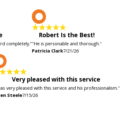
P
e
Robert Is the Best!
ard completely."
"He is personable and thorough."
Patricia Clark
7/21/26
K
Very pleased with this service
was very pleased with this service and his professionalism."
en Steele
7/15/26