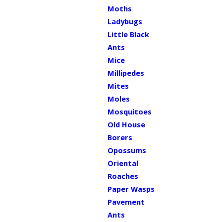
Moths
Ladybugs
Little Black
Ants
Mice
Millipedes
Mites
Moles
Mosquitoes
Old House
Borers
Opossums
Oriental
Roaches
Paper Wasps
Pavement
Ants