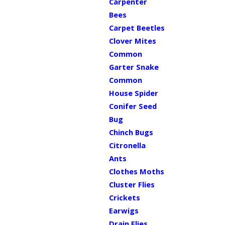
Carpenter
Bees
Carpet Beetles
Clover Mites
Common
Garter Snake
Common
House Spider
Conifer Seed
Bug
Chinch Bugs
Citronella
Ants
Clothes Moths
Cluster Flies
Crickets
Earwigs
Drain Flies