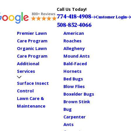
Call Us Today!
774-418-4908
Customer Login
508-852-4066
Premier Lawn
American
Care Program
Roaches
Organic Lawn
Allegheny
Care Program
Mound Ants
Additional
Bald-Faced
Services
Hornets
Bed Bugs
Surface Insect
Blow Flies
Control
Boxelder Bugs
Lawn Care &
Brown Stink
Maintenance
Bug
Carpenter
Ants