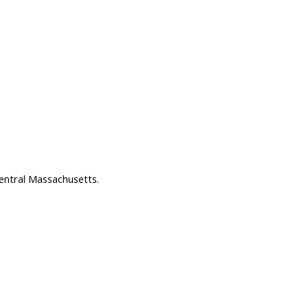
entral Massachusetts.
s