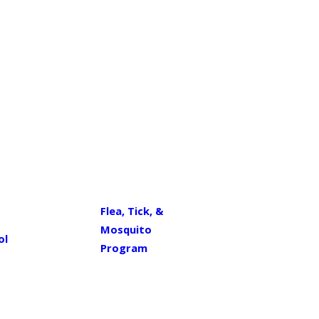
Flea, Tick, &
Mosquito
ol
Program