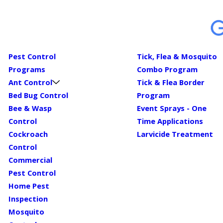
Pest Control
Tick, Flea & Mosquito
Programs
Combo Program
Ant Control
Tick & Flea Border
Bed Bug Control
Program
Bee & Wasp
Event Sprays - One
Control
Time Applications
Cockroach
Larvicide Treatment
Control
Commercial
Pest Control
Home Pest
Inspection
Mosquito