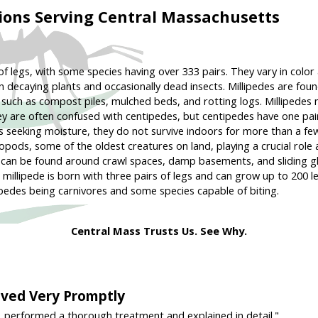
ions Serving Central Massachusetts
 of legs, with some species having over 333 pairs. They vary in col
 decaying plants and occasionally dead insects. Millipedes are foun
, such as compost piles, mulched beds, and rotting logs. Millipedes
ey are often confused with centipedes, but centipedes have one pair
es seeking moisture, they do not survive indoors for more than a fe
pods, some of the oldest creatures on land, playing a crucial role 
and can be found around crawl spaces, damp basements, and sliding
g millipede is born with three pairs of legs and can grow up to 200 l
ipedes being carnivores and some species capable of biting.
Central Mass Trusts Us. See Why.
rived Very Promptly
, performed a thorough treatment and explained in detail."