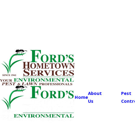
About
Pest
Home
Us
Contr