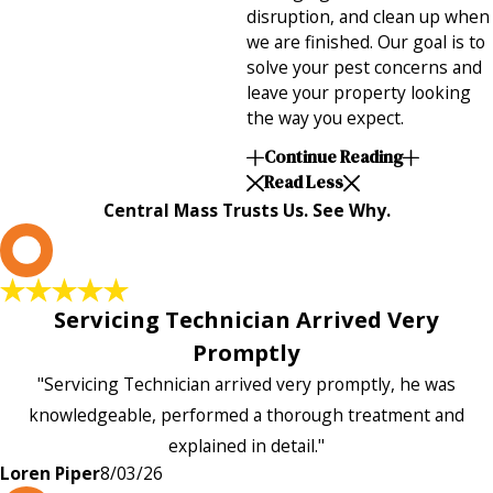
disruption, and clean up when
we are finished. Our goal is to
solve your pest concerns and
leave your property looking
the way you expect.
Continue Reading
Read Less
Central Mass Trusts Us. See Why.
L
Servicing Technician Arrived Very
Promptly
"Servicing Technician arrived very promptly, he was
knowledgeable, performed a thorough treatment and
explained in detail."
Loren Piper
8/03/26