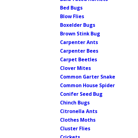
Bed Bugs
Blow Flies
Boxelder Bugs
Brown Stink Bug
Carpenter Ants
Carpenter Bees
Carpet Beetles
Clover Mites
Common Garter Snake
Common House Spider
Conifer Seed Bug
Chinch Bugs
Citronella Ants
Clothes Moths
Cluster Flies
Crickets