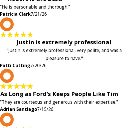
"He is personable and thorough."
Patricia Clark
7/21/26
P
Justin is extremely professional
"Justin is extremely professional, very polite, and was a
pleasure to have."
Patti Cutting
7/20/26
A
As Long as Ford's Keeps People Like Tim
"They are courteous and generous with their expertise."
Adrian Santiago
7/15/26
K