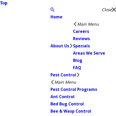
Top
Close
Home
Main Menu
Careers
Reviews
About Us
Specials
Areas We Serve
Blog
FAQ
Pest Control
Main Menu
Pest Control Programs
Ant Control
Bed Bug Control
Bee & Wasp Control