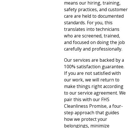
means our hiring, training,
safety practices, and customer
care are held to documented
standards. For you, this
translates into technicians
who are screened, trained,
and focused on doing the job
carefully and professionally.
Our services are backed by a
100% satisfaction guarantee.
If you are not satisfied with
our work, we will return to
make things right according
to our service agreement. We
pair this with our FHS
Cleanliness Promise, a four-
step approach that guides
how we protect your
belongings, minimize