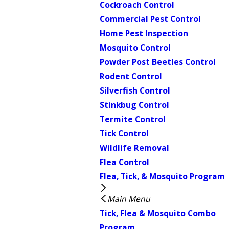
Cockroach Control
Commercial Pest Control
Home Pest Inspection
Mosquito Control
Powder Post Beetles Control
Rodent Control
Silverfish Control
Stinkbug Control
Termite Control
Tick Control
Wildlife Removal
Flea Control
Flea, Tick, & Mosquito Program
Main Menu
Tick, Flea & Mosquito Combo
Program