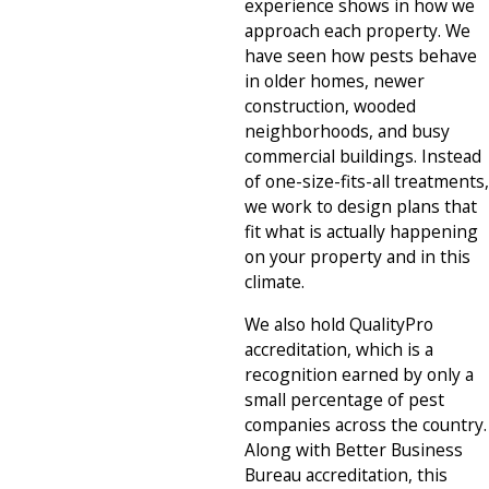
experience shows in how we
approach each property. We
have seen how pests behave
in older homes, newer
construction, wooded
neighborhoods, and busy
commercial buildings. Instead
of one-size-fits-all treatments,
we work to design plans that
fit what is actually happening
on your property and in this
climate.
We also hold QualityPro
accreditation, which is a
recognition earned by only a
small percentage of pest
companies across the country.
Along with Better Business
Bureau accreditation, this