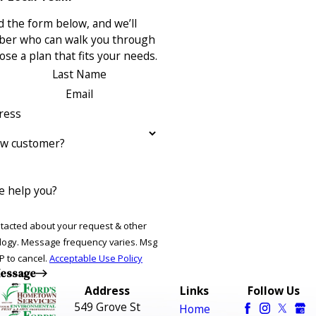
 the form below, and we’ll
ber who can walk you through
se a plan that fits your needs.
Last Name
Email
ress
ew customer?
 help you?
ntacted about your request & other
ries. Msg
P to cancel.
Acceptable Use Policy
essage
Address
Links
Follow Us
549 Grove St
Home