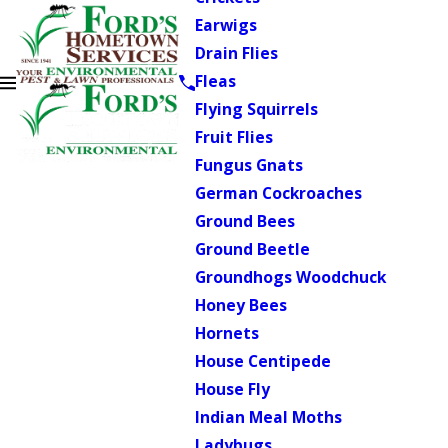
Earwigs
Drain Flies
Fleas
Flying Squirrels
Fruit Flies
Fungus Gnats
German Cockroaches
Ground Bees
Ground Beetle
Groundhogs Woodchuck
Honey Bees
Hornets
House Centipede
House Fly
Indian Meal Moths
Ladybugs