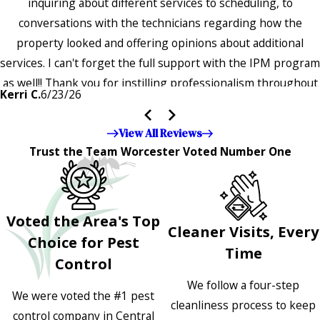
inquiring about different services to scheduling, to
conversations with the technicians regarding how the
property looked and offering opinions about additional
services. I can't forget the full support with the IPM program
as well!! Thank you for instilling professionalism throughout
Kerri C.
6/23/26
the entire company — it's noticeable and very much
appreciated!!”"
View All Reviews
Trust the Team Worcester Voted Number One
Voted the Area's Top
Cleaner Visits, Every
Choice for Pest
Time
Control
We follow a four-step
We were voted the #1 pest
cleanliness process to keep
control company in Central