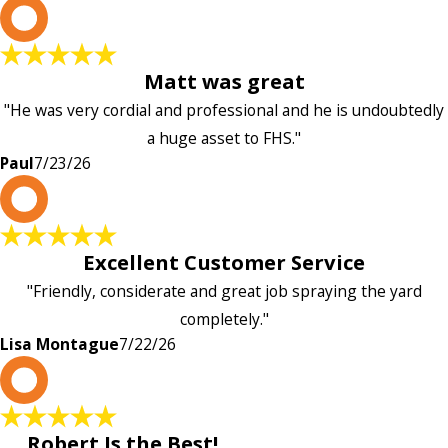
P
Matt was great
"He was very cordial and professional and he is undoubtedly
a huge asset to FHS."
Paul
7/23/26
L
Excellent Customer Service
"Friendly, considerate and great job spraying the yard
completely."
Lisa Montague
7/22/26
P
Robert Is the Best!