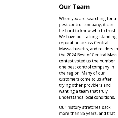
Our Team
When you are searching for a
pest control company, it can
be hard to know who to trust.
We have built a long-standing
reputation across Central
Massachusetts, and readers in
the 2024 Best of Central Mass
contest voted us the number
one pest control company in
the region. Many of our
customers come to us after
trying other providers and
wanting a team that truly
understands local conditions.
Our history stretches back
more than 85 years, and that