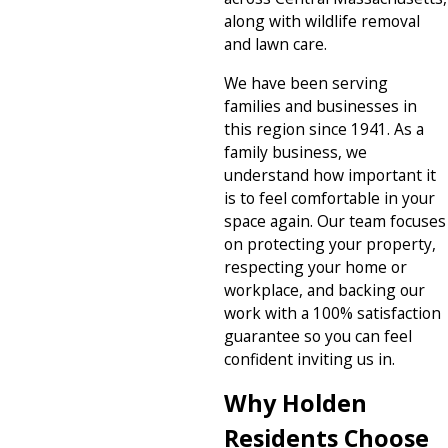
along with wildlife removal
and lawn care.
We have been serving
families and businesses in
this region since 1941. As a
family business, we
understand how important it
is to feel comfortable in your
space again. Our team focuses
on protecting your property,
respecting your home or
workplace, and backing our
work with a 100% satisfaction
guarantee so you can feel
confident inviting us in.
Why Holden
Residents Choose