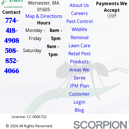
Worcester, MA
Payments We
About Us
01605
Accept
Contact
Careers
Map & Directions
774-
Pest Control
Hours
418-
Wildlife
Monday -
8am -
Removal
Friday
5pm
4908
Lawn Care
9am -
508-
Saturday
Retail Pest
1pm
852-
Products
4066
Areas We
Serve
IPM Plan
Customer
Login
Blog
License: CC-0005722
© 2026 All Rights Reserved.