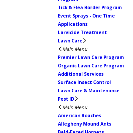
Tick & Flea Border Program
Event Sprays - One Time
Applications
Larvicide Treatment
Lawn Care
Main Menu
Premier Lawn Care Program
Organic Lawn Care Program
Additional Services
Surface Insect Control
Lawn Care & Maintenance
Pest ID
Main Menu
American Roaches
Allegheny Mound Ants
Bald-Faced Hornets