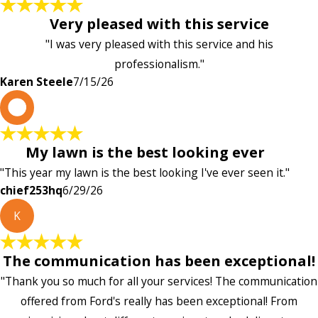
Very pleased with this service
"I was very pleased with this service and his
professionalism."
Karen Steele
7/15/26
c
My lawn is the best looking ever
"This year my lawn is the best looking I've ever seen it."
chief253hq
6/29/26
K
The communication has been exceptional!
"Thank you so much for all your services! The communication
offered from Ford's really has been exceptional! From