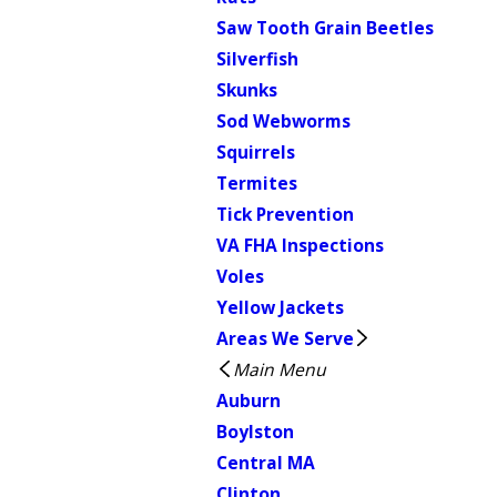
Saw Tooth Grain Beetles
Silverfish
Skunks
Sod Webworms
Squirrels
Termites
Tick Prevention
VA FHA Inspections
Voles
Yellow Jackets
Areas We Serve
Main Menu
Auburn
Boylston
Central MA
Clinton