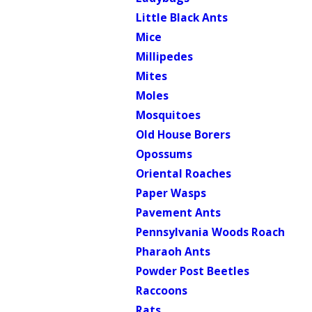
Little Black Ants
Mice
Millipedes
Mites
Moles
Mosquitoes
Old House Borers
Opossums
Oriental Roaches
Paper Wasps
Pavement Ants
Pennsylvania Woods Roach
Pharaoh Ants
Powder Post Beetles
Raccoons
Rats