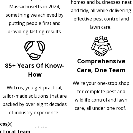
homes and businesses neat
Massachusetts in 2024,
and tidy, all while delivering
something we achieved by
effective pest control and
putting people first and
lawn care.
providing lasting results.
Comprehensive
85+ Years Of Know-
Care, One Team
How
We're your one-stop shop
With us, you get practical,
for complete pest and
tailor-made solutions that are
wildlife control and lawn
backed by over eight decades
care, all under one roof.
of industry experience.
Less
r Local Team