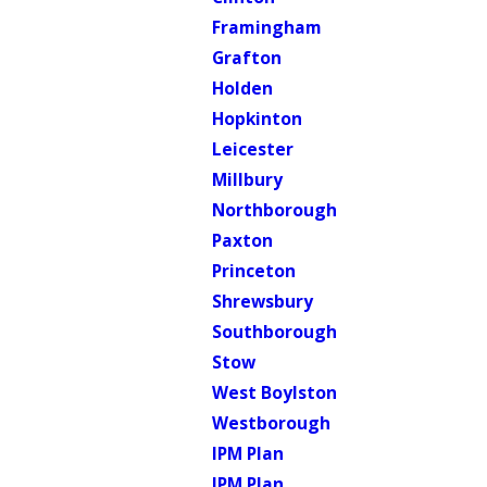
Framingham
Grafton
Holden
Hopkinton
Leicester
Millbury
Northborough
Paxton
Princeton
Shrewsbury
Southborough
Stow
West Boylston
Westborough
IPM Plan
IPM Plan