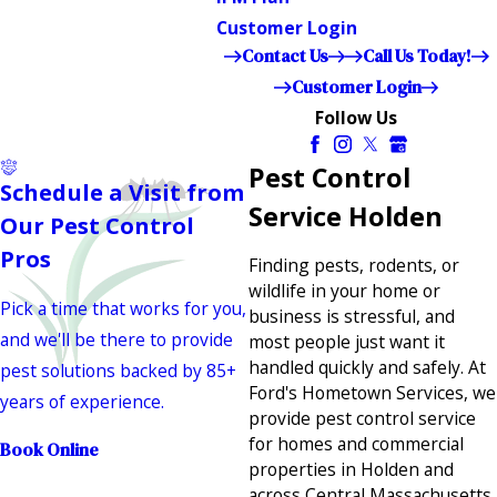
Customer Login
Contact Us
Call Us Today!
Customer Login
Follow Us
Pest Control
Schedule a Visit from
Service Holden
Our Pest Control
Pros
Finding pests, rodents, or
wildlife in your home or
Pick a time that works for you,
business is stressful, and
and we'll be there to provide
most people just want it
handled quickly and safely. At
pest solutions backed by 85+
Ford's Hometown Services, we
years of experience.
provide pest control service
for homes and commercial
Book Online
properties in Holden and
across Central Massachusetts,