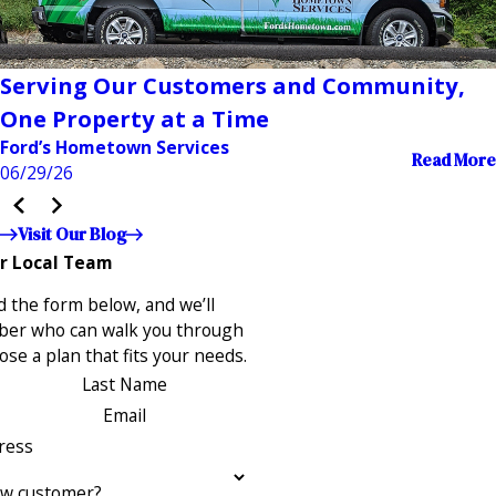
Serving Our Customers and Community,
One Property at a Time
Ford’s Hometown Services
Read More
06/29/26
Visit Our Blog
r Local Team
 the form below, and we’ll
ber who can walk you through
se a plan that fits your needs.
Last Name
Email
ress
ew customer?