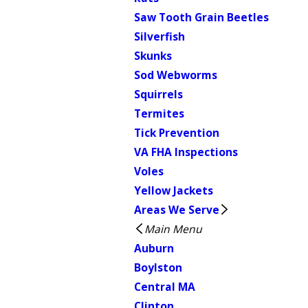
Saw Tooth Grain Beetles
Silverfish
Skunks
Sod Webworms
Squirrels
Termites
Tick Prevention
VA FHA Inspections
Voles
Yellow Jackets
Areas We Serve
Main Menu
Auburn
Boylston
Central MA
Clinton