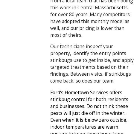
from a local team that has been doing
this work in Central Massachusetts
for over 80 years. Many competitors
have adopted this monthly model as
well, and our pricing is lower than
most of theirs.
Our technicians inspect your
property, identify the entry points
stinkbugs use to get inside, and apply
targeted treatments based on their
findings. Between visits, if stinkbugs
come back, so does our team.
Ford's Hometown Services offers
stinkbug control for both residents
and businesses. Do not think these
pests will just die off in the winter.
Even when it is below zero outside,
indoor temperatures are warm
enough to keep these bugs from