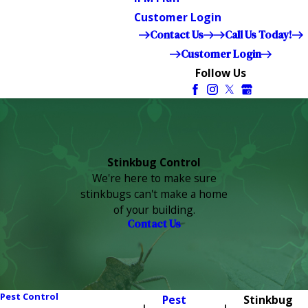
Customer Login
Contact Us
Call Us Today!
Customer Login
Follow Us
Stinkbug Control
We're here to make sure
stinkbugs can't make a home
of your building.
Contact Us
Pest Control
Pest
Stinkbug