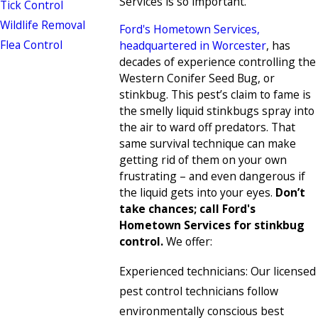
Services is so important.
Tick Control
Wildlife Removal
Ford's Hometown Services,
Flea Control
headquartered in Worcester
, has
decades of experience controlling the
Western Conifer Seed Bug, or
stinkbug. This pest’s claim to fame is
the smelly liquid stinkbugs spray into
the air to ward off predators. That
same survival technique can make
getting rid of them on your own
frustrating – and even dangerous if
the liquid gets into your eyes.
Don’t
take chances; call Ford's
Hometown Services for stinkbug
control.
We offer:
Experienced technicians: Our licensed
pest control technicians follow
environmentally conscious best