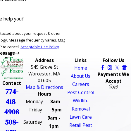
 help you?
ntacted about your request & other
ries. Msg
P to cancel.
Acceptable Use Policy
essage
Address
Links
Follow Us
549 Grove St
Home
Worcester, MA
Payments We
About Us
01605
Accept
Contact
Careers
Map & Directions
774-
Pest Control
Hours
418-
Wildlife
Monday -
8am -
Removal
Friday
5pm
4908
Lawn Care
9am -
508-
Saturday
Retail Pest
1pm