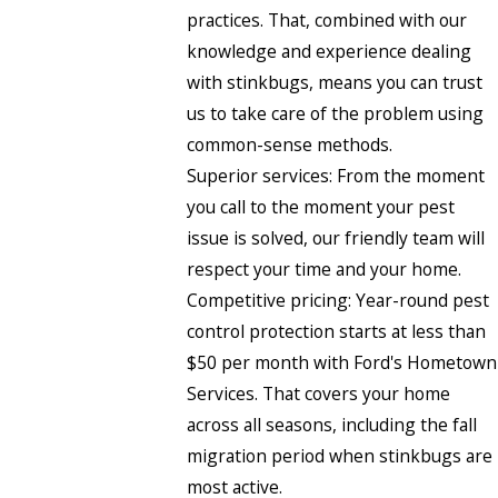
practices. That, combined with our
knowledge and experience dealing
with stinkbugs, means you can trust
us to take care of the problem using
common-sense methods.
Superior services: From the moment
you call to the moment your pest
issue is solved, our friendly team will
respect your time and your home.
Competitive pricing: Year-round pest
control protection starts at less than
$50 per month with Ford's Hometown
Services. That covers your home
across all seasons, including the fall
migration period when stinkbugs are
most active.