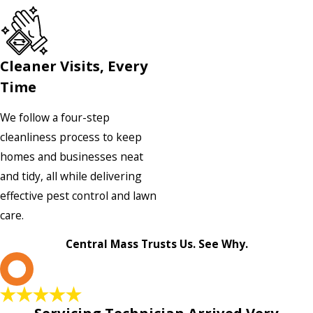
Cleaner Visits, Every
Time
We follow a four-step
cleanliness process to keep
homes and businesses neat
and tidy, all while delivering
effective pest control and lawn
care.
Central Mass Trusts Us. See Why.
L
Servicing Technician Arrived Very