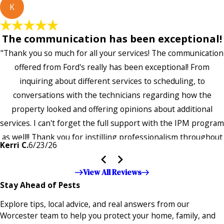
K
The communication has been exceptional!
"Thank you so much for all your services! The communication
offered from Ford's really has been exceptional! From
inquiring about different services to scheduling, to
conversations with the technicians regarding how the
property looked and offering opinions about additional
services. I can't forget the full support with the IPM program
as well!! Thank you for instilling professionalism throughout
Kerri C.
6/23/26
the entire company — it's noticeable and very much
appreciated!!”"
View All Reviews
Stay Ahead of Pests
Explore tips, local advice, and real answers from our
Worcester team to help you protect your home, family, and