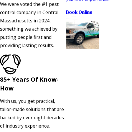
We were voted the #1 pest
control company in Central
Book Online
Massachusetts in 2024,
something we achieved by
putting people first and
providing lasting results.
85+ Years Of Know-
How
With us, you get practical,
tailor-made solutions that are
backed by over eight decades
of industry experience.