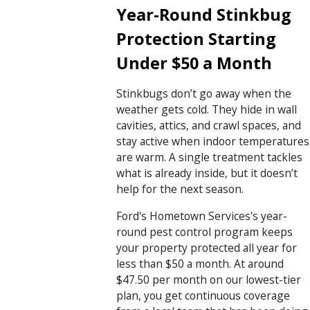
Year-Round Stinkbug
Protection Starting
Under $50 a Month
Stinkbugs don’t go away when the
weather gets cold. They hide in wall
cavities, attics, and crawl spaces, and
stay active when indoor temperatures
are warm. A single treatment tackles
what is already inside, but it doesn’t
help for the next season.
Ford's Hometown Services's year-
round pest control program keeps
your property protected all year for
less than $50 a month. At around
$47.50 per month on our lowest-tier
plan, you get continuous coverage