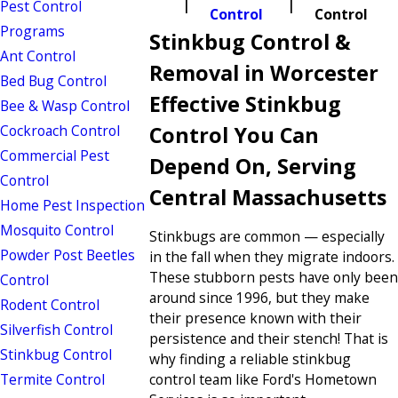
Pest Control
Control
Control
Programs
Stinkbug Control &
Ant Control
Removal in Worcester
Bed Bug Control
Effective Stinkbug
Bee & Wasp Control
Cockroach Control
Control You Can
Commercial Pest
Depend On, Serving
Control
Central Massachusetts
Home Pest Inspection
Mosquito Control
Stinkbugs are common — especially
Powder Post Beetles
in the fall when they migrate indoors.
These stubborn pests have only been
Control
around since 1996, but they make
Rodent Control
their presence known with their
Silverfish Control
persistence and their stench! That is
Stinkbug Control
why finding a reliable stinkbug
Termite Control
control team like Ford's Hometown