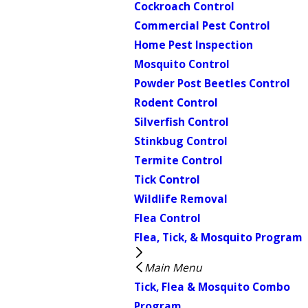
Cockroach Control
Commercial Pest Control
Home Pest Inspection
Mosquito Control
Powder Post Beetles Control
Rodent Control
Silverfish Control
Stinkbug Control
Termite Control
Tick Control
Wildlife Removal
Flea Control
Flea, Tick, & Mosquito Program
Main Menu
Tick, Flea & Mosquito Combo
Program