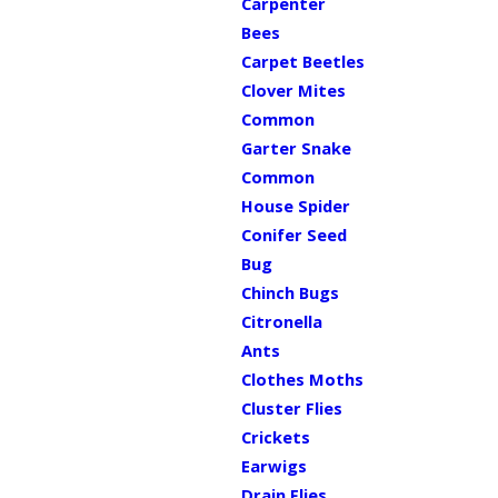
Carpenter
Bees
Carpet Beetles
Clover Mites
Common
Garter Snake
Common
House Spider
Conifer Seed
Bug
Chinch Bugs
Citronella
Ants
Clothes Moths
Cluster Flies
Crickets
Earwigs
Drain Flies