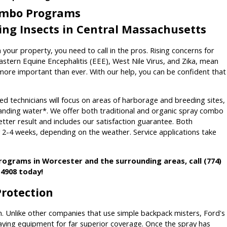
Combo Programs
ting Insects in Central Massachusetts
 your property, you need to call in the pros. Rising concerns for
astern Equine Encephalitis (EEE), West Nile Virus, and Zika, mean
ore important than ever. With our help, you can be confident that
d technicians will focus on areas of harborage and breeding sites,
tanding water*. We offer both traditional and organic spray combo
better result and includes our satisfaction guarantee. Both
y 2-4 weeks, depending on the weather. Service applications take
programs in Worcester and the surrounding areas, call
(774)
-4908
today!
Protection
. Unlike other companies that use simple backpack misters, Ford's
ing equipment for far superior coverage. Once the spray has