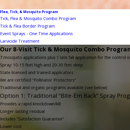
Flea, Tick, & Mosquito Program
Tick, Flea & Mosquito Combo Program
Tick & Flea Border Program
Event Sprays - One Time Applications
Larvicide Treatment
Our 8-Visit Tick & Mosquito Combo Progra
7 mosquito applications plus 1 late fall application for the control o
Spray: 10-15 feet high and 20-30 feet deep
State licensed and trained applicators
We are certified “Pollinator Protectors”
Traditional and organic programs available (see below)
Option 1: Traditional “Bite-Em Back” Spray Pro
Provides a rapid knockdown/kill
Longer-lasting residual
Includes “Satisfaction Guarantee”
Lower cost