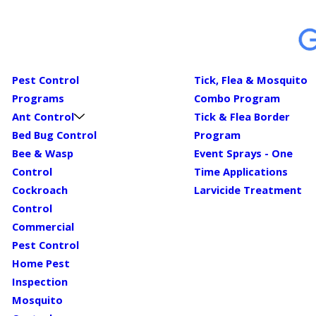
Pest Control
Tick, Flea & Mosquito
Programs
Combo Program
Ant Control
Tick & Flea Border
Bed Bug Control
Program
Bee & Wasp
Event Sprays - One
Control
Time Applications
Cockroach
Larvicide Treatment
Control
Commercial
Pest Control
Home Pest
Inspection
Mosquito