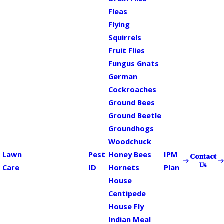
Fleas
Flying
Squirrels
Fruit Flies
Fungus Gnats
German
Cockroaches
Ground Bees
Ground Beetle
Groundhogs
Woodchuck
Lawn
Pest
Honey Bees
IPM
Contact
Us
Care
ID
Hornets
Plan
House
Centipede
House Fly
Indian Meal