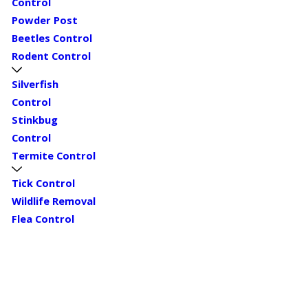
Control
Powder Post
Beetles Control
Rodent Control
Silverfish
Control
Stinkbug
Control
Termite Control
Tick Control
Wildlife Removal
Flea Control