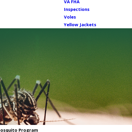
VA FHA
Inspections
Voles
Yellow Jackets
 Mosquito Program