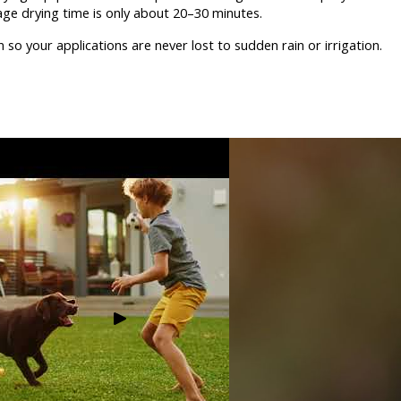
age drying time is only about 20–30 minutes.
so your applications are never lost to sudden rain or irrigation.