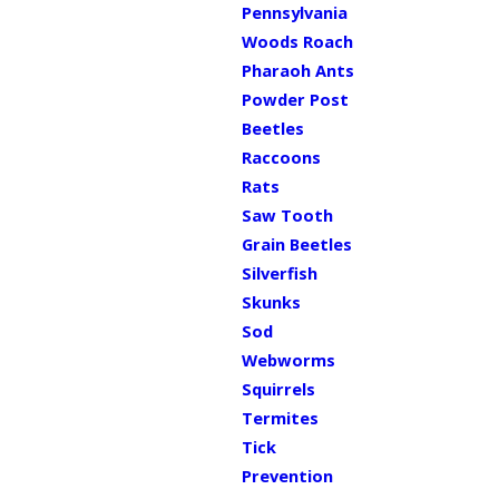
Pennsylvania
Woods Roach
Pharaoh Ants
Powder Post
Beetles
Raccoons
Rats
Saw Tooth
Grain Beetles
Silverfish
Skunks
Sod
Webworms
Squirrels
Termites
Tick
Prevention