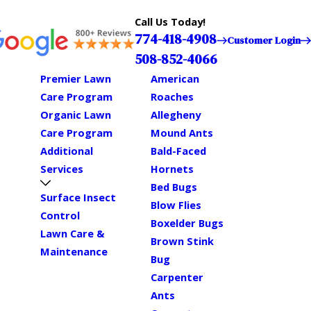
Call Us Today!
774-418-4908
Customer Login
508-852-4066
Premier Lawn
American
Care Program
Roaches
Organic Lawn
Allegheny
Care Program
Mound Ants
Additional
Bald-Faced
Services
Hornets
Bed Bugs
Surface Insect
Blow Flies
Control
Boxelder Bugs
Lawn Care &
Brown Stink
Maintenance
Bug
Carpenter
Ants