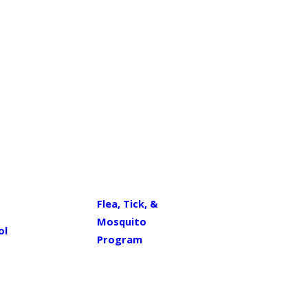
Flea, Tick, &
Mosquito
ol
Program