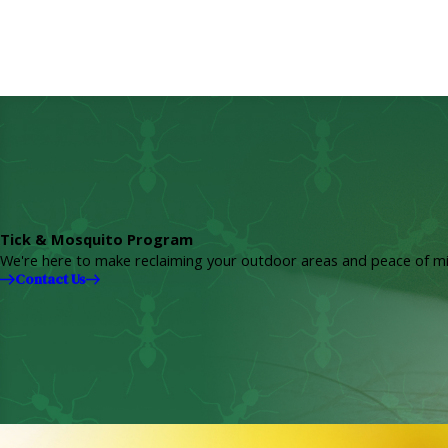
Tick & Mosquito Program
We're here to make reclaiming your outdoor areas and peace of mi
Contact Us