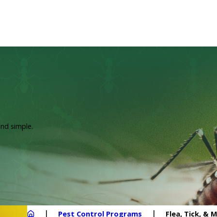
nd simple.
Pest Control Programs
Flea, Tick, &