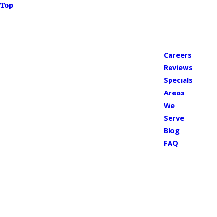
Top
Careers
Reviews
Specials
Areas
We
Serve
Blog
FAQ