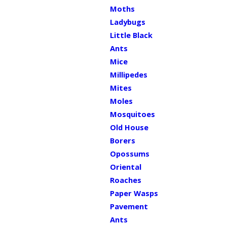
Moths
Ladybugs
Little Black
Ants
Mice
Millipedes
Mites
Moles
Mosquitoes
Old House
Borers
Opossums
Oriental
Roaches
Paper Wasps
Pavement
Ants