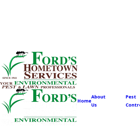
About
Pest
Home
Us
Contr