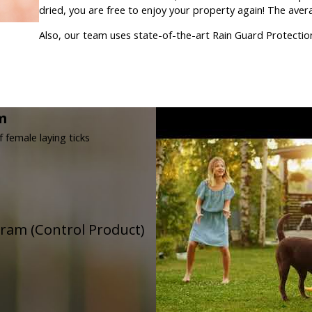
dried, you are free to enjoy your property again! The aver
Also, our team uses state-of-the-art Rain Guard Protection 
m
f female laying ticks
gram (Control Product)