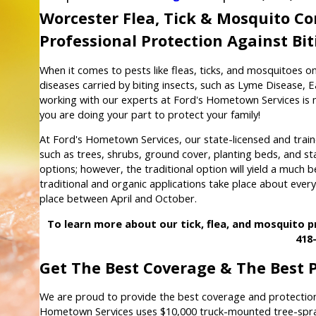
Worcester Flea, Tick & Mosquito 
Professional Protection Against Bi
When it comes to pests like fleas, ticks, and mosquitoes on
diseases carried by biting insects, such as Lyme Disease, E
working with our experts at Ford's Hometown Services is m
you are doing your part to protect your family!
At Ford's Hometown Services, our state-licensed and traine
such as trees, shrubs, ground cover, planting beds, and s
options; however, the traditional option will yield a much 
traditional and organic applications take place about ever
place between April and October.
To learn more about our tick, flea, and mosquito 
418
Get The Best Coverage & The Best 
We are proud to provide the best coverage and protection
Hometown Services uses $10,000 truck-mounted tree-spray