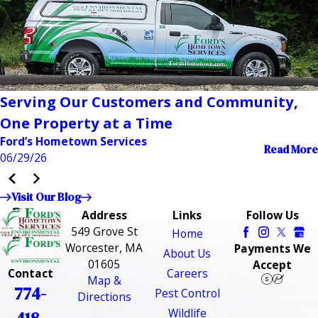
Serving Our Customers and Community,
One Property at a Time
Ford’s Hometown Services
Read More
06/29/26
Visit Our Blog
Address
Links
Follow Us
549 Grove St
Home
Worcester, MA
Payments We
About Us
01605
Accept
Careers
Contact
Map &
774-
Pest Control
Directions
Wildlife