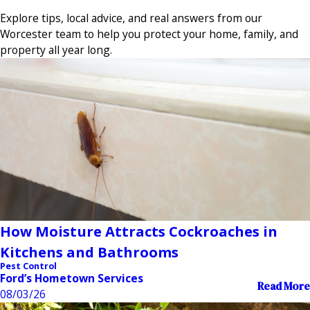
Explore tips, local advice, and real answers from our
Worcester team to help you protect your home, family, and
property all year long.
How Moisture Attracts Cockroaches in
Kitchens and Bathrooms
Pest Control
Ford’s Hometown Services
Read More
08/03/26