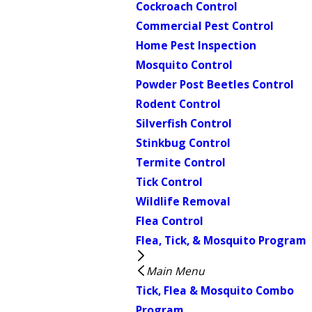
Cockroach Control
Commercial Pest Control
Home Pest Inspection
Mosquito Control
Powder Post Beetles Control
Rodent Control
Silverfish Control
Stinkbug Control
Termite Control
Tick Control
Wildlife Removal
Flea Control
Flea, Tick, & Mosquito Program
Main Menu
Tick, Flea & Mosquito Combo
Program