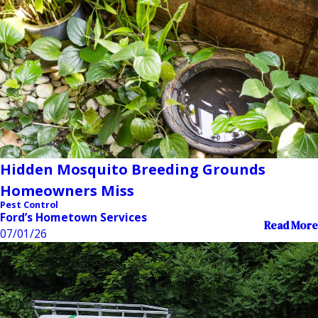
Hidden Mosquito Breeding Grounds
Homeowners Miss
Pest Control
Ford’s Hometown Services
Read More
07/01/26