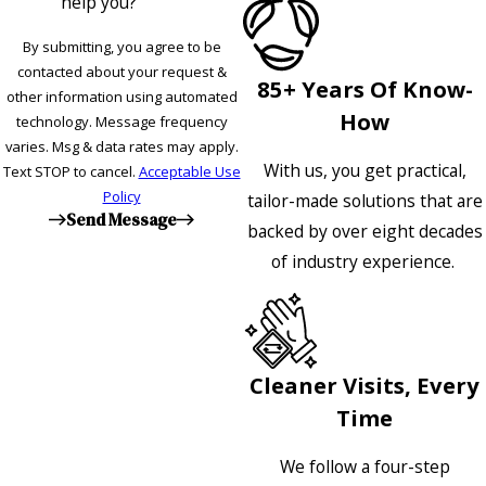
help you?
By submitting, you agree to be
contacted about your request &
85+ Years Of Know-
other information using automated
How
technology. Message frequency
varies. Msg & data rates may apply.
With us, you get practical,
Text STOP to cancel.
Acceptable Use
Policy
tailor-made solutions that are
Send Message
backed by over eight decades
of industry experience.
Cleaner Visits, Every
Time
We follow a four-step