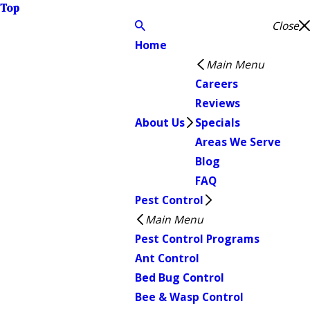
Top
Close
Home
Main Menu
Careers
Reviews
About Us
Specials
Areas We Serve
Blog
FAQ
Pest Control
Main Menu
Pest Control Programs
Ant Control
Bed Bug Control
Bee & Wasp Control