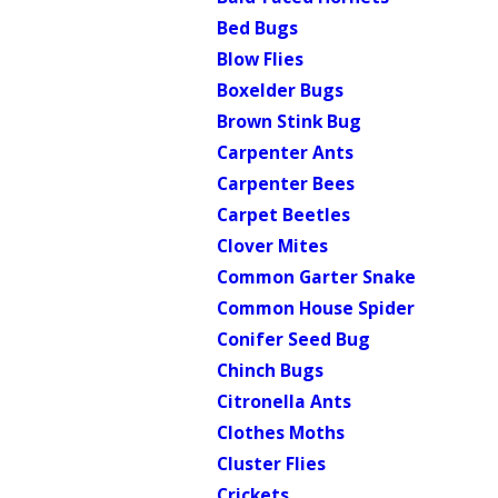
Bed Bugs
Blow Flies
Boxelder Bugs
Brown Stink Bug
Carpenter Ants
Carpenter Bees
Carpet Beetles
Clover Mites
Common Garter Snake
Common House Spider
Conifer Seed Bug
Chinch Bugs
Citronella Ants
Clothes Moths
Cluster Flies
Crickets