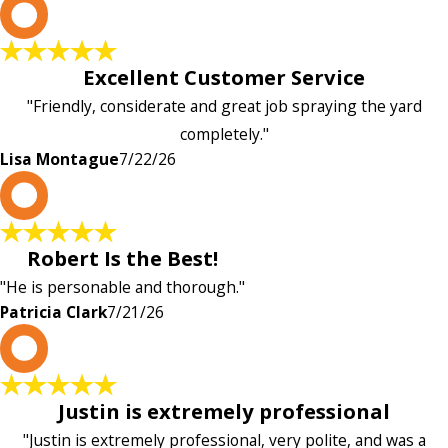
L
Excellent Customer Service
"Friendly, considerate and great job spraying the yard
completely."
Lisa Montague
7/22/26
P
Robert Is the Best!
"He is personable and thorough."
Patricia Clark
7/21/26
P
Justin is extremely professional
"Justin is extremely professional, very polite, and was a