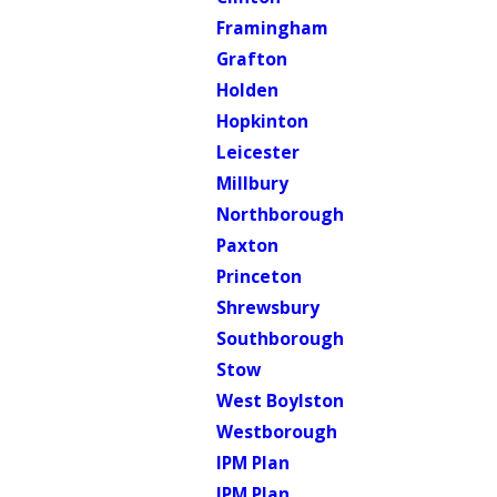
Framingham
Grafton
Holden
Hopkinton
Leicester
Millbury
Northborough
Paxton
Princeton
Shrewsbury
Southborough
Stow
West Boylston
Westborough
IPM Plan
IPM Plan