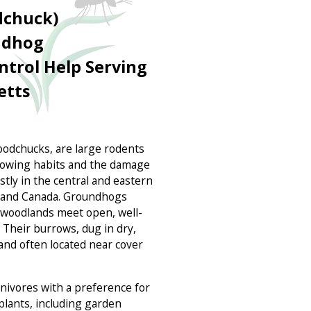
chuck)
ndhog
ntrol Help Serving
etts
odchucks, are large rodents
rowing habits and the damage
tly in the central and eastern
a, and Canada. Groundhogs
 woodlands meet open, well-
 Their burrows, dug in dry,
 and often located near cover
ivores with a preference for
plants, including garden