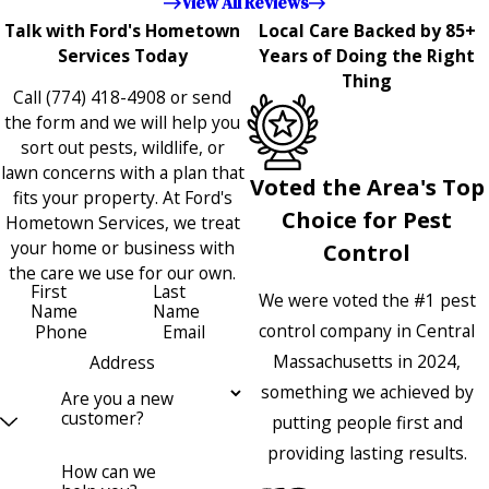
View All Reviews
Talk with Ford's Hometown
Local Care Backed by 85+
Services Today
Years of Doing the Right
Thing
Call
(774) 418-4908
or send
the form and we will help you
sort out pests, wildlife, or
lawn concerns with a plan that
Voted the Area's Top
fits your property. At Ford's
Choice for Pest
Hometown Services, we treat
your home or business with
Control
the care we use for our own.
First
Last
We were voted the #1 pest
Name
Name
control company in Central
Phone
Email
Massachusetts in 2024,
Address
something we achieved by
Are you a new
customer?
putting people first and
providing lasting results.
How can we