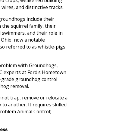
ed crops, weakened building
wires, and distinctive tracks.
groundhogs include their
 the squirrel family, their
nd swimmers, and their role in
n Ohio, now a notable
lso referred to as whistle-pigs
 problem with Groundhogs,
AC experts at Ford's Hometown
l-grade groundhog control
dhog removal.
not trap, remove or relocate a
to another. It requires skilled
Problem Animal Control)
Less