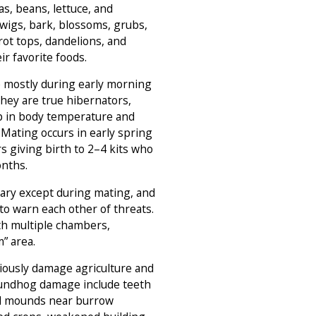
eas, beans, lettuce, and
 twigs, bark, blossoms, grubs,
rrot tops, dandelions, and
r favorite foods.
e mostly during early morning
They are true hibernators,
op in body temperature and
 Mating occurs in early spring
s giving birth to 2–4 kits who
onths.
tary except during mating, and
to warn each other of threats.
th multiple chambers,
” area.
ously damage agriculture and
roundhog damage include teeth
il mounds near burrow