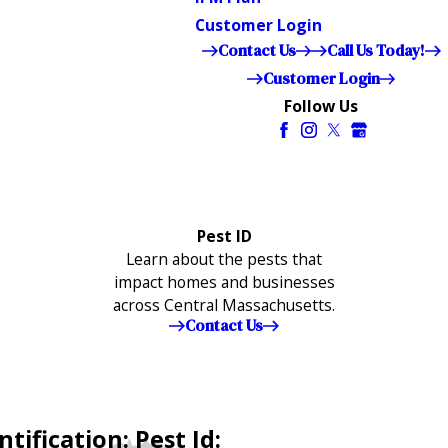
Customer Login
Contact Us
Call Us Today!
Customer Login
Follow Us
Pest ID
Learn about the pests that
impact homes and businesses
across Central Massachusetts.
Contact Us
tification: Pest Id: