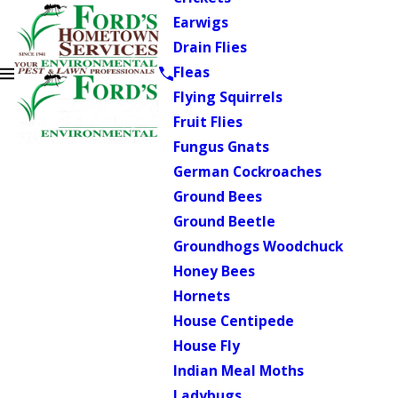
Earwigs
Drain Flies
Fleas
Flying Squirrels
Fruit Flies
Fungus Gnats
German Cockroaches
Ground Bees
Ground Beetle
Groundhogs Woodchuck
Honey Bees
Hornets
House Centipede
House Fly
Indian Meal Moths
Ladybugs