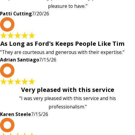
pleasure to have."
Patti Cutting
7/20/26
A
As Long as Ford's Keeps People Like Tim
"They are courteous and generous with their expertise."
Adrian Santiago
7/15/26
K
Very pleased with this service
"I was very pleased with this service and his
professionalism."
Karen Steele
7/15/26
c