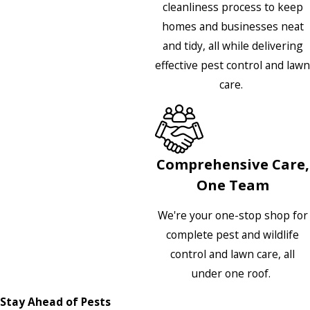
cleanliness process to keep
homes and businesses neat
and tidy, all while delivering
effective pest control and lawn
care.
Comprehensive Care,
One Team
We're your one-stop shop for
complete pest and wildlife
control and lawn care, all
under one roof.
Stay Ahead of Pests