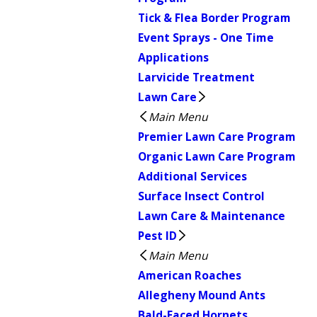
Tick & Flea Border Program
Event Sprays - One Time
Applications
Larvicide Treatment
Lawn Care
Main Menu
Premier Lawn Care Program
Organic Lawn Care Program
Additional Services
Surface Insect Control
Lawn Care & Maintenance
Pest ID
Main Menu
American Roaches
Allegheny Mound Ants
Bald-Faced Hornets