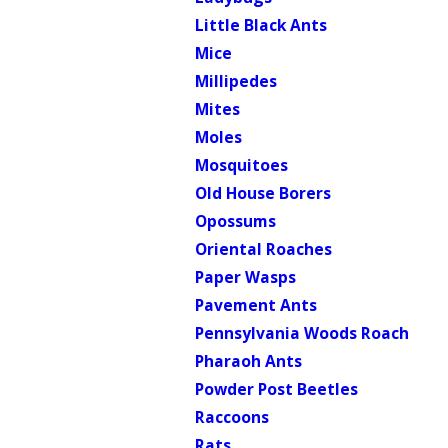
Little Black Ants
Mice
Millipedes
Mites
Moles
Mosquitoes
Old House Borers
Opossums
Oriental Roaches
Paper Wasps
Pavement Ants
Pennsylvania Woods Roach
Pharaoh Ants
Powder Post Beetles
Raccoons
Rats