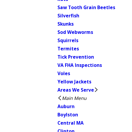
Saw Tooth Grain Beetles
Silverfish
Skunks
Sod Webworms
Squirrels
Termites
Tick Prevention
VA FHA Inspections
Voles
Yellow Jackets
Areas We Serve
Main Menu
Auburn
Boylston
Central MA
Clinton