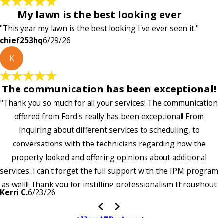
My lawn is the best looking ever
"This year my lawn is the best looking I've ever seen it."
chief253hq
6/29/26
K
The communication has been exceptional!
"Thank you so much for all your services! The communication
offered from Ford's really has been exceptional! From
inquiring about different services to scheduling, to
conversations with the technicians regarding how the
property looked and offering opinions about additional
services. I can't forget the full support with the IPM program
as well!! Thank you for instilling professionalism throughout
Kerri C.
6/23/26
the entire company — it's noticeable and very much
appreciated!!”"