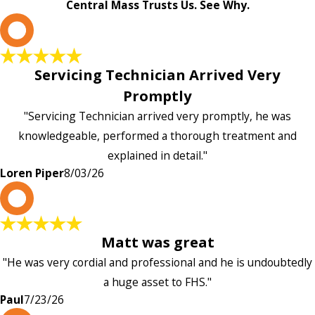
Central Mass Trusts Us. See Why.
L
Servicing Technician Arrived Very
Promptly
"Servicing Technician arrived very promptly, he was
knowledgeable, performed a thorough treatment and
explained in detail."
Loren Piper
8/03/26
P
Matt was great
"He was very cordial and professional and he is undoubtedly
a huge asset to FHS."
Paul
7/23/26