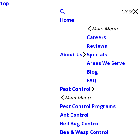
Top
Close
Home
Main Menu
Careers
Reviews
About Us
Specials
Areas We Serve
Blog
FAQ
Pest Control
Main Menu
Pest Control Programs
Ant Control
Bed Bug Control
Bee & Wasp Control