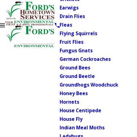
Earwigs
Drain Flies
Fleas
Flying Squirrels
Fruit Flies
Fungus Gnats
German Cockroaches
Ground Bees
Ground Beetle
Groundhogs Woodchuck
Honey Bees
Hornets
House Centipede
House Fly
Indian Meal Moths
Ladybugs