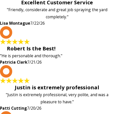
Excellent Customer Service
"Friendly, considerate and great job spraying the yard
completely."
Lisa Montague
7/22/26
P
Robert Is the Best!
"He is personable and thorough."
Patricia Clark
7/21/26
P
Justin is extremely professional
"Justin is extremely professional, very polite, and was a
pleasure to have."
Patti Cutting
7/20/26