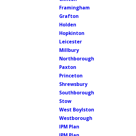
Framingham
Grafton
Holden
Hopkinton
Leicester
Millbury
Northborough
Paxton
Princeton
Shrewsbury
Southborough
Stow
West Boylston
Westborough
IPM Plan
IPM Plan