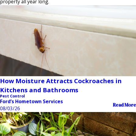
property all year long.
How Moisture Attracts Cockroaches in
Kitchens and Bathrooms
Pest Control
Ford’s Hometown Services
Read More
08/03/26