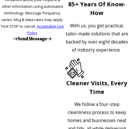
85+ Years Of Know-
other information using automated
How
technology. Message frequency
varies. Msg & data rates may apply.
With us, you get practical,
Text STOP to cancel.
Acceptable Use
Policy
tailor-made solutions that are
Send Message
backed by over eight decades
of industry experience.
Cleaner Visits, Every
Time
We follow a four-step
cleanliness process to keep
homes and businesses neat
and tidy, all while delivering