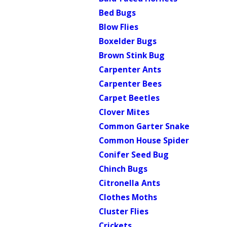
Bed Bugs
Blow Flies
Boxelder Bugs
Brown Stink Bug
Carpenter Ants
Carpenter Bees
Carpet Beetles
Clover Mites
Common Garter Snake
Common House Spider
Conifer Seed Bug
Chinch Bugs
Citronella Ants
Clothes Moths
Cluster Flies
Crickets