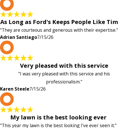
A
As Long as Ford's Keeps People Like Tim
"They are courteous and generous with their expertise."
Adrian Santiago
7/15/26
K
Very pleased with this service
"I was very pleased with this service and his
professionalism."
Karen Steele
7/15/26
c
My lawn is the best looking ever
"This year my lawn is the best looking I've ever seen it."