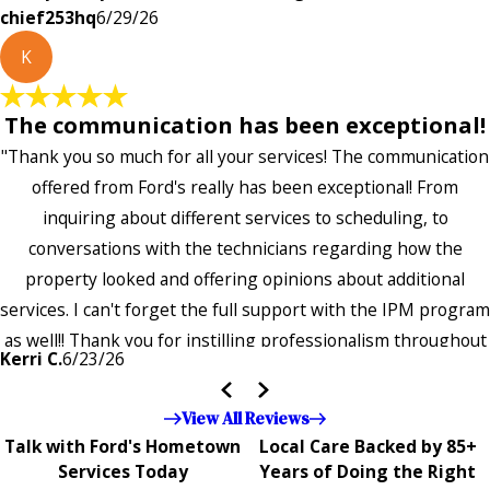
chief253hq
6/29/26
K
The communication has been exceptional!
"Thank you so much for all your services! The communication
offered from Ford's really has been exceptional! From
inquiring about different services to scheduling, to
conversations with the technicians regarding how the
property looked and offering opinions about additional
services. I can't forget the full support with the IPM program
as well!! Thank you for instilling professionalism throughout
Kerri C.
6/23/26
the entire company — it's noticeable and very much
appreciated!!”"
View All Reviews
Talk with Ford's Hometown
Local Care Backed by 85+
Services Today
Years of Doing the Right