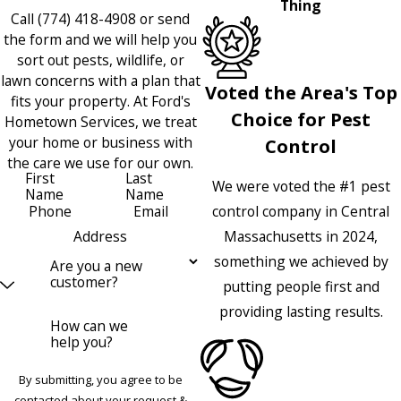
Thing
Call
(774) 418-4908
or send
the form and we will help you
sort out pests, wildlife, or
lawn concerns with a plan that
Voted the Area's Top
fits your property. At Ford's
Choice for Pest
Hometown Services, we treat
your home or business with
Control
the care we use for our own.
First
Last
We were voted the #1 pest
Name
Name
control company in Central
Phone
Email
Massachusetts in 2024,
Address
something we achieved by
Are you a new
customer?
putting people first and
providing lasting results.
How can we
help you?
By submitting, you agree to be
contacted about your request &