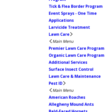
Tick & Flea Border Program
Event Sprays - One Time
Applications
Larvicide Treatment
Lawn Care
Main Menu
Premier Lawn Care Program
Organic Lawn Care Program
Additional Services
Surface Insect Control
Lawn Care & Maintenance
Pest ID
Main Menu
American Roaches
Allegheny Mound Ants
Bald-Faced Hornets