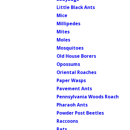
Little Black Ants
Mice
Millipedes
Mites
Moles
Mosquitoes
Old House Borers
Opossums
Oriental Roaches
Paper Wasps
Pavement Ants
Pennsylvania Woods Roach
Pharaoh Ants
Powder Post Beetles
Raccoons
Rats