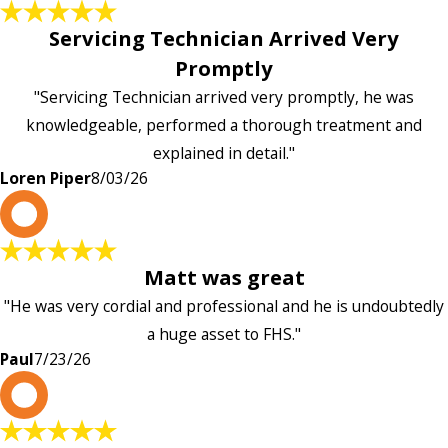
Servicing Technician Arrived Very
Promptly
"Servicing Technician arrived very promptly, he was
knowledgeable, performed a thorough treatment and
explained in detail."
Loren Piper
8/03/26
P
Matt was great
"He was very cordial and professional and he is undoubtedly
a huge asset to FHS."
Paul
7/23/26
L