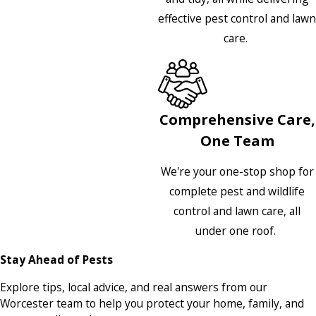
effective pest control and lawn
care.
Comprehensive Care,
One Team
We're your one-stop shop for
complete pest and wildlife
control and lawn care, all
under one roof.
Stay Ahead of Pests
Explore tips, local advice, and real answers from our
Worcester team to help you protect your home, family, and