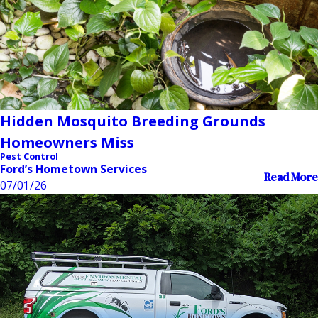
Hidden Mosquito Breeding Grounds
Homeowners Miss
Pest Control
Ford’s Hometown Services
Read More
07/01/26