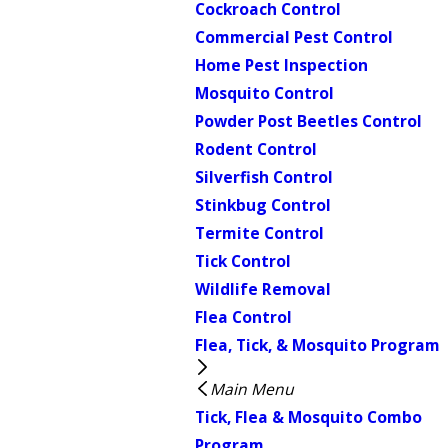
Cockroach Control
Commercial Pest Control
Home Pest Inspection
Mosquito Control
Powder Post Beetles Control
Rodent Control
Silverfish Control
Stinkbug Control
Termite Control
Tick Control
Wildlife Removal
Flea Control
Flea, Tick, & Mosquito Program
Main Menu
Tick, Flea & Mosquito Combo
Program