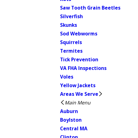
Saw Tooth Grain Beetles
Silverfish
Skunks
Sod Webworms
Squirrels
Termites
Tick Prevention
VA FHA Inspections
Voles
Yellow Jackets
Areas We Serve
Main Menu
Auburn
Boylston
Central MA
Clinton