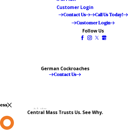
Customer Login
Contact Us
Call Us Today!
Customer Login
Follow Us
German Cockroaches
Contact Us
Less
Central Mass Trusts Us. See Why.
L