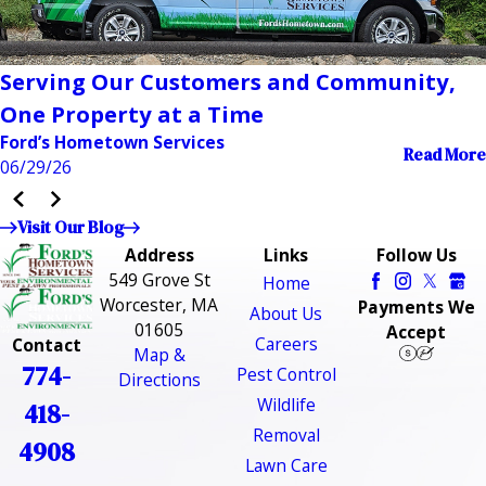
Serving Our Customers and Community,
One Property at a Time
Ford’s Hometown Services
Read More
06/29/26
Visit Our Blog
Address
Links
Follow Us
549 Grove St
Home
Worcester, MA
Payments We
About Us
01605
Accept
Careers
Contact
Map &
774-
Pest Control
Directions
Wildlife
418-
Removal
4908
Lawn Care