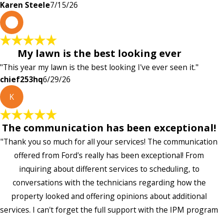
Karen Steele
7/15/26
c
My lawn is the best looking ever
"This year my lawn is the best looking I've ever seen it."
chief253hq
6/29/26
K
The communication has been exceptional!
"Thank you so much for all your services! The communication
offered from Ford's really has been exceptional! From
inquiring about different services to scheduling, to
conversations with the technicians regarding how the
property looked and offering opinions about additional
services. I can't forget the full support with the IPM program