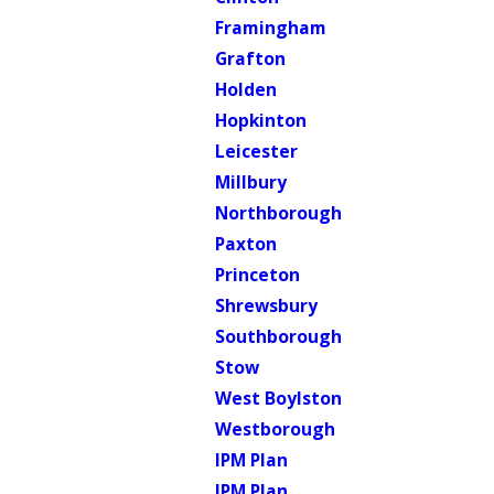
Framingham
Grafton
Holden
Hopkinton
Leicester
Millbury
Northborough
Paxton
Princeton
Shrewsbury
Southborough
Stow
West Boylston
Westborough
IPM Plan
IPM Plan