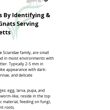
s By Identifying &
nats Serving
etts
 Sciaridae family, are small
d in moist environments with
ter. Typically 2-5 mm in
like appearance with dark-
ennae, and delicate
ges: egg, larva, pupa, and
d worm-like, reside in the top
ic material, feeding on fungi,
nt roots.