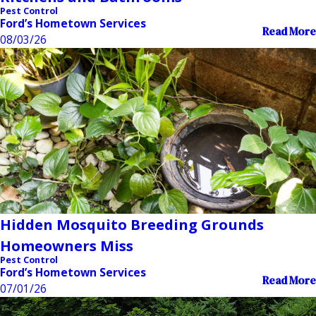
Pest Control
Ford’s Hometown Services
Read More
08/03/26
Hidden Mosquito Breeding Grounds
Homeowners Miss
Pest Control
Ford’s Hometown Services
Read More
07/01/26