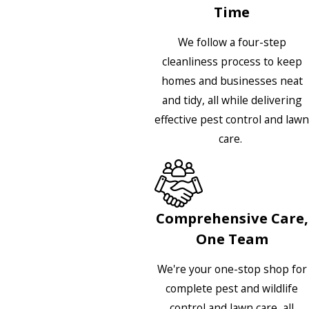
Time
We follow a four-step
cleanliness process to keep
homes and businesses neat
and tidy, all while delivering
effective pest control and lawn
care.
Comprehensive Care,
One Team
We're your one-stop shop for
complete pest and wildlife
control and lawn care, all