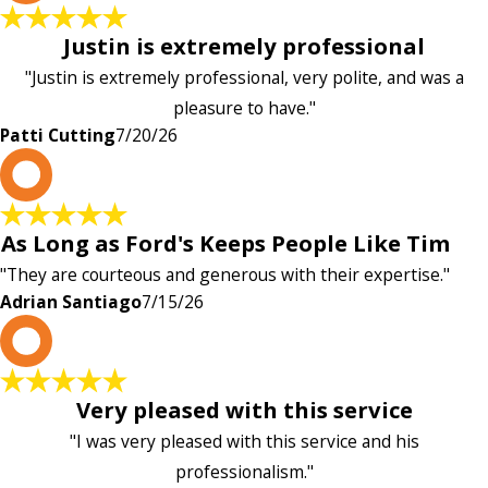
Justin is extremely professional
"Justin is extremely professional, very polite, and was a
pleasure to have."
Patti Cutting
7/20/26
A
As Long as Ford's Keeps People Like Tim
"They are courteous and generous with their expertise."
Adrian Santiago
7/15/26
K
Very pleased with this service
"I was very pleased with this service and his
professionalism."