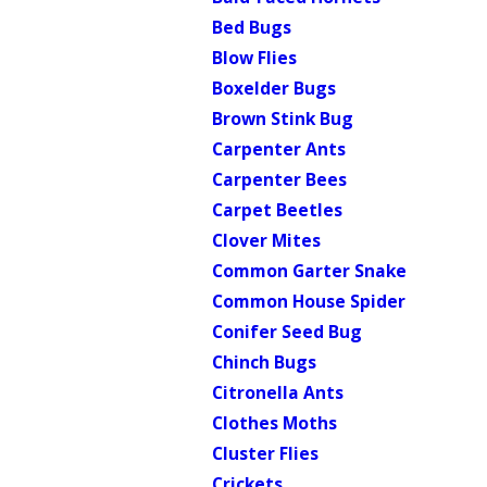
Bed Bugs
Blow Flies
Boxelder Bugs
Brown Stink Bug
Carpenter Ants
Carpenter Bees
Carpet Beetles
Clover Mites
Common Garter Snake
Common House Spider
Conifer Seed Bug
Chinch Bugs
Citronella Ants
Clothes Moths
Cluster Flies
Crickets