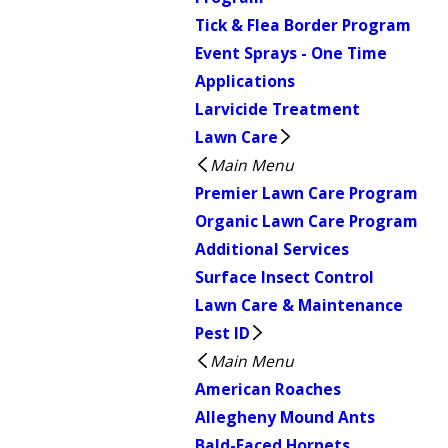
Tick & Flea Border Program
Event Sprays - One Time
Applications
Larvicide Treatment
Lawn Care
Main Menu
Premier Lawn Care Program
Organic Lawn Care Program
Additional Services
Surface Insect Control
Lawn Care & Maintenance
Pest ID
Main Menu
American Roaches
Allegheny Mound Ants
Bald-Faced Hornets