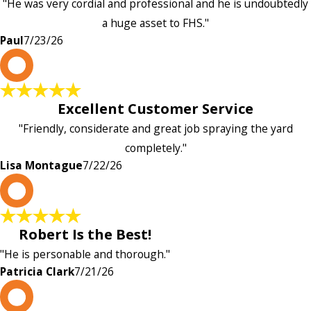
"He was very cordial and professional and he is undoubtedly
a huge asset to FHS."
Paul
7/23/26
L
Excellent Customer Service
"Friendly, considerate and great job spraying the yard
completely."
Lisa Montague
7/22/26
P
Robert Is the Best!
"He is personable and thorough."
Patricia Clark
7/21/26
P