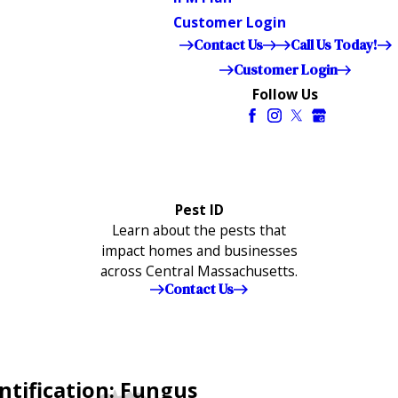
Customer Login
Contact Us
Call Us Today!
Customer Login
Follow Us
Pest ID
Learn about the pests that
impact homes and businesses
across Central Massachusetts.
Contact Us
ntification: Fungus