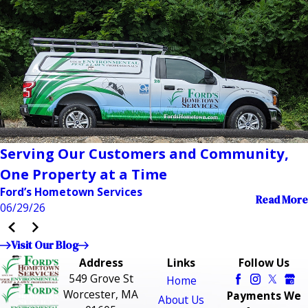
Serving Our Customers and Community,
One Property at a Time
Ford’s Hometown Services
Read More
06/29/26
Visit Our Blog
Address
Links
Follow Us
549 Grove St
Home
Worcester, MA
Payments We
About Us