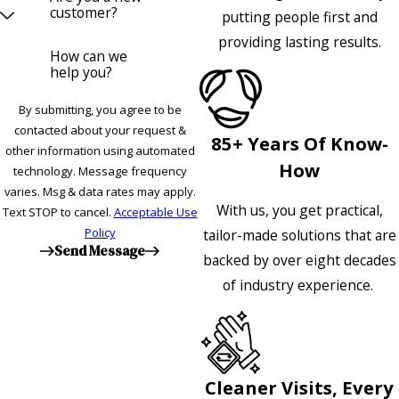
customer?
putting people first and
providing lasting results.
How can we
help you?
By submitting, you agree to be
contacted about your request &
85+ Years Of Know-
other information using automated
How
technology. Message frequency
varies. Msg & data rates may apply.
With us, you get practical,
Text STOP to cancel.
Acceptable Use
Policy
tailor-made solutions that are
Send Message
backed by over eight decades
of industry experience.
Cleaner Visits, Every