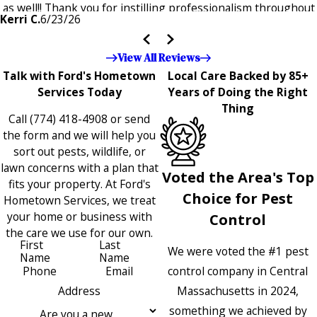
as well!! Thank you for instilling professionalism throughout
Kerri C.
6/23/26
the entire company — it's noticeable and very much
appreciated!!”"
View All Reviews
Talk with Ford's Hometown
Local Care Backed by 85+
Services Today
Years of Doing the Right
Thing
Call
(774) 418-4908
or send
the form and we will help you
sort out pests, wildlife, or
lawn concerns with a plan that
Voted the Area's Top
fits your property. At Ford's
Choice for Pest
Hometown Services, we treat
your home or business with
Control
the care we use for our own.
First
Last
We were voted the #1 pest
Name
Name
control company in Central
Phone
Email
Massachusetts in 2024,
Address
something we achieved by
Are you a new