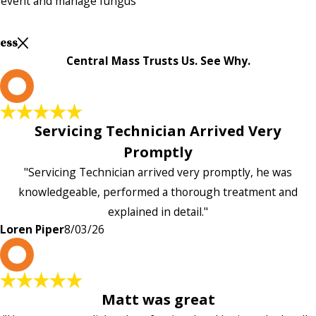
prevent and manage fungus
Less
Central Mass Trusts Us. See Why.
L
Servicing Technician Arrived Very
Promptly
"Servicing Technician arrived very promptly, he was
knowledgeable, performed a thorough treatment and
explained in detail."
Loren Piper
8/03/26
P
Matt was great