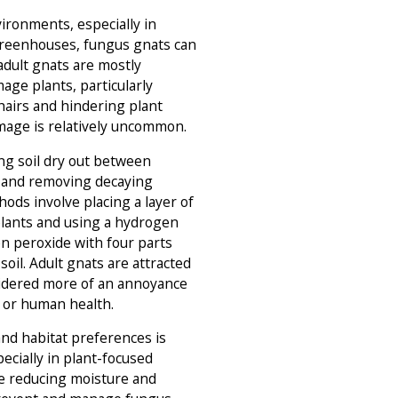
ironments, especially in
reenhouses, fungus gnats can
 adult gnats are mostly
age plants, particularly
hairs and hindering plant
mage is relatively uncommon.
ng soil dry out between
, and removing decaying
hods involve placing a layer of
plants and using a hydrogen
n peroxide with four parts
 soil. Adult gnats are attracted
nsidered more of an annoyance
s or human health.
and habitat preferences is
specially in plant-focused
ve reducing moisture and