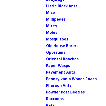
Little Black Ants
Mice
Millipedes
Mites
Moles
Mosquitoes
Old House Borers
Opossums
Oriental Roaches
Paper Wasps
Pavement Ants
Pennsylvania Woods Roach
Pharaoh Ants
Powder Post Beetles
Raccoons
Rats