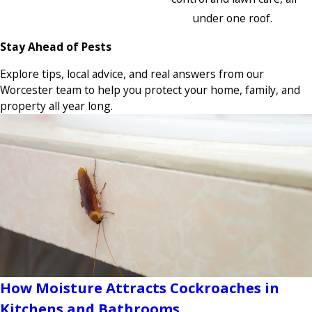
under one roof.
Stay Ahead of Pests
Explore tips, local advice, and real answers from our
Worcester team to help you protect your home, family, and
property all year long.
How Moisture Attracts Cockroaches in
Kitchens and Bathrooms