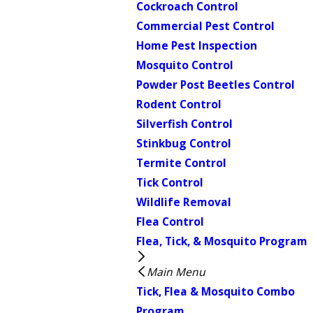
Cockroach Control
Commercial Pest Control
Home Pest Inspection
Mosquito Control
Powder Post Beetles Control
Rodent Control
Silverfish Control
Stinkbug Control
Termite Control
Tick Control
Wildlife Removal
Flea Control
Flea, Tick, & Mosquito Program
Main Menu
Tick, Flea & Mosquito Combo
Program