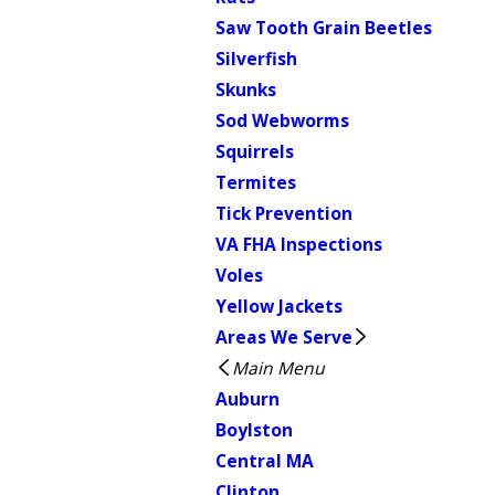
Saw Tooth Grain Beetles
Silverfish
Skunks
Sod Webworms
Squirrels
Termites
Tick Prevention
VA FHA Inspections
Voles
Yellow Jackets
Areas We Serve
Main Menu
Auburn
Boylston
Central MA
Clinton