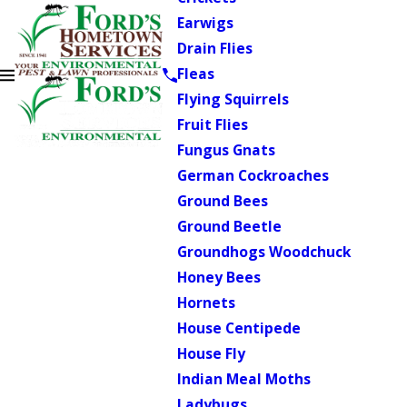
Earwigs
Drain Flies
Fleas
Flying Squirrels
Fruit Flies
Fungus Gnats
German Cockroaches
Ground Bees
Ground Beetle
Groundhogs Woodchuck
Honey Bees
Hornets
House Centipede
House Fly
Indian Meal Moths
Ladybugs