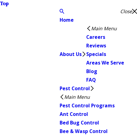
Top
Close
Home
Main Menu
Careers
Reviews
About Us
Specials
Areas We Serve
Blog
FAQ
Pest Control
Main Menu
Pest Control Programs
Ant Control
Bed Bug Control
Bee & Wasp Control