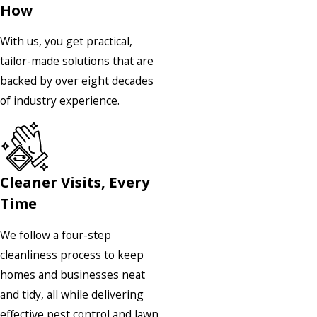
How
With us, you get practical,
tailor-made solutions that are
backed by over eight decades
of industry experience.
Cleaner Visits, Every
Time
We follow a four-step
cleanliness process to keep
homes and businesses neat
and tidy, all while delivering
effective pest control and lawn