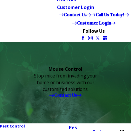
Customer Login
Contact Us
Call Us Today!
Customer Login
Follow Us
Mouse Control
Stop mice from invading your
home or business with our
customized solutions.
Contact Us
Pest Control
Pes