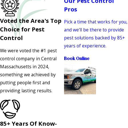
Our Pest Control
Pros
Voted the Area's Top
Pick a time that works for you,
Choice for Pest
and we'll be there to provide
Control
pest solutions backed by 85+
years of experience.
We were voted the #1 pest
control company in Central
Book Online
Massachusetts in 2024,
something we achieved by
putting people first and
providing lasting results.
85+ Years Of Know-