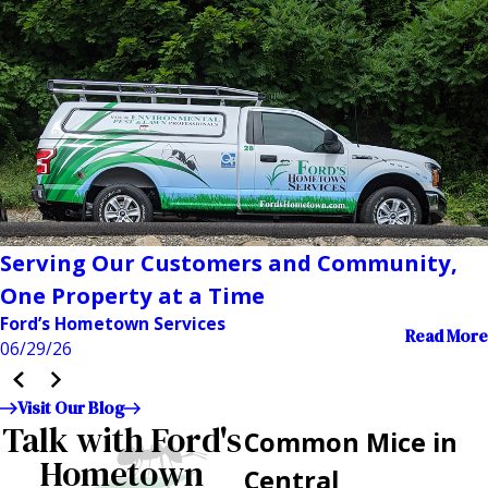
Serving Our Customers and Community,
One Property at a Time
Ford’s Hometown Services
Read More
06/29/26
Visit Our Blog
Talk with Ford's
Common Mice in
Hometown
Central