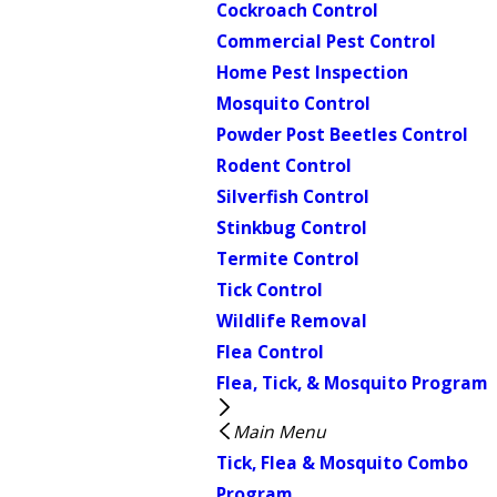
Cockroach Control
Commercial Pest Control
Home Pest Inspection
Mosquito Control
Powder Post Beetles Control
Rodent Control
Silverfish Control
Stinkbug Control
Termite Control
Tick Control
Wildlife Removal
Flea Control
Flea, Tick, & Mosquito Program
Main Menu
Tick, Flea & Mosquito Combo
Program