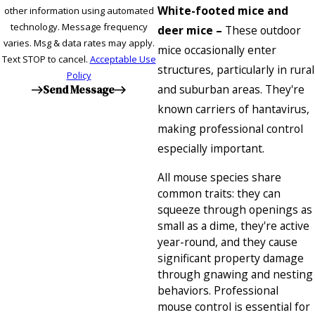
White-footed mice and
other information using automated
technology. Message frequency
deer mice –
These outdoor
varies. Msg & data rates may apply.
mice occasionally enter
Text STOP to cancel.
Acceptable Use
structures, particularly in rural
Policy
and suburban areas. They're
Send Message
known carriers of hantavirus,
making professional control
especially important.
All mouse species share
common traits: they can
squeeze through openings as
small as a dime, they're active
year-round, and they cause
significant property damage
through gnawing and nesting
behaviors. Professional
mouse control is essential for