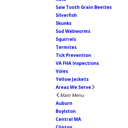
Saw Tooth Grain Beetles
Silverfish
Skunks
Sod Webworms
Squirrels
Termites
Tick Prevention
VA FHA Inspections
Voles
Yellow Jackets
Areas We Serve
Main Menu
Auburn
Boylston
Central MA
Clinton