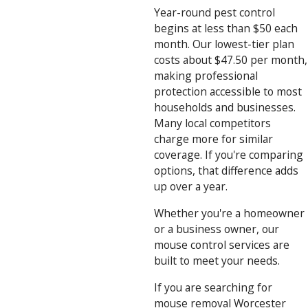
Year-round pest control
begins at less than $50 each
month. Our lowest-tier plan
costs about $47.50 per month,
making professional
protection accessible to most
households and businesses.
Many local competitors
charge more for similar
coverage. If you're comparing
options, that difference adds
up over a year.
Whether you're a homeowner
or a business owner, our
mouse control services are
built to meet your needs.
If you are searching for
mouse removal Worcester