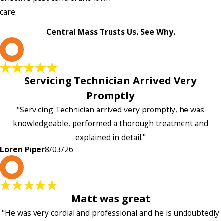
care.
Central Mass Trusts Us. See Why.
L
Servicing Technician Arrived Very
Promptly
"Servicing Technician arrived very promptly, he was
knowledgeable, performed a thorough treatment and
explained in detail."
Loren Piper
8/03/26
P
Matt was great
"He was very cordial and professional and he is undoubtedly