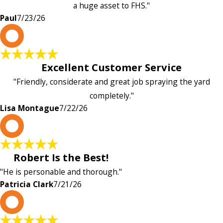
a huge asset to FHS."
Paul
7/23/26
L
Excellent Customer Service
"Friendly, considerate and great job spraying the yard
completely."
Lisa Montague
7/22/26
P
Robert Is the Best!
"He is personable and thorough."
Patricia Clark
7/21/26
P