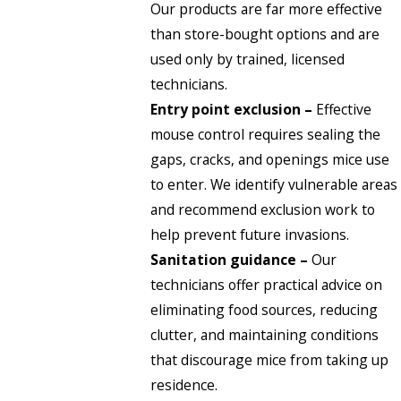
Our products are far more effective
than store-bought options and are
used only by trained, licensed
technicians.
Entry point exclusion –
Effective
mouse control requires sealing the
gaps, cracks, and openings mice use
to enter. We identify vulnerable areas
and recommend exclusion work to
help prevent future invasions.
Sanitation guidance –
Our
technicians offer practical advice on
eliminating food sources, reducing
clutter, and maintaining conditions
that discourage mice from taking up
residence.