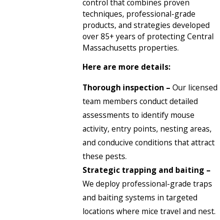
control that combines proven
techniques, professional-grade
products, and strategies developed
over 85+ years of protecting Central
Massachusetts properties.
Here are more details:
Thorough inspection –
Our licensed
team members conduct detailed
assessments to identify mouse
activity, entry points, nesting areas,
and conducive conditions that attract
these pests.
Strategic trapping and baiting –
We deploy professional-grade traps
and baiting systems in targeted
locations where mice travel and nest.