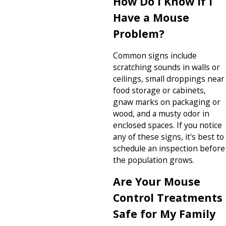
How Do I Know If I
Have a Mouse
Problem?
Common signs include
scratching sounds in walls or
ceilings, small droppings near
food storage or cabinets,
gnaw marks on packaging or
wood, and a musty odor in
enclosed spaces. If you notice
any of these signs, it's best to
schedule an inspection before
the population grows.
Are Your Mouse
Control Treatments
Safe for My Family