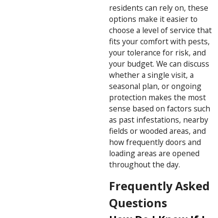
residents can rely on, these
options make it easier to
choose a level of service that
fits your comfort with pests,
your tolerance for risk, and
your budget. We can discuss
whether a single visit, a
seasonal plan, or ongoing
protection makes the most
sense based on factors such
as past infestations, nearby
fields or wooded areas, and
how frequently doors and
loading areas are opened
throughout the day.
Frequently Asked
Questions