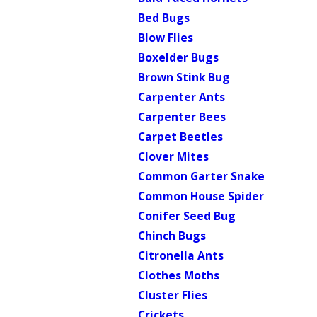
Bed Bugs
Blow Flies
Boxelder Bugs
Brown Stink Bug
Carpenter Ants
Carpenter Bees
Carpet Beetles
Clover Mites
Common Garter Snake
Common House Spider
Conifer Seed Bug
Chinch Bugs
Citronella Ants
Clothes Moths
Cluster Flies
Crickets