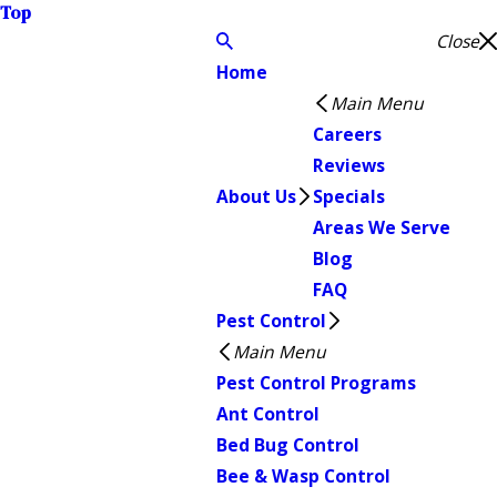
Top
Close
Home
Main Menu
Careers
Reviews
About Us
Specials
Areas We Serve
Blog
FAQ
Pest Control
Main Menu
Pest Control Programs
Ant Control
Bed Bug Control
Bee & Wasp Control