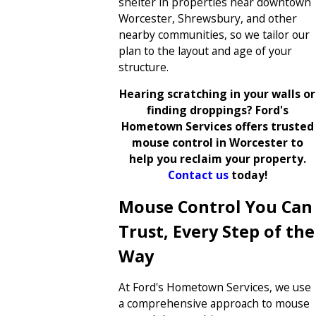
shelter in properties near downtown
Worcester, Shrewsbury, and other
nearby communities, so we tailor our
plan to the layout and age of your
structure.
Hearing scratching in your walls or
finding droppings? Ford's
Hometown Services offers trusted
mouse control in Worcester to
help you reclaim your property.
Contact us
today!
Mouse Control You Can
Trust, Every Step of the
Way
At Ford's Hometown Services, we use
a comprehensive approach to mouse