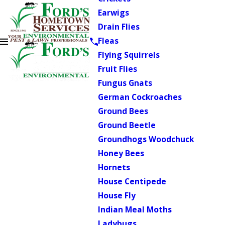
Earwigs
Drain Flies
Fleas
Flying Squirrels
Fruit Flies
Fungus Gnats
German Cockroaches
Ground Bees
Ground Beetle
Groundhogs Woodchuck
Honey Bees
Hornets
House Centipede
House Fly
Indian Meal Moths
Ladybugs