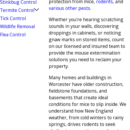
protection from mice,
rodents
, and
Stinkbug Control
various other pests
.
Termite Control
Tick Control
Whether you're hearing scratching
sounds in your walls, discovering
Wildlife Removal
droppings in cabinets, or noticing
Flea Control
gnaw marks on stored items, count
on our licensed and insured team to
provide the mouse extermination
solutions you need to reclaim your
property.
Many homes and buildings in
Worcester have older construction,
fieldstone foundations, and
basements that create ideal
conditions for mice to slip inside. We
understand how New England
weather, from cold winters to rainy
springs, drives rodents to seek