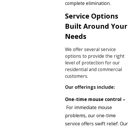
complete elimination.
Service Options
Built Around Your
Needs
We offer several service
options to provide the right
level of protection for our
residential and commercial
customers.
Our offerings include:
One-time mouse control –
For immediate mouse
problems, our one-time
service offers swift relief. Our