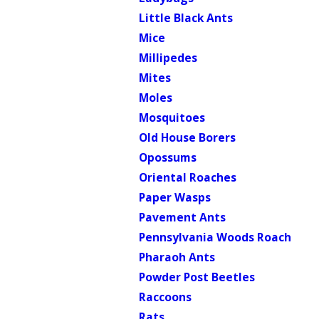
Little Black Ants
Mice
Millipedes
Mites
Moles
Mosquitoes
Old House Borers
Opossums
Oriental Roaches
Paper Wasps
Pavement Ants
Pennsylvania Woods Roach
Pharaoh Ants
Powder Post Beetles
Raccoons
Rats