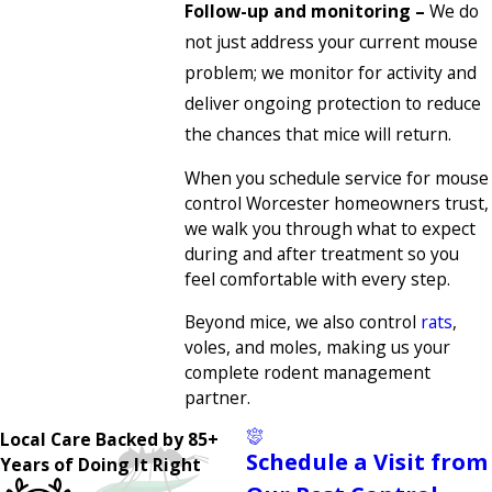
Follow-up and monitoring –
We do
not just address your current mouse
problem; we monitor for activity and
deliver ongoing protection to reduce
the chances that mice will return.
When you schedule service for mouse
control Worcester homeowners trust,
we walk you through what to expect
during and after treatment so you
feel comfortable with every step.
Beyond mice, we also control
rats
,
voles, and moles, making us your
complete rodent management
partner.
Local Care Backed by 85+
Schedule a Visit from
Years of Doing It Right