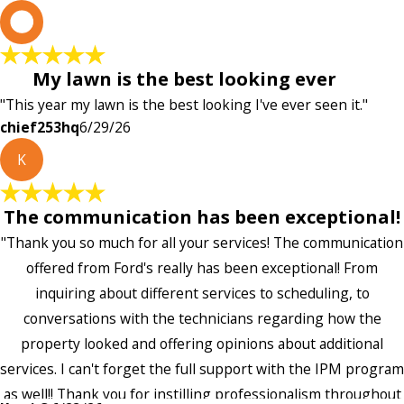
c
My lawn is the best looking ever
"This year my lawn is the best looking I've ever seen it."
chief253hq
6/29/26
K
The communication has been exceptional!
"Thank you so much for all your services! The communication
offered from Ford's really has been exceptional! From
inquiring about different services to scheduling, to
conversations with the technicians regarding how the
property looked and offering opinions about additional
services. I can't forget the full support with the IPM program
as well!! Thank you for instilling professionalism throughout