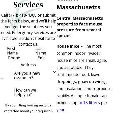
Services
Massachusetts
Call
(774) 418-4908
or submit
Central Massachusetts
the form below, and we’ll help
properties face mouse
you get the solutions you
pressure from several
need. Emergency services are
species:
available, so don't hesitate to
contact us.
House mice –
The most
First
Last
Name
Name
common indoor invader,
Phone
Email
house mice are small, agile,
Address
and adaptable. They
Are you a new
contaminate food, leave
customer?
droppings, gnaw on wiring
and insulation, and reproduce
How can we
help you?
rapidly. A single female can
produce
up to 15 litters per
By submitting, you agree to be
year
.
contacted about your request &