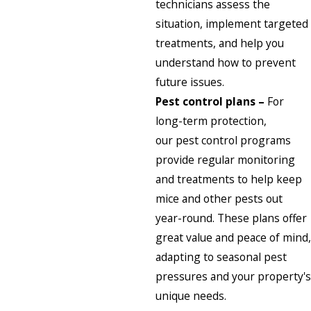
technicians assess the
situation, implement targeted
treatments, and help you
understand how to prevent
future issues.
Pest control plans –
For
long-term protection,
our
pest control programs
provide regular monitoring
and treatments to help keep
mice and other pests out
year-round. These plans offer
great value and peace of mind,
adapting to seasonal pest
pressures and your property's
unique needs.