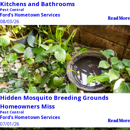
Kitchens and Bathrooms
Pest Control
Ford’s Hometown Services
Read More
08/03/26
Hidden Mosquito Breeding Grounds
Homeowners Miss
Pest Control
Ford’s Hometown Services
Read More
07/01/26