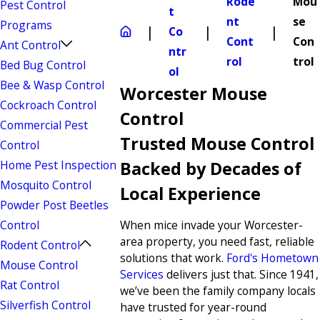
Rode
Mou
Pest Control
t
nt
se
Programs
Co
Cont
Con
Ant Control
ntr
rol
trol
Bed Bug Control
ol
Bee & Wasp Control
Worcester Mouse
Cockroach Control
Control
Commercial Pest
Trusted Mouse Control
Control
Home Pest Inspection
Backed by Decades of
Mosquito Control
Local Experience
Powder Post Beetles
Control
When mice invade your Worcester-
area property, you need fast, reliable
Rodent Control
solutions that work.
Ford's Hometown
Mouse Control
Services
delivers just that. Since 1941,
Rat Control
we’ve been the family company locals
Silverfish Control
have trusted for year-round