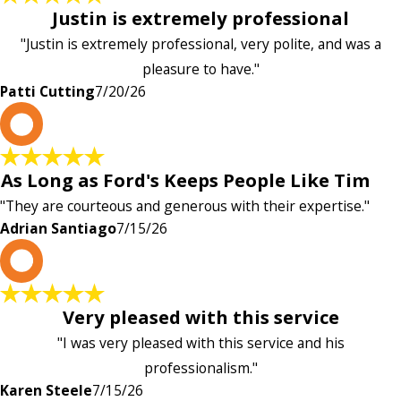
Justin is extremely professional
"Justin is extremely professional, very polite, and was a
pleasure to have."
Patti Cutting
7/20/26
A
As Long as Ford's Keeps People Like Tim
"They are courteous and generous with their expertise."
Adrian Santiago
7/15/26
K
Very pleased with this service
"I was very pleased with this service and his
professionalism."
Karen Steele
7/15/26