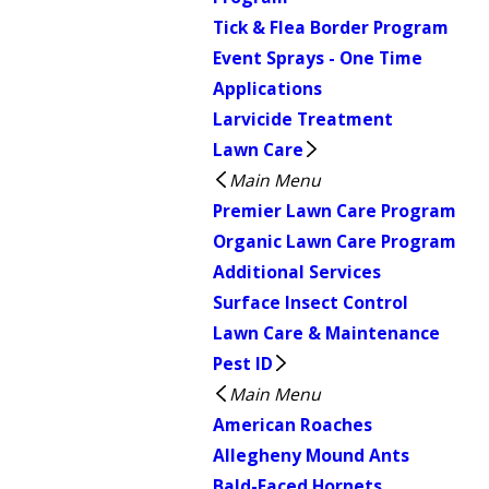
Tick & Flea Border Program
Event Sprays - One Time
Applications
Larvicide Treatment
Lawn Care
Main Menu
Premier Lawn Care Program
Organic Lawn Care Program
Additional Services
Surface Insect Control
Lawn Care & Maintenance
Pest ID
Main Menu
American Roaches
Allegheny Mound Ants
Bald-Faced Hornets