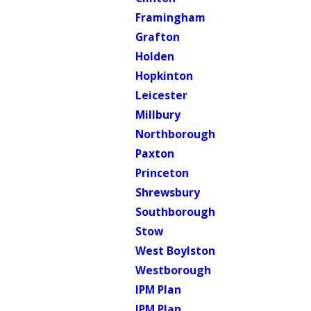
Framingham
Grafton
Holden
Hopkinton
Leicester
Millbury
Northborough
Paxton
Princeton
Shrewsbury
Southborough
Stow
West Boylston
Westborough
IPM Plan
IPM Plan