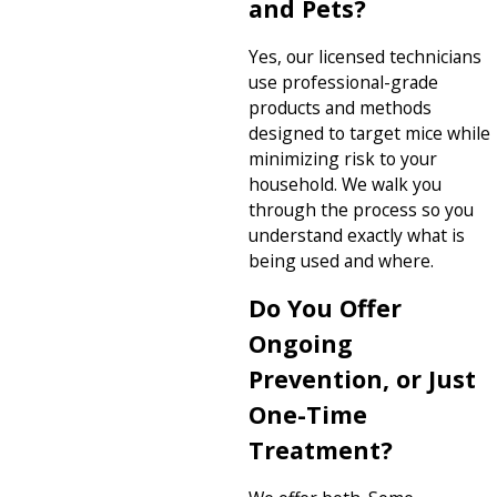
and Pets?
Yes, our licensed technicians
use professional-grade
products and methods
designed to target mice while
minimizing risk to your
household. We walk you
through the process so you
understand exactly what is
being used and where.
Do You Offer
Ongoing
Prevention, or Just
One-Time
Treatment?