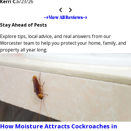
Kerri C.
6/23/26
the entire company — it's noticeable and very much
appreciated!!”"
View All Reviews
Stay Ahead of Pests
Explore tips, local advice, and real answers from our
Worcester team to help you protect your home, family, and
property all year long.
How Moisture Attracts Cockroaches in