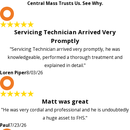
Central Mass Trusts Us. See Why.
L
Servicing Technician Arrived Very
Promptly
"Servicing Technician arrived very promptly, he was
knowledgeable, performed a thorough treatment and
explained in detail."
Loren Piper
8/03/26
P
Matt was great
"He was very cordial and professional and he is undoubtedly
a huge asset to FHS."
Paul
7/23/26