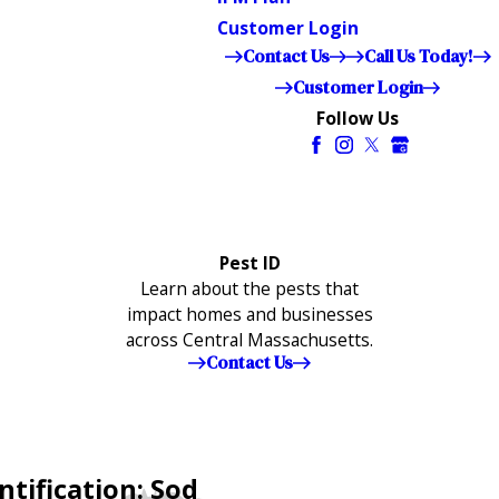
Customer Login
Contact Us
Call Us Today!
Customer Login
Follow Us
Pest ID
Learn about the pests that
impact homes and businesses
across Central Massachusetts.
Contact Us
ntification: Sod