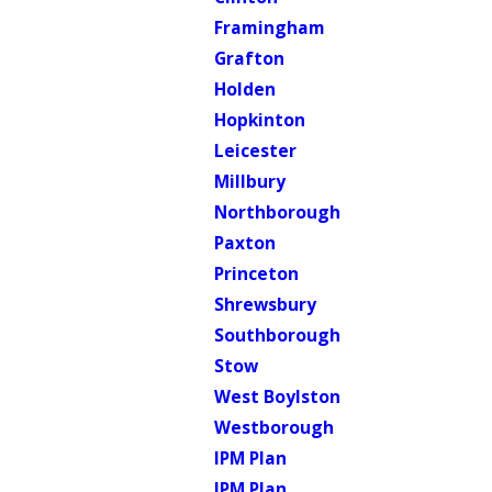
Framingham
Grafton
Holden
Hopkinton
Leicester
Millbury
Northborough
Paxton
Princeton
Shrewsbury
Southborough
Stow
West Boylston
Westborough
IPM Plan
IPM Plan