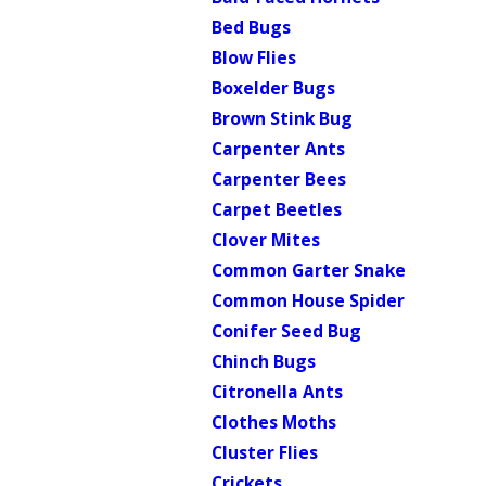
Bed Bugs
Blow Flies
Boxelder Bugs
Brown Stink Bug
Carpenter Ants
Carpenter Bees
Carpet Beetles
Clover Mites
Common Garter Snake
Common House Spider
Conifer Seed Bug
Chinch Bugs
Citronella Ants
Clothes Moths
Cluster Flies
Crickets