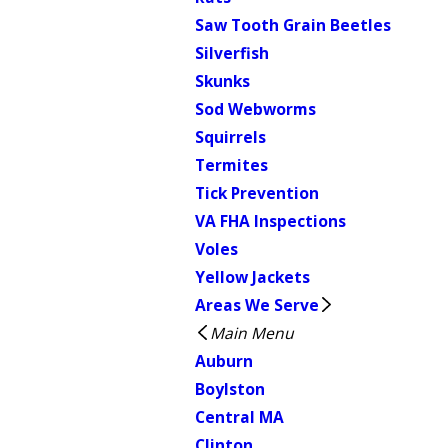
Saw Tooth Grain Beetles
Silverfish
Skunks
Sod Webworms
Squirrels
Termites
Tick Prevention
VA FHA Inspections
Voles
Yellow Jackets
Areas We Serve
Main Menu
Auburn
Boylston
Central MA
Clinton