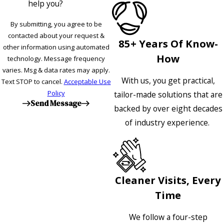
help you?
By submitting, you agree to be
contacted about your request &
85+ Years Of Know-
other information using automated
How
technology. Message frequency
varies. Msg & data rates may apply.
With us, you get practical,
Text STOP to cancel.
Acceptable Use
Policy
tailor-made solutions that are
Send Message
backed by over eight decades
of industry experience.
Cleaner Visits, Every
Time
We follow a four-step