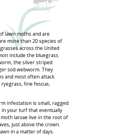
of lawn moths and are
 are more than 20 species of
grasses across the United
mon include the bluegrass
rm, the silver striped
rger sod webworm. They
ses and most often attack
ryegrass, fine fescue,
.
rm infestation is small, ragged
in your turf that eventually
moth larvae live in the root of
aves, just above the crown.
 lawn in a matter of days.