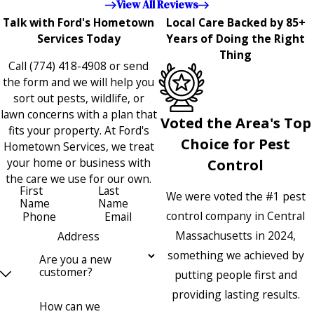
View All Reviews
Talk with Ford's Hometown
Local Care Backed by 85+
Services Today
Years of Doing the Right
Thing
Call
(774) 418-4908
or send
the form and we will help you
sort out pests, wildlife, or
lawn concerns with a plan that
Voted the Area's Top
fits your property. At Ford's
Choice for Pest
Hometown Services, we treat
your home or business with
Control
the care we use for our own.
First
Last
We were voted the #1 pest
Name
Name
control company in Central
Phone
Email
Massachusetts in 2024,
Address
something we achieved by
Are you a new
customer?
putting people first and
providing lasting results.
How can we