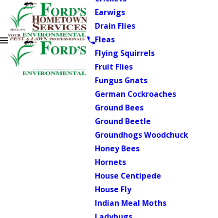
Earwigs
Drain Flies
Fleas
Flying Squirrels
Fruit Flies
Fungus Gnats
German Cockroaches
Ground Bees
Ground Beetle
Groundhogs Woodchuck
Honey Bees
Hornets
House Centipede
House Fly
Indian Meal Moths
Ladybugs