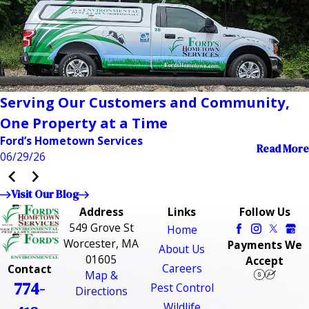
Serving Our Customers and Community,
One Property at a Time
Ford’s Hometown Services
Read More
06/29/26
Visit Our Blog
Address
Links
Follow Us
549 Grove St
Home
Worcester, MA
Payments We
About Us
01605
Accept
Careers
Contact
Map &
774-
Pest Control
Directions
Wildlife