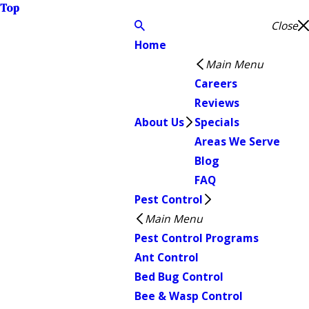
Top
Close
Home
Main Menu
Careers
Reviews
About Us
Specials
Areas We Serve
Blog
FAQ
Pest Control
Main Menu
Pest Control Programs
Ant Control
Bed Bug Control
Bee & Wasp Control