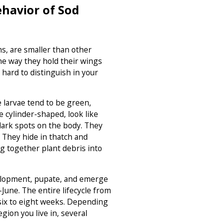
havior of Sod
, are smaller than other
he way they hold their wings
hard to distinguish in your
 larvae tend to be green,
e cylinder-shaped, look like
 dark spots on the body. They
 They hide in thatch and
 together plant debris into
lopment, pupate, and emerge
June. The entire lifecycle from
s six to eight weeks. Depending
gion you live in, several