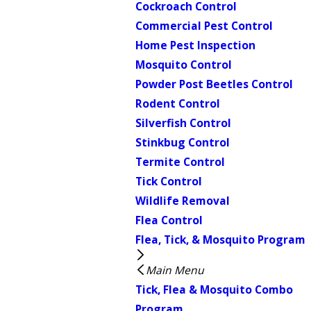
Cockroach Control
Commercial Pest Control
Home Pest Inspection
Mosquito Control
Powder Post Beetles Control
Rodent Control
Silverfish Control
Stinkbug Control
Termite Control
Tick Control
Wildlife Removal
Flea Control
Flea, Tick, & Mosquito Program
Main Menu
Tick, Flea & Mosquito Combo
Program