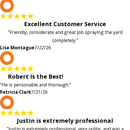
L
Excellent Customer Service
"Friendly, considerate and great job spraying the yard
completely."
Lisa Montague
7/22/26
P
Robert Is the Best!
"He is personable and thorough."
Patricia Clark
7/21/26
P
Justin is extremely professional
"Justin is extremely professional, very polite, and was a