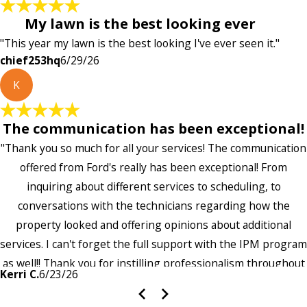
My lawn is the best looking ever
"This year my lawn is the best looking I've ever seen it."
chief253hq
6/29/26
K
The communication has been exceptional!
"Thank you so much for all your services! The communication
offered from Ford's really has been exceptional! From
inquiring about different services to scheduling, to
conversations with the technicians regarding how the
property looked and offering opinions about additional
services. I can't forget the full support with the IPM program
as well!! Thank you for instilling professionalism throughout
Kerri C.
6/23/26
the entire company — it's noticeable and very much
appreciated!!”"