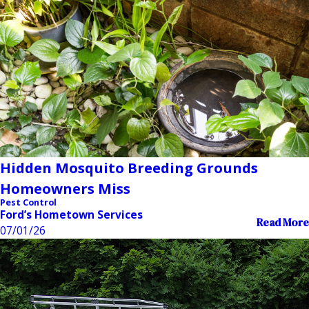
Hidden Mosquito Breeding Grounds
Homeowners Miss
Pest Control
Ford’s Hometown Services
Read More
07/01/26