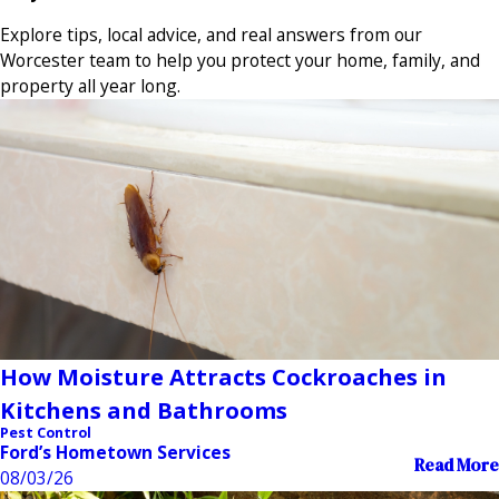
Explore tips, local advice, and real answers from our
Worcester team to help you protect your home, family, and
property all year long.
How Moisture Attracts Cockroaches in
Kitchens and Bathrooms
Pest Control
Ford’s Hometown Services
Read More
08/03/26