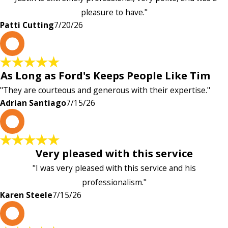
pleasure to have."
Patti Cutting
7/20/26
A
As Long as Ford's Keeps People Like Tim
"They are courteous and generous with their expertise."
Adrian Santiago
7/15/26
K
Very pleased with this service
"I was very pleased with this service and his
professionalism."
Karen Steele
7/15/26
c