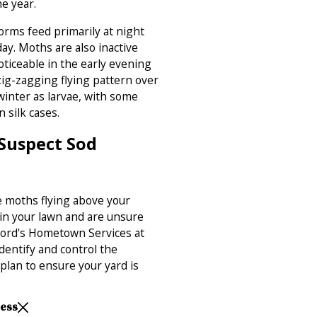
ne year.
orms feed primarily at night
ay. Moths are also inactive
ticeable in the early evening
zig-zagging flying pattern over
inter as larvae, with some
n silk cases.
 Suspect Sod
e moths flying above your
 in your lawn and are unsure
 Ford's Hometown Services at
identify and control the
plan to ensure your yard is
.
Less