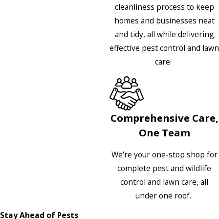
cleanliness process to keep
homes and businesses neat
and tidy, all while delivering
effective pest control and lawn
care.
Comprehensive Care,
One Team
We're your one-stop shop for
complete pest and wildlife
control and lawn care, all
under one roof.
Stay Ahead of Pests