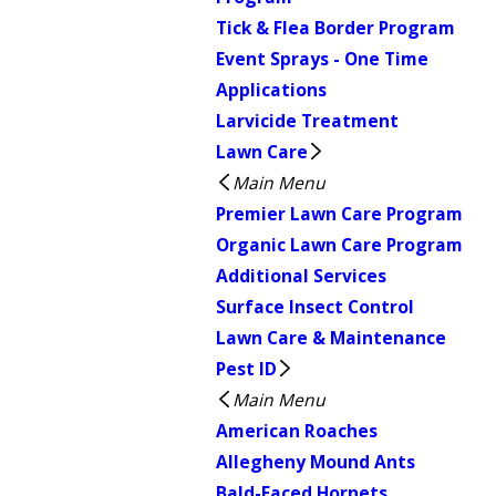
Tick & Flea Border Program
Event Sprays - One Time
Applications
Larvicide Treatment
Lawn Care
Main Menu
Premier Lawn Care Program
Organic Lawn Care Program
Additional Services
Surface Insect Control
Lawn Care & Maintenance
Pest ID
Main Menu
American Roaches
Allegheny Mound Ants
Bald-Faced Hornets