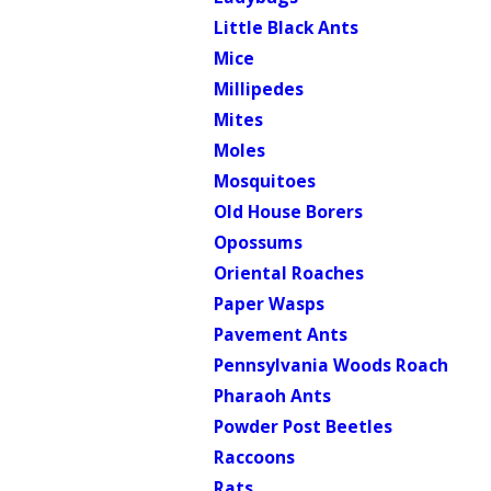
Little Black Ants
Mice
Millipedes
Mites
Moles
Mosquitoes
Old House Borers
Opossums
Oriental Roaches
Paper Wasps
Pavement Ants
Pennsylvania Woods Roach
Pharaoh Ants
Powder Post Beetles
Raccoons
Rats