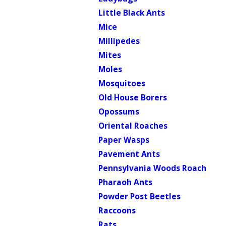
Little Black Ants
Mice
Millipedes
Mites
Moles
Mosquitoes
Old House Borers
Opossums
Oriental Roaches
Paper Wasps
Pavement Ants
Pennsylvania Woods Roach
Pharaoh Ants
Powder Post Beetles
Raccoons
Rats