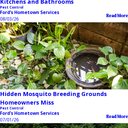
Kitchens and Bathrooms
Pest Control
Ford’s Hometown Services
Read More
08/03/26
Hidden Mosquito Breeding Grounds
Homeowners Miss
Pest Control
Ford’s Hometown Services
Read More
07/01/26