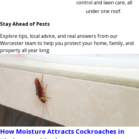
control and lawn care, all
under one roof.
Stay Ahead of Pests
Explore tips, local advice, and real answers from our
Worcester team to help you protect your home, family, and
property all year long.
How Moisture Attracts Cockroaches in