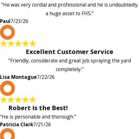
"He was very cordial and professional and he is undoubtedly
a huge asset to FHS."
Paul
7/23/26
L
Excellent Customer Service
"Friendly, considerate and great job spraying the yard
completely."
Lisa Montague
7/22/26
P
Robert Is the Best!
"He is personable and thorough."
Patricia Clark
7/21/26
P