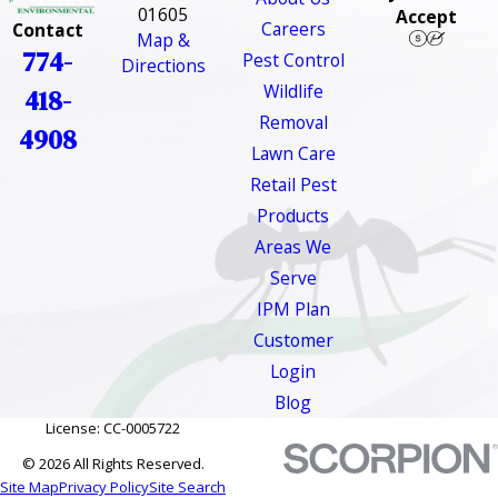
01605
Accept
Careers
Contact
Map &
774-
Pest Control
Directions
Wildlife
418-
Removal
4908
Lawn Care
Retail Pest
Products
Areas We
Serve
IPM Plan
Customer
Login
Blog
License: CC-0005722
© 2026 All Rights Reserved.
Site Map
Privacy Policy
Site Search