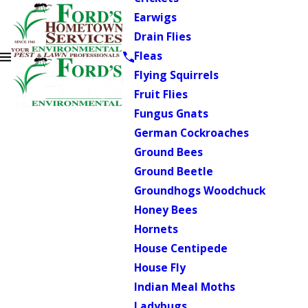
Earwigs
Drain Flies
Fleas
Flying Squirrels
Fruit Flies
Fungus Gnats
German Cockroaches
Ground Bees
Ground Beetle
Groundhogs Woodchuck
Honey Bees
Hornets
House Centipede
House Fly
Indian Meal Moths
Ladybugs