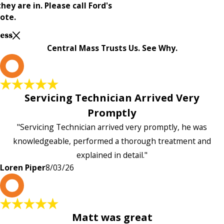
ey are in. Please call Ford's
ote.
Less
Central Mass Trusts Us. See Why.
L
Servicing Technician Arrived Very
Promptly
"Servicing Technician arrived very promptly, he was
knowledgeable, performed a thorough treatment and
explained in detail."
Loren Piper
8/03/26
P
Matt was great