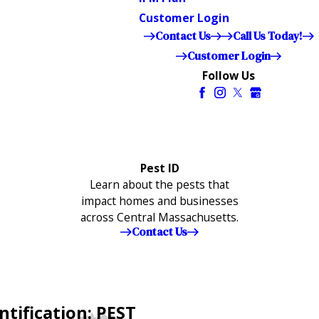
Customer Login
Contact Us
Call Us Today!
Customer Login
Follow Us
Pest ID
Learn about the pests that
impact homes and businesses
across Central Massachusetts.
Contact Us
ntification: PEST