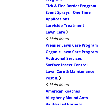
Tick & Flea Border Program
Event Sprays - One Time
Applications
Larvicide Treatment
Lawn Care
Main Menu
Premier Lawn Care Program
Organic Lawn Care Program
Additional Services
Surface Insect Control
Lawn Care & Maintenance
Pest ID
Main Menu
American Roaches
Allegheny Mound Ants
Bald-Faced Hornets