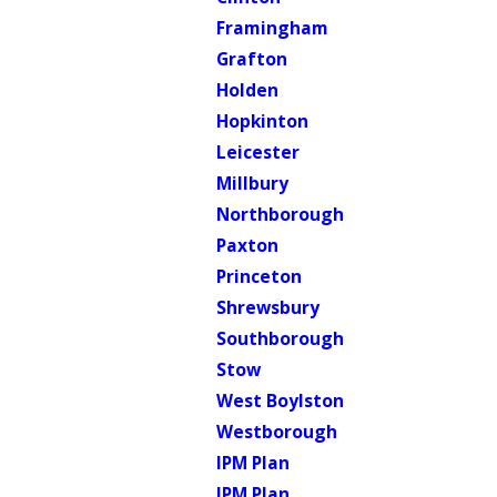
Framingham
Grafton
Holden
Hopkinton
Leicester
Millbury
Northborough
Paxton
Princeton
Shrewsbury
Southborough
Stow
West Boylston
Westborough
IPM Plan
IPM Plan