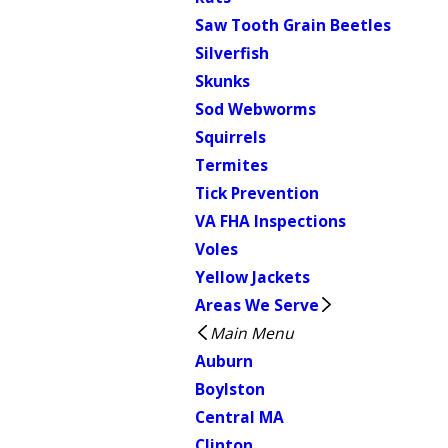
Saw Tooth Grain Beetles
Silverfish
Skunks
Sod Webworms
Squirrels
Termites
Tick Prevention
VA FHA Inspections
Voles
Yellow Jackets
Areas We Serve
Main Menu
Auburn
Boylston
Central MA
Clinton