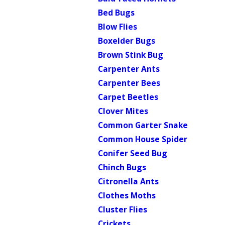
Bed Bugs
Blow Flies
Boxelder Bugs
Brown Stink Bug
Carpenter Ants
Carpenter Bees
Carpet Beetles
Clover Mites
Common Garter Snake
Common House Spider
Conifer Seed Bug
Chinch Bugs
Citronella Ants
Clothes Moths
Cluster Flies
Crickets