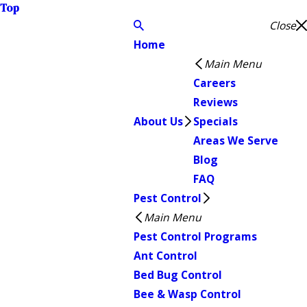
Top
Close
Home
Main Menu
Careers
Reviews
About Us
Specials
Areas We Serve
Blog
FAQ
Pest Control
Main Menu
Pest Control Programs
Ant Control
Bed Bug Control
Bee & Wasp Control