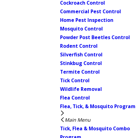
Cockroach Control
Commercial Pest Control
Home Pest Inspection
Mosquito Control
Powder Post Beetles Control
Rodent Control
Silverfish Control
Stinkbug Control
Termite Control
Tick Control
Wildlife Removal
Flea Control
Flea, Tick, & Mosquito Program
Main Menu
Tick, Flea & Mosquito Combo
Program