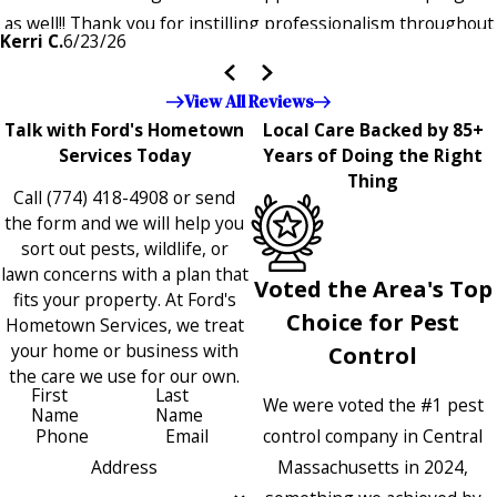
as well!! Thank you for instilling professionalism throughout
Kerri C.
6/23/26
the entire company — it's noticeable and very much
appreciated!!”"
View All Reviews
Talk with Ford's Hometown
Local Care Backed by 85+
Services Today
Years of Doing the Right
Thing
Call
(774) 418-4908
or send
the form and we will help you
sort out pests, wildlife, or
lawn concerns with a plan that
Voted the Area's Top
fits your property. At Ford's
Choice for Pest
Hometown Services, we treat
your home or business with
Control
the care we use for our own.
First
Last
We were voted the #1 pest
Name
Name
control company in Central
Phone
Email
Massachusetts in 2024,
Address