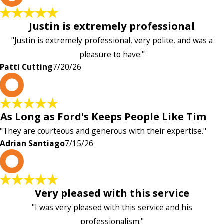
Justin is extremely professional
"Justin is extremely professional, very polite, and was a
pleasure to have."
Patti Cutting
7/20/26
A
As Long as Ford's Keeps People Like Tim
"They are courteous and generous with their expertise."
Adrian Santiago
7/15/26
K
Very pleased with this service
"I was very pleased with this service and his
professionalism."