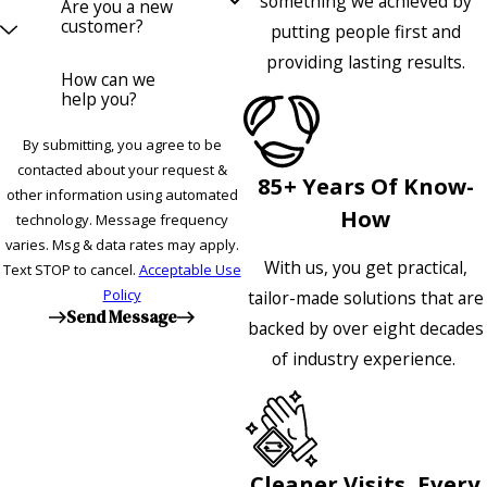
something we achieved by
Are you a new
customer?
putting people first and
providing lasting results.
How can we
help you?
By submitting, you agree to be
contacted about your request &
85+ Years Of Know-
other information using automated
How
technology. Message frequency
varies. Msg & data rates may apply.
With us, you get practical,
Text STOP to cancel.
Acceptable Use
Policy
tailor-made solutions that are
Send Message
backed by over eight decades
of industry experience.
Cleaner Visits, Every