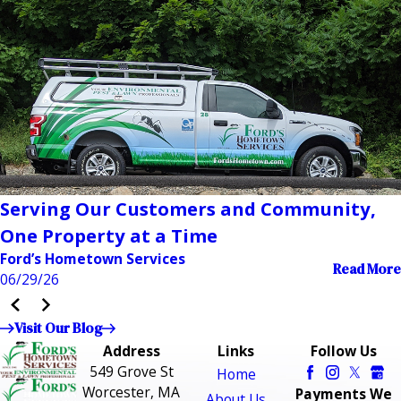
Serving Our Customers and Community,
One Property at a Time
Ford’s Hometown Services
Read More
06/29/26
Visit Our Blog
Address
Links
Follow Us
549 Grove St
Home
Worcester, MA
Payments We
About Us