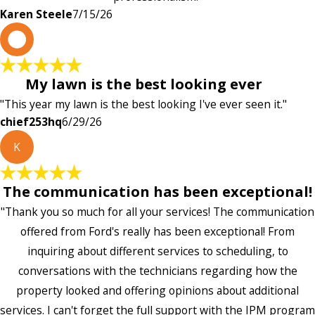
Karen Steele
7/15/26
c
My lawn is the best looking ever
"This year my lawn is the best looking I've ever seen it."
chief253hq
6/29/26
K
The communication has been exceptional!
"Thank you so much for all your services! The communication
offered from Ford's really has been exceptional! From
inquiring about different services to scheduling, to
conversations with the technicians regarding how the
property looked and offering opinions about additional
services. I can't forget the full support with the IPM program