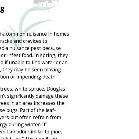
ug
e a common nuisance in homes
cracks and crevices to
ed a nuisance pest because
 or infest food. In spring, they
d if unable to find water or an
ng, they may be seen moving
ation or impending death.
 trees, white spruce, Douglas
on't significantly damage these
rees in an area increases the
e bugs. Part of the leaf-
lyers but often refrain from
rgy during winter. If
mit an odor similar to pine,
ink bugs.” This smell can