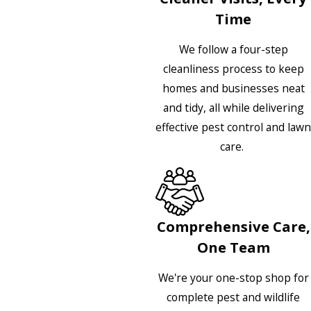
Time
We follow a four-step
cleanliness process to keep
homes and businesses neat
and tidy, all while delivering
effective pest control and lawn
care.
Comprehensive Care,
One Team
We're your one-stop shop for
complete pest and wildlife