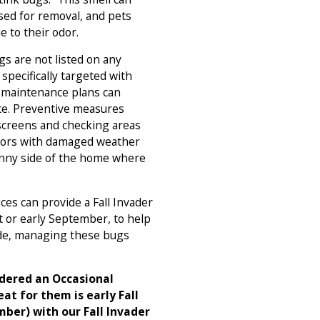
used for removal, and pets
e to their odor.
s are not listed on any
 specifically targeted with
 maintenance plans can
nce. Preventive measures
 screens and checking areas
doors with damaged weather
sunny side of the home where
ces can provide a Fall Invader
st or early September, to help
ide, managing these bugs
idered an Occasional
eat for them is early Fall
ber) with our Fall Invader