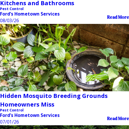
Kitchens and Bathrooms
Pest Control
Ford’s Hometown Services
Read More
08/03/26
Hidden Mosquito Breeding Grounds
Homeowners Miss
Pest Control
Ford’s Hometown Services
Read More
07/01/26