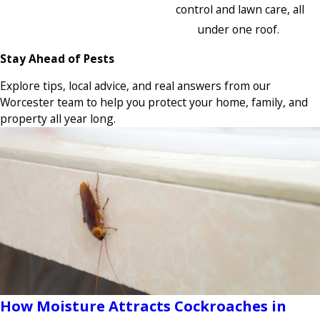
control and lawn care, all
under one roof.
Stay Ahead of Pests
Explore tips, local advice, and real answers from our
Worcester team to help you protect your home, family, and
property all year long.
How Moisture Attracts Cockroaches in