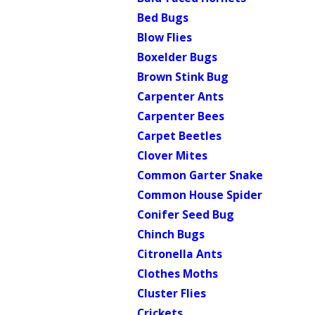
Bed Bugs
Blow Flies
Boxelder Bugs
Brown Stink Bug
Carpenter Ants
Carpenter Bees
Carpet Beetles
Clover Mites
Common Garter Snake
Common House Spider
Conifer Seed Bug
Chinch Bugs
Citronella Ants
Clothes Moths
Cluster Flies
Crickets