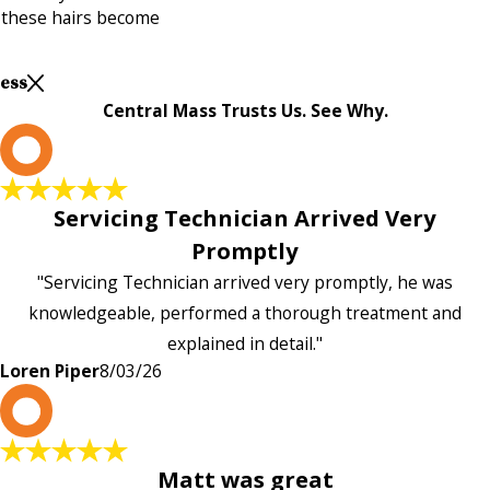
 these hairs become
Less
Central Mass Trusts Us. See Why.
L
Servicing Technician Arrived Very
Promptly
"Servicing Technician arrived very promptly, he was
knowledgeable, performed a thorough treatment and
explained in detail."
Loren Piper
8/03/26
P
Matt was great