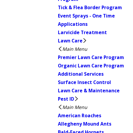
Tick & Flea Border Program
Event Sprays - One Time
Applications
Larvicide Treatment
Lawn Care
Main Menu
Premier Lawn Care Program
Organic Lawn Care Program
Additional Services
Surface Insect Control
Lawn Care & Maintenance
Pest ID
Main Menu
American Roaches
Allegheny Mound Ants
Bald-Faced Hornets