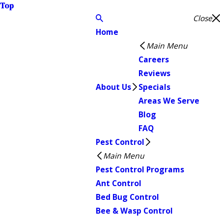
Top
Close
Home
Main Menu
Careers
Reviews
About Us
Specials
Areas We Serve
Blog
FAQ
Pest Control
Main Menu
Pest Control Programs
Ant Control
Bed Bug Control
Bee & Wasp Control