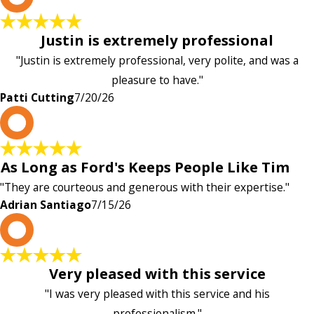
Justin is extremely professional
"Justin is extremely professional, very polite, and was a
pleasure to have."
Patti Cutting
7/20/26
A
As Long as Ford's Keeps People Like Tim
"They are courteous and generous with their expertise."
Adrian Santiago
7/15/26
K
Very pleased with this service
"I was very pleased with this service and his
professionalism."