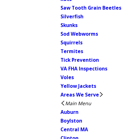
Saw Tooth Grain Beetles
Silverfish
Skunks
Sod Webworms
Squirrels
Termites
Tick Prevention
VA FHA Inspections
Voles
Yellow Jackets
Areas We Serve
Main Menu
Auburn
Boylston
Central MA
Clinton