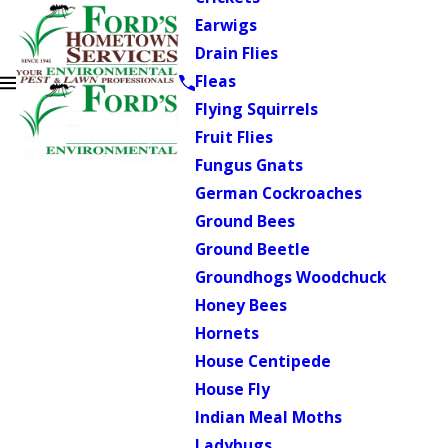
Earwigs
Drain Flies
Fleas
Flying Squirrels
Fruit Flies
Fungus Gnats
German Cockroaches
Ground Bees
Ground Beetle
Groundhogs Woodchuck
Honey Bees
Hornets
House Centipede
House Fly
Indian Meal Moths
Ladybugs