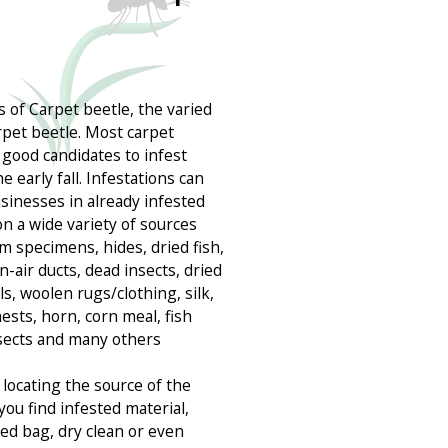
 of Carpet beetle, the varied
rpet beetle. Most carpet
 good candidates to infest
early fall. Infestations can
inesses in already infested
on a wide variety of sources
m specimens, hides, dried fish,
rn-air ducts, dead insects, dried
ls, woolen rugs/clothing, silk,
ests, horn, corn meal, fish
nsects and many others
locating the source of the
you find infested material,
ealed bag, dry clean or even