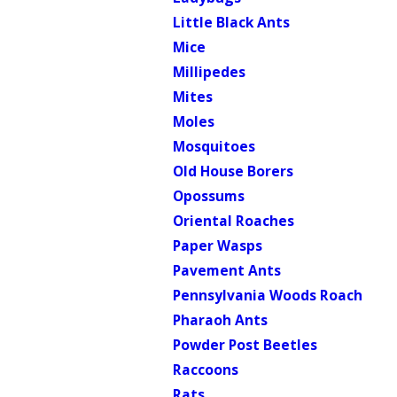
Little Black Ants
Mice
Millipedes
Mites
Moles
Mosquitoes
Old House Borers
Opossums
Oriental Roaches
Paper Wasps
Pavement Ants
Pennsylvania Woods Roach
Pharaoh Ants
Powder Post Beetles
Raccoons
Rats