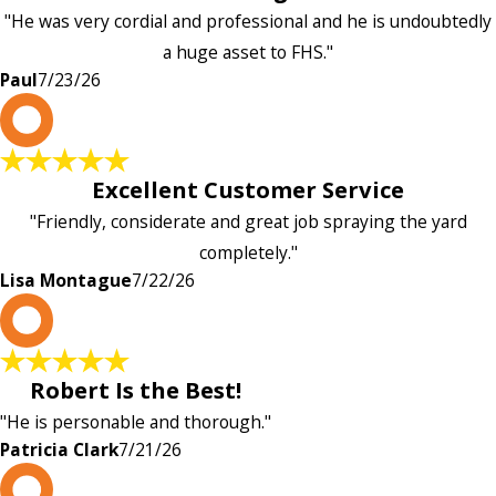
"He was very cordial and professional and he is undoubtedly
a huge asset to FHS."
Paul
7/23/26
L
Excellent Customer Service
"Friendly, considerate and great job spraying the yard
completely."
Lisa Montague
7/22/26
P
Robert Is the Best!
"He is personable and thorough."
Patricia Clark
7/21/26
P