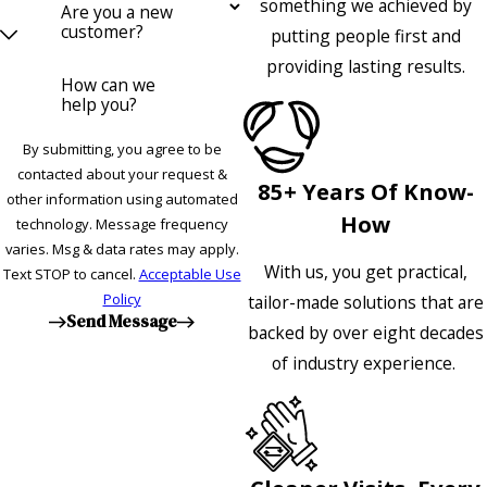
something we achieved by
Are you a new
customer?
putting people first and
providing lasting results.
How can we
help you?
By submitting, you agree to be
contacted about your request &
85+ Years Of Know-
other information using automated
How
technology. Message frequency
varies. Msg & data rates may apply.
With us, you get practical,
Text STOP to cancel.
Acceptable Use
Policy
tailor-made solutions that are
Send Message
backed by over eight decades
of industry experience.