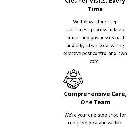
Cleaner Visits, Every
Time
We follow a four-step
cleanliness process to keep
homes and businesses neat
and tidy, all while delivering
effective pest control and lawn
care.
Comprehensive Care,
One Team
We're your one-stop shop for
complete pest and wildlife