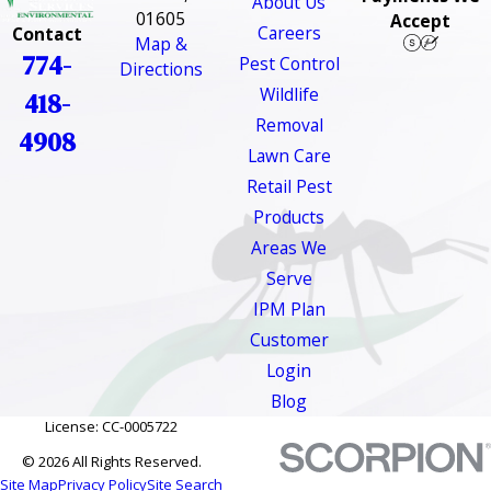
About Us
01605
Accept
Careers
Contact
Map &
774-
Pest Control
Directions
Wildlife
418-
Removal
4908
Lawn Care
Retail Pest
Products
Areas We
Serve
IPM Plan
Customer
Login
Blog
License: CC-0005722
© 2026 All Rights Reserved.
Site Map
Privacy Policy
Site Search