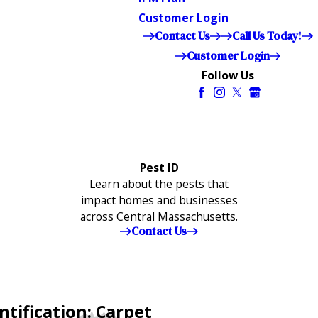
Customer Login
Contact Us
Call Us Today!
Customer Login
Follow Us
Pest ID
Learn about the pests that
impact homes and businesses
across Central Massachusetts.
Contact Us
ntification: Carpet