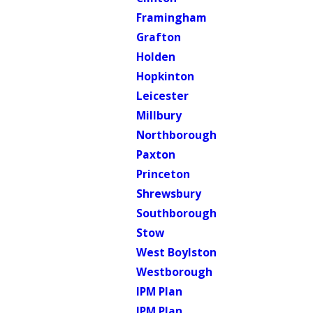
Framingham
Grafton
Holden
Hopkinton
Leicester
Millbury
Northborough
Paxton
Princeton
Shrewsbury
Southborough
Stow
West Boylston
Westborough
IPM Plan
IPM Plan