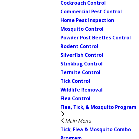
Cockroach Control
Commercial Pest Control
Home Pest Inspection
Mosquito Control
Powder Post Beetles Control
Rodent Control
Silverfish Control
Stinkbug Control
Termite Control
Tick Control
Wildlife Removal
Flea Control
Flea, Tick, & Mosquito Program
Main Menu
Tick, Flea & Mosquito Combo
Program