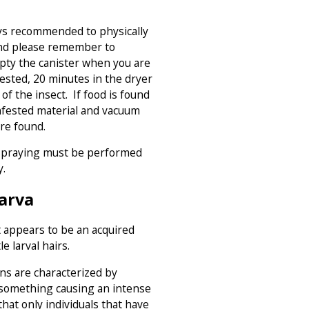
ys recommended to physically
nd please remember to
ty the canister when you are
infested, 20 minutes in the dryer
of the insect. If food is found
infested material and vacuum
re found.
 spraying must be performed
y.
Larva
t appears to be an acquired
e larval hairs.
ns are characterized by
 something causing an intense
that only individuals that have