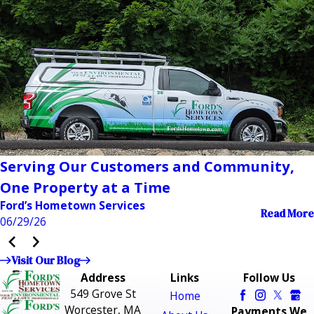
Serving Our Customers and Community,
One Property at a Time
Ford’s Hometown Services
Read More
06/29/26
Visit Our Blog
Address
Links
Follow Us
549 Grove St
Home
Worcester, MA
Payments We