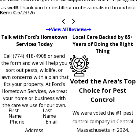
as well!! Thank you for instilling professionalism throughout
Kerri C.
6/23/26
the entire company — it's noticeable and very much
appreciated!!”"
View All Reviews
Talk with Ford's Hometown
Local Care Backed by 85+
Services Today
Years of Doing the Right
Thing
Call
(774) 418-4908
or send
the form and we will help you
sort out pests, wildlife, or
lawn concerns with a plan that
Voted the Area's Top
fits your property. At Ford's
Choice for Pest
Hometown Services, we treat
your home or business with
Control
the care we use for our own.
First
Last
We were voted the #1 pest
Name
Name
control company in Central
Phone
Email
Massachusetts in 2024,
Address