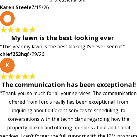
Karen Steele
7/15/26
c
My lawn is the best looking ever
"This year my lawn is the best looking I've ever seen it."
chief253hq
6/29/26
K
The communication has been exceptional!
"Thank you so much for all your services! The communication
offered from Ford's really has been exceptional! From
inquiring about different services to scheduling, to
conversations with the technicians regarding how the
property looked and offering opinions about additional
services. I can't forget the full support with the IPM program