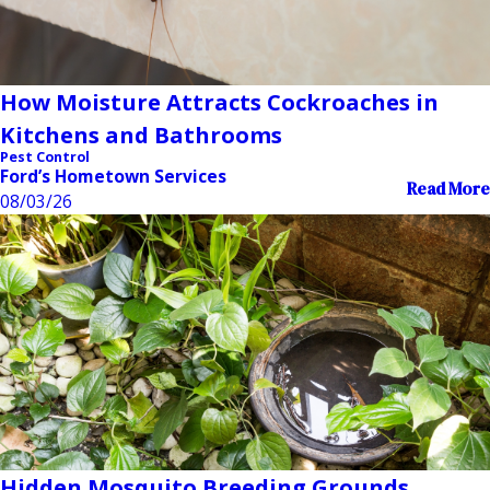
How Moisture Attracts Cockroaches in
Kitchens and Bathrooms
Pest Control
Ford’s Hometown Services
Read More
08/03/26
Hidden Mosquito Breeding Grounds