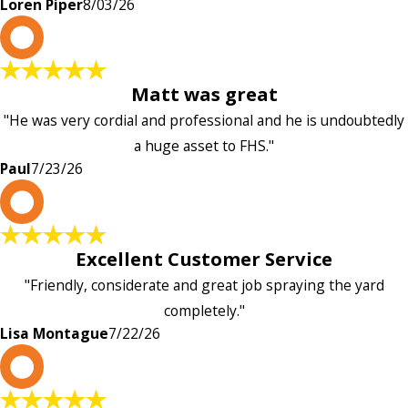
Loren Piper
8/03/26
P
Matt was great
"He was very cordial and professional and he is undoubtedly
a huge asset to FHS."
Paul
7/23/26
L
Excellent Customer Service
"Friendly, considerate and great job spraying the yard
completely."
Lisa Montague
7/22/26
P