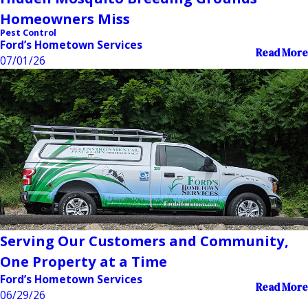
Homeowners Miss
Pest Control
Ford’s Hometown Services
Read More
07/01/26
Serving Our Customers and Community,
One Property at a Time
Ford’s Hometown Services
Read More
06/29/26