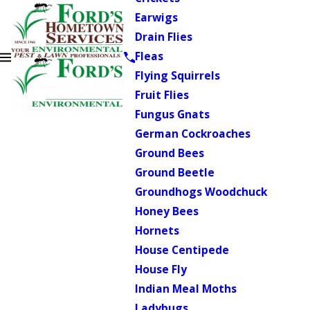
Earwigs
Drain Flies
Fleas
Flying Squirrels
Fruit Flies
Fungus Gnats
German Cockroaches
Ground Bees
Ground Beetle
Groundhogs Woodchuck
Honey Bees
Hornets
House Centipede
House Fly
Indian Meal Moths
Ladybugs