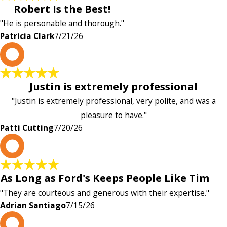
Robert Is the Best!
"He is personable and thorough."
Patricia Clark
7/21/26
P
Justin is extremely professional
"Justin is extremely professional, very polite, and was a
pleasure to have."
Patti Cutting
7/20/26
A
As Long as Ford's Keeps People Like Tim
"They are courteous and generous with their expertise."
Adrian Santiago
7/15/26
K