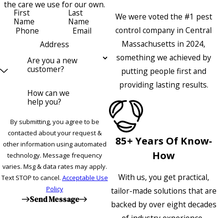
the care we use for our own.
First
Last
We were voted the #1 pest
Name
Name
control company in Central
Phone
Email
Massachusetts in 2024,
Address
something we achieved by
Are you a new
customer?
putting people first and
providing lasting results.
How can we
help you?
By submitting, you agree to be
contacted about your request &
85+ Years Of Know-
other information using automated
How
technology. Message frequency
varies. Msg & data rates may apply.
With us, you get practical,
Text STOP to cancel.
Acceptable Use
Policy
tailor-made solutions that are
Send Message
backed by over eight decades
of industry experience.