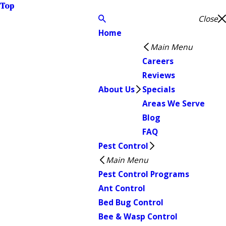
Top
Close
Home
Main Menu
Careers
Reviews
About Us
Specials
Areas We Serve
Blog
FAQ
Pest Control
Main Menu
Pest Control Programs
Ant Control
Bed Bug Control
Bee & Wasp Control