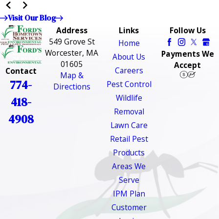
Visit Our Blog
Address
Links
Follow Us
549 Grove St
Home
Worcester, MA
Payments We
About Us
01605
Accept
Careers
Contact
Map &
774-
Pest Control
Directions
Wildlife
418-
Removal
4908
Lawn Care
Retail Pest
Products
Areas We
Serve
IPM Plan
Customer