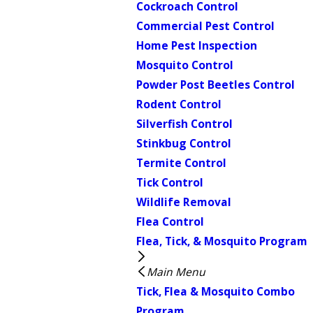
Cockroach Control
Commercial Pest Control
Home Pest Inspection
Mosquito Control
Powder Post Beetles Control
Rodent Control
Silverfish Control
Stinkbug Control
Termite Control
Tick Control
Wildlife Removal
Flea Control
Flea, Tick, & Mosquito Program
Main Menu
Tick, Flea & Mosquito Combo
Program