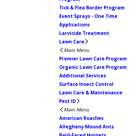
Tick & Flea Border Program
Event Sprays - One Time
Applications
Larvicide Treatment
Lawn Care
Main Menu
Premier Lawn Care Program
Organic Lawn Care Program
Additional Services
Surface Insect Control
Lawn Care & Maintenance
Pest ID
Main Menu
American Roaches
Allegheny Mound Ants
Bald-Faced Hornets