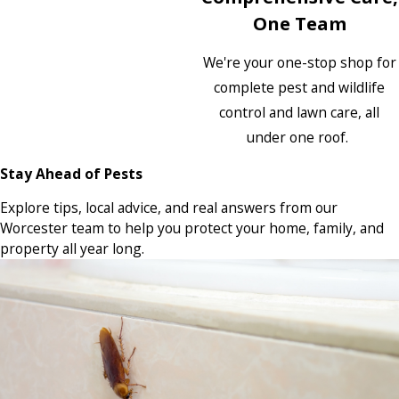
One Team
We're your one-stop shop for
complete pest and wildlife
control and lawn care, all
under one roof.
Stay Ahead of Pests
Explore tips, local advice, and real answers from our
Worcester team to help you protect your home, family, and
property all year long.