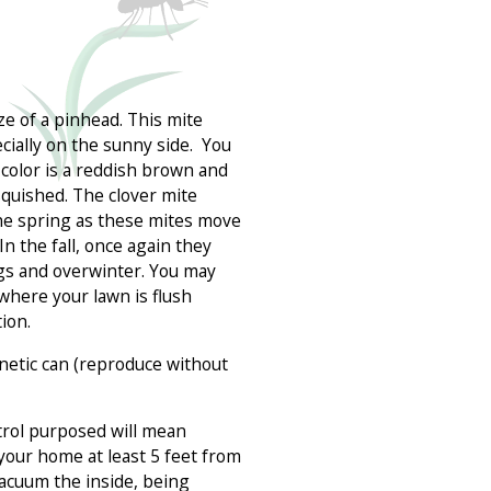
ze of a pinhead. This mite
ially on the sunny side. You
 color is a reddish brown and
squished. The clover mite
he spring as these mites move
n the fall, once again they
ggs and overwinter. You may
where your lawn is flush
ion.
netic can (reproduce without
trol purposed will mean
your home at least 5 feet from
vacuum the inside, being