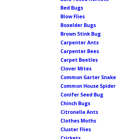
Bed Bugs
Blow Flies
Boxelder Bugs
Brown Stink Bug
Carpenter Ants
Carpenter Bees
Carpet Beetles
Clover Mites
Common Garter Snake
Common House Spider
Conifer Seed Bug
Chinch Bugs
Citronella Ants
Clothes Moths
Cluster Flies
Crickets