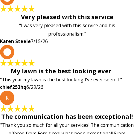
Very pleased with this service
"I was very pleased with this service and his
professionalism."
Karen Steele
7/15/26
c
My lawn is the best looking ever
"This year my lawn is the best looking I've ever seen it."
chief253hq
6/29/26
K
The communication has been exceptional!
"Thank you so much for all your services! The communication
offered from Ford's really has been exceptional! From