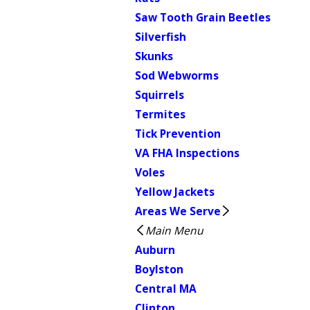
Saw Tooth Grain Beetles
Silverfish
Skunks
Sod Webworms
Squirrels
Termites
Tick Prevention
VA FHA Inspections
Voles
Yellow Jackets
Areas We Serve
Main Menu
Auburn
Boylston
Central MA
Clinton