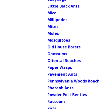
Little Black Ants
Mice
Millipedes
Mites
Moles
Mosquitoes
Old House Borers
Opossums
Oriental Roaches
Paper Wasps
Pavement Ants
Pennsylvania Woods Roach
Pharaoh Ants
Powder Post Beetles
Raccoons
Rats