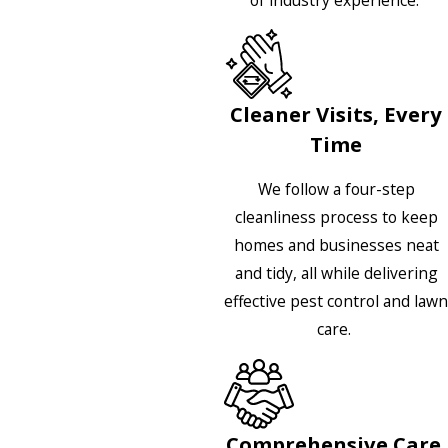
Cleaner Visits, Every
Time
We follow a four-step
cleanliness process to keep
homes and businesses neat
and tidy, all while delivering
effective pest control and lawn
care.
Comprehensive Care,