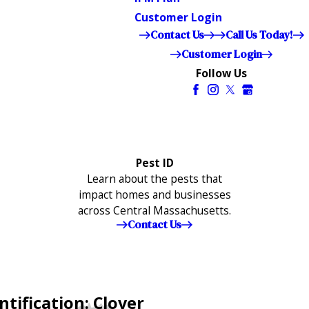
Customer Login
Contact Us
Call Us Today!
Customer Login
Follow Us
Pest ID
Learn about the pests that
impact homes and businesses
across Central Massachusetts.
Contact Us
tification: Clover