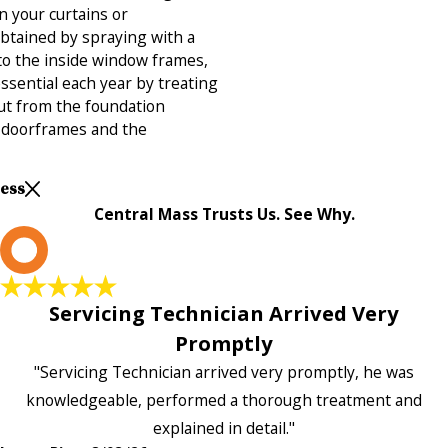
n your curtains or
obtained by spraying with a
to the inside window frames,
essential each year by treating
out from the foundation
d doorframes and the
Less
Central Mass Trusts Us. See Why.
L
Servicing Technician Arrived Very
Promptly
"Servicing Technician arrived very promptly, he was
knowledgeable, performed a thorough treatment and
explained in detail."