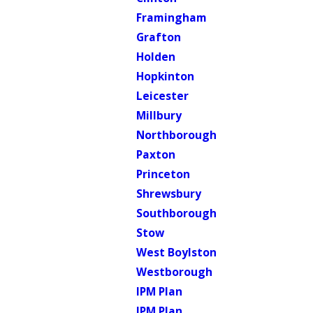
Framingham
Grafton
Holden
Hopkinton
Leicester
Millbury
Northborough
Paxton
Princeton
Shrewsbury
Southborough
Stow
West Boylston
Westborough
IPM Plan
IPM Plan