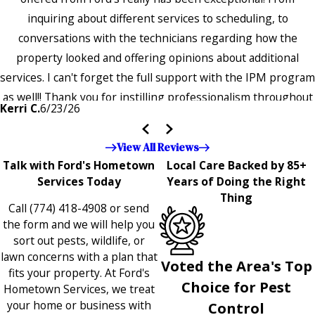
inquiring about different services to scheduling, to
conversations with the technicians regarding how the
property looked and offering opinions about additional
services. I can't forget the full support with the IPM program
as well!! Thank you for instilling professionalism throughout
Kerri C.
6/23/26
the entire company — it's noticeable and very much
appreciated!!”"
View All Reviews
Talk with Ford's Hometown
Local Care Backed by 85+
Services Today
Years of Doing the Right
Thing
Call
(774) 418-4908
or send
the form and we will help you
sort out pests, wildlife, or
lawn concerns with a plan that
Voted the Area's Top
fits your property. At Ford's
Choice for Pest
Hometown Services, we treat
your home or business with
Control