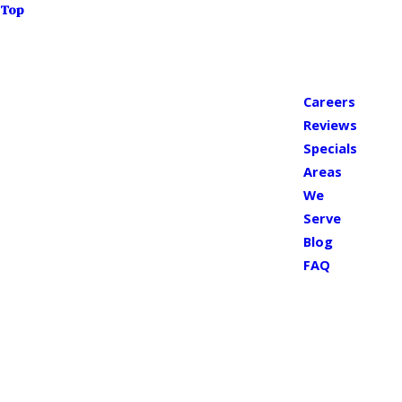
Top
Careers
Reviews
Specials
Areas
We
Serve
Blog
FAQ