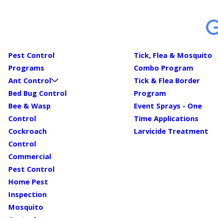
Pest Control
Tick, Flea & Mosquito
Programs
Combo Program
Ant Control
Tick & Flea Border
Bed Bug Control
Program
Bee & Wasp
Event Sprays - One
Control
Time Applications
Cockroach
Larvicide Treatment
Control
Commercial
Pest Control
Home Pest
Inspection
Mosquito