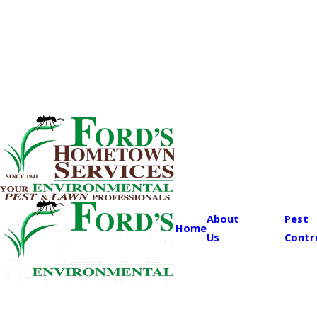
About
Pest
Home
Us
Contr