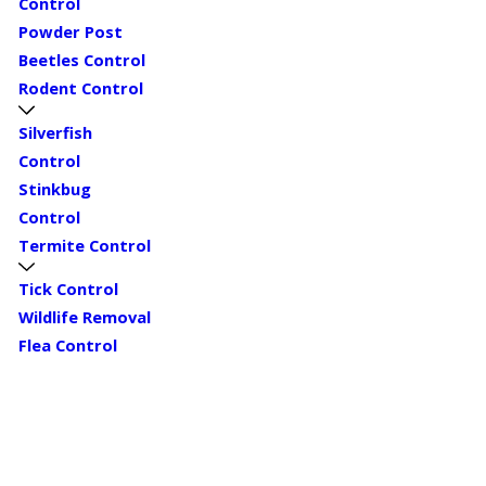
Control
Powder Post
Beetles Control
Rodent Control
Silverfish
Control
Stinkbug
Control
Termite Control
Tick Control
Wildlife Removal
Flea Control