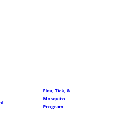
Flea, Tick, &
Mosquito
ol
Program