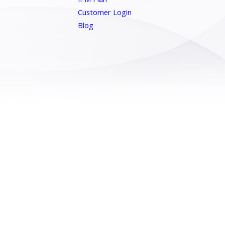
Customer Login
Blog