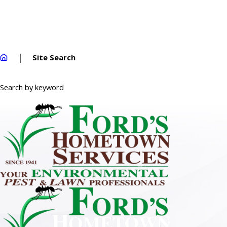
Site Search
Search by keyword