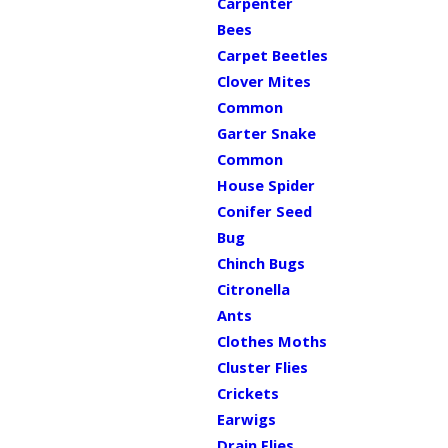
Carpenter
Bees
Carpet Beetles
Clover Mites
Common
Garter Snake
Common
House Spider
Conifer Seed
Bug
Chinch Bugs
Citronella
Ants
Clothes Moths
Cluster Flies
Crickets
Earwigs
Drain Flies