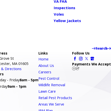
VA FHA
Inspections
Voles
Yellow Jackets
Search
ress
Links
Follow Us
Grove St
Home
cester, MA 01605
Payments We Accept
About Us
& Directions
Careers
rs
Pest Control
ay - Friday
8am - 5pm
Wildlife Removal
rday
9am - 1pm
Lawn Care
Retail Pest Products
Areas We Serve
IPM Plan