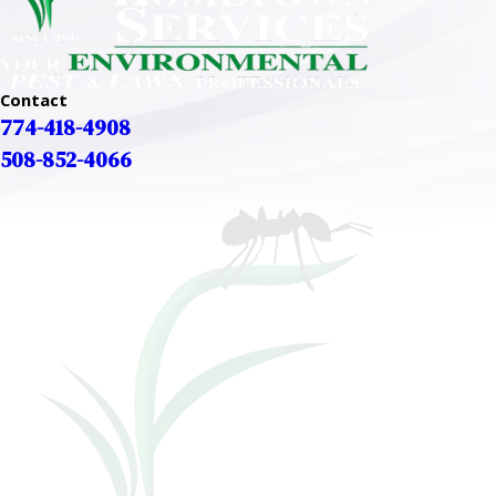
Contact
774-418-4908
508-852-4066