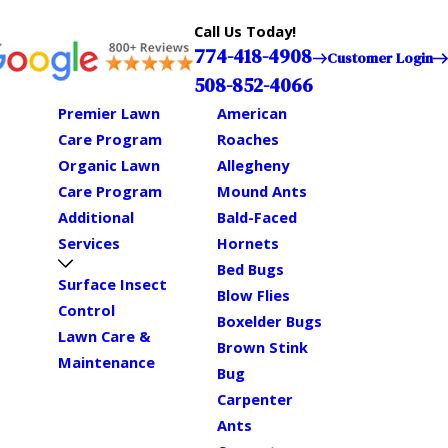
Call Us Today!
774-418-4908
Customer Login
508-852-4066
Premier Lawn
American
Care Program
Roaches
Organic Lawn
Allegheny
Care Program
Mound Ants
Additional
Bald-Faced
Services
Hornets
Bed Bugs
Surface Insect
Blow Flies
Control
Boxelder Bugs
Lawn Care &
Brown Stink
Maintenance
Bug
Carpenter
Ants