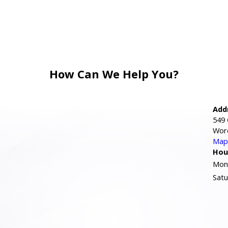
How Can We Help You?
Add
549 
Wor
Map 
Hou
Mond
Satu