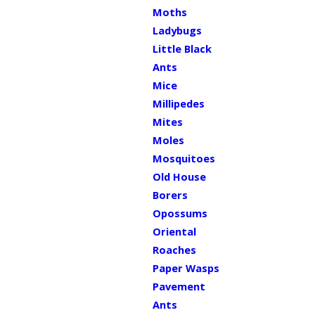
Moths
Ladybugs
Little Black
Ants
Mice
Millipedes
Mites
Moles
Mosquitoes
Old House
Borers
Opossums
Oriental
Roaches
Paper Wasps
Pavement
Ants