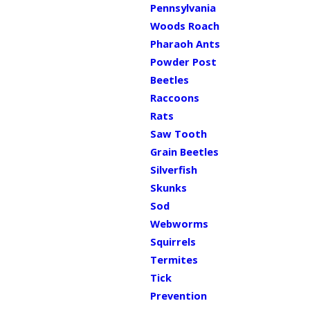
Pennsylvania
Woods Roach
Pharaoh Ants
Powder Post
Beetles
Raccoons
Rats
Saw Tooth
Grain Beetles
Silverfish
Skunks
Sod
Webworms
Squirrels
Termites
Tick
Prevention