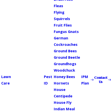
Fleas
Flying
Squirrels
Fruit Flies
Fungus Gnats
German
Cockroaches
Ground Bees
Ground Beetle
Groundhogs
Woodchuck
Lawn
Pest
Honey Bees
IPM
Contact
Us
Care
ID
Hornets
Plan
House
Centipede
House Fly
Indian Meal