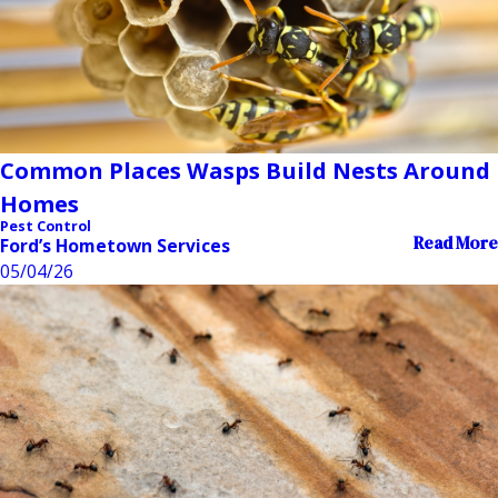
Common Places Wasps Build Nests Around
Homes
Pest Control
Read More
Ford’s Hometown Services
05/04/26