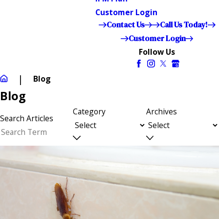
Customer Login
Contact Us
Call Us Today!
Customer Login
Follow Us
Blog
Blog
Category
Archives
Search Articles