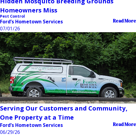
Hidden Mosquito Breeding Grounds
Homeowners Miss
Pest Control
Read More
Ford’s Hometown Services
07/01/26
Serving Our Customers and Community,
One Property at a Time
Read More
Ford’s Hometown Services
06/29/26