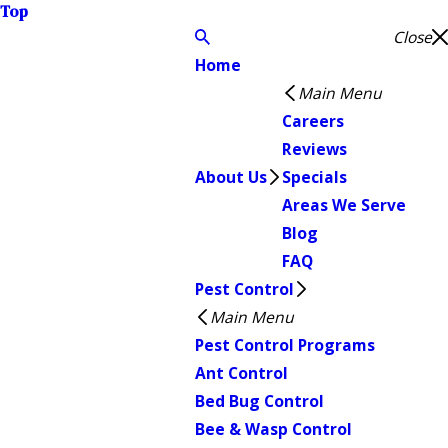
Top
Close
Home
Main Menu
Careers
Reviews
About Us
Specials
Areas We Serve
Blog
FAQ
Pest Control
Main Menu
Pest Control Programs
Ant Control
Bed Bug Control
Bee & Wasp Control