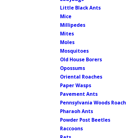
Little Black Ants
Mice
Millipedes
Mites
Moles
Mosquitoes
Old House Borers
Opossums
Oriental Roaches
Paper Wasps
Pavement Ants
Pennsylvania Woods Roach
Pharaoh Ants
Powder Post Beetles
Raccoons
Rats