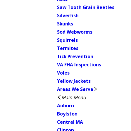
Saw Tooth Grain Beetles
Silverfish
Skunks
Sod Webworms
Squirrels
Termites
Tick Prevention
VA FHA Inspections
Voles
Yellow Jackets
Areas We Serve
Main Menu
Auburn
Boylston
Central MA
Clinton