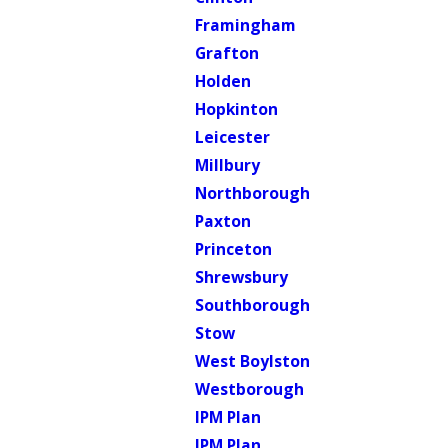
Framingham
Grafton
Holden
Hopkinton
Leicester
Millbury
Northborough
Paxton
Princeton
Shrewsbury
Southborough
Stow
West Boylston
Westborough
IPM Plan
IPM Plan