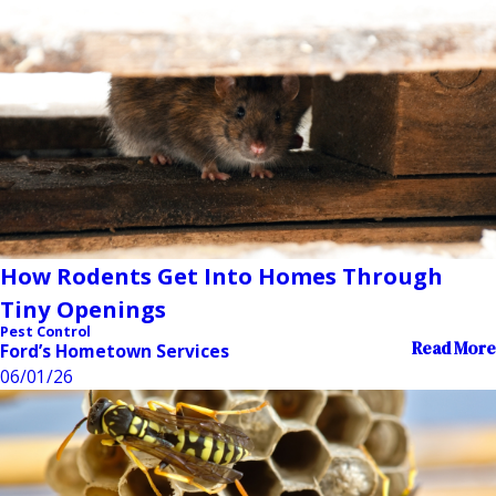
How Rodents Get Into Homes Through
Tiny Openings
Pest Control
Read More
Ford’s Hometown Services
06/01/26