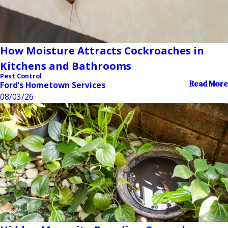
How Moisture Attracts Cockroaches in
Kitchens and Bathrooms
Pest Control
Read More
Ford’s Hometown Services
08/03/26