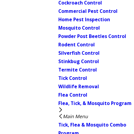
Cockroach Control
Commercial Pest Control
Home Pest Inspection
Mosquito Control
Powder Post Beetles Control
Rodent Control
Silverfish Control
Stinkbug Control
Termite Control
Tick Control
Wildlife Removal
Flea Control
Flea, Tick, & Mosquito Program
Main Menu
Tick, Flea & Mosquito Combo
Program