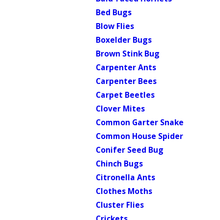
Bed Bugs
Blow Flies
Boxelder Bugs
Brown Stink Bug
Carpenter Ants
Carpenter Bees
Carpet Beetles
Clover Mites
Common Garter Snake
Common House Spider
Conifer Seed Bug
Chinch Bugs
Citronella Ants
Clothes Moths
Cluster Flies
Crickets