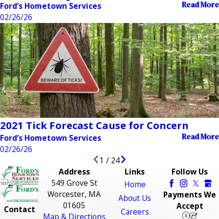
Read More
Ford’s Hometown Services
02/26/26
2021 Tick Forecast Cause for Concern
Read More
Ford’s Hometown Services
02/26/26
1
/
24
Address
Links
Follow Us
549 Grove St
Home
Worcester, MA
Payments We
About Us
01605
Accept
Contact
Careers
Map & Directions