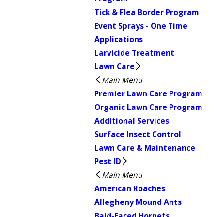
Tick & Flea Border Program
Event Sprays - One Time
Applications
Larvicide Treatment
Lawn Care
Main Menu
Premier Lawn Care Program
Organic Lawn Care Program
Additional Services
Surface Insect Control
Lawn Care & Maintenance
Pest ID
Main Menu
American Roaches
Allegheny Mound Ants
Bald-Faced Hornets