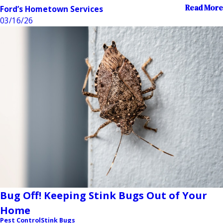
Read More
Ford’s Hometown Services
03/16/26
Bug Off! Keeping Stink Bugs Out of Your
Home
Pest Control
Stink Bugs