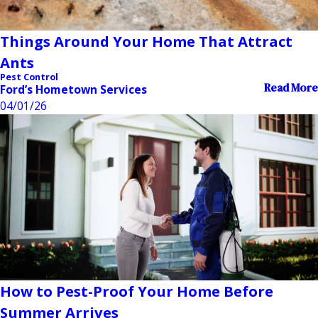
Things Around Your Home That Attract
Ants
Pest Control
Read More
Ford’s Hometown Services
04/01/26
How to Pest-Proof Your Home Before
Summer Arrives