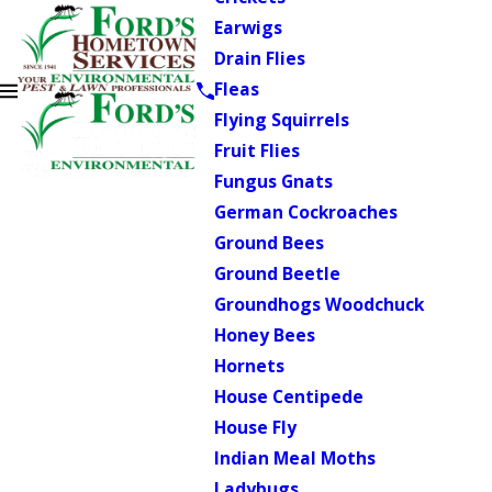
Earwigs
Drain Flies
Fleas
Flying Squirrels
Fruit Flies
Fungus Gnats
German Cockroaches
Ground Bees
Ground Beetle
Groundhogs Woodchuck
Honey Bees
Hornets
House Centipede
House Fly
Indian Meal Moths
Ladybugs