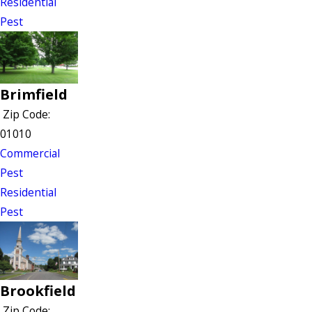
Residential
Pest
Brimfield
Zip Code:
01010
Commercial
Pest
Residential
Pest
Brookfield
Zip Code: