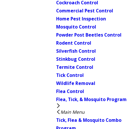
Cockroach Control
Commercial Pest Control
Home Pest Inspection
Mosquito Control
Powder Post Beetles Control
Rodent Control
Silverfish Control
Stinkbug Control
Termite Control
Tick Control
Wildlife Removal
Flea Control
Flea, Tick, & Mosquito Program
Main Menu
Tick, Flea & Mosquito Combo
Program