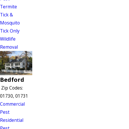
Termite
Tick &
Mosquito
Tick Only
Wildlife
Removal
Bedford
Zip Codes:
01730, 01731
Commercial
Pest
Residential
Pest