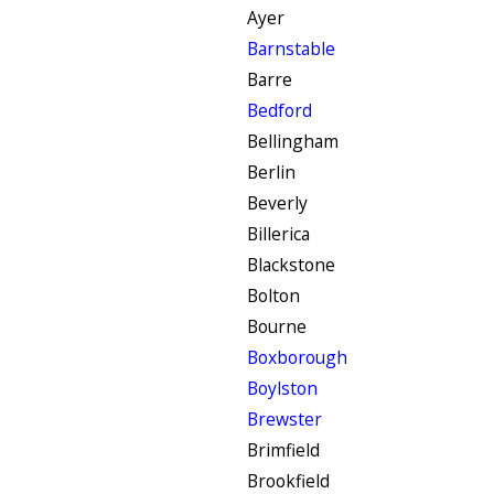
Ayer
Barnstable
Barre
Bedford
Bellingham
Berlin
Beverly
Billerica
Blackstone
Bolton
Bourne
Boxborough
Boylston
Brewster
Brimfield
Brookfield