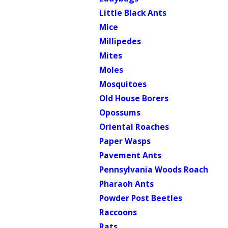
Little Black Ants
Mice
Millipedes
Mites
Moles
Mosquitoes
Old House Borers
Opossums
Oriental Roaches
Paper Wasps
Pavement Ants
Pennsylvania Woods Roach
Pharaoh Ants
Powder Post Beetles
Raccoons
Rats