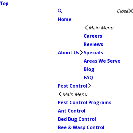
Top
Close
Home
Main Menu
Careers
Reviews
About Us
Specials
Areas We Serve
Blog
FAQ
Pest Control
Main Menu
Pest Control Programs
Ant Control
Bed Bug Control
Bee & Wasp Control