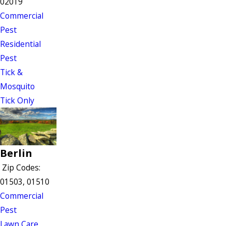
02019
Commercial
Pest
Residential
Pest
Tick &
Mosquito
Tick Only
Berlin
Zip Codes:
01503, 01510
Commercial
Pest
Lawn Care