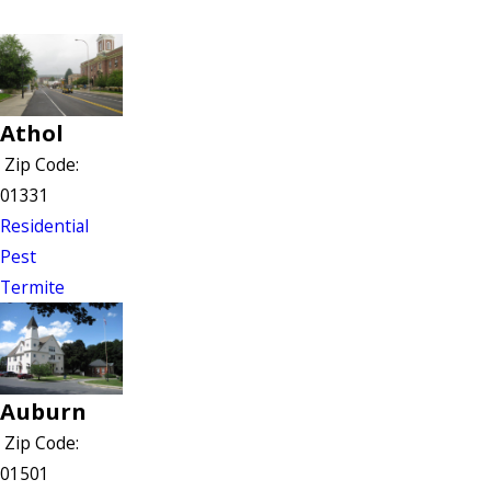
Athol
Zip Code:
01331
Residential
Pest
Termite
Auburn
Zip Code:
01501