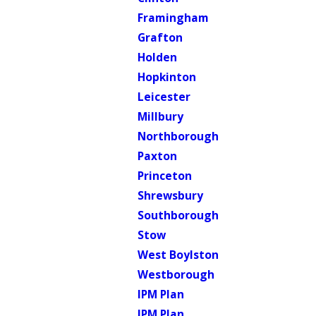
Framingham
Grafton
Holden
Hopkinton
Leicester
Millbury
Northborough
Paxton
Princeton
Shrewsbury
Southborough
Stow
West Boylston
Westborough
IPM Plan
IPM Plan