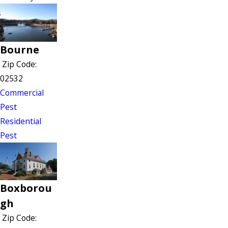
Bourne
Zip Code:
02532
Commercial
Pes
t
Residential
Pest
Boxborou
gh
Zip Code: