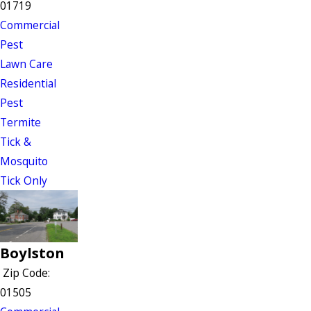
01719
Commercial
Pest
Lawn Care
Residential
Pest
Termite
Tick &
Mosquito
Tick Only
Boylston
Zip Code:
01505