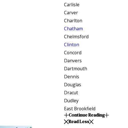
Carlisle
Carver
Charlton
Chatham
Chelmsford
Clinton
Concord
Danvers
Dartmouth
Dennis
Douglas
Dracut
Dudley
East Brookfield
Continue Reading
Read Less