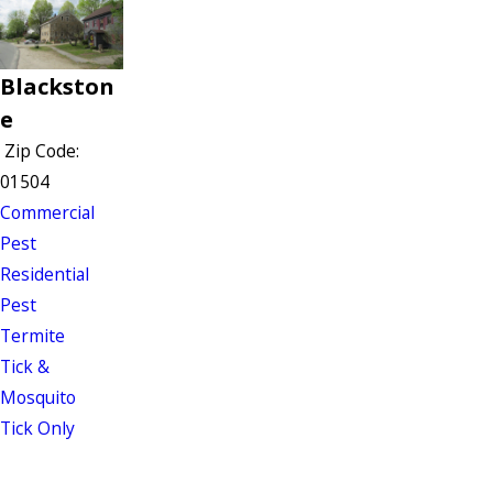
Blackston
e
Zip Code:
01504
Commercial
Pest
Residential
Pest
Termite
Tick &
Mosquito
Tick Only