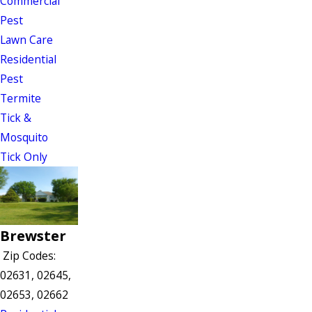
Commercial
Pest
Lawn Care
Residential
Pest
Termite
Tick &
Mosquito
Tick Only
Brewster
Zip Codes:
02631, 02645,
02653, 02662