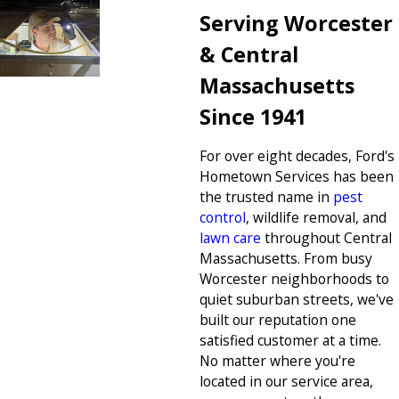
Serving Worcester
& Central
Massachusetts
Since 1941
For over eight decades, Ford's
Hometown Services has been
the trusted name in
pest
control
, wildlife removal, and
lawn care
throughout Central
Massachusetts. From busy
Worcester neighborhoods to
quiet suburban streets, we've
built our reputation one
satisfied customer at a time.
No matter where you're
located in our service area,