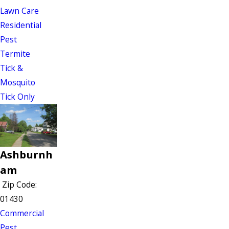
Lawn Care
Residential
Pest
Termite
Tick &
Mosquito
Tick Only
Ashburnh
am
Zip Code:
01430
Commercial
Pest