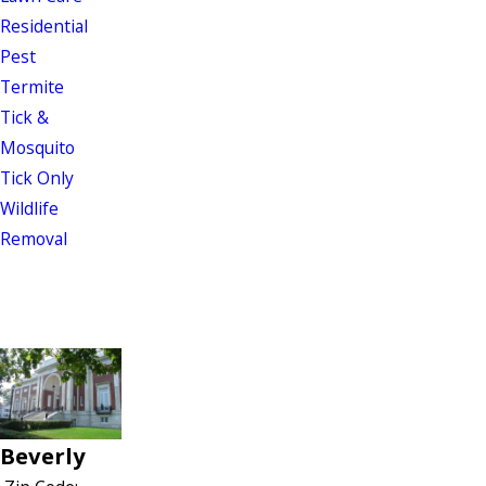
Residential
Pest
Termite
Tick &
Mosquito
Tick Only
Wildlife
Removal
Beverly