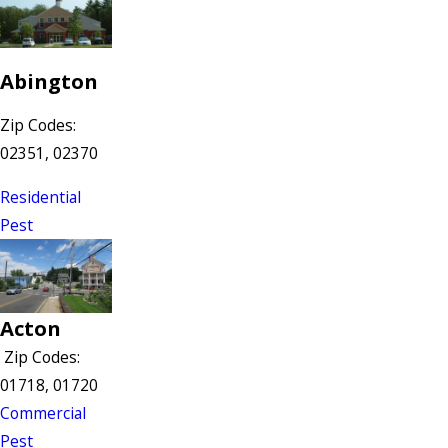
Abington
Zip Codes:
02351, 02370
Residential
Pest
Acton
Zip Codes:
01718, 01720
Commercial
Pest