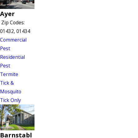
Ayer
Zip Codes:
01432, 01434
Commercial
Pest
Residential
Pest
Termite
Tick &
Mosquito
Tick Only
Barnstabl