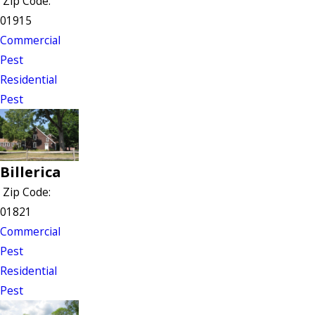
Zip Code:
01915
Commercial
Pest
Residential
Pest
Billerica
Zip Code:
01821
Commercial
Pest
Residential
Pest