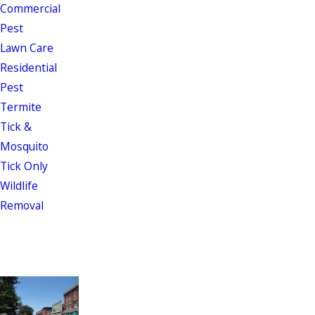
Commercial
Pest
Lawn Care
Residential
Pest
Termite
Tick &
Mosquito
Tick Only
Wildlife
Removal