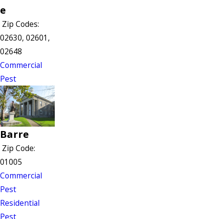
e
Zip Codes:
02630, 02601,
02648
Commercial
Pest
Barre
Zip Code:
01005
Commercial
Pest
Residential
Pest