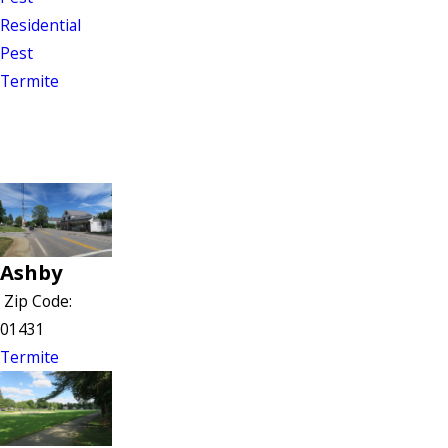
Residential
Pest
Termite
Ashby
Zip Code:
01431
Termite