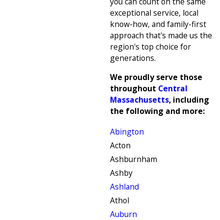
you can count on the same
exceptional service, local
know-how, and family-first
approach that's made us the
region's top choice for
generations.
We proudly serve those
throughout
Central
Massachusetts
, including
the following and more:
Abington
Acton
Ashburnham
Ashby
Ashland
Athol
Auburn