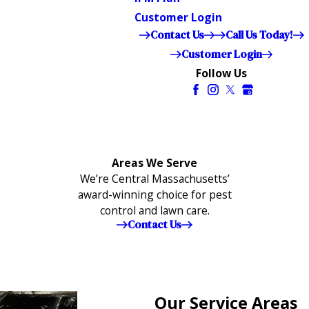
Customer Login
Contact Us
Call Us Today!
Customer Login
Follow Us
Areas We Serve
We’re Central Massachusetts’
award-winning choice for pest
control and lawn care.
Contact Us
Our Service Areas