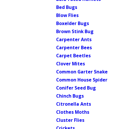
Bed Bugs
Blow Flies
Boxelder Bugs
Brown Stink Bug
Carpenter Ants
Carpenter Bees
Carpet Beetles
Clover Mites
Common Garter Snake
Common House Spider
Conifer Seed Bug
Chinch Bugs
Citronella Ants
Clothes Moths
Cluster Flies
Crickets