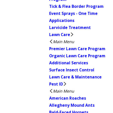
Tick & Flea Border Program
Event Sprays - One Time
Applications
Larvicide Treatment
Lawn Care
Main Menu
Premier Lawn Care Program
Organic Lawn Care Program
Additional Services
Surface Insect Control
Lawn Care & Maintenance
Pest ID
Main Menu
American Roaches
Allegheny Mound Ants
Bald-Faced Hornets