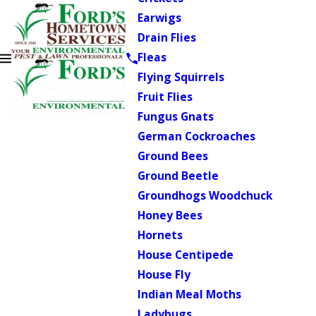
Earwigs
Drain Flies
Fleas
Flying Squirrels
Fruit Flies
Fungus Gnats
German Cockroaches
Ground Bees
Ground Beetle
Groundhogs Woodchuck
Honey Bees
Hornets
House Centipede
House Fly
Indian Meal Moths
Ladybugs