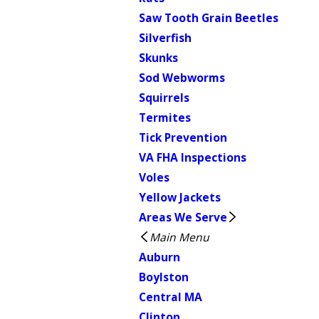
Saw Tooth Grain Beetles
Silverfish
Skunks
Sod Webworms
Squirrels
Termites
Tick Prevention
VA FHA Inspections
Voles
Yellow Jackets
Areas We Serve
Main Menu
Auburn
Boylston
Central MA
Clinton