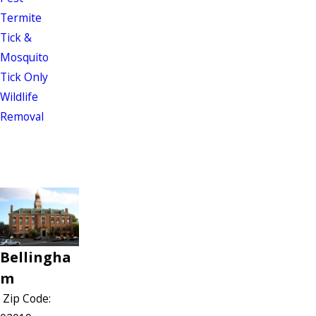
Termite
Tick &
Mosquito
Tick Only
Wildlife
Removal
Bellingha
m
Zip Code: