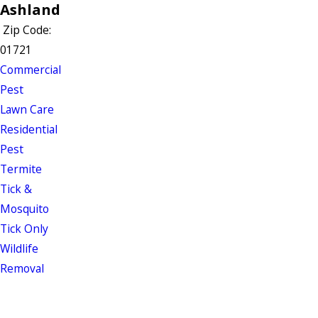
Ashland
Zip Code:
01721
Commercial
Pest
Lawn Care
Residential
Pest
Termite
Tick &
Mosquito
Tick Only
Wildlife
Removal