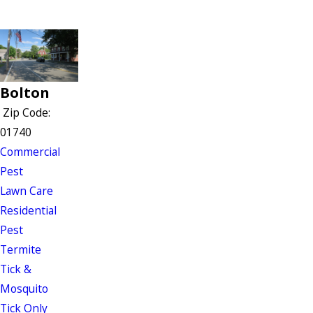
Bolton
Zip Code:
01740
Commercial
Pest
Lawn Care
Residential
Pest
Termite
Tick &
Mosquito
Tick Only