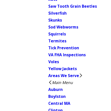
Saw Tooth Grain Beetles
Silverfish
Skunks
Sod Webworms
Squirrels
Termites
Tick Prevention
VA FHA Inspections
Voles
Yellow Jackets
Areas We Serve
Main Menu
Auburn
Boylston
Central MA
Clinton