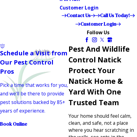
Customer Login
Contact Us
Call Us Today!
Customer Login
Follow Us
Pest And Wildlife
Schedule a Visit from
Control Natick
Our Pest Control
Protect Your
Pros
Natick Home &
Pick a time that works for you,
Yard With One
and we'll be there to provide
Trusted Team
pest solutions backed by 85+
years of experience.
Your home should feel calm,
clean, and safe, not a place
Book Online
where you hear scratching in