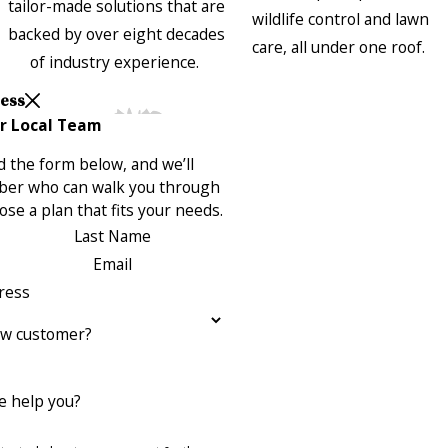
tailor-made solutions that are
wildlife control and lawn
backed by over eight decades
care, all under one roof.
of industry experience.
Less
r Local Team
 the form below, and we’ll
ber who can walk you through
se a plan that fits your needs.
Last Name
Email
ress
ew customer?
 help you?