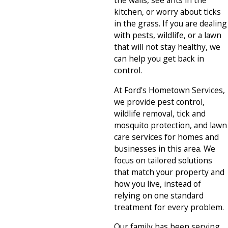
the walls, see ants in the
kitchen, or worry about ticks
in the grass. If you are dealing
with pests, wildlife, or a lawn
that will not stay healthy, we
can help you get back in
control.
At Ford's Hometown Services,
we provide pest control,
wildlife removal, tick and
mosquito protection, and lawn
care services for homes and
businesses in this area. We
focus on tailored solutions
that match your property and
how you live, instead of
relying on one standard
treatment for every problem.
Our family has been serving