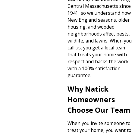
Central Massachusetts since
1941, so we understand how
New England seasons, older
housing, and wooded
neighborhoods affect pests,
wildlife, and lawns. When you
call us, you get a local team
that treats your home with
respect and backs the work
with a 100% satisfaction
guarantee.
Why Natick
Homeowners
Choose Our Team
When you invite someone to
treat your home, you want to