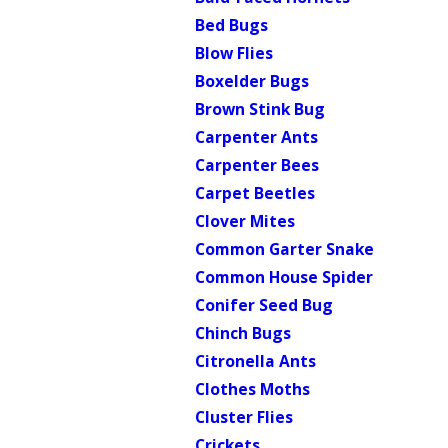
Bed Bugs
Blow Flies
Boxelder Bugs
Brown Stink Bug
Carpenter Ants
Carpenter Bees
Carpet Beetles
Clover Mites
Common Garter Snake
Common House Spider
Conifer Seed Bug
Chinch Bugs
Citronella Ants
Clothes Moths
Cluster Flies
Crickets