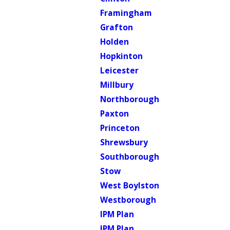
Framingham
Grafton
Holden
Hopkinton
Leicester
Millbury
Northborough
Paxton
Princeton
Shrewsbury
Southborough
Stow
West Boylston
Westborough
IPM Plan
IPM Plan