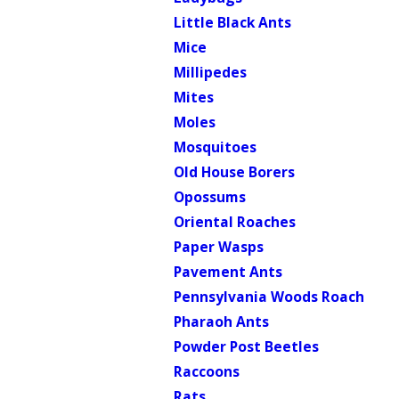
Little Black Ants
Mice
Millipedes
Mites
Moles
Mosquitoes
Old House Borers
Opossums
Oriental Roaches
Paper Wasps
Pavement Ants
Pennsylvania Woods Roach
Pharaoh Ants
Powder Post Beetles
Raccoons
Rats