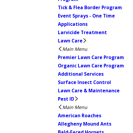
Tick & Flea Border Program
Event Sprays - One Time
Applications
Larvicide Treatment
Lawn Care
Main Menu
Premier Lawn Care Program
Organic Lawn Care Program
Additional Services
Surface Insect Control
Lawn Care & Maintenance
Pest ID
Main Menu
American Roaches
Allegheny Mound Ants
Bald-Faced Hornets