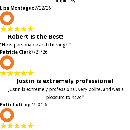
completely."
Lisa Montague
7/22/26
P
Robert Is the Best!
"He is personable and thorough."
Patricia Clark
7/21/26
P
Justin is extremely professional
"Justin is extremely professional, very polite, and was a
pleasure to have."
Patti Cutting
7/20/26
A