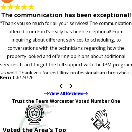
The communication has been exceptional!
"Thank you so much for all your services! The communication
offered from Ford's really has been exceptional! From
inquiring about different services to scheduling, to
conversations with the technicians regarding how the
property looked and offering opinions about additional
services. I can't forget the full support with the IPM program
as well!! Thank you for instilling professionalism throughout
Kerri C.
6/23/26
the entire company — it's noticeable and very much
appreciated!!”"
View All Reviews
Trust the Team Worcester Voted Number One
Voted the Area's Top