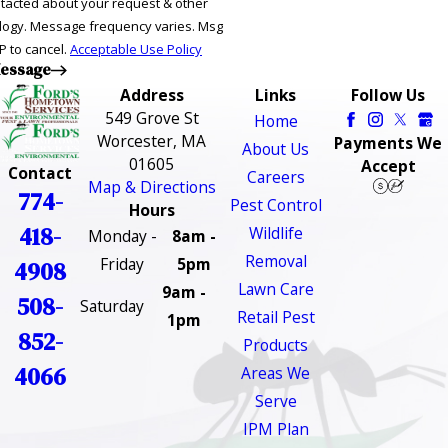
ntacted about your request & other
ries. Msg
P to cancel.
Acceptable Use Policy
essage
Address
Links
Follow Us
549 Grove St
Home
Worcester, MA
Payments We
About Us
01605
Accept
Contact
Careers
Map & Directions
774-
Pest Control
Hours
418-
Wildlife
Monday -
8am -
Removal
Friday
5pm
4908
Lawn Care
9am -
508-
Saturday
Retail Pest
1pm
852-
Products
4066
Areas We
Serve
IPM Plan