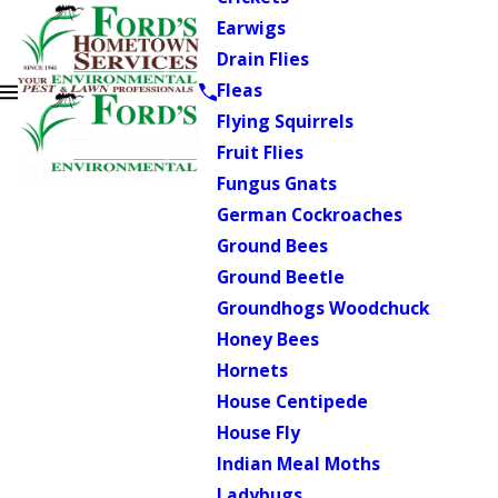
Earwigs
Drain Flies
Fleas
Flying Squirrels
Fruit Flies
Fungus Gnats
German Cockroaches
Ground Bees
Ground Beetle
Groundhogs Woodchuck
Honey Bees
Hornets
House Centipede
House Fly
Indian Meal Moths
Ladybugs