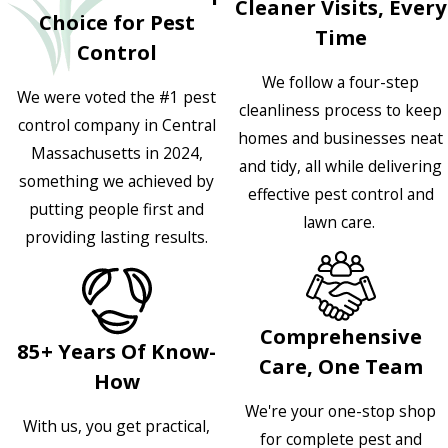
Cleaner Visits, Every
Choice for Pest
Time
Control
We follow a four-step
We were voted the #1 pest
cleanliness process to keep
control company in Central
homes and businesses neat
Massachusetts in 2024,
and tidy, all while delivering
something we achieved by
effective pest control and
putting people first and
lawn care.
providing lasting results.
Comprehensive
85+ Years Of Know-
Care, One Team
How
We're your one-stop shop
With us, you get practical,
for complete pest and