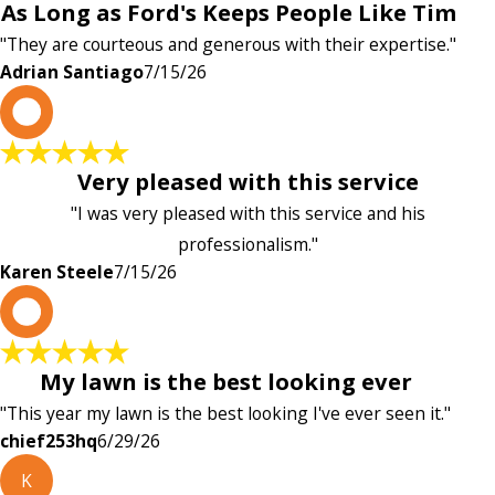
As Long as Ford's Keeps People Like Tim
"They are courteous and generous with their expertise."
Adrian Santiago
7/15/26
K
Very pleased with this service
"I was very pleased with this service and his
professionalism."
Karen Steele
7/15/26
c
My lawn is the best looking ever
"This year my lawn is the best looking I've ever seen it."
chief253hq
6/29/26
K