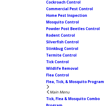
Cockroach Control
Commercial Pest Control
Home Pest Inspection
Mosquito Control
Powder Post Beetles Control
Rodent Control
Silverfish Control
Stinkbug Control
Termite Control
Tick Control
Wildlife Removal
Flea Control
Flea, Tick, & Mosquito Program
Main Menu
Tick, Flea & Mosquito Combo
Program