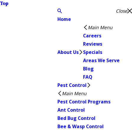
Top
Close
Home
Main Menu
Careers
Reviews
About Us
Specials
Areas We Serve
Blog
FAQ
Pest Control
Main Menu
Pest Control Programs
Ant Control
Bed Bug Control
Bee & Wasp Control