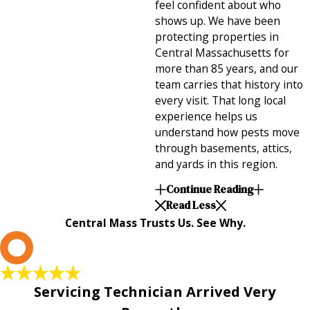
feel confident about who
shows up. We have been
protecting properties in
Central Massachusetts for
more than 85 years, and our
team carries that history into
every visit. That long local
experience helps us
understand how pests move
through basements, attics,
and yards in this region.
Continue Reading
Read Less
Central Mass Trusts Us. See Why.
L
Servicing Technician Arrived Very