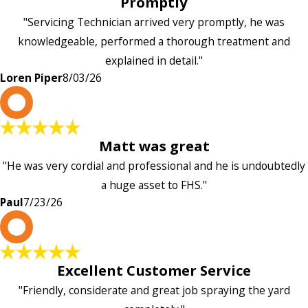
Promptly
"Servicing Technician arrived very promptly, he was
knowledgeable, performed a thorough treatment and
explained in detail."
Loren Piper
8/03/26
P
Matt was great
"He was very cordial and professional and he is undoubtedly
a huge asset to FHS."
Paul
7/23/26
L
Excellent Customer Service
"Friendly, considerate and great job spraying the yard