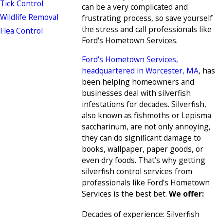
Tick Control
can be a very complicated and
Wildlife Removal
frustrating process, so save yourself
the stress and call professionals like
Flea Control
Ford's Hometown Services.
Ford's Hometown Services,
headquartered in Worcester, MA
, has
been helping homeowners and
businesses deal with silverfish
infestations for decades. Silverfish,
also known as fishmoths or Lepisma
saccharinum, are not only annoying,
they can do significant damage to
books, wallpaper, paper goods, or
even dry foods. That’s why getting
silverfish control services from
professionals like Ford's Hometown
Services is the best bet.
We offer:
Decades of experience: Silverfish