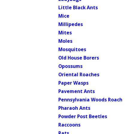
Little Black Ants
Mice
Millipedes
Mites
Moles
Mosquitoes
Old House Borers
Opossums
Oriental Roaches
Paper Wasps
Pavement Ants
Pennsylvania Woods Roach
Pharaoh Ants
Powder Post Beetles
Raccoons
Rats