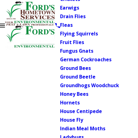
Earwigs
Drain Flies
Fleas
Flying Squirrels
Fruit Flies
Fungus Gnats
German Cockroaches
Ground Bees
Ground Beetle
Groundhogs Woodchuck
Honey Bees
Hornets
House Centipede
House Fly
Indian Meal Moths
Ladybugs