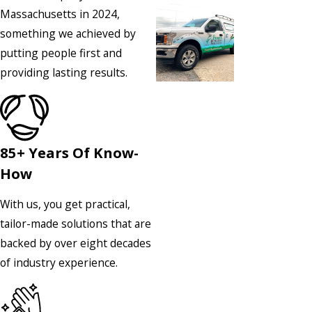
Massachusetts in 2024,
something we achieved by
putting people first and
providing lasting results.
85+ Years Of Know-
How
With us, you get practical,
tailor-made solutions that are
backed by over eight decades
of industry experience.