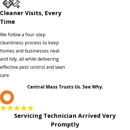
Cleaner Visits, Every
Time
We follow a four-step
cleanliness process to keep
homes and businesses neat
and tidy, all while delivering
effective pest control and lawn
care.
Central Mass Trusts Us. See Why.
L
Servicing Technician Arrived Very
Promptly