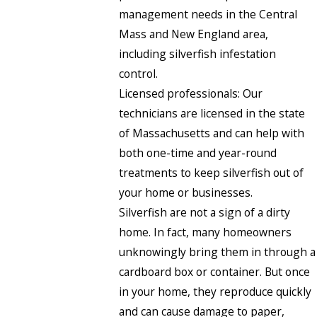
management needs in the Central
Mass and New England area,
including silverfish infestation
control.
Licensed professionals: Our
technicians are licensed in the state
of Massachusetts and can help with
both one-time and year-round
treatments to keep silverfish out of
your home or businesses.
Silverfish are not a sign of a dirty
home. In fact, many homeowners
unknowingly bring them in through a
cardboard box or container. But once
in your home, they reproduce quickly
and can cause damage to paper,