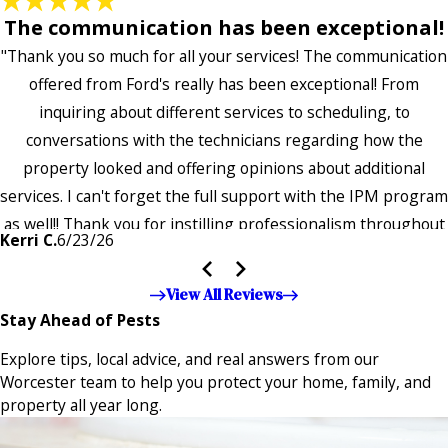
The communication has been exceptional!
"Thank you so much for all your services! The communication
offered from Ford's really has been exceptional! From
inquiring about different services to scheduling, to
conversations with the technicians regarding how the
property looked and offering opinions about additional
services. I can't forget the full support with the IPM program
as well!! Thank you for instilling professionalism throughout
Kerri C.
6/23/26
the entire company — it's noticeable and very much
appreciated!!”"
View All Reviews
Stay Ahead of Pests
Explore tips, local advice, and real answers from our
Worcester team to help you protect your home, family, and
property all year long.