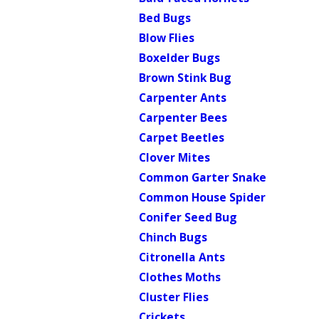
Bed Bugs
Blow Flies
Boxelder Bugs
Brown Stink Bug
Carpenter Ants
Carpenter Bees
Carpet Beetles
Clover Mites
Common Garter Snake
Common House Spider
Conifer Seed Bug
Chinch Bugs
Citronella Ants
Clothes Moths
Cluster Flies
Crickets