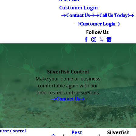
Customer Login
Contact Us
Call Us Today!
Customer Login
Follow Us
Silverfish Control
Make your home or business
comfortable again with our
time-tested control services.
Contact Us
Pest Control
Pest
Silverfish