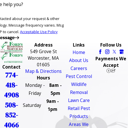
 help you?
ntacted about your request & other
ries. Msg
P to cancel.
Acceptable Use Policy
essage
Address
Links
Follow Us
549 Grove St
Home
Worcester, MA
Payments We
About Us
01605
Accept
Contact
Careers
Map & Directions
774-
Pest Control
Hours
418-
Wildlife
Monday -
8am -
Removal
Friday
5pm
4908
Lawn Care
9am -
508-
Saturday
Retail Pest
1pm
852-
Products
4066
Areas We