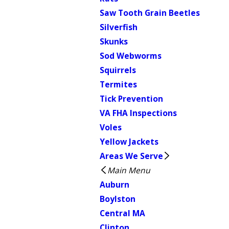
Saw Tooth Grain Beetles
Silverfish
Skunks
Sod Webworms
Squirrels
Termites
Tick Prevention
VA FHA Inspections
Voles
Yellow Jackets
Areas We Serve
Main Menu
Auburn
Boylston
Central MA
Clinton