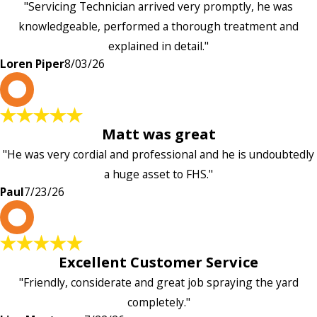
"Servicing Technician arrived very promptly, he was
knowledgeable, performed a thorough treatment and
explained in detail."
Loren Piper
8/03/26
P
Matt was great
"He was very cordial and professional and he is undoubtedly
a huge asset to FHS."
Paul
7/23/26
L
Excellent Customer Service
"Friendly, considerate and great job spraying the yard
completely."