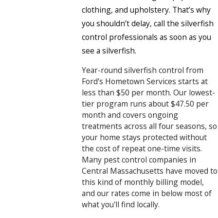
clothing, and upholstery. That’s why
you shouldn’t delay, call the silverfish
control professionals as soon as you
see a silverfish.
Year-round silverfish control from
Ford's Hometown Services starts at
less than $50 per month. Our lowest-
tier program runs about $47.50 per
month and covers ongoing
treatments across all four seasons, so
your home stays protected without
the cost of repeat one-time visits.
Many pest control companies in
Central Massachusetts have moved to
this kind of monthly billing model,
and our rates come in below most of
what you'll find locally.