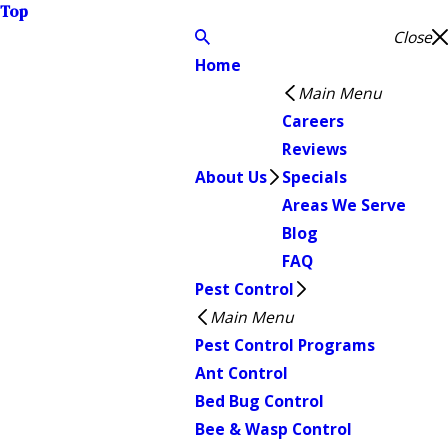
Top
Close
Home
Main Menu
Careers
Reviews
About Us
Specials
Areas We Serve
Blog
FAQ
Pest Control
Main Menu
Pest Control Programs
Ant Control
Bed Bug Control
Bee & Wasp Control