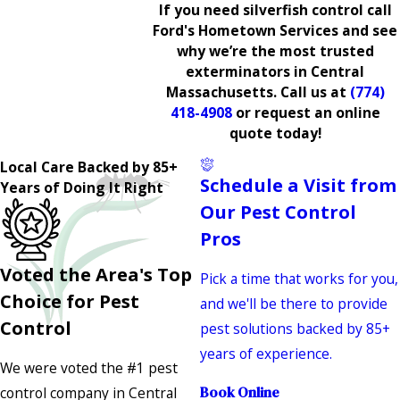
If you need silverfish control call
Ford's Hometown Services and see
why we’re the most trusted
exterminators in Central
Massachusetts. Call us at
(774)
418-4908
or request an online
quote today!
Local Care Backed by 85+
Schedule a Visit from
Years of Doing It Right
Our Pest Control
Pros
Voted the Area's Top
Pick a time that works for you,
Choice for Pest
and we'll be there to provide
Control
pest solutions backed by 85+
years of experience.
We were voted the #1 pest
control company in Central
Book Online