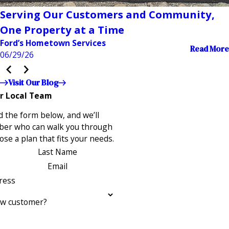
Serving Our Customers and Community,
One Property at a Time
Ford’s Hometown Services
Read More
06/29/26
Visit Our Blog
r Local Team
 the form below, and we’ll
ber who can walk you through
se a plan that fits your needs.
Last Name
Email
ress
ew customer?