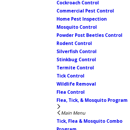
Cockroach Control
Commercial Pest Control
Home Pest Inspection
Mosquito Control
Powder Post Beetles Control
Rodent Control
Silverfish Control
Stinkbug Control
Termite Control
Tick Control
Wildlife Removal
Flea Control
Flea, Tick, & Mosquito Program
Main Menu
Tick, Flea & Mosquito Combo
Program