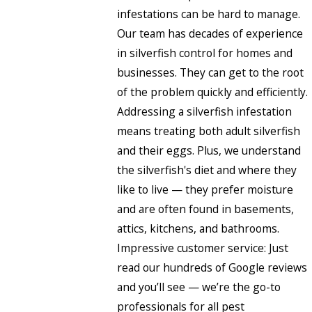
infestations can be hard to manage.
Our team has decades of experience
in silverfish control for homes and
businesses. They can get to the root
of the problem quickly and efficiently.
Addressing a silverfish infestation
means treating both adult silverfish
and their eggs. Plus, we understand
the silverfish's diet and where they
like to live — they prefer moisture
and are often found in basements,
attics, kitchens, and bathrooms.
Impressive customer service: Just
read our hundreds of Google reviews
and you’ll see — we’re the go-to
professionals for all pest