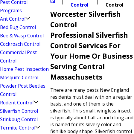
Pest Control
Control
Control
Programs
Worcester Silverfish
Ant Control
Control
Bed Bug Control
Professional Silverfish
Bee & Wasp Control
Cockroach Control
Control Services For
Commercial Pest
Your Home Or Business
Control
Serving Central
Home Pest Inspection
Massachusetts
Mosquito Control
Powder Post Beetles
There are many pests New England
Control
residents must deal with on a regular
Rodent Control
basis, and one of them is the
silverfish. This small, wingless insect
Silverfish Control
is typically about half an inch long and
Stinkbug Control
is named for its silvery color and
Termite Control
fishlike body shape. Silverfish control