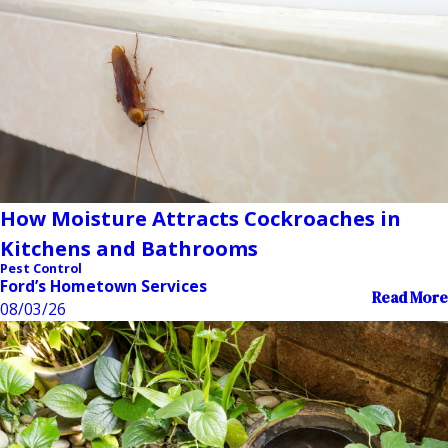
How Moisture Attracts Cockroaches in
Kitchens and Bathrooms
Pest Control
Ford’s Hometown Services
Read More
08/03/26