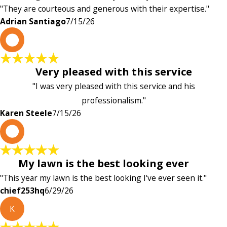
"They are courteous and generous with their expertise."
Adrian Santiago
7/15/26
K
Very pleased with this service
"I was very pleased with this service and his
professionalism."
Karen Steele
7/15/26
c
My lawn is the best looking ever
"This year my lawn is the best looking I've ever seen it."
chief253hq
6/29/26
K