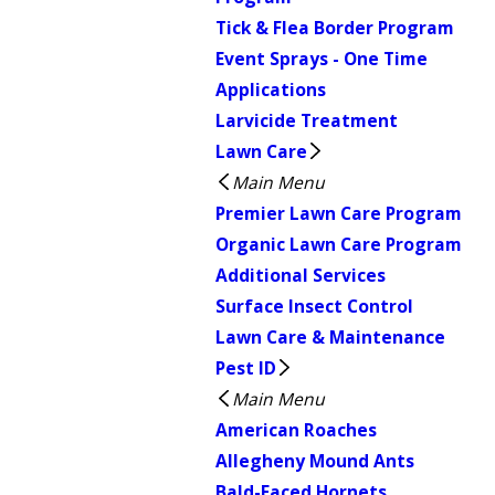
Tick & Flea Border Program
Event Sprays - One Time
Applications
Larvicide Treatment
Lawn Care
Main Menu
Premier Lawn Care Program
Organic Lawn Care Program
Additional Services
Surface Insect Control
Lawn Care & Maintenance
Pest ID
Main Menu
American Roaches
Allegheny Mound Ants
Bald-Faced Hornets