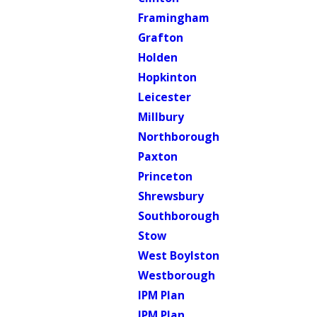
Framingham
Grafton
Holden
Hopkinton
Leicester
Millbury
Northborough
Paxton
Princeton
Shrewsbury
Southborough
Stow
West Boylston
Westborough
IPM Plan
IPM Plan