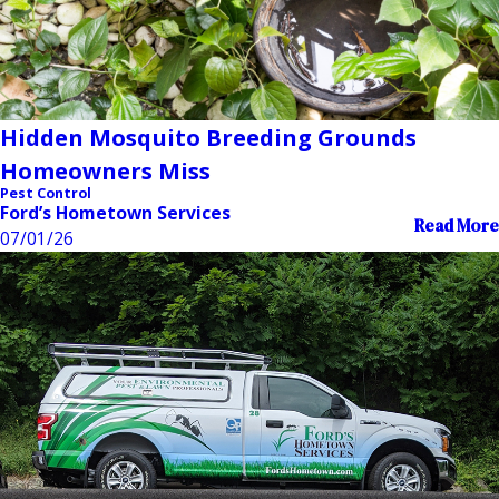
Hidden Mosquito Breeding Grounds
Homeowners Miss
Pest Control
Ford’s Hometown Services
Read More
07/01/26