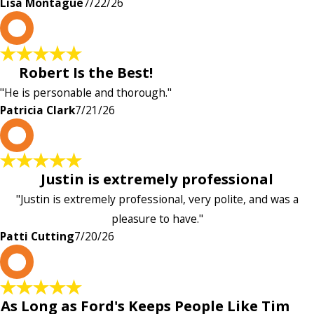
Lisa Montague
7/22/26
P
Robert Is the Best!
"He is personable and thorough."
Patricia Clark
7/21/26
P
Justin is extremely professional
"Justin is extremely professional, very polite, and was a
pleasure to have."
Patti Cutting
7/20/26
A
As Long as Ford's Keeps People Like Tim