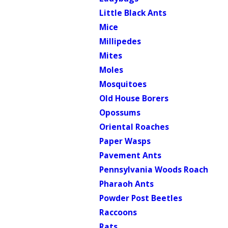
Little Black Ants
Mice
Millipedes
Mites
Moles
Mosquitoes
Old House Borers
Opossums
Oriental Roaches
Paper Wasps
Pavement Ants
Pennsylvania Woods Roach
Pharaoh Ants
Powder Post Beetles
Raccoons
Rats