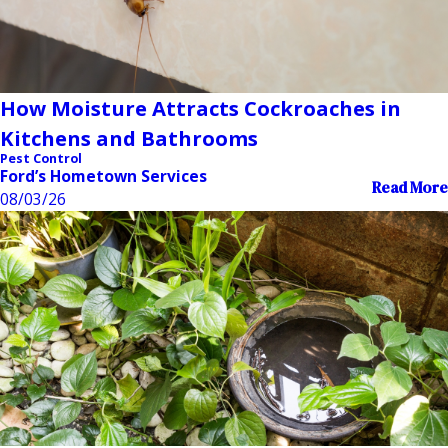
How Moisture Attracts Cockroaches in
Kitchens and Bathrooms
Pest Control
Ford’s Hometown Services
Read More
08/03/26