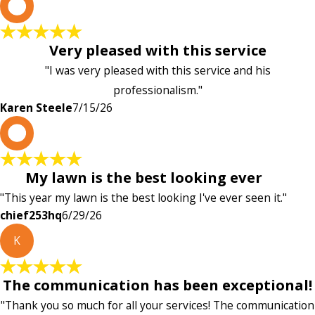
K
Very pleased with this service
"I was very pleased with this service and his
professionalism."
Karen Steele
7/15/26
c
My lawn is the best looking ever
"This year my lawn is the best looking I've ever seen it."
chief253hq
6/29/26
K
The communication has been exceptional!
"Thank you so much for all your services! The communication