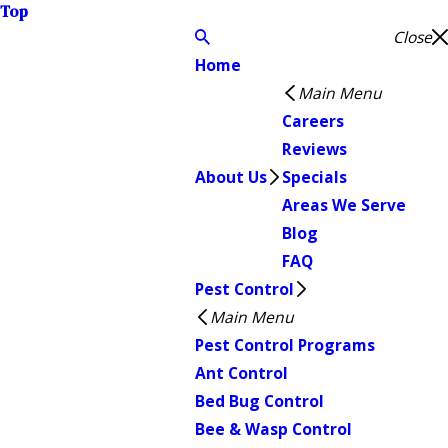
Top
Close
Home
Main Menu
Careers
Reviews
About Us
Specials
Areas We Serve
Blog
FAQ
Pest Control
Main Menu
Pest Control Programs
Ant Control
Bed Bug Control
Bee & Wasp Control