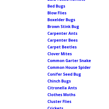
Bed Bugs
Blow Flies
Boxelder Bugs
Brown Stink Bug
Carpenter Ants
Carpenter Bees
Carpet Beetles
Clover Mites
Common Garter Snake
Common House Spider
Conifer Seed Bug
Chinch Bugs
Citronella Ants
Clothes Moths
Cluster Flies
Crickets