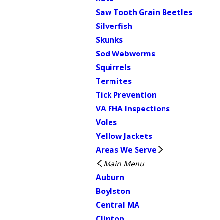
Saw Tooth Grain Beetles
Silverfish
Skunks
Sod Webworms
Squirrels
Termites
Tick Prevention
VA FHA Inspections
Voles
Yellow Jackets
Areas We Serve
Main Menu
Auburn
Boylston
Central MA
Clinton