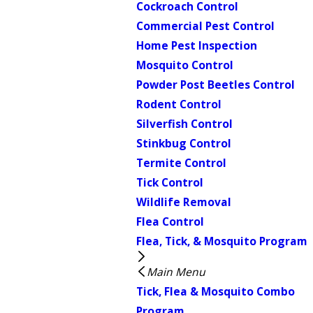
Cockroach Control
Commercial Pest Control
Home Pest Inspection
Mosquito Control
Powder Post Beetles Control
Rodent Control
Silverfish Control
Stinkbug Control
Termite Control
Tick Control
Wildlife Removal
Flea Control
Flea, Tick, & Mosquito Program
Main Menu
Tick, Flea & Mosquito Combo
Program