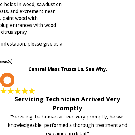
de holes in wood, sawdust on
nests, and excrement near
, paint wood with
 plug entrances with wood
 citrus spray.
infestation, please give us a
Less
Central Mass Trusts Us. See Why.
L
Servicing Technician Arrived Very
Promptly
"Servicing Technician arrived very promptly, he was
knowledgeable, performed a thorough treatment and
explained in detail."