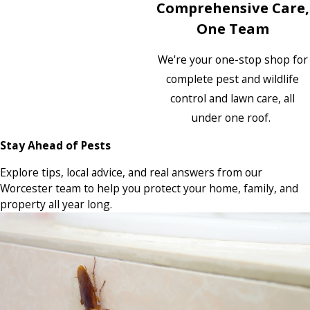
Comprehensive Care,
One Team
We're your one-stop shop for
complete pest and wildlife
control and lawn care, all
under one roof.
Stay Ahead of Pests
Explore tips, local advice, and real answers from our
Worcester team to help you protect your home, family, and
property all year long.