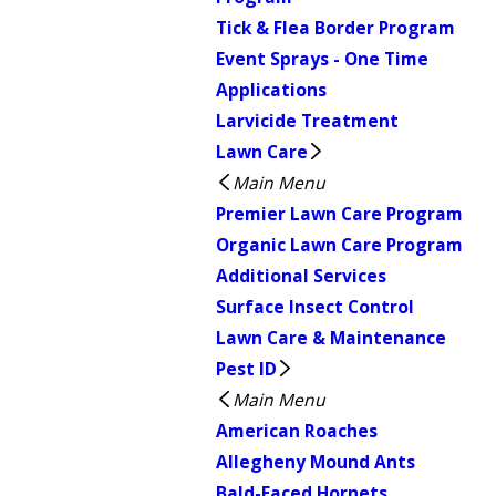
Tick & Flea Border Program
Event Sprays - One Time
Applications
Larvicide Treatment
Lawn Care
Main Menu
Premier Lawn Care Program
Organic Lawn Care Program
Additional Services
Surface Insect Control
Lawn Care & Maintenance
Pest ID
Main Menu
American Roaches
Allegheny Mound Ants
Bald-Faced Hornets