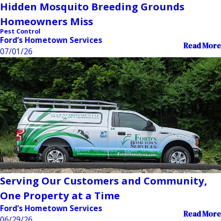
Hidden Mosquito Breeding Grounds
Homeowners Miss
Pest Control
Ford’s Hometown Services
Read More
07/01/26
Serving Our Customers and Community,
One Property at a Time
Ford’s Hometown Services
Read More
06/29/26