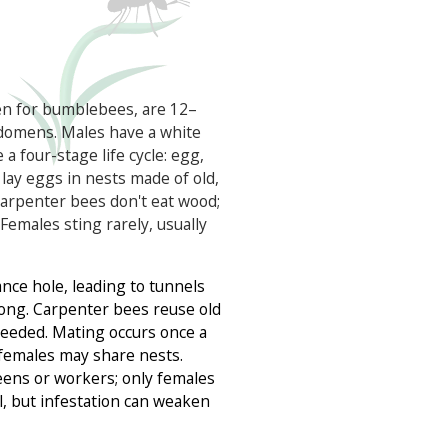
en for bumblebees, are 12–
domens. Males have a white
a four-stage life cycle: egg,
 lay eggs in nests made of old,
 carpenter bees don't eat wood;
 Females sting rarely, usually
ance hole, leading to tunnels
 long. Carpenter bees reuse old
 needed. Mating occurs once a
d females may share nests.
ens or workers; only females
l, but infestation can weaken