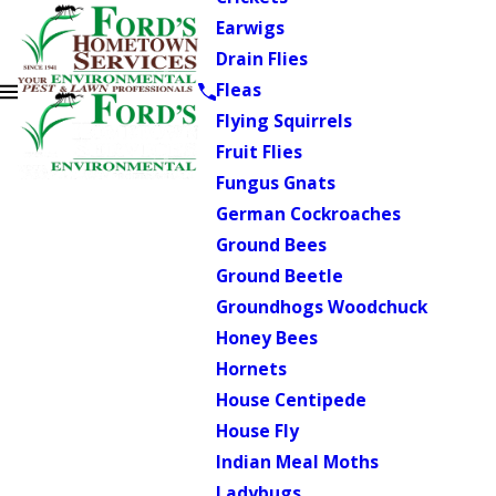
Earwigs
Drain Flies
Fleas
Flying Squirrels
Fruit Flies
Fungus Gnats
German Cockroaches
Ground Bees
Ground Beetle
Groundhogs Woodchuck
Honey Bees
Hornets
House Centipede
House Fly
Indian Meal Moths
Ladybugs