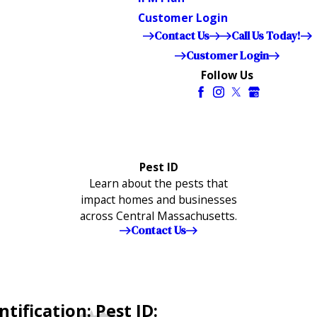
Customer Login
Contact Us
Call Us Today!
Customer Login
Follow Us
Pest ID
Learn about the pests that
impact homes and businesses
across Central Massachusetts.
Contact Us
tification: Pest ID: