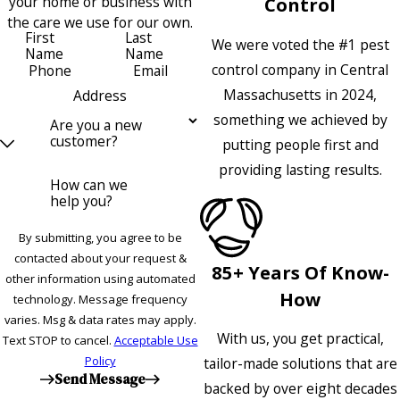
your home or business with
Control
the care we use for our own.
First
Last
We were voted the #1 pest
Name
Name
control company in Central
Phone
Email
Massachusetts in 2024,
Address
something we achieved by
Are you a new
customer?
putting people first and
providing lasting results.
How can we
help you?
By submitting, you agree to be
contacted about your request &
85+ Years Of Know-
other information using automated
How
technology. Message frequency
varies. Msg & data rates may apply.
With us, you get practical,
Text STOP to cancel.
Acceptable Use
Policy
tailor-made solutions that are
Send Message
backed by over eight decades