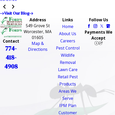
Visit Our Blog
Address
Links
Follow Us
549 Grove St
Home
Worcester, MA
Payments We
About Us
01605
Accept
Careers
Contact
Map &
774-
Pest Control
Directions
Wildlife
418-
Removal
4908
Lawn Care
Retail Pest
Products
Areas We
Serve
IPM Plan
Customer