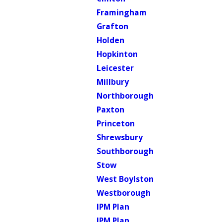
Framingham
Grafton
Holden
Hopkinton
Leicester
Millbury
Northborough
Paxton
Princeton
Shrewsbury
Southborough
Stow
West Boylston
Westborough
IPM Plan
IPM Plan