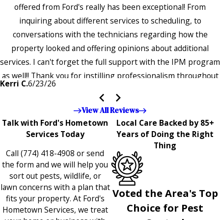
offered from Ford's really has been exceptional! From
inquiring about different services to scheduling, to
conversations with the technicians regarding how the
property looked and offering opinions about additional
services. I can't forget the full support with the IPM program
as well!! Thank you for instilling professionalism throughout
Kerri C.
6/23/26
the entire company — it's noticeable and very much
appreciated!!”"
View All Reviews
Talk with Ford's Hometown
Local Care Backed by 85+
Services Today
Years of Doing the Right
Thing
Call
(774) 418-4908
or send
the form and we will help you
sort out pests, wildlife, or
lawn concerns with a plan that
Voted the Area's Top
fits your property. At Ford's
Choice for Pest
Hometown Services, we treat