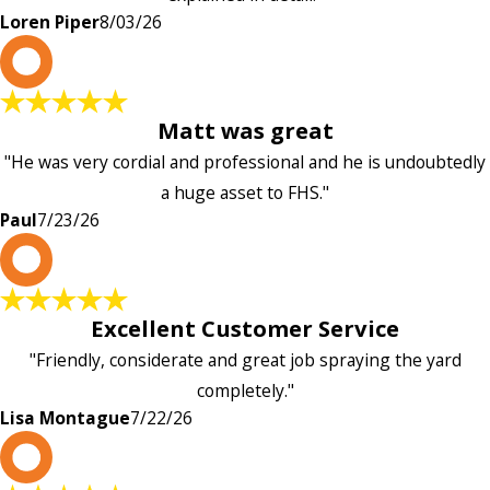
Loren Piper
8/03/26
P
Matt was great
"He was very cordial and professional and he is undoubtedly
a huge asset to FHS."
Paul
7/23/26
L
Excellent Customer Service
"Friendly, considerate and great job spraying the yard
completely."
Lisa Montague
7/22/26
P