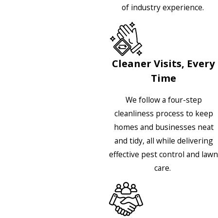
of industry experience.
Cleaner Visits, Every
Time
We follow a four-step
cleanliness process to keep
homes and businesses neat
and tidy, all while delivering
effective pest control and lawn
care.