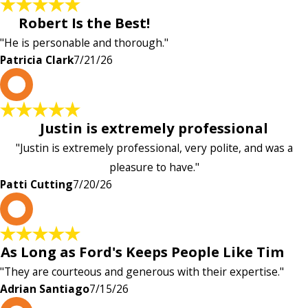
Robert Is the Best!
"He is personable and thorough."
Patricia Clark
7/21/26
P
Justin is extremely professional
"Justin is extremely professional, very polite, and was a
pleasure to have."
Patti Cutting
7/20/26
A
As Long as Ford's Keeps People Like Tim
"They are courteous and generous with their expertise."
Adrian Santiago
7/15/26