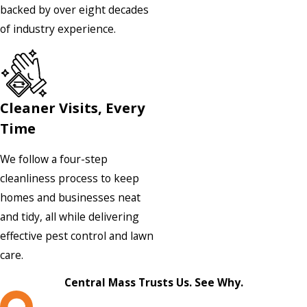
backed by over eight decades
of industry experience.
Cleaner Visits, Every
Time
We follow a four-step
cleanliness process to keep
homes and businesses neat
and tidy, all while delivering
effective pest control and lawn
care.
Central Mass Trusts Us. See Why.
L