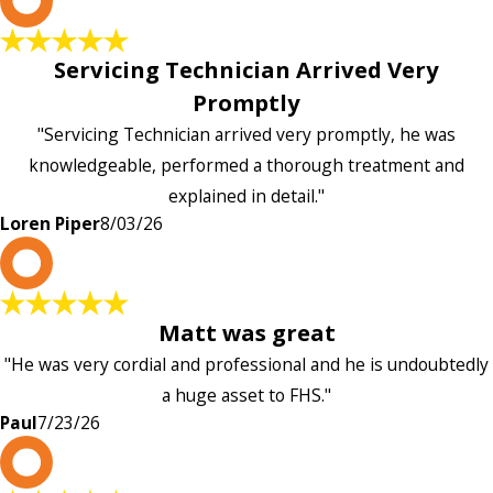
Servicing Technician Arrived Very
Promptly
"Servicing Technician arrived very promptly, he was
knowledgeable, performed a thorough treatment and
explained in detail."
Loren Piper
8/03/26
P
Matt was great
"He was very cordial and professional and he is undoubtedly
a huge asset to FHS."
Paul
7/23/26
L