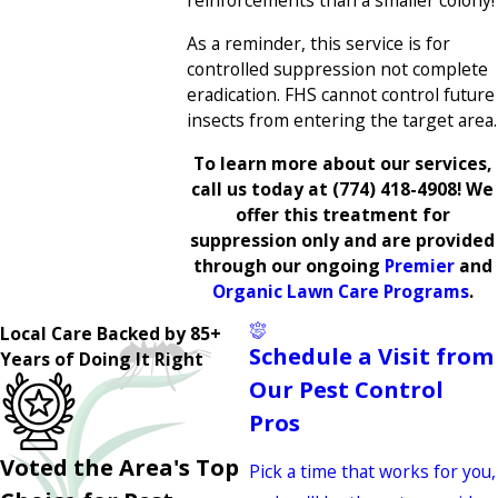
reinforcements than a smaller colony!
As a reminder, this service is for
controlled suppression not complete
eradication. FHS cannot control future
insects from entering the target area.
To learn more about our services,
call us today at
(774) 418-4908
! We
offer this treatment for
suppression only and are provided
through our ongoing
Premier
and
Organic Lawn Care Programs
.
Local Care Backed by 85+
Schedule a Visit from
Years of Doing It Right
Our Pest Control
Pros
Voted the Area's Top
Pick a time that works for you,