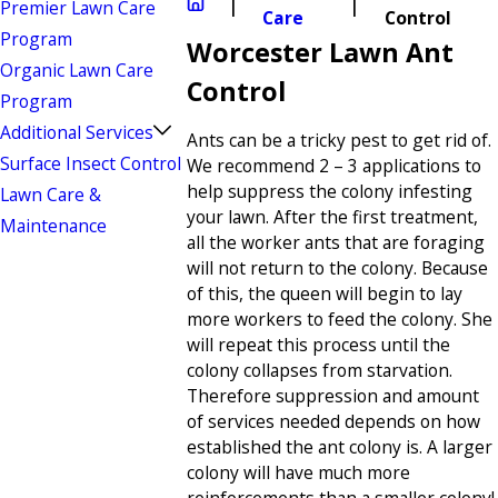
Premier Lawn Care
Care
Control
Program
Worcester Lawn Ant
Organic Lawn Care
Control
Program
Additional Services
Ants can be a tricky pest to get rid of.
Surface Insect Control
We recommend 2 – 3 applications to
help suppress the colony infesting
Lawn Care &
your lawn. After the first treatment,
Maintenance
all the worker ants that are foraging
will not return to the colony. Because
of this, the queen will begin to lay
more workers to feed the colony. She
will repeat this process until the
colony collapses from starvation.
Therefore suppression and amount
of services needed depends on how
established the ant colony is. A larger
colony will have much more