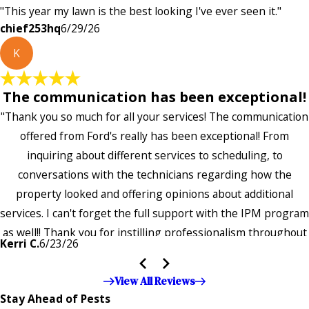
"This year my lawn is the best looking I've ever seen it."
chief253hq
6/29/26
K
The communication has been exceptional!
"Thank you so much for all your services! The communication
offered from Ford's really has been exceptional! From
inquiring about different services to scheduling, to
conversations with the technicians regarding how the
property looked and offering opinions about additional
services. I can't forget the full support with the IPM program
as well!! Thank you for instilling professionalism throughout
Kerri C.
6/23/26
the entire company — it's noticeable and very much
appreciated!!”"
View All Reviews
Stay Ahead of Pests