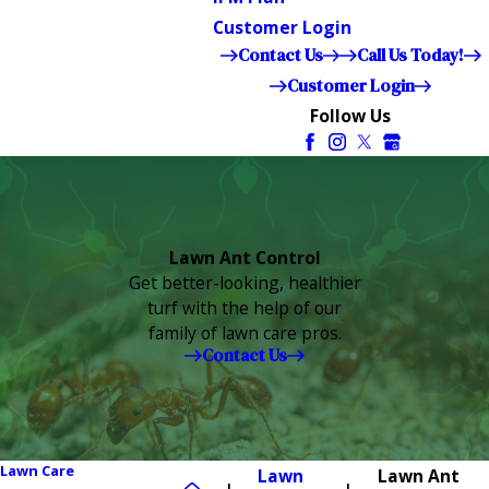
Customer Login
Contact Us
Call Us Today!
Customer Login
Follow Us
Lawn Ant Control
Get better-looking, healthier
turf with the help of our
family of lawn care pros.
Contact Us
Lawn Care
Lawn
Lawn Ant