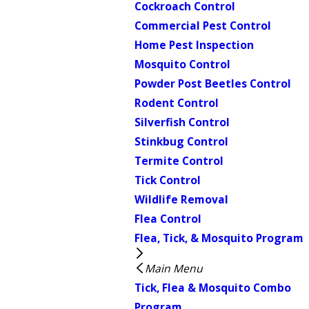
Cockroach Control
Commercial Pest Control
Home Pest Inspection
Mosquito Control
Powder Post Beetles Control
Rodent Control
Silverfish Control
Stinkbug Control
Termite Control
Tick Control
Wildlife Removal
Flea Control
Flea, Tick, & Mosquito Program
Main Menu
Tick, Flea & Mosquito Combo
Program