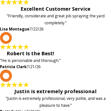
Excellent Customer Service
"Friendly, considerate and great job spraying the yard
completely."
Lisa Montague
7/22/26
P
Robert Is the Best!
"He is personable and thorough."
Patricia Clark
7/21/26
P
Justin is extremely professional
"Justin is extremely professional, very polite, and was a
pleasure to have."