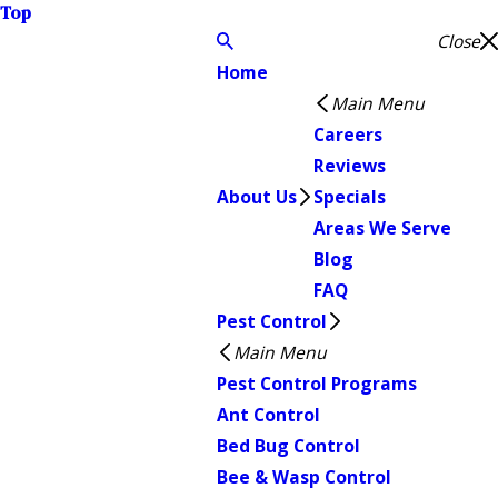
Top
Close
Home
Main Menu
Careers
Reviews
About Us
Specials
Areas We Serve
Blog
FAQ
Pest Control
Main Menu
Pest Control Programs
Ant Control
Bed Bug Control
Bee & Wasp Control