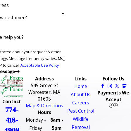
ress
ew customer?
 help you?
ntacted about your request & other
ries. Msg
P to cancel.
Acceptable Use Policy
essage
Address
Links
Follow Us
549 Grove St
Home
Worcester, MA
Payments We
About Us
01605
Accept
Contact
Careers
Map & Directions
774-
Pest Control
Hours
418-
Wildlife
Monday -
8am -
Removal
Friday
5pm
4908