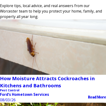
Explore tips, local advice, and real answers from our
Worcester team to help you protect your home, family, and
property all year long.
How Moisture Attracts Cockroaches in
Kitchens and Bathrooms
Pest Control
Ford’s Hometown Services
Read More
08/03/26