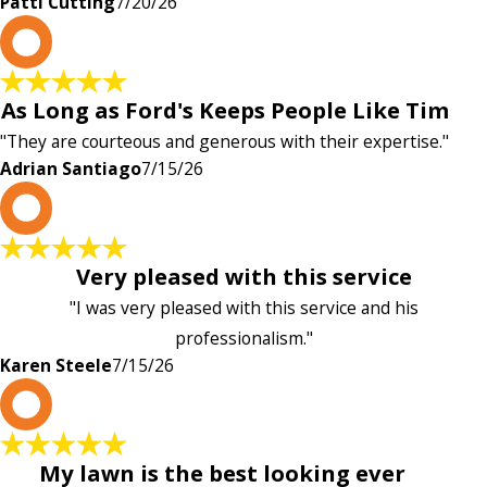
Patti Cutting
7/20/26
A
As Long as Ford's Keeps People Like Tim
"They are courteous and generous with their expertise."
Adrian Santiago
7/15/26
K
Very pleased with this service
"I was very pleased with this service and his
professionalism."
Karen Steele
7/15/26
c
My lawn is the best looking ever