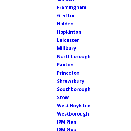
Framingham
Grafton
Holden
Hopkinton
Leicester
Millbury
Northborough
Paxton
Princeton
Shrewsbury
Southborough
Stow
West Boylston
Westborough
IPM Plan
IPM Plan