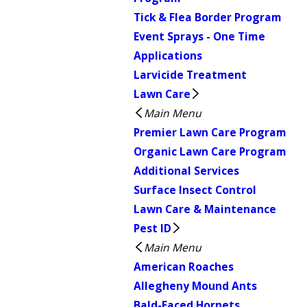
Tick & Flea Border Program
Event Sprays - One Time
Applications
Larvicide Treatment
Lawn Care
Main Menu
Premier Lawn Care Program
Organic Lawn Care Program
Additional Services
Surface Insect Control
Lawn Care & Maintenance
Pest ID
Main Menu
American Roaches
Allegheny Mound Ants
Bald-Faced Hornets