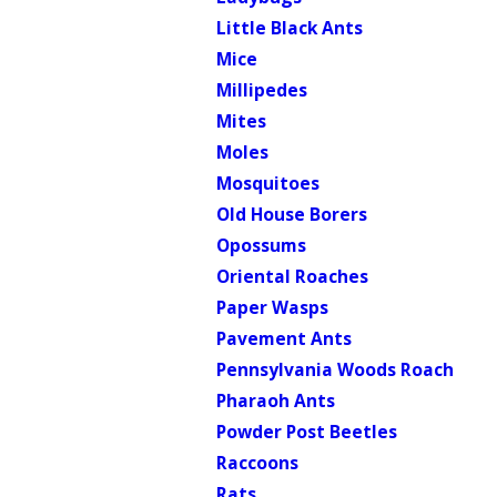
Little Black Ants
Mice
Millipedes
Mites
Moles
Mosquitoes
Old House Borers
Opossums
Oriental Roaches
Paper Wasps
Pavement Ants
Pennsylvania Woods Roach
Pharaoh Ants
Powder Post Beetles
Raccoons
Rats