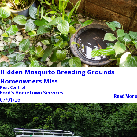
Hidden Mosquito Breeding Grounds
Homeowners Miss
Pest Control
Ford’s Hometown Services
Read More
07/01/26