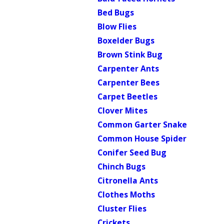
Bed Bugs
Blow Flies
Boxelder Bugs
Brown Stink Bug
Carpenter Ants
Carpenter Bees
Carpet Beetles
Clover Mites
Common Garter Snake
Common House Spider
Conifer Seed Bug
Chinch Bugs
Citronella Ants
Clothes Moths
Cluster Flies
Crickets