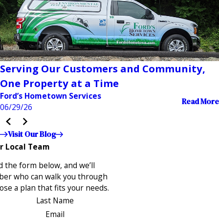
Serving Our Customers and Community,
One Property at a Time
Ford’s Hometown Services
Read More
06/29/26
Visit Our Blog
r Local Team
 the form below, and we’ll
ber who can walk you through
se a plan that fits your needs.
Last Name
Email