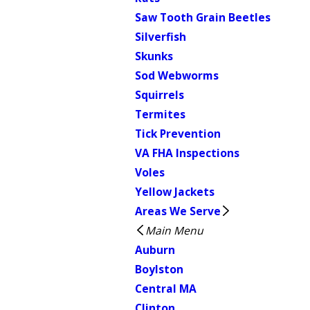
Saw Tooth Grain Beetles
Silverfish
Skunks
Sod Webworms
Squirrels
Termites
Tick Prevention
VA FHA Inspections
Voles
Yellow Jackets
Areas We Serve
Main Menu
Auburn
Boylston
Central MA
Clinton