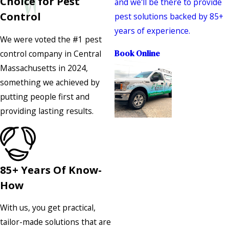
Choice for Pest
and we'll be there to provide
Control
pest solutions backed by 85+
years of experience.
We were voted the #1 pest
control company in Central
Book Online
Massachusetts in 2024,
something we achieved by
putting people first and
providing lasting results.
85+ Years Of Know-
How
With us, you get practical,
tailor-made solutions that are