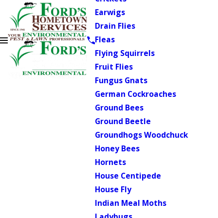
Earwigs
Drain Flies
Fleas
Flying Squirrels
Fruit Flies
Fungus Gnats
German Cockroaches
Ground Bees
Ground Beetle
Groundhogs Woodchuck
Honey Bees
Hornets
House Centipede
House Fly
Indian Meal Moths
Ladybugs