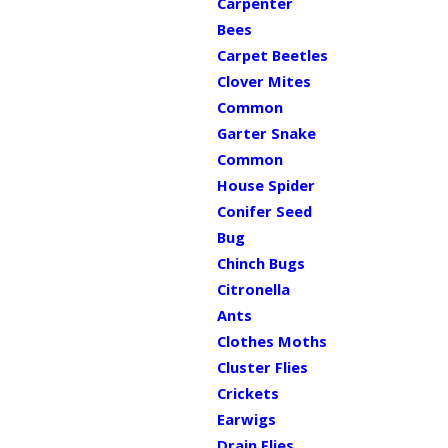
Carpenter
Bees
Carpet Beetles
Clover Mites
Common
Garter Snake
Common
House Spider
Conifer Seed
Bug
Chinch Bugs
Citronella
Ants
Clothes Moths
Cluster Flies
Crickets
Earwigs
Drain Flies