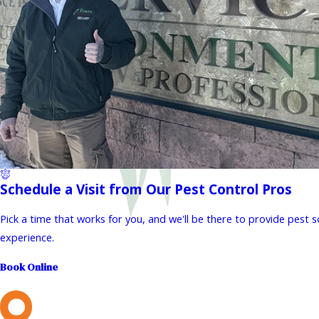
Schedule a Visit from Our Pest Control Pros
Pick a time that works for you, and we'll be there to provide pest 
experience.
Book Online
L