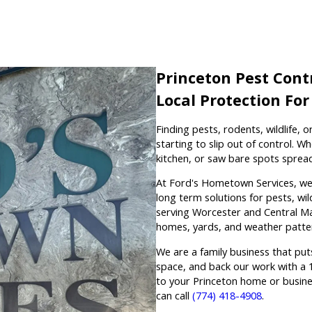
Princeton Pest Contr
Local Protection Fo
Finding pests, rodents, wildlife,
starting to slip out of control. Wh
kitchen, or saw bare spots spread
At Ford's Hometown Services, we h
long term solutions for pests, wil
serving Worcester and Central M
homes, yards, and weather patter
We are a family business that puts
space, and back our work with a 1
to your Princeton home or busine
can call
(774) 418-4908
.