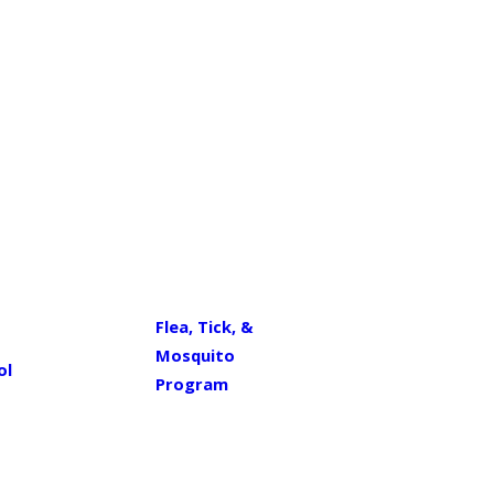
Flea, Tick, &
Mosquito
ol
Program