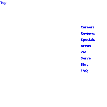
Top
Careers
Reviews
Specials
Areas
We
Serve
Blog
FAQ