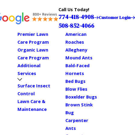
Call Us Today!
774-418-4908
Customer Login
508-852-4066
Premier Lawn
American
Care Program
Roaches
Organic Lawn
Allegheny
Care Program
Mound Ants
Additional
Bald-Faced
Services
Hornets
Bed Bugs
Surface Insect
Blow Flies
Control
Boxelder Bugs
Lawn Care &
Brown Stink
Maintenance
Bug
Carpenter
Ants