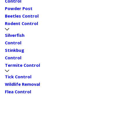
Control
Powder Post
Beetles Control
Rodent Control
Silverfish
Control
Stinkbug
Control
Termite Control
Tick Control
Wildlife Removal
Flea Control