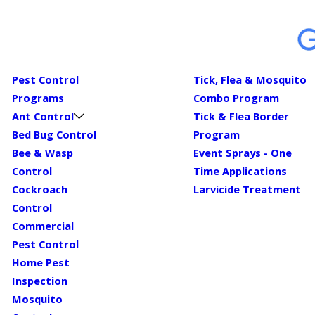
Pest Control
Tick, Flea & Mosquito
Programs
Combo Program
Ant Control
Tick & Flea Border
Bed Bug Control
Program
Bee & Wasp
Event Sprays - One
Control
Time Applications
Cockroach
Larvicide Treatment
Control
Commercial
Pest Control
Home Pest
Inspection
Mosquito