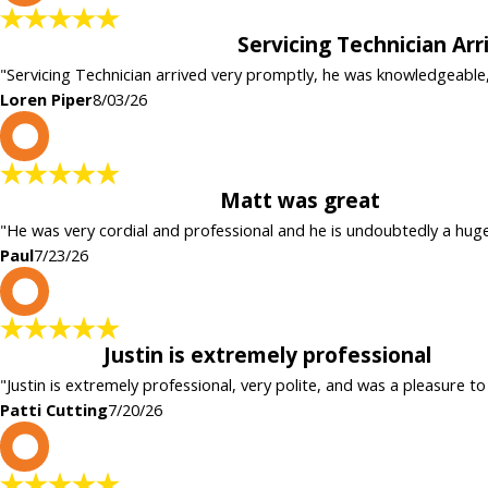
Servicing Technician Ar
"Servicing Technician arrived very promptly, he was knowledgeable
Loren Piper
8/03/26
P
Matt was great
"He was very cordial and professional and he is undoubtedly a hug
Paul
7/23/26
P
Justin is extremely professional
"Justin is extremely professional, very polite, and was a pleasure to
Patti Cutting
7/20/26
c