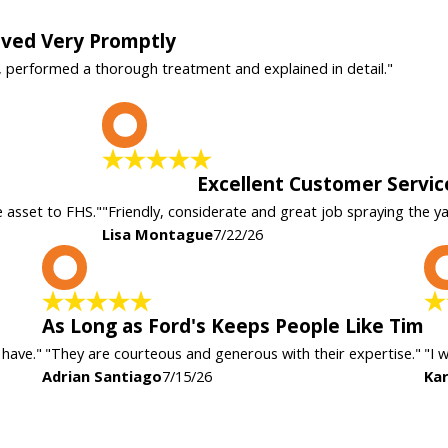
rived Very Promptly
, performed a thorough treatment and explained in detail."
L
Excellent Customer Servic
e asset to FHS."
"Friendly, considerate and great job spraying the y
Lisa Montague
7/22/26
A
As Long as Ford's Keeps People Like Tim
 have."
"They are courteous and generous with their expertise."
"I 
Adrian Santiago
7/15/26
Kar