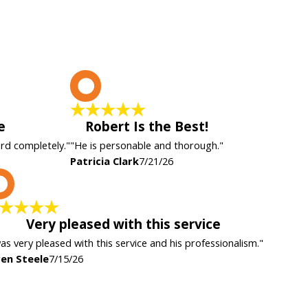
P
e
Robert Is the Best!
ard completely."
"He is personable and thorough."
Patricia Clark
7/21/26
K
Very pleased with this service
was very pleased with this service and his professionalism."
en Steele
7/15/26