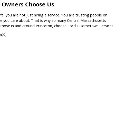
n Owners Choose Us
fe, you are not just hiring a service. You are trusting people on
e you care about. That is why so many Central Massachusetts
ng those in and around Princeton, choose Ford's Hometown Services.
ss