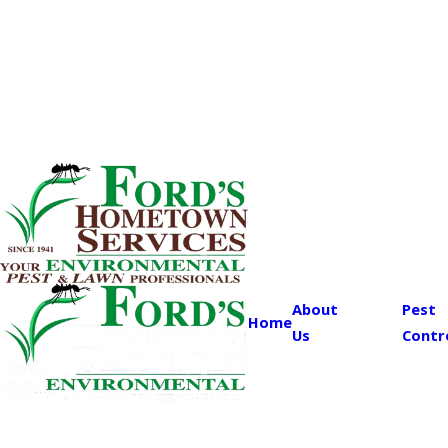
About
Pest
Home
Us
Contr