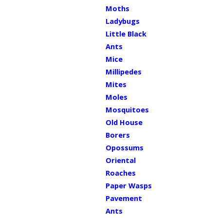
Moths
Ladybugs
Little Black
Ants
Mice
Millipedes
Mites
Moles
Mosquitoes
Old House
Borers
Opossums
Oriental
Roaches
Paper Wasps
Pavement
Ants