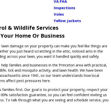
VA FHA
Inspections
Voles
Yellow Jackets
ol & Wildlife Services
r Your Home Or Business
 or lawn damage on your property can make you feel like things are
ether you just heard scratching in the attic, noticed ants in the
ing across your lawn, you want it handled quickly and safely.
elp families and businesses in the Princeton area with practical,
dlife, tick and mosquito activity, and lawn health. We have been
assachusetts since 1941, so our team understands how local
ns affect pest pressures here.
 families first. Our goal is to protect your property, respect your
00% satisfaction guarantee, so you can feel confident inviting us
ss. To talk through what you are seeing and schedule service, you