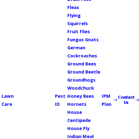
Fleas
Flying
Squirrels
Fruit Flies
Fungus Gnats
German
Cockroaches
Ground Bees
Ground Beetle
Groundhogs
Woodchuck
Lawn
Pest
Honey Bees
IPM
Contact
Us
Care
ID
Hornets
Plan
House
Centipede
House Fly
Indian Meal