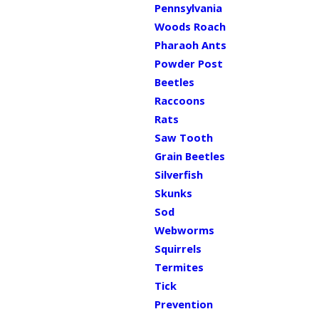
Pennsylvania
Woods Roach
Pharaoh Ants
Powder Post
Beetles
Raccoons
Rats
Saw Tooth
Grain Beetles
Silverfish
Skunks
Sod
Webworms
Squirrels
Termites
Tick
Prevention