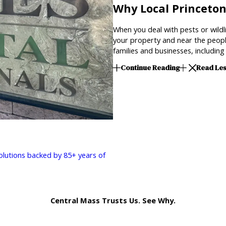
Why Local Princeto
When you deal with pests or wildli
your property and near the peopl
families and businesses, includi
Continue Reading
Read Le
solutions backed by 85+ years of
Central Mass Trusts Us. See Why.