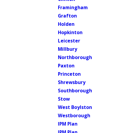
Framingham
Grafton
Holden
Hopkinton
Leicester
Millbury
Northborough
Paxton
Princeton
Shrewsbury
Southborough
Stow
West Boylston
Westborough
IPM Plan
IPM Plan