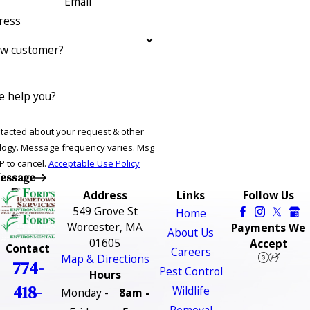
Email
ress
ew customer?
 help you?
ntacted about your request & other
ries. Msg
P to cancel.
Acceptable Use Policy
essage
Address
Links
Follow Us
549 Grove St
Home
Worcester, MA
Payments We
About Us
01605
Accept
Contact
Careers
Map & Directions
774-
Pest Control
Hours
418-
Wildlife
Monday -
8am -
Removal