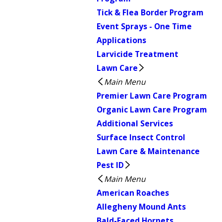
Tick & Flea Border Program
Event Sprays - One Time
Applications
Larvicide Treatment
Lawn Care
Main Menu
Premier Lawn Care Program
Organic Lawn Care Program
Additional Services
Surface Insect Control
Lawn Care & Maintenance
Pest ID
Main Menu
American Roaches
Allegheny Mound Ants
Bald-Faced Hornets