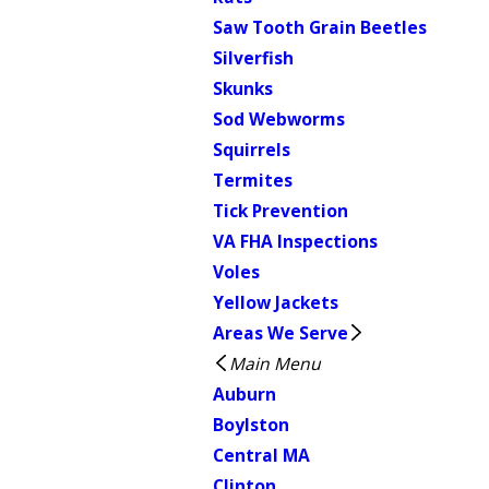
Saw Tooth Grain Beetles
Silverfish
Skunks
Sod Webworms
Squirrels
Termites
Tick Prevention
VA FHA Inspections
Voles
Yellow Jackets
Areas We Serve
Main Menu
Auburn
Boylston
Central MA
Clinton