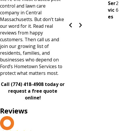
Ser
2
control and lawn care
vic
6
company in Central
es
Massachusetts. But don’t take
our word for it. Read real
reviews from happy
customers. Then call us and
join our growing list of
residents, families, and
businesses who depend on
Ford’s Hometown Services to
protect what matters most.
Call
(774) 418-4908
today or
request a free quote
online!
Reviews
L