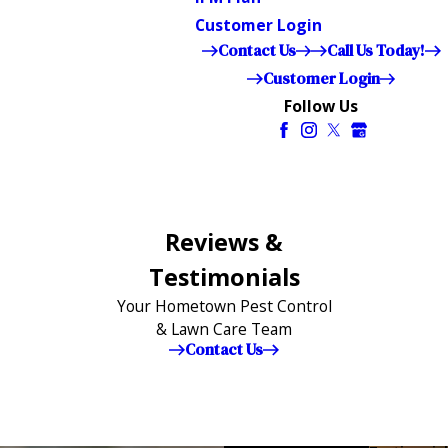
Customer Login
Contact Us
Call Us Today!
Customer Login
Follow Us
Reviews &
Testimonials
Your Hometown Pest Control
& Lawn Care Team
Contact Us