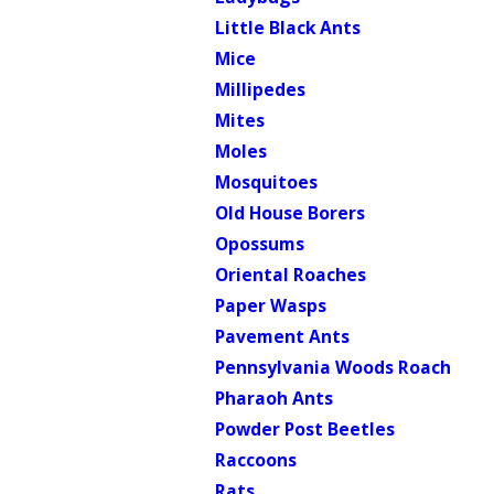
Little Black Ants
Mice
Millipedes
Mites
Moles
Mosquitoes
Old House Borers
Opossums
Oriental Roaches
Paper Wasps
Pavement Ants
Pennsylvania Woods Roach
Pharaoh Ants
Powder Post Beetles
Raccoons
Rats