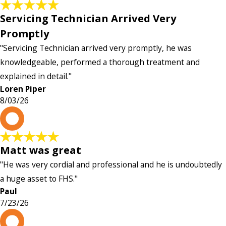
Servicing Technician Arrived Very
Promptly
"Servicing Technician arrived very promptly, he was
knowledgeable, performed a thorough treatment and
explained in detail."
Loren Piper
8/03/26
P
Matt was great
"He was very cordial and professional and he is undoubtedly
a huge asset to FHS."
Paul
7/23/26
L