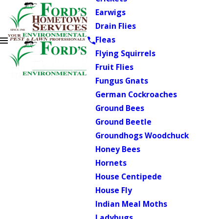
Earwigs
Drain Flies
Fleas
Flying Squirrels
Fruit Flies
Fungus Gnats
German Cockroaches
Ground Bees
Ground Beetle
Groundhogs Woodchuck
Honey Bees
Hornets
House Centipede
House Fly
Indian Meal Moths
Ladybugs