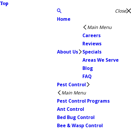
Top
Close
Home
Main Menu
Careers
Reviews
About Us
Specials
Areas We Serve
Blog
FAQ
Pest Control
Main Menu
Pest Control Programs
Ant Control
Bed Bug Control
Bee & Wasp Control