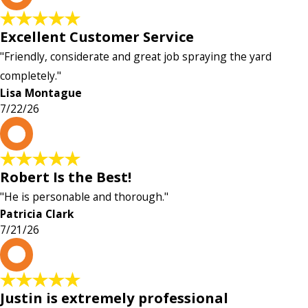
Excellent Customer Service
"Friendly, considerate and great job spraying the yard
completely."
Lisa Montague
7/22/26
P
Robert Is the Best!
"He is personable and thorough."
Patricia Clark
7/21/26
P
Justin is extremely professional