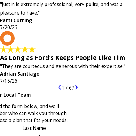
"Justin is extremely professional, very polite, and was a
pleasure to have."
Patti Cutting
7/20/26
A
As Long as Ford's Keeps People Like Tim
"They are courteous and generous with their expertise."
Adrian Santiago
7/15/26
1
/
67
r Local Team
 the form below, and we’ll
ber who can walk you through
se a plan that fits your needs.
Last Name