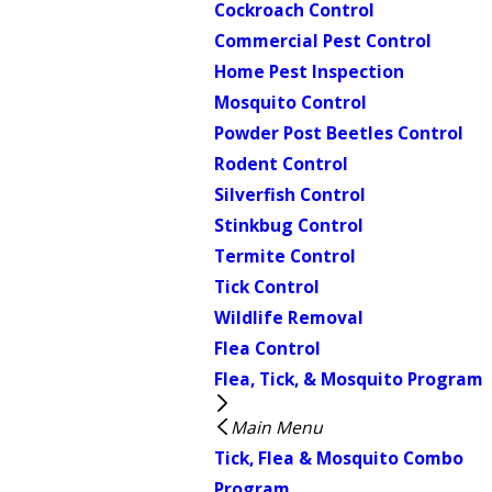
Cockroach Control
Commercial Pest Control
Home Pest Inspection
Mosquito Control
Powder Post Beetles Control
Rodent Control
Silverfish Control
Stinkbug Control
Termite Control
Tick Control
Wildlife Removal
Flea Control
Flea, Tick, & Mosquito Program
Main Menu
Tick, Flea & Mosquito Combo
Program