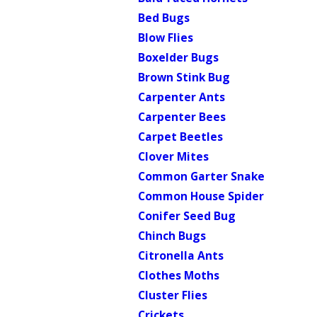
Bed Bugs
Blow Flies
Boxelder Bugs
Brown Stink Bug
Carpenter Ants
Carpenter Bees
Carpet Beetles
Clover Mites
Common Garter Snake
Common House Spider
Conifer Seed Bug
Chinch Bugs
Citronella Ants
Clothes Moths
Cluster Flies
Crickets