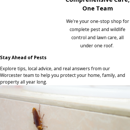
One Team
We're your one-stop shop for
complete pest and wildlife
control and lawn care, all
under one roof.
Stay Ahead of Pests
Explore tips, local advice, and real answers from our
Worcester team to help you protect your home, family, and
property all year long.