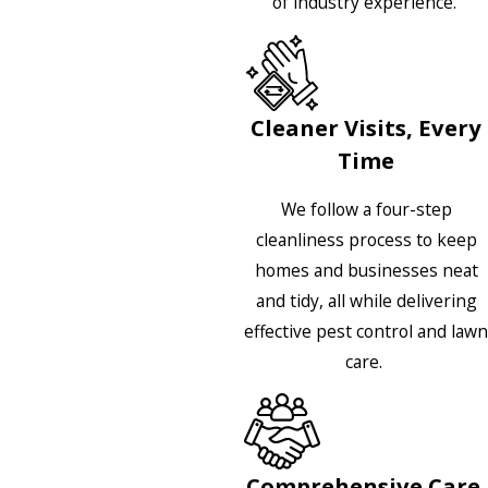
of industry experience.
Cleaner Visits, Every
Time
We follow a four-step
cleanliness process to keep
homes and businesses neat
and tidy, all while delivering
effective pest control and lawn
care.
Comprehensive Care,