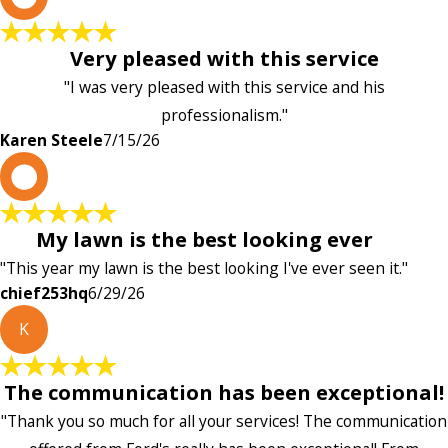
Very pleased with this service
"I was very pleased with this service and his
professionalism."
Karen Steele
7/15/26
c
My lawn is the best looking ever
"This year my lawn is the best looking I've ever seen it."
chief253hq
6/29/26
K
The communication has been exceptional!
"Thank you so much for all your services! The communication