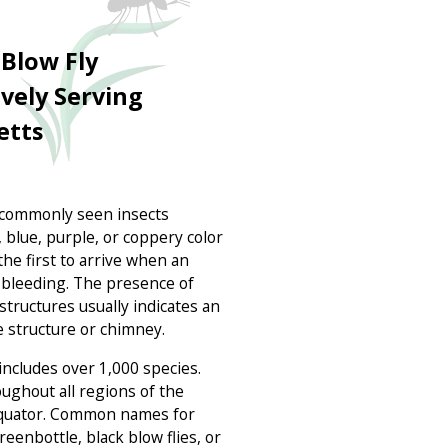
Blow Fly
ively Serving
etts
t commonly seen insects
 blue, purple, or coppery color
 the first to arrive when an
as bleeding. The presence of
structures usually indicates an
e structure or chimney.
includes over 1,000 species.
oughout all regions of the
 equator. Common names for
reenbottle, black blow flies, or