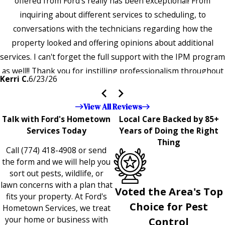
offered from Ford's really has been exceptional! From
inquiring about different services to scheduling, to
conversations with the technicians regarding how the
property looked and offering opinions about additional
services. I can't forget the full support with the IPM program
as well!! Thank you for instilling professionalism throughout
Kerri C.
6/23/26
the entire company — it's noticeable and very much
appreciated!!”"
View All Reviews
Talk with Ford's Hometown
Local Care Backed by 85+
Services Today
Years of Doing the Right
Thing
Call
(774) 418-4908
or send
the form and we will help you
sort out pests, wildlife, or
lawn concerns with a plan that
Voted the Area's Top
fits your property. At Ford's
Choice for Pest
Hometown Services, we treat
your home or business with
Control