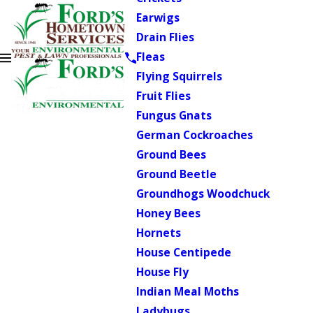
Earwigs
Drain Flies
Fleas
Flying Squirrels
Fruit Flies
Fungus Gnats
German Cockroaches
Ground Bees
Ground Beetle
Groundhogs Woodchuck
Honey Bees
Hornets
House Centipede
House Fly
Indian Meal Moths
Ladybugs