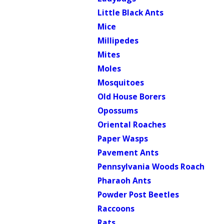
Little Black Ants
Mice
Millipedes
Mites
Moles
Mosquitoes
Old House Borers
Opossums
Oriental Roaches
Paper Wasps
Pavement Ants
Pennsylvania Woods Roach
Pharaoh Ants
Powder Post Beetles
Raccoons
Rats