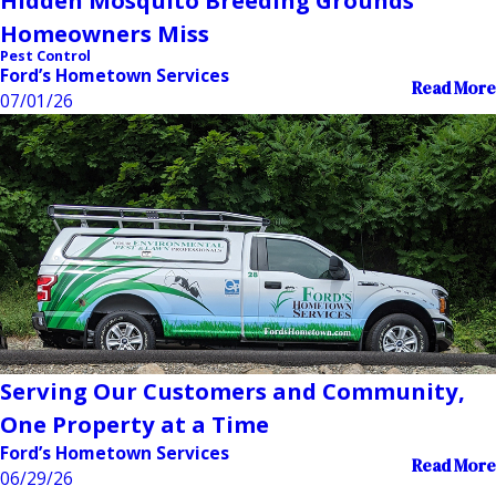
Hidden Mosquito Breeding Grounds
Homeowners Miss
Pest Control
Ford’s Hometown Services
Read More
07/01/26
Serving Our Customers and Community,
One Property at a Time
Ford’s Hometown Services
Read More
06/29/26