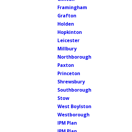
Framingham
Grafton
Holden
Hopkinton
Leicester
Millbury
Northborough
Paxton
Princeton
Shrewsbury
Southborough
Stow
West Boylston
Westborough
IPM Plan
IPM Plan