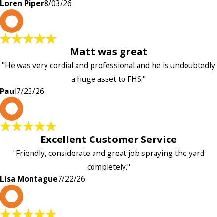
Loren Piper
8/03/26
P
Matt was great
"He was very cordial and professional and he is undoubtedly
a huge asset to FHS."
Paul
7/23/26
L
Excellent Customer Service
"Friendly, considerate and great job spraying the yard
completely."
Lisa Montague
7/22/26
P