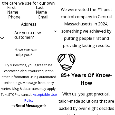
the care we use for our own.
First
Last
We were voted the #1 pest
Name
Name
control company in Central
Phone
Email
Massachusetts in 2024,
Address
something we achieved by
Are you a new
customer?
putting people first and
providing lasting results.
How can we
help you?
By submitting, you agree to be
contacted about your request &
85+ Years Of Know-
other information using automated
How
technology. Message frequency
varies. Msg & data rates may apply.
With us, you get practical,
Text STOP to cancel.
Acceptable Use
Policy
tailor-made solutions that are
Send Message
backed by over eight decades