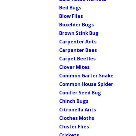
Bed Bugs
Blow Flies
Boxelder Bugs
Brown Stink Bug
Carpenter Ants
Carpenter Bees
Carpet Beetles
Clover Mites
Common Garter Snake
Common House Spider
Conifer Seed Bug
Chinch Bugs
Citronella Ants
Clothes Moths
Cluster Flies
Crickets