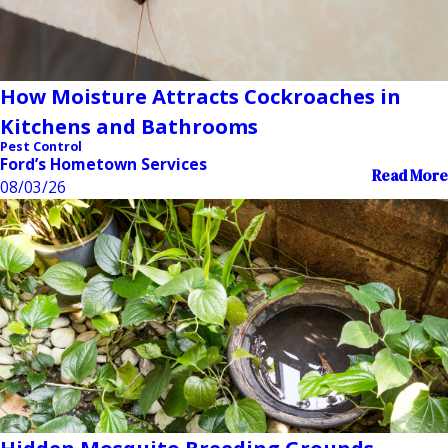
How Moisture Attracts Cockroaches in
Kitchens and Bathrooms
Pest Control
Ford’s Hometown Services
Read More
08/03/26