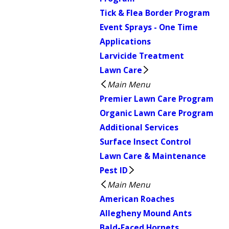
Tick & Flea Border Program
Event Sprays - One Time
Applications
Larvicide Treatment
Lawn Care
Main Menu
Premier Lawn Care Program
Organic Lawn Care Program
Additional Services
Surface Insect Control
Lawn Care & Maintenance
Pest ID
Main Menu
American Roaches
Allegheny Mound Ants
Bald-Faced Hornets