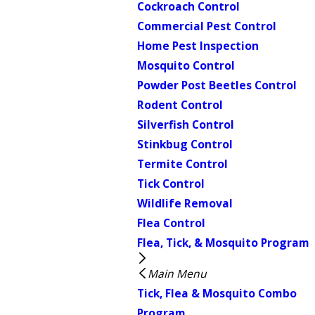
Cockroach Control
Commercial Pest Control
Home Pest Inspection
Mosquito Control
Powder Post Beetles Control
Rodent Control
Silverfish Control
Stinkbug Control
Termite Control
Tick Control
Wildlife Removal
Flea Control
Flea, Tick, & Mosquito Program
Main Menu
Tick, Flea & Mosquito Combo
Program