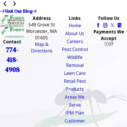
Visit Our Blog
Address
Links
Follow Us
549 Grove St
Home
Worcester, MA
Payments We
About Us
01605
Accept
Careers
Contact
Map &
774-
Pest Control
Directions
Wildlife
418-
Removal
4908
Lawn Care
Retail Pest
Products
Areas We
Serve
IPM Plan
Customer