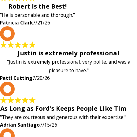
Robert Is the Best!
"He is personable and thorough."
Patricia Clark
7/21/26
P
Justin is extremely professional
"Justin is extremely professional, very polite, and was a
pleasure to have."
Patti Cutting
7/20/26
A
As Long as Ford's Keeps People Like Tim
"They are courteous and generous with their expertise."
Adrian Santiago
7/15/26
K