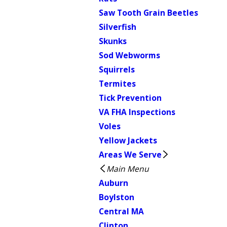
Saw Tooth Grain Beetles
Silverfish
Skunks
Sod Webworms
Squirrels
Termites
Tick Prevention
VA FHA Inspections
Voles
Yellow Jackets
Areas We Serve
Main Menu
Auburn
Boylston
Central MA
Clinton