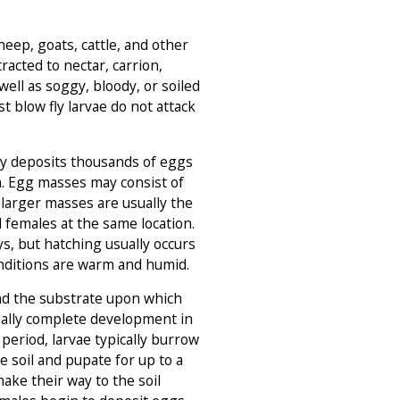
eep, goats, cattle, and other
tracted to nectar, carrion,
ell as soggy, bloody, or soiled
ost blow fly larvae do not attack
ly deposits thousands of eggs
n. Egg masses may consist of
 larger masses are usually the
l females at the same location.
ys, but hatching usually occurs
nditions are warm and humid.
d the substrate upon which
ally complete development in
 period, larvae typically burrow
e soil and pupate for up to a
ake their way to the soil