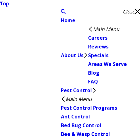
Top
Close
Home
Main Menu
Careers
Reviews
About Us
Specials
Areas We Serve
Blog
FAQ
Pest Control
Main Menu
Pest Control Programs
Ant Control
Bed Bug Control
Bee & Wasp Control