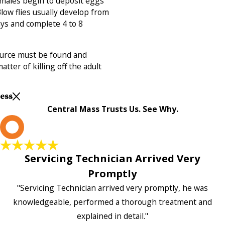
emales begin to deposit eggs
Blow flies usually develop from
ays and complete 4 to 8
source must be found and
atter of killing off the adult
Less
Central Mass Trusts Us. See Why.
L
Servicing Technician Arrived Very
Promptly
"Servicing Technician arrived very promptly, he was
knowledgeable, performed a thorough treatment and
explained in detail."