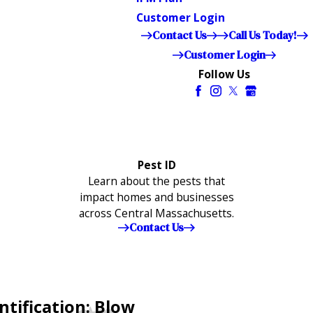
Customer Login
Contact Us
Call Us Today!
Customer Login
Follow Us
Pest ID
Learn about the pests that
impact homes and businesses
across Central Massachusetts.
Contact Us
ntification: Blow