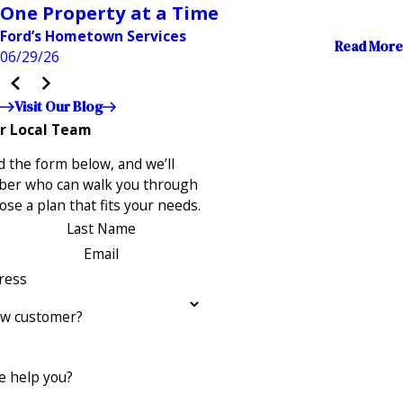
One Property at a Time
Ford’s Hometown Services
Read More
06/29/26
Visit Our Blog
r Local Team
 the form below, and we’ll
ber who can walk you through
se a plan that fits your needs.
Last Name
Email
ress
ew customer?
 help you?