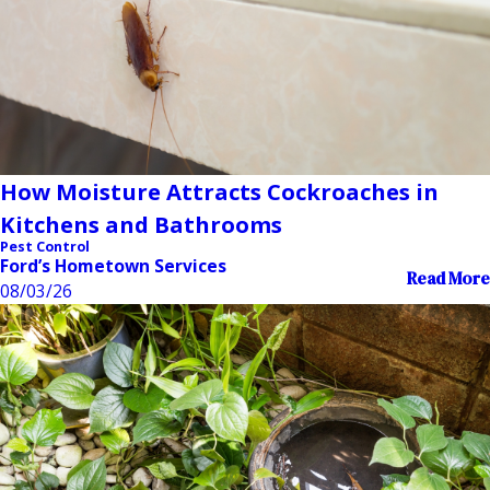
How Moisture Attracts Cockroaches in
Kitchens and Bathrooms
Pest Control
Ford’s Hometown Services
Read More
08/03/26