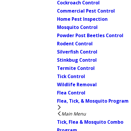
Cockroach Control
Commercial Pest Control
Home Pest Inspection
Mosquito Control
Powder Post Beetles Control
Rodent Control
Silverfish Control
Stinkbug Control
Termite Control
Tick Control
Wildlife Removal
Flea Control
Flea, Tick, & Mosquito Program
Main Menu
Tick, Flea & Mosquito Combo
Program