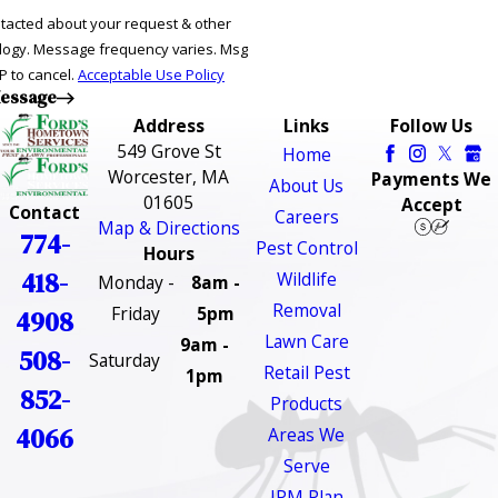
ntacted about your request & other
ries. Msg
P to cancel.
Acceptable Use Policy
essage
Address
Links
Follow Us
549 Grove St
Home
Worcester, MA
Payments We
About Us
01605
Accept
Contact
Careers
Map & Directions
774-
Pest Control
Hours
418-
Wildlife
Monday -
8am -
Removal
Friday
5pm
4908
Lawn Care
9am -
508-
Saturday
Retail Pest
1pm
852-
Products
4066
Areas We
Serve
IPM Plan