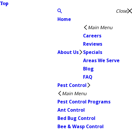
Top
Close
Home
Main Menu
Careers
Reviews
About Us
Specials
Areas We Serve
Blog
FAQ
Pest Control
Main Menu
Pest Control Programs
Ant Control
Bed Bug Control
Bee & Wasp Control