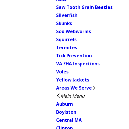
Saw Tooth Grain Beetles
Silverfish
Skunks
Sod Webworms
Squirrels
Termites
Tick Prevention
VA FHA Inspections
Voles
Yellow Jackets
Areas We Serve
Main Menu
Auburn
Boylston
Central MA
Clinton