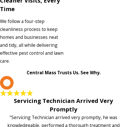
Cleaner Visits, Every
Time
We follow a four-step
cleanliness process to keep
homes and businesses neat
and tidy, all while delivering
effective pest control and lawn
care.
Central Mass Trusts Us. See Why.
L
Servicing Technician Arrived Very
Promptly
"Servicing Technician arrived very promptly, he was
knowledgeable, performed a thorough treatment and