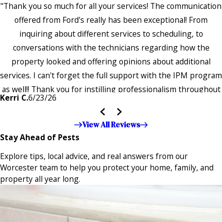
"Thank you so much for all your services! The communication
offered from Ford's really has been exceptional! From
inquiring about different services to scheduling, to
conversations with the technicians regarding how the
property looked and offering opinions about additional
services. I can't forget the full support with the IPM program
as well!! Thank you for instilling professionalism throughout
Kerri C.
6/23/26
the entire company — it's noticeable and very much
appreciated!!”"
View All Reviews
Stay Ahead of Pests
Explore tips, local advice, and real answers from our
Worcester team to help you protect your home, family, and
property all year long.