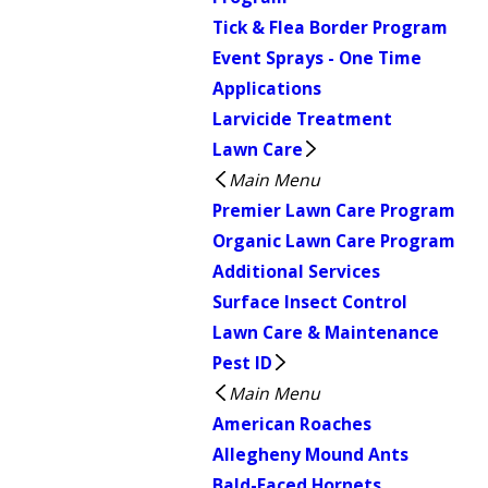
Tick & Flea Border Program
Event Sprays - One Time
Applications
Larvicide Treatment
Lawn Care
Main Menu
Premier Lawn Care Program
Organic Lawn Care Program
Additional Services
Surface Insect Control
Lawn Care & Maintenance
Pest ID
Main Menu
American Roaches
Allegheny Mound Ants
Bald-Faced Hornets