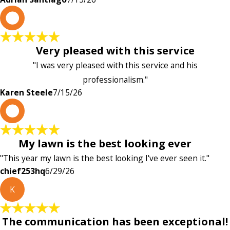
K
Very pleased with this service
"I was very pleased with this service and his
professionalism."
Karen Steele
7/15/26
c
My lawn is the best looking ever
"This year my lawn is the best looking I've ever seen it."
chief253hq
6/29/26
K
The communication has been exceptional!