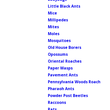
Little Black Ants
Mice
Millipedes
Mites
Moles
Mosquitoes
Old House Borers
Opossums
Oriental Roaches
Paper Wasps
Pavement Ants
Pennsylvania Woods Roach
Pharaoh Ants
Powder Post Beetles
Raccoons
Rats