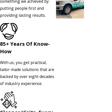
something we achieved by
putting people first and
providing lasting results.
85+ Years Of Know-
How
With us, you get practical,
tailor-made solutions that are
backed by over eight decades
of industry experience.