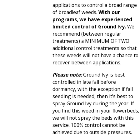
applications to control a broad range
of broadleaf weeds.
With our
programs, we have experienced
limited control of Ground Ivy.
We
recommend (between regular
treatments) a MINIMUM OF TWO
additional control treatments so that
these weeds will not have a chance to
recover between applications.
Please note:
Ground Ivy is best
controlled in late fall before
dormancy, with the exception if fall
seeding is needed, then it’s best to
spray Ground Ivy during the year. If
you find this weed in your flowerbeds,
we will not spray the beds with this
service. 100% control cannot be
achieved due to outside pressures.