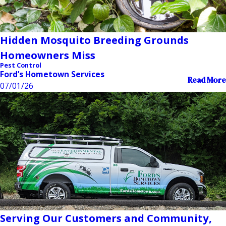
Hidden Mosquito Breeding Grounds
Homeowners Miss
Pest Control
Ford’s Hometown Services
Read More
07/01/26
Serving Our Customers and Community,