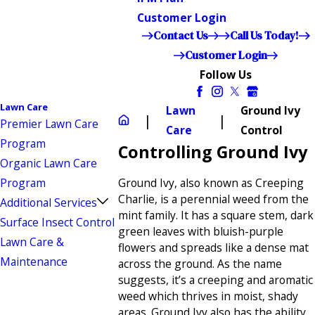
Customer Login
Contact Us
Call Us Today!
Customer Login
Follow Us
Lawn Care
Lawn
Ground Ivy
Premier Lawn Care
Care
Control
Program
Controlling Ground Ivy
Organic Lawn Care
Program
Ground Ivy, also known as Creeping
Charlie, is a perennial weed from the
Additional Services
mint family. It has a square stem, dark
Surface Insect Control
green leaves with bluish-purple
Lawn Care &
flowers and spreads like a dense mat
Maintenance
across the ground. As the name
suggests, it’s a creeping and aromatic
weed which thrives in moist, shady
areas. Ground Ivy also has the ability