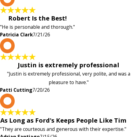
Robert Is the Best!
"He is personable and thorough."
Patricia Clark
7/21/26
P
Justin is extremely professional
"Justin is extremely professional, very polite, and was a
pleasure to have."
Patti Cutting
7/20/26
A
As Long as Ford's Keeps People Like Tim
"They are courteous and generous with their expertise."
Adrian Santiago
7/15/26