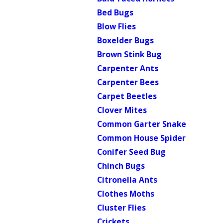
Bed Bugs
Blow Flies
Boxelder Bugs
Brown Stink Bug
Carpenter Ants
Carpenter Bees
Carpet Beetles
Clover Mites
Common Garter Snake
Common House Spider
Conifer Seed Bug
Chinch Bugs
Citronella Ants
Clothes Moths
Cluster Flies
Crickets