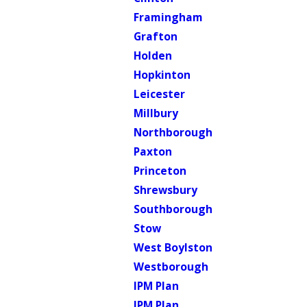
Framingham
Grafton
Holden
Hopkinton
Leicester
Millbury
Northborough
Paxton
Princeton
Shrewsbury
Southborough
Stow
West Boylston
Westborough
IPM Plan
IPM Plan