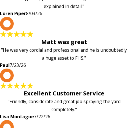
explained in detail."
Loren Piper
8/03/26
P
Matt was great
"He was very cordial and professional and he is undoubtedly
a huge asset to FHS."
Paul
7/23/26
L
Excellent Customer Service
"Friendly, considerate and great job spraying the yard
completely."
Lisa Montague
7/22/26
P