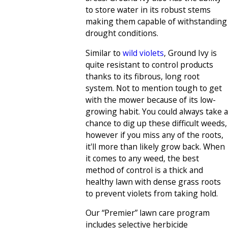
to store water in its robust stems
making them capable of withstanding
drought conditions.
Similar to
wild violets
, Ground Ivy is
quite resistant to control products
thanks to its fibrous, long root
system. Not to mention tough to get
with the mower because of its low-
growing habit. You could always take a
chance to dig up these difficult weeds,
however if you miss any of the roots,
it'll more than likely grow back. When
it comes to any weed, the best
method of control is a thick and
healthy lawn with dense grass roots
to prevent violets from taking hold.
Our “Premier” lawn care program
includes selective herbicide