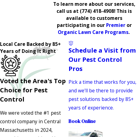
To learn more about our services,
call us at
(774) 418-4908
! This is
available to customers
participating in our
Premier
or
Organic Lawn Care Programs
.
Local Care Backed by 85+
Schedule a Visit from
Years of Doing It Right
Our Pest Control
Pros
Voted the Area's Top
Pick a time that works for you,
Choice for Pest
and we'll be there to provide
Control
pest solutions backed by 85+
years of experience.
We were voted the #1 pest
control company in Central
Book Online
Massachusetts in 2024,