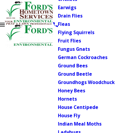
Earwigs
Drain Flies
Fleas
Flying Squirrels
Fruit Flies
Fungus Gnats
German Cockroaches
Ground Bees
Ground Beetle
Groundhogs Woodchuck
Honey Bees
Hornets
House Centipede
House Fly
Indian Meal Moths
Ladybugs