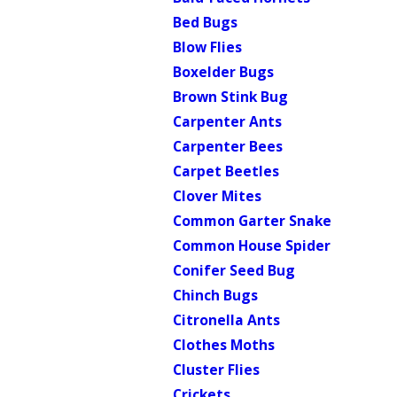
Bed Bugs
Blow Flies
Boxelder Bugs
Brown Stink Bug
Carpenter Ants
Carpenter Bees
Carpet Beetles
Clover Mites
Common Garter Snake
Common House Spider
Conifer Seed Bug
Chinch Bugs
Citronella Ants
Clothes Moths
Cluster Flies
Crickets