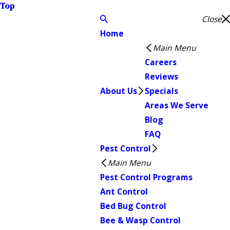
Top
Close
Home
Main Menu
Careers
Reviews
About Us
Specials
Areas We Serve
Blog
FAQ
Pest Control
Main Menu
Pest Control Programs
Ant Control
Bed Bug Control
Bee & Wasp Control