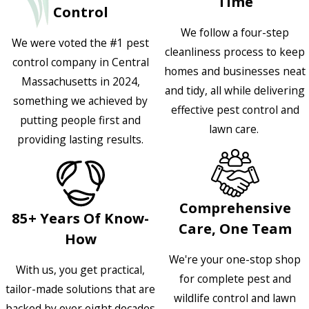
Time
Control
We follow a four-step
We were voted the #1 pest
cleanliness process to keep
control company in Central
homes and businesses neat
Massachusetts in 2024,
and tidy, all while delivering
something we achieved by
effective pest control and
putting people first and
lawn care.
providing lasting results.
Comprehensive
85+ Years Of Know-
Care, One Team
How
We're your one-stop shop
With us, you get practical,
for complete pest and
tailor-made solutions that are
wildlife control and lawn
backed by over eight decades