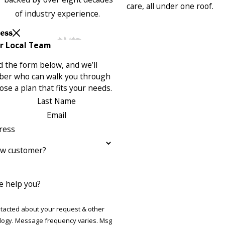
care, all under one roof.
of industry experience.
Less
r Local Team
 the form below, and we’ll
ber who can walk you through
se a plan that fits your needs.
Last Name
Email
ress
ew customer?
 help you?
ntacted about your request & other
ries. Msg