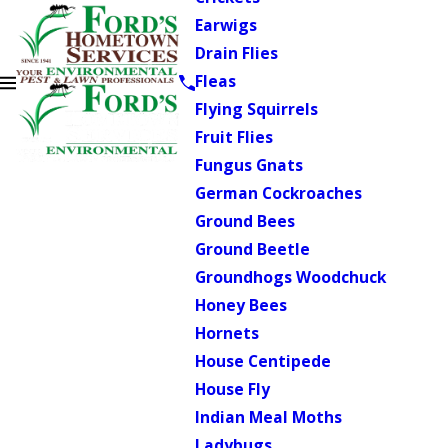
Earwigs
Drain Flies
Fleas
Flying Squirrels
Fruit Flies
Fungus Gnats
German Cockroaches
Ground Bees
Ground Beetle
Groundhogs Woodchuck
Honey Bees
Hornets
House Centipede
House Fly
Indian Meal Moths
Ladybugs