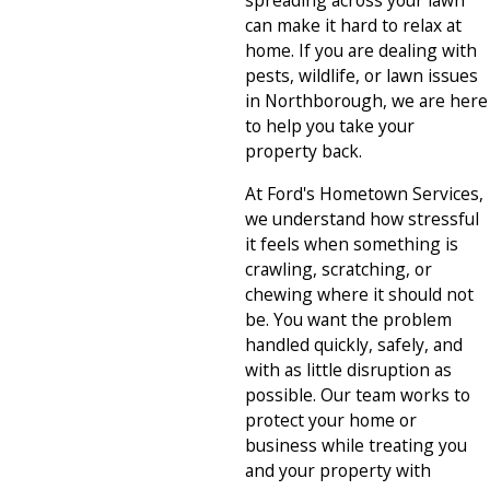
spreading across your lawn
can make it hard to relax at
home. If you are dealing with
pests, wildlife, or lawn issues
in Northborough, we are here
to help you take your
property back.
At Ford's Hometown Services,
we understand how stressful
it feels when something is
crawling, scratching, or
chewing where it should not
be. You want the problem
handled quickly, safely, and
with as little disruption as
possible. Our team works to
protect your home or
business while treating you
and your property with