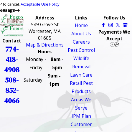
P to cancel.
Acceptable Use Policy
essage
Address
Links
Follow Us
549 Grove St
Home
Worcester, MA
Payments We
About Us
01605
Accept
Contact
Careers
Map & Directions
774-
Pest Control
Hours
418-
Wildlife
Monday -
8am -
Removal
Friday
5pm
4908
Lawn Care
9am -
508-
Saturday
Retail Pest
1pm
852-
Products
4066
Areas We
Serve
IPM Plan
Customer