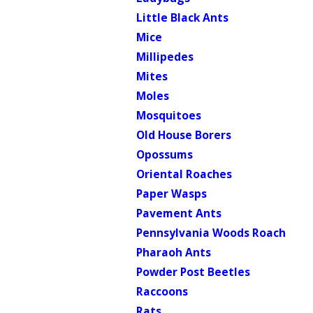
Little Black Ants
Mice
Millipedes
Mites
Moles
Mosquitoes
Old House Borers
Opossums
Oriental Roaches
Paper Wasps
Pavement Ants
Pennsylvania Woods Roach
Pharaoh Ants
Powder Post Beetles
Raccoons
Rats