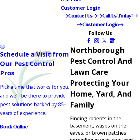
Customer Login
Contact Us
Call Us Today!
Customer Login
Follow Us
Northborough
Schedule a Visit from
Pest Control And
Our Pest Control
Lawn Care
Pros
Protecting Your
Pick a time that works for you,
Home, Yard, And
and we'll be there to provide
Family
pest solutions backed by 85+
years of experience.
Finding rodents in the
basement, wasps on the
Book Online
eaves, or brown patches