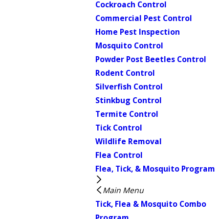
Cockroach Control
Commercial Pest Control
Home Pest Inspection
Mosquito Control
Powder Post Beetles Control
Rodent Control
Silverfish Control
Stinkbug Control
Termite Control
Tick Control
Wildlife Removal
Flea Control
Flea, Tick, & Mosquito Program
Main Menu
Tick, Flea & Mosquito Combo
Program