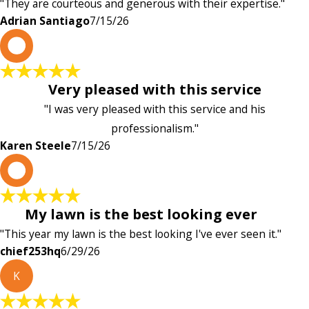
"They are courteous and generous with their expertise."
Adrian Santiago
7/15/26
K
Very pleased with this service
"I was very pleased with this service and his
professionalism."
Karen Steele
7/15/26
c
My lawn is the best looking ever
"This year my lawn is the best looking I've ever seen it."
chief253hq
6/29/26
K