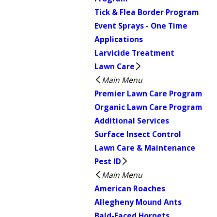
Tick & Flea Border Program
Event Sprays - One Time
Applications
Larvicide Treatment
Lawn Care
Main Menu
Premier Lawn Care Program
Organic Lawn Care Program
Additional Services
Surface Insect Control
Lawn Care & Maintenance
Pest ID
Main Menu
American Roaches
Allegheny Mound Ants
Bald-Faced Hornets