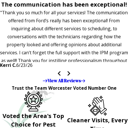
The communication has been exceptional!
"Thank you so much for all your services! The communication
offered from Ford's really has been exceptional! From
inquiring about different services to scheduling, to
conversations with the technicians regarding how the
property looked and offering opinions about additional
services. I can't forget the full support with the IPM program
as well!! Thank you for instilling professionalism throughout
Kerri C.
6/23/26
the entire company — it's noticeable and very much
appreciated!!”"
View All Reviews
Trust the Team Worcester Voted Number One
Voted the Area's Top
Cleaner Visits, Every
Choice for Pest