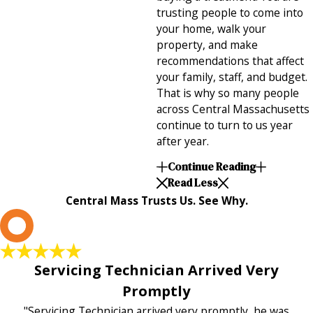
trusting people to come into
your home, walk your
property, and make
recommendations that affect
your family, staff, and budget.
That is why so many people
across Central Massachusetts
continue to turn to us year
after year.
Continue Reading
Read Less
Central Mass Trusts Us. See Why.
L
Servicing Technician Arrived Very
Promptly
"Servicing Technician arrived very promptly, he was