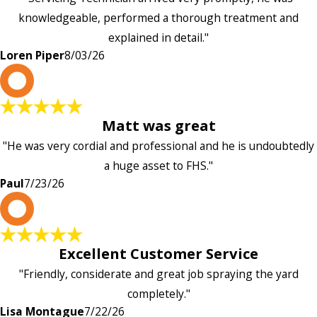
knowledgeable, performed a thorough treatment and
explained in detail."
Loren Piper
8/03/26
P
Matt was great
"He was very cordial and professional and he is undoubtedly
a huge asset to FHS."
Paul
7/23/26
L
Excellent Customer Service
"Friendly, considerate and great job spraying the yard
completely."
Lisa Montague
7/22/26