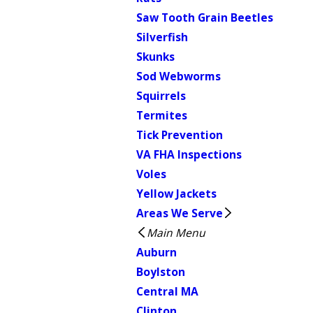
Saw Tooth Grain Beetles
Silverfish
Skunks
Sod Webworms
Squirrels
Termites
Tick Prevention
VA FHA Inspections
Voles
Yellow Jackets
Areas We Serve
Main Menu
Auburn
Boylston
Central MA
Clinton