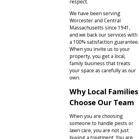
respect.
We have been serving
Worcester and Central
Massachusetts since 1941,
and we back our services with
a 100% satisfaction guarantee.
When you invite us to your
property, you get a local,
family business that treats
your space as carefully as our
own.
Why Local Families
Choose Our Team
When you are choosing
someone to handle pests or
lawn care, you are not just
buying a treatment. You are