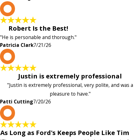
P
Robert Is the Best!
"He is personable and thorough."
Patricia Clark
7/21/26
P
Justin is extremely professional
"Justin is extremely professional, very polite, and was a
pleasure to have."
Patti Cutting
7/20/26
A
As Long as Ford's Keeps People Like Tim