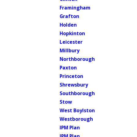
Framingham
Grafton
Holden
Hopkinton
Leicester
Millbury
Northborough
Paxton
Princeton
Shrewsbury
Southborough
Stow
West Boylston
Westborough
IPM Plan
IPM Plan