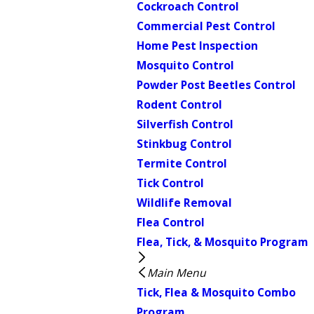
Cockroach Control
Commercial Pest Control
Home Pest Inspection
Mosquito Control
Powder Post Beetles Control
Rodent Control
Silverfish Control
Stinkbug Control
Termite Control
Tick Control
Wildlife Removal
Flea Control
Flea, Tick, & Mosquito Program
Main Menu
Tick, Flea & Mosquito Combo
Program