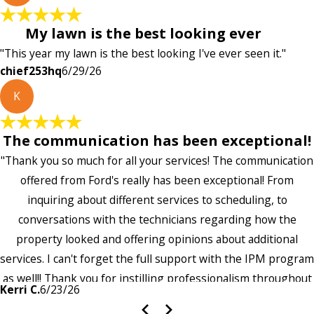
My lawn is the best looking ever
"This year my lawn is the best looking I've ever seen it."
chief253hq
6/29/26
K
The communication has been exceptional!
"Thank you so much for all your services! The communication
offered from Ford's really has been exceptional! From
inquiring about different services to scheduling, to
conversations with the technicians regarding how the
property looked and offering opinions about additional
services. I can't forget the full support with the IPM program
as well!! Thank you for instilling professionalism throughout
Kerri C.
6/23/26
the entire company — it's noticeable and very much