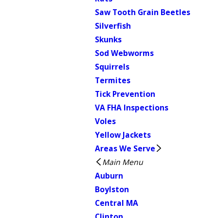
Saw Tooth Grain Beetles
Silverfish
Skunks
Sod Webworms
Squirrels
Termites
Tick Prevention
VA FHA Inspections
Voles
Yellow Jackets
Areas We Serve
Main Menu
Auburn
Boylston
Central MA
Clinton