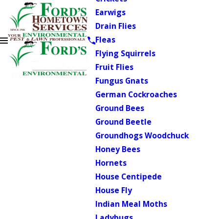
Earwigs
Drain Flies
Fleas
Flying Squirrels
Fruit Flies
Fungus Gnats
German Cockroaches
Ground Bees
Ground Beetle
Groundhogs Woodchuck
Honey Bees
Hornets
House Centipede
House Fly
Indian Meal Moths
Ladybugs