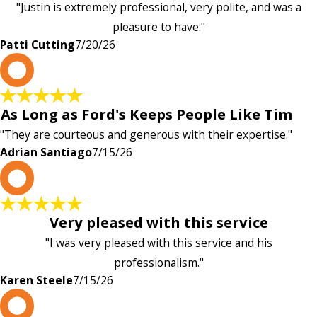
"Justin is extremely professional, very polite, and was a
pleasure to have."
Patti Cutting
7/20/26
A
As Long as Ford's Keeps People Like Tim
"They are courteous and generous with their expertise."
Adrian Santiago
7/15/26
K
Very pleased with this service
"I was very pleased with this service and his
professionalism."
Karen Steele
7/15/26
c