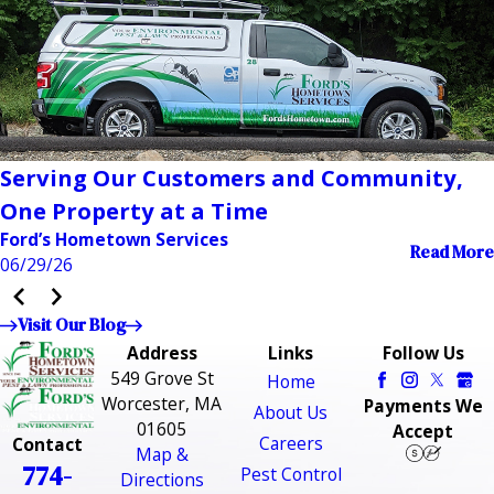
Serving Our Customers and Community,
One Property at a Time
Ford’s Hometown Services
Read More
06/29/26
Visit Our Blog
Address
Links
Follow Us
549 Grove St
Home
Worcester, MA
Payments We
About Us
01605
Accept
Careers
Contact
Map &
774-
Pest Control
Directions