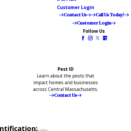
Customer Login
Contact Us
Call Us Today!
Customer Login
Follow Us
Pest ID
Learn about the pests that
impact homes and businesses
across Central Massachusetts.
Contact Us
tification: