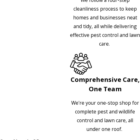
cleanliness process to keep
homes and businesses neat
and tidy, all while delivering
effective pest control and lawn
care.
Comprehensive Care,
One Team
We're your one-stop shop for
complete pest and wildlife
control and lawn care, all
under one roof.