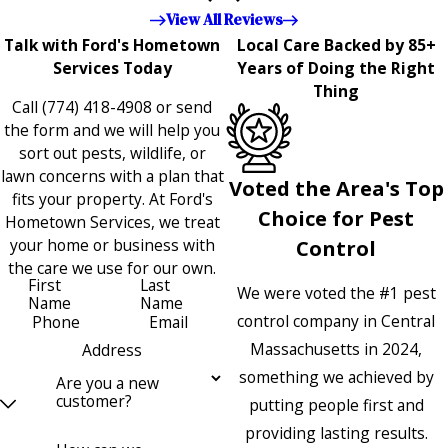
appreciated!!”"
View All Reviews
Talk with Ford's Hometown
Local Care Backed by 85+
Services Today
Years of Doing the Right
Thing
Call
(774) 418-4908
or send
the form and we will help you
sort out pests, wildlife, or
lawn concerns with a plan that
Voted the Area's Top
fits your property. At Ford's
Choice for Pest
Hometown Services, we treat
your home or business with
Control
the care we use for our own.
First
Last
We were voted the #1 pest
Name
Name
control company in Central
Phone
Email
Massachusetts in 2024,
Address
something we achieved by
Are you a new
customer?
putting people first and
providing lasting results.