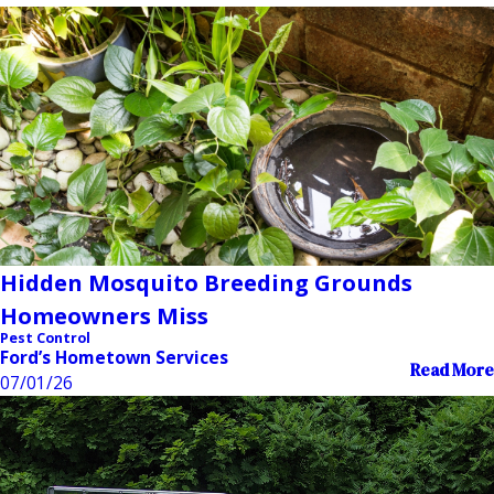
Hidden Mosquito Breeding Grounds
Homeowners Miss
Pest Control
Ford’s Hometown Services
Read More
07/01/26