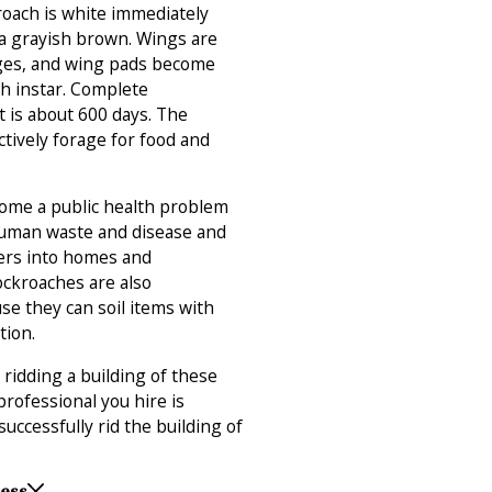
roach is white immediately
a grayish brown. Wings are
ges, and wing pads become
th instar. Complete
 is about 600 days. The
ctively forage for food and
ome a public health problem
 human waste and disease and
wers into homes and
ckroaches are also
se they can soil items with
tion.
n ridding a building of these
professional you hire is
successfully rid the building of
Less