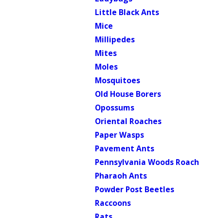
Little Black Ants
Mice
Millipedes
Mites
Moles
Mosquitoes
Old House Borers
Opossums
Oriental Roaches
Paper Wasps
Pavement Ants
Pennsylvania Woods Roach
Pharaoh Ants
Powder Post Beetles
Raccoons
Rats