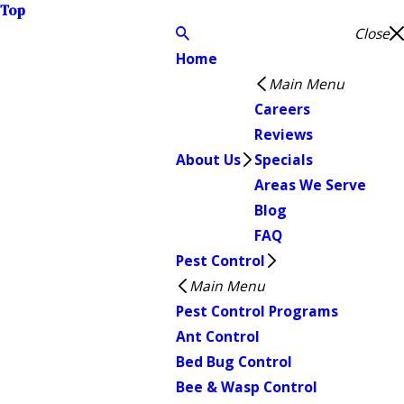
Top
Close
Home
Main Menu
Careers
Reviews
About Us
Specials
Areas We Serve
Blog
FAQ
Pest Control
Main Menu
Pest Control Programs
Ant Control
Bed Bug Control
Bee & Wasp Control