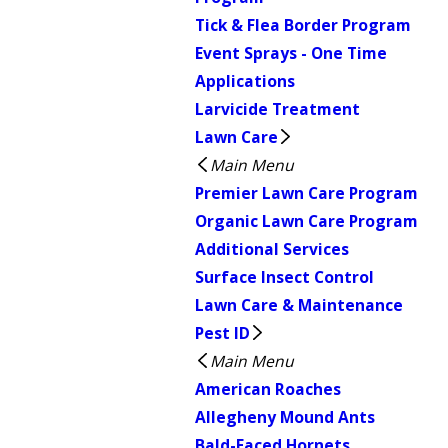
Tick & Flea Border Program
Event Sprays - One Time
Applications
Larvicide Treatment
Lawn Care
Main Menu
Premier Lawn Care Program
Organic Lawn Care Program
Additional Services
Surface Insect Control
Lawn Care & Maintenance
Pest ID
Main Menu
American Roaches
Allegheny Mound Ants
Bald-Faced Hornets