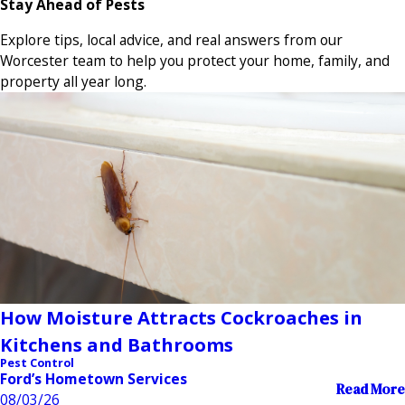
Stay Ahead of Pests
Explore tips, local advice, and real answers from our
Worcester team to help you protect your home, family, and
property all year long.
How Moisture Attracts Cockroaches in
Kitchens and Bathrooms
Pest Control
Ford’s Hometown Services
Read More
08/03/26