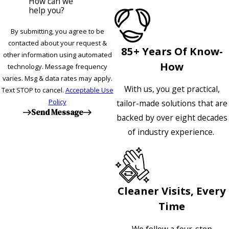
How can we
help you?
By submitting, you agree to be
contacted about your request &
85+ Years Of Know-
other information using automated
How
technology. Message frequency
varies. Msg & data rates may apply.
With us, you get practical,
Text STOP to cancel.
Acceptable Use
Policy
tailor-made solutions that are
Send Message
backed by over eight decades
of industry experience.
Cleaner Visits, Every
Time
We follow a four-step