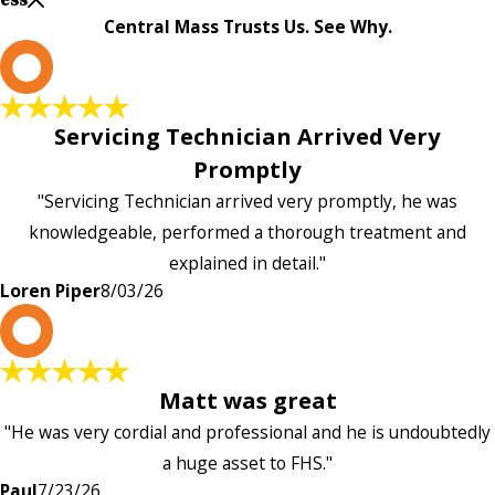
Central Mass Trusts Us. See Why.
L
Servicing Technician Arrived Very
Promptly
"Servicing Technician arrived very promptly, he was
knowledgeable, performed a thorough treatment and
explained in detail."
Loren Piper
8/03/26
P
Matt was great
"He was very cordial and professional and he is undoubtedly
a huge asset to FHS."
Paul
7/23/26