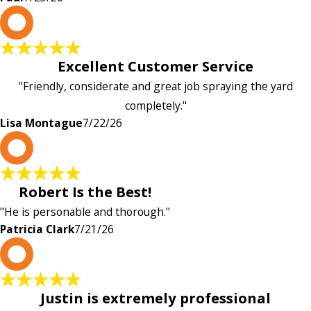
L
Excellent Customer Service
"Friendly, considerate and great job spraying the yard
completely."
Lisa Montague
7/22/26
P
Robert Is the Best!
"He is personable and thorough."
Patricia Clark
7/21/26
P
Justin is extremely professional