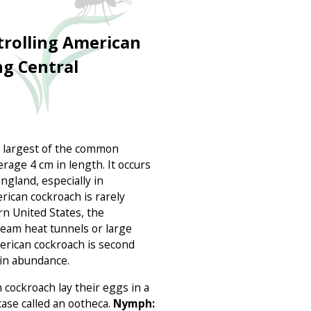
trolling American
ng Central
e largest of the common
rage 4 cm in length. It occurs
gland, especially in
rican cockroach is rarely
rn United States, the
team heat tunnels or large
merican cockroach is second
in abundance.
cockroach lay their eggs in a
ase called an ootheca.
Nymph: