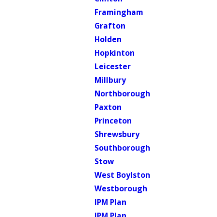
Framingham
Grafton
Holden
Hopkinton
Leicester
Millbury
Northborough
Paxton
Princeton
Shrewsbury
Southborough
Stow
West Boylston
Westborough
IPM Plan
IPM Plan