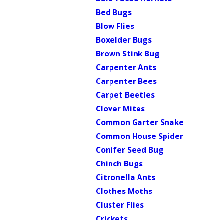
Bed Bugs
Blow Flies
Boxelder Bugs
Brown Stink Bug
Carpenter Ants
Carpenter Bees
Carpet Beetles
Clover Mites
Common Garter Snake
Common House Spider
Conifer Seed Bug
Chinch Bugs
Citronella Ants
Clothes Moths
Cluster Flies
Crickets