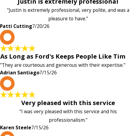
Justin is extremely professional
"Justin is extremely professional, very polite, and was a
pleasure to have."
Patti Cutting
7/20/26
A
As Long as Ford's Keeps People Like Tim
"They are courteous and generous with their expertise."
Adrian Santiago
7/15/26
K
Very pleased with this service
"I was very pleased with this service and his
professionalism."
Karen Steele
7/15/26