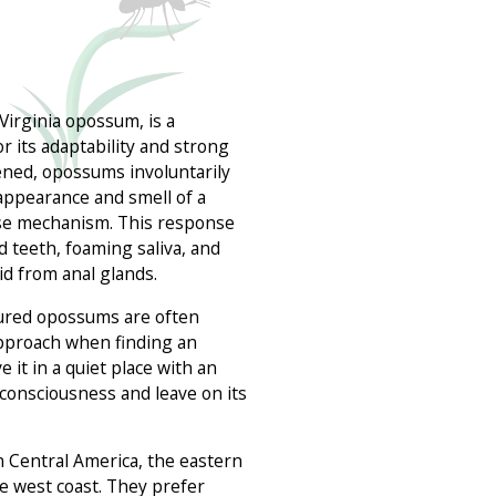
Virginia opossum, is a
 its adaptability and strong
ed, opossums involuntarily
appearance and smell of a
nse mechanism. This response
d teeth, foaming saliva, and
uid from anal glands.
ured opossums are often
approach when finding an
e it in a quiet place with an
n consciousness and leave on its
n Central America, the eastern
the west coast. They prefer