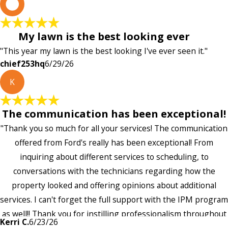
c
My lawn is the best looking ever
"This year my lawn is the best looking I've ever seen it."
chief253hq
6/29/26
K
The communication has been exceptional!
"Thank you so much for all your services! The communication
offered from Ford's really has been exceptional! From
inquiring about different services to scheduling, to
conversations with the technicians regarding how the
property looked and offering opinions about additional
services. I can't forget the full support with the IPM program
as well!! Thank you for instilling professionalism throughout
Kerri C.
6/23/26