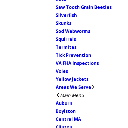
Saw Tooth Grain Beetles
Silverfish
Skunks
Sod Webworms
Squirrels
Termites
Tick Prevention
VA FHA Inspections
Voles
Yellow Jackets
Areas We Serve
Main Menu
Auburn
Boylston
Central MA
Clinton