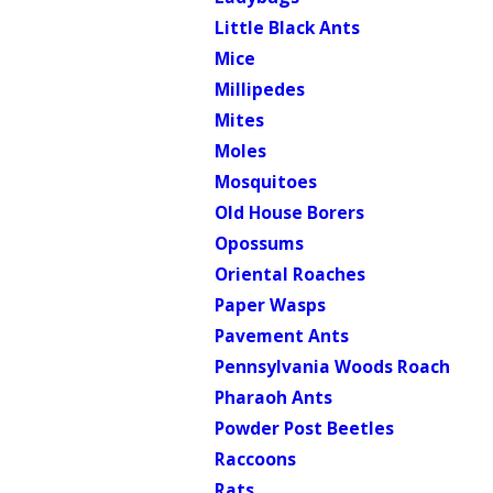
Little Black Ants
Mice
Millipedes
Mites
Moles
Mosquitoes
Old House Borers
Opossums
Oriental Roaches
Paper Wasps
Pavement Ants
Pennsylvania Woods Roach
Pharaoh Ants
Powder Post Beetles
Raccoons
Rats