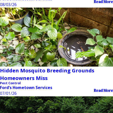
Read More
08/03/26
Hidden Mosquito Breeding Grounds
Homeowners Miss
Pest Control
Ford’s Hometown Services
Read More
07/01/26