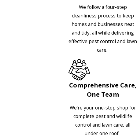
We follow a four-step
cleanliness process to keep
homes and businesses neat
and tidy, all while delivering
effective pest control and lawn
care.
Comprehensive Care,
One Team
We're your one-stop shop for
complete pest and wildlife
control and lawn care, all
under one roof.