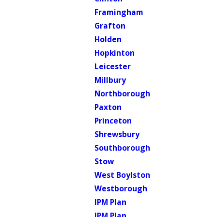
Framingham
Grafton
Holden
Hopkinton
Leicester
Millbury
Northborough
Paxton
Princeton
Shrewsbury
Southborough
Stow
West Boylston
Westborough
IPM Plan
IPM Plan