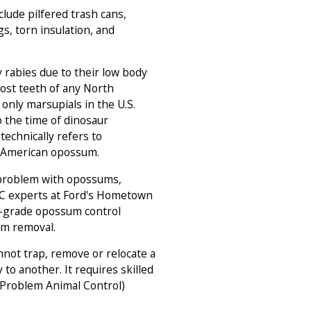
lude pilfered trash cans,
s, torn insulation, and
 rabies due to their low body
ost teeth of any North
nly marsupials in the U.S.
 the time of dinosaur
technically refers to
e American opossum.
 problem with opossums,
AC experts at Ford's Hometown
l-grade opossum control
um removal.
not trap, remove or relocate a
to another. It requires skilled
(Problem Animal Control)