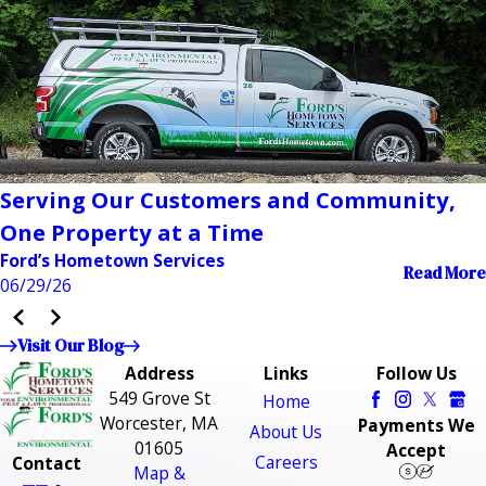
Serving Our Customers and Community,
One Property at a Time
Ford’s Hometown Services
Read More
06/29/26
Visit Our Blog
Address
Links
Follow Us
549 Grove St
Home
Worcester, MA
Payments We
About Us
01605
Accept
Careers
Contact
Map &