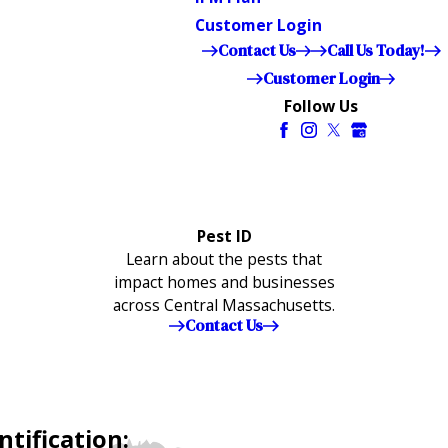
Customer Login
Contact Us
Call Us Today!
Customer Login
Follow Us
Pest ID
Learn about the pests that
impact homes and businesses
across Central Massachusetts.
Contact Us
tification: