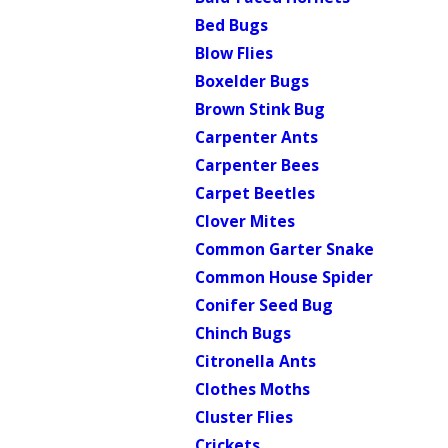
Bed Bugs
Blow Flies
Boxelder Bugs
Brown Stink Bug
Carpenter Ants
Carpenter Bees
Carpet Beetles
Clover Mites
Common Garter Snake
Common House Spider
Conifer Seed Bug
Chinch Bugs
Citronella Ants
Clothes Moths
Cluster Flies
Crickets