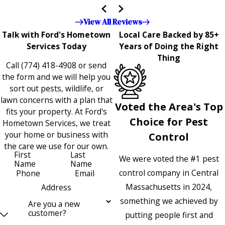
the entire company — it's noticeable and very much
appreciated!!”"
View All Reviews
Talk with Ford's Hometown
Local Care Backed by 85+
Services Today
Years of Doing the Right
Thing
Call
(774) 418-4908
or send
the form and we will help you
sort out pests, wildlife, or
lawn concerns with a plan that
Voted the Area's Top
fits your property. At Ford's
Choice for Pest
Hometown Services, we treat
your home or business with
Control
the care we use for our own.
First
Last
We were voted the #1 pest
Name
Name
control company in Central
Phone
Email
Massachusetts in 2024,
Address
something we achieved by
Are you a new
customer?
putting people first and