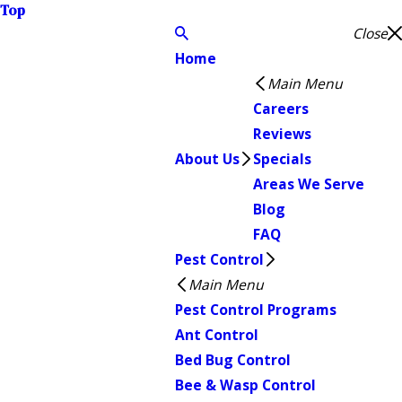
Top
Close
Home
Main Menu
Careers
Reviews
About Us
Specials
Areas We Serve
Blog
FAQ
Pest Control
Main Menu
Pest Control Programs
Ant Control
Bed Bug Control
Bee & Wasp Control