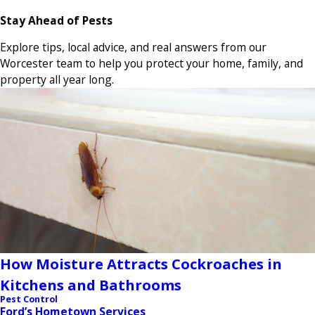
Stay Ahead of Pests
Explore tips, local advice, and real answers from our
Worcester team to help you protect your home, family, and
property all year long.
How Moisture Attracts Cockroaches in
Kitchens and Bathrooms
Pest Control
Ford’s Hometown Services