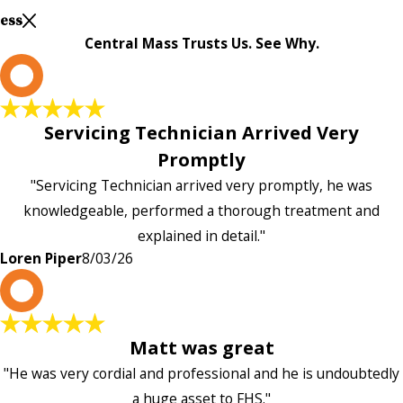
Less
Central Mass Trusts Us. See Why.
L
Servicing Technician Arrived Very
Promptly
"Servicing Technician arrived very promptly, he was
knowledgeable, performed a thorough treatment and
explained in detail."
Loren Piper
8/03/26
P
Matt was great
"He was very cordial and professional and he is undoubtedly
a huge asset to FHS."