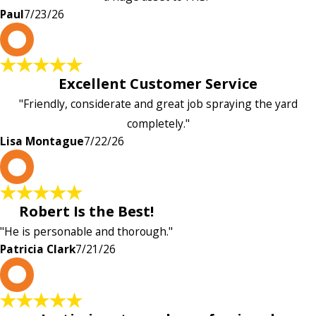
Paul
7/23/26
L
Excellent Customer Service
"Friendly, considerate and great job spraying the yard
completely."
Lisa Montague
7/22/26
P
Robert Is the Best!
"He is personable and thorough."
Patricia Clark
7/21/26
P