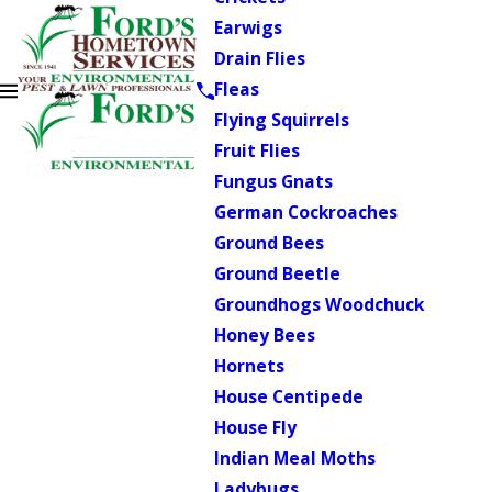
Earwigs
Drain Flies
Fleas
Flying Squirrels
Fruit Flies
Fungus Gnats
German Cockroaches
Ground Bees
Ground Beetle
Groundhogs Woodchuck
Honey Bees
Hornets
House Centipede
House Fly
Indian Meal Moths
Ladybugs