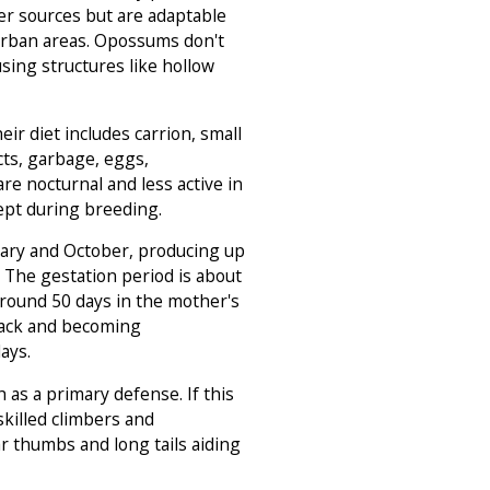
r sources but are adaptable
 urban areas. Opossums don't
using structures like hollow
ir diet includes carrion, small
cts, garbage, eggs,
re nocturnal and less active in
xcept during breeding.
ary and October, producing up
h. The gestation period is about
around 50 days in the mother's
back and becoming
ays.
as a primary defense. If this
 skilled climbers and
 thumbs and long tails aiding