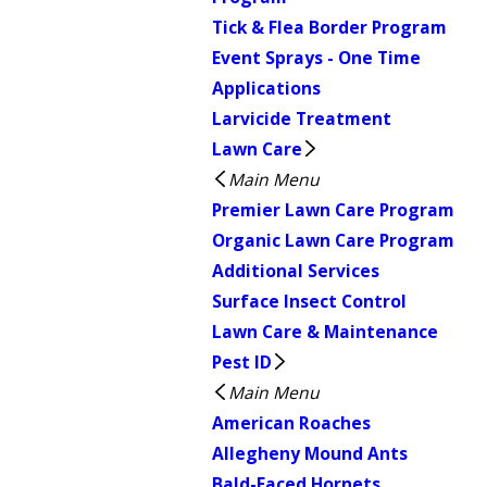
Tick & Flea Border Program
Event Sprays - One Time
Applications
Larvicide Treatment
Lawn Care
Main Menu
Premier Lawn Care Program
Organic Lawn Care Program
Additional Services
Surface Insect Control
Lawn Care & Maintenance
Pest ID
Main Menu
American Roaches
Allegheny Mound Ants
Bald-Faced Hornets