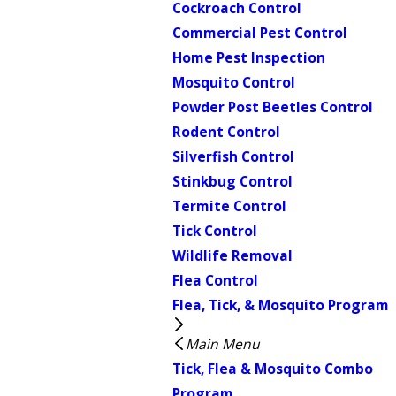
Cockroach Control
Commercial Pest Control
Home Pest Inspection
Mosquito Control
Powder Post Beetles Control
Rodent Control
Silverfish Control
Stinkbug Control
Termite Control
Tick Control
Wildlife Removal
Flea Control
Flea, Tick, & Mosquito Program
Main Menu
Tick, Flea & Mosquito Combo
Program