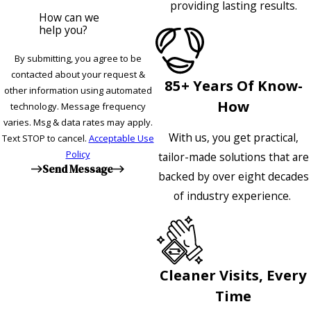
providing lasting results.
How can we
help you?
By submitting, you agree to be
contacted about your request &
85+ Years Of Know-
other information using automated
How
technology. Message frequency
varies. Msg & data rates may apply.
With us, you get practical,
Text STOP to cancel.
Acceptable Use
Policy
tailor-made solutions that are
Send Message
backed by over eight decades
of industry experience.
Cleaner Visits, Every
Time