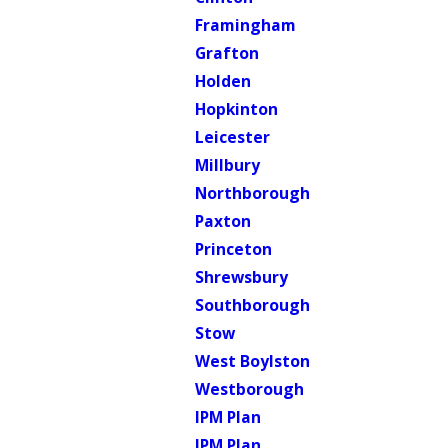
Framingham
Grafton
Holden
Hopkinton
Leicester
Millbury
Northborough
Paxton
Princeton
Shrewsbury
Southborough
Stow
West Boylston
Westborough
IPM Plan
IPM Plan