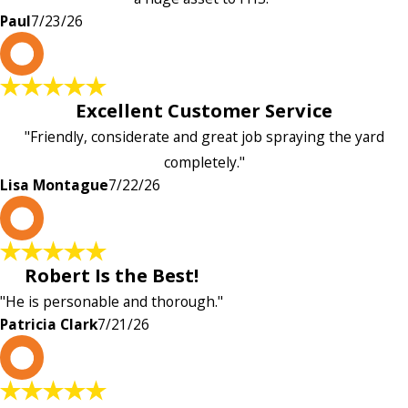
Paul
7/23/26
L
Excellent Customer Service
"Friendly, considerate and great job spraying the yard
completely."
Lisa Montague
7/22/26
P
Robert Is the Best!
"He is personable and thorough."
Patricia Clark
7/21/26
P