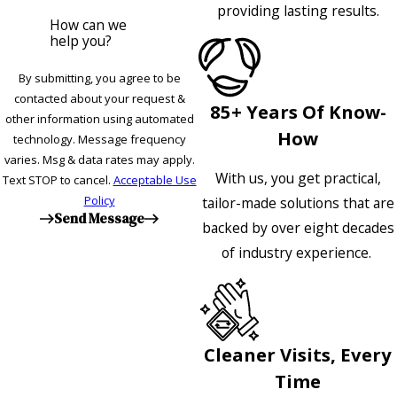
providing lasting results.
How can we
help you?
By submitting, you agree to be
contacted about your request &
85+ Years Of Know-
other information using automated
How
technology. Message frequency
varies. Msg & data rates may apply.
With us, you get practical,
Text STOP to cancel.
Acceptable Use
Policy
tailor-made solutions that are
Send Message
backed by over eight decades
of industry experience.
Cleaner Visits, Every
Time