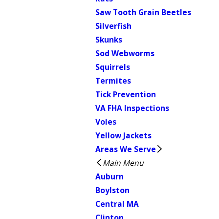
Saw Tooth Grain Beetles
Silverfish
Skunks
Sod Webworms
Squirrels
Termites
Tick Prevention
VA FHA Inspections
Voles
Yellow Jackets
Areas We Serve
Main Menu
Auburn
Boylston
Central MA
Clinton