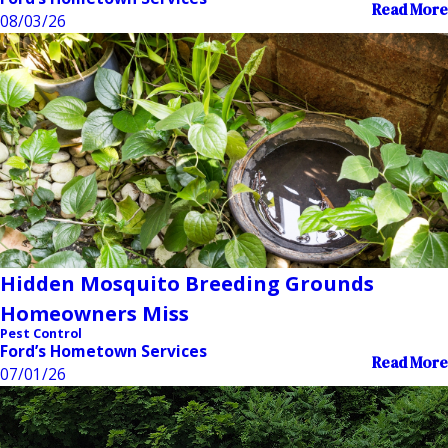
Read More
08/03/26
Hidden Mosquito Breeding Grounds
Homeowners Miss
Pest Control
Ford’s Hometown Services
Read More
07/01/26