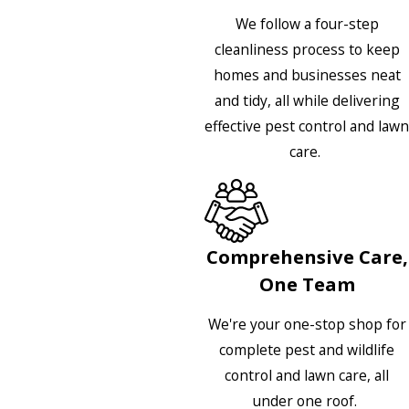
We follow a four-step
cleanliness process to keep
homes and businesses neat
and tidy, all while delivering
effective pest control and lawn
care.
Comprehensive Care,
One Team
We're your one-stop shop for
complete pest and wildlife
control and lawn care, all
under one roof.