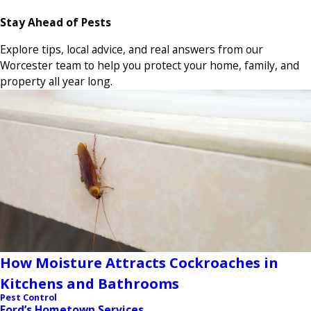
Stay Ahead of Pests
Explore tips, local advice, and real answers from our
Worcester team to help you protect your home, family, and
property all year long.
How Moisture Attracts Cockroaches in
Kitchens and Bathrooms
Pest Control
Ford’s Hometown Services