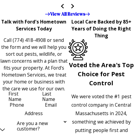
the entire company — it's noticeable and very much
appreciated!!”"
View All Reviews
Talk with Ford's Hometown
Local Care Backed by 85+
Services Today
Years of Doing the Right
Thing
Call
(774) 418-4908
or send
the form and we will help you
sort out pests, wildlife, or
lawn concerns with a plan that
Voted the Area's Top
fits your property. At Ford's
Choice for Pest
Hometown Services, we treat
your home or business with
Control
the care we use for our own.
First
Last
We were voted the #1 pest
Name
Name
control company in Central
Phone
Email
Massachusetts in 2024,
Address
something we achieved by
Are you a new
customer?
putting people first and