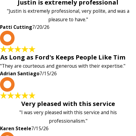
Justin is extremely professional
"Justin is extremely professional, very polite, and was a
pleasure to have."
Patti Cutting
7/20/26
A
As Long as Ford's Keeps People Like Tim
"They are courteous and generous with their expertise."
Adrian Santiago
7/15/26
K
Very pleased with this service
"I was very pleased with this service and his
professionalism."
Karen Steele
7/15/26