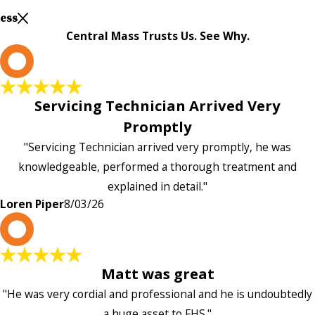
Less
Central Mass Trusts Us. See Why.
L
Servicing Technician Arrived Very
Promptly
"Servicing Technician arrived very promptly, he was
knowledgeable, performed a thorough treatment and
explained in detail."
Loren Piper
8/03/26
P
Matt was great
"He was very cordial and professional and he is undoubtedly
a huge asset to FHS."