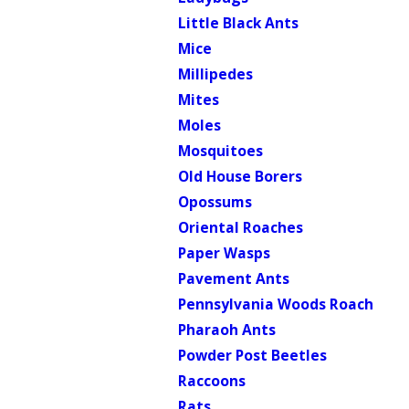
Little Black Ants
Mice
Millipedes
Mites
Moles
Mosquitoes
Old House Borers
Opossums
Oriental Roaches
Paper Wasps
Pavement Ants
Pennsylvania Woods Roach
Pharaoh Ants
Powder Post Beetles
Raccoons
Rats