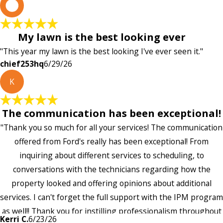
c
My lawn is the best looking ever
"This year my lawn is the best looking I've ever seen it."
chief253hq
6/29/26
K
The communication has been exceptional!
"Thank you so much for all your services! The communication
offered from Ford's really has been exceptional! From
inquiring about different services to scheduling, to
conversations with the technicians regarding how the
property looked and offering opinions about additional
services. I can't forget the full support with the IPM program
as well!! Thank you for instilling professionalism throughout
Kerri C.
6/23/26