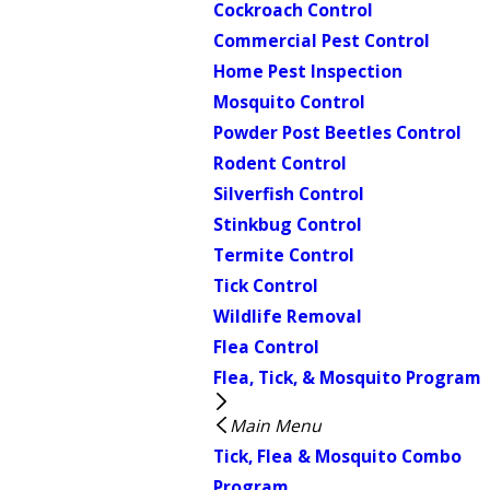
Cockroach Control
Commercial Pest Control
Home Pest Inspection
Mosquito Control
Powder Post Beetles Control
Rodent Control
Silverfish Control
Stinkbug Control
Termite Control
Tick Control
Wildlife Removal
Flea Control
Flea, Tick, & Mosquito Program
Main Menu
Tick, Flea & Mosquito Combo
Program