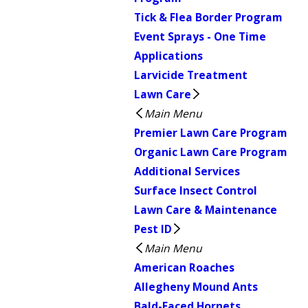
Tick & Flea Border Program
Event Sprays - One Time
Applications
Larvicide Treatment
Lawn Care
Main Menu
Premier Lawn Care Program
Organic Lawn Care Program
Additional Services
Surface Insect Control
Lawn Care & Maintenance
Pest ID
Main Menu
American Roaches
Allegheny Mound Ants
Bald-Faced Hornets