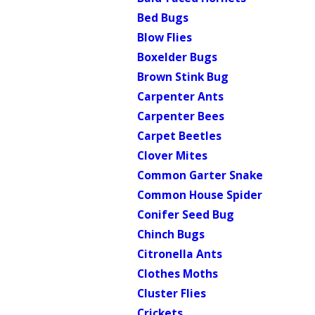
Bed Bugs
Blow Flies
Boxelder Bugs
Brown Stink Bug
Carpenter Ants
Carpenter Bees
Carpet Beetles
Clover Mites
Common Garter Snake
Common House Spider
Conifer Seed Bug
Chinch Bugs
Citronella Ants
Clothes Moths
Cluster Flies
Crickets