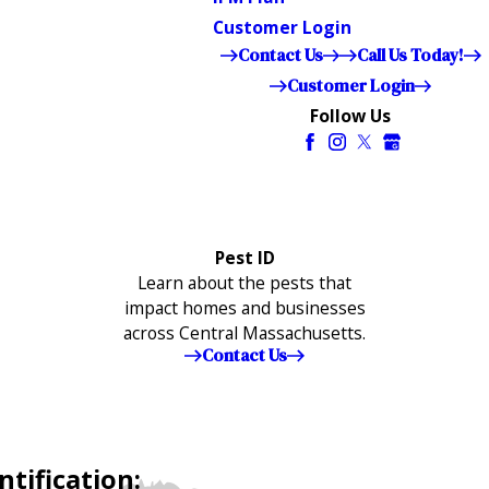
Customer Login
Contact Us
Call Us Today!
Customer Login
Follow Us
Pest ID
Learn about the pests that
impact homes and businesses
across Central Massachusetts.
Contact Us
tification: