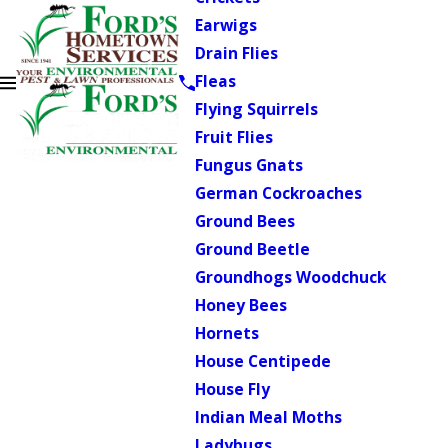
Earwigs
Drain Flies
Fleas
Flying Squirrels
Fruit Flies
Fungus Gnats
German Cockroaches
Ground Bees
Ground Beetle
Groundhogs Woodchuck
Honey Bees
Hornets
House Centipede
House Fly
Indian Meal Moths
Ladybugs