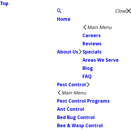
Top
Close
Home
Main Menu
Careers
Reviews
About Us
Specials
Areas We Serve
Blog
FAQ
Pest Control
Main Menu
Pest Control Programs
Ant Control
Bed Bug Control
Bee & Wasp Control