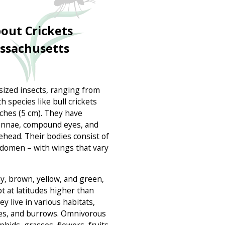
out Crickets
assachusetts
sized insects, ranging from
h species like bull crickets
nches (5 cm). They have
tennae, compound eyes, and
ehead. Their bodies consist of
domen – with wings that vary
y, brown, yellow, and green,
t at latitudes higher than
y live in various habitats,
ses, and burrows. Omnivorous
phids, grasses, flowers, fruits,