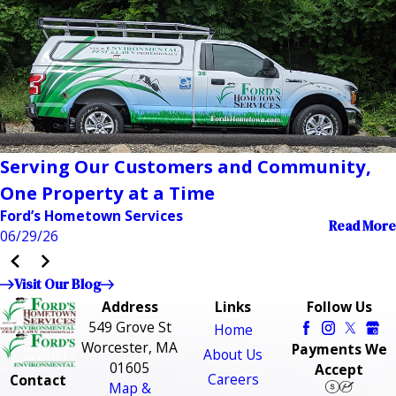
Serving Our Customers and Community,
One Property at a Time
Ford’s Hometown Services
Read More
06/29/26
Visit Our Blog
Address
Links
Follow Us
549 Grove St
Home
Worcester, MA
Payments We
About Us
01605
Accept
Careers
Contact
Map &