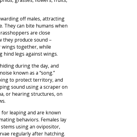
 warding off males, attracting
e. They can bite humans when
grasshoppers are close
ow they produce sound –
r wings together, while
 hind legs against wings.
 hiding during the day, and
noise known as a “song.”
ing to protect territory, and
rping sound using a scraper on
a, or hearing structures, on
ws.
s for leaping and are known
d mating behaviors. Females lay
t stems using an ovipositor,
rvae regularly after hatching.