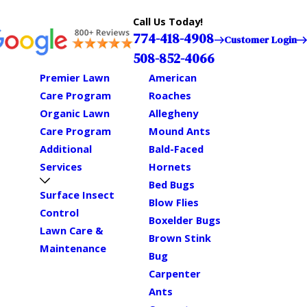
Call Us Today!
774-418-4908
Customer Login
508-852-4066
Premier Lawn
American
Care Program
Roaches
Organic Lawn
Allegheny
Care Program
Mound Ants
Additional
Bald-Faced
Services
Hornets
Bed Bugs
Surface Insect
Blow Flies
Control
Boxelder Bugs
Lawn Care &
Brown Stink
Maintenance
Bug
Carpenter
Ants