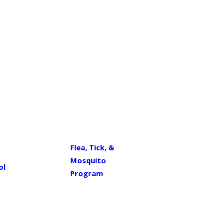
Flea, Tick, &
Mosquito
ol
Program