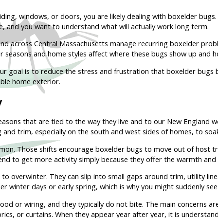
iding, windows, or doors, you are likely dealing with boxelder bugs
ne, and you want to understand what will actually work long term.
nd across Central Massachusetts manage recurring boxelder proble
r seasons and home styles affect where these bugs show up and h
r goal is to reduce the stress and frustration that boxelder bugs b
ble home exterior.
y
asons that are tied to the way they live and to our New England w
ing and trim, especially on the south and west sides of homes, to soa
ommon. Those shifts encourage boxelder bugs to move out of host tr
end to get more activity simply because they offer the warmth and 
 overwinter. They can slip into small gaps around trim, utility line
mer winter days or early spring, which is why you might suddenly s
d or wiring, and they typically do not bite. The main concerns ar
ics, or curtains. When they appear year after year, it is understanda