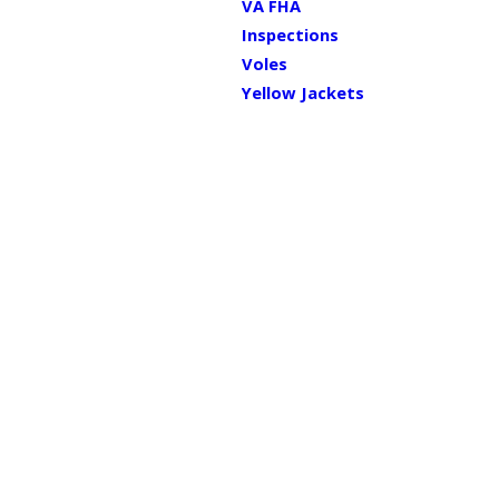
VA FHA
Inspections
Voles
Yellow Jackets