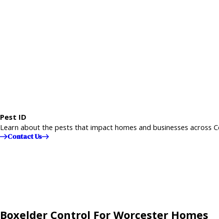
Pest ID
Learn about the pests that impact homes and businesses across C
Contact Us
Boxelder Control For Worcester Homes