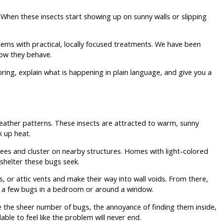
. When these insects start showing up on sunny walls or slipping
ms with practical, locally focused treatments. We have been
ow they behave.
ring, explain what is happening in plain language, and give you a
eather patterns. These insects are attracted to warm, sunny
k up heat.
ees and cluster on nearby structures. Homes with light-colored
shelter these bugs seek.
s, or attic vents and make their way into wall voids. From there,
ee a few bugs in a bedroom or around a window.
e the sheer number of bugs, the annoyance of finding them inside,
ble to feel like the problem will never end.