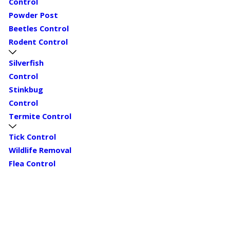
Control
Powder Post
Beetles Control
Rodent Control
Silverfish
Control
Stinkbug
Control
Termite Control
Tick Control
Wildlife Removal
Flea Control