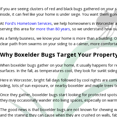
If you are seeing clusters of red and black bugs gathered on your s
inside, it can feel like your home is under siege. You want them go
At
Ford's Hometown Services
, we help homeowners in Worcester a
serving this area for
more than 80 years
, so we understand how ou
As a family business, we know your home is more than a building. Ou
clear path from swarms on your siding to a calmer, more comforta
Why Boxelder Bugs Target Your Propert
When boxelder bugs gather on your home, it usually happens for re
surfaces. In the fall, as temperatures cool, they look for sunlit sid
Here in Worcester, bright fall days followed by cool nights are c
siding, lots of sun exposure, or nearby boxelder and maple trees t
Once they gather, boxelder bugs start looking for protected spots to
they may occasionally wander into living spaces, especially on war
The good news is that boxelder bugs are not known for chewing woo
and the staining they can cause when they are crushed on walls, fabr