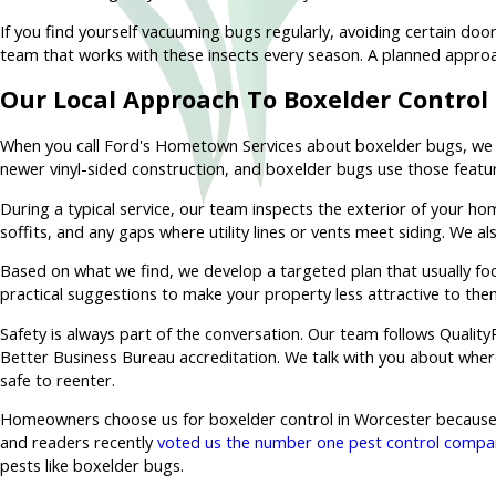
If you find yourself vacuuming bugs regularly, avoiding certain do
team that works with these insects every season. A planned appro
Our Local Approach To Boxelder Control
When you call Ford's Hometown Services about boxelder bugs, we 
newer vinyl-sided construction, and boxelder bugs use those features
During a typical service, our team inspects the exterior of your h
soffits, and any gaps where utility lines or vents meet siding. We 
Based on what we find, we develop a targeted plan that usually foc
practical suggestions to make your property less attractive to the
Safety is always part of the conversation. Our team follows Qualit
Better Business Bureau accreditation. We talk with you about where
safe to reenter.
Homeowners choose us for boxelder control in Worcester because w
and readers recently
voted us the number one pest control compan
pests like boxelder bugs.