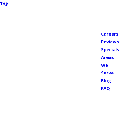
Top
Careers
Reviews
Specials
Areas
We
Serve
Blog
FAQ