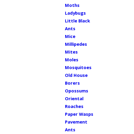
Moths
Ladybugs
Little Black
Ants
Mice
Millipedes
Mites
Moles
Mosquitoes
Old House
Borers
Opossums
Oriental
Roaches
Paper Wasps
Pavement
Ants