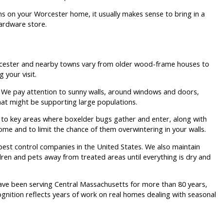
ms on your Worcester home, it usually makes sense to bring in a
ardware store.
rcester and nearby towns vary from older wood-frame houses to
 your visit.
ts. We pay attention to sunny walls, around windows and doors,
that might be supporting large populations.
s to key areas where boxelder bugs gather and enter, along with
ome and to limit the chance of them overwintering in your walls.
 pest control companies in the United States. We also maintain
ren and pets away from treated areas until everything is dry and
ve been serving Central Massachusetts for more than 80 years,
gnition reflects years of work on real homes dealing with seasonal