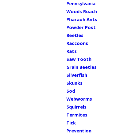
Pennsylvania
Woods Roach
Pharaoh Ants
Powder Post
Beetles
Raccoons
Rats
Saw Tooth
Grain Beetles
Silverfish
Skunks
Sod
Webworms
Squirrels
Termites
Tick
Prevention