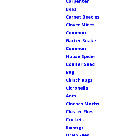
Carpenter
Bees
Carpet Beetles
Clover Mites
Common
Garter Snake
Common
House Spider
Conifer Seed
Bug
Chinch Bugs
Citronella
Ants
Clothes Moths
Cluster Flies
Crickets
Earwigs
Drain Flies