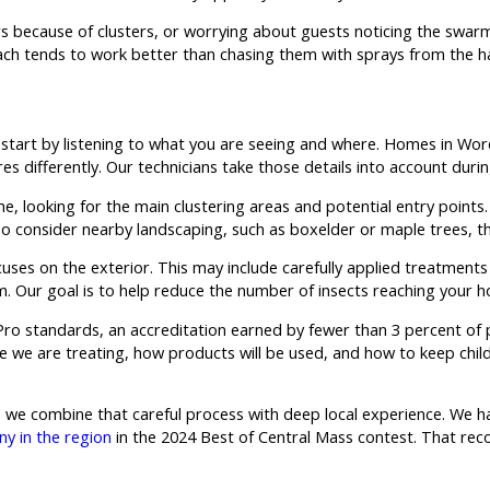
ors because of clusters, or worrying about guests noticing the swar
ach tends to work better than chasing them with sprays from the h
start by listening to what you are seeing and where. Homes in Wo
 differently. Our technicians take those details into account during
ome, looking for the main clustering areas and potential entry poin
also consider nearby landscaping, such as boxelder or maple trees, 
uses on the exterior. This may include carefully applied treatment
m. Our goal is to help reduce the number of insects reaching your h
yPro standards, an accreditation earned by fewer than 3 percent of
 we are treating, how products will be used, and how to keep child
e combine that careful process with deep local experience. We ha
y in the region
in the 2024 Best of Central Mass contest. That reco