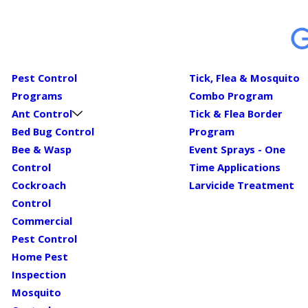
Pest Control
Tick, Flea & Mosquito
Programs
Combo Program
Ant Control
Tick & Flea Border
Bed Bug Control
Program
Bee & Wasp
Event Sprays - One
Control
Time Applications
Cockroach
Larvicide Treatment
Control
Commercial
Pest Control
Home Pest
Inspection
Mosquito