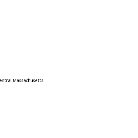
entral Massachusetts.