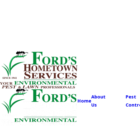
About
Pest
Home
Us
Contr