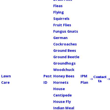
Fleas
Flying
Squirrels
Fruit Flies
Fungus Gnats
German
Cockroaches
Ground Bees
Ground Beetle
Groundhogs
Woodchuck
Lawn
Pest
Honey Bees
IPM
Contact
Us
Care
ID
Hornets
Plan
House
Centipede
House Fly
Indian Meal