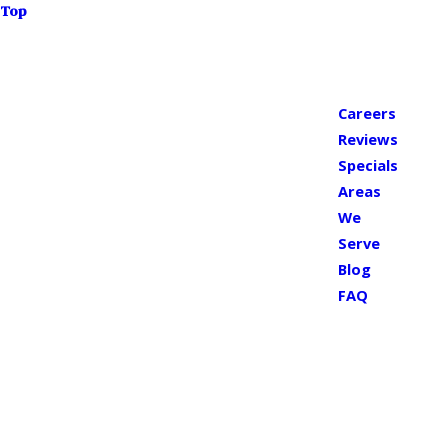
Top
Careers
Reviews
Specials
Areas
We
Serve
Blog
FAQ