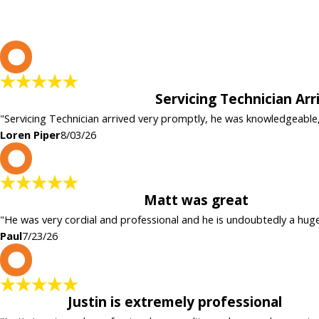
L
Servicing Technician Ar
"Servicing Technician arrived very promptly, he was knowledgeable
Loren Piper
8/03/26
P
Matt was great
"He was very cordial and professional and he is undoubtedly a hug
Paul
7/23/26
P
Justin is extremely professional