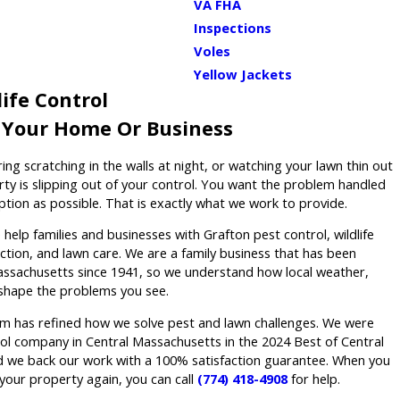
VA FHA
Inspections
Voles
Yellow Jackets
ife Control
r Your Home Or Business
ring scratching in the walls at night, or watching your lawn thin out
rty is slipping out of your control. You want the problem handled
sruption as possible. That is exactly what we work to provide.
elp families and businesses with Grafton pest control, wildlife
tion, and lawn care. We are a family business that has been
ssachusetts since 1941, so we understand how local weather,
shape the problems you see.
m has refined how we solve pest and lawn challenges. We were
l company in Central Massachusetts in the 2024 Best of Central
d we back our work with a 100% satisfaction guarantee. When you
your property again, you can call
(774) 418-4908
for help.