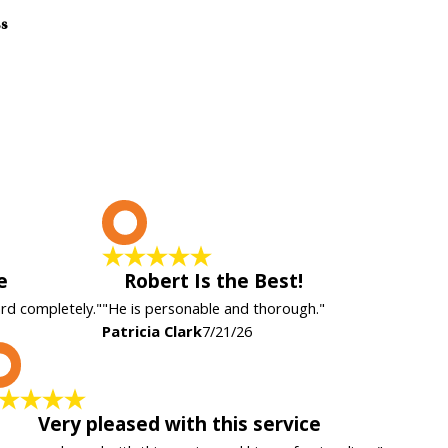
ss
P
e
Robert Is the Best!
ard completely."
"He is personable and thorough."
Patricia Clark
7/21/26
K
Very pleased with this service