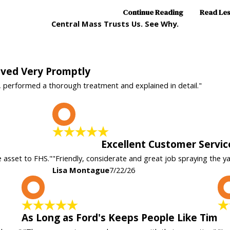
Continue Reading
Read Le
Central Mass Trusts Us. See Why.
rived Very Promptly
, performed a thorough treatment and explained in detail."
L
Excellent Customer Servic
e asset to FHS."
"Friendly, considerate and great job spraying the y
Lisa Montague
7/22/26
A
As Long as Ford's Keeps People Like Tim