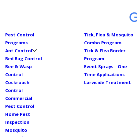
Pest Control
Tick, Flea & Mosquito
Programs
Combo Program
Ant Control
Tick & Flea Border
Bed Bug Control
Program
Bee & Wasp
Event Sprays - One
Control
Time Applications
Cockroach
Larvicide Treatment
Control
Commercial
Pest Control
Home Pest
Inspection
Mosquito