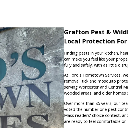
Grafton Pest & Wildl
Local Protection Fo
Finding pests in your kitchen, hea
can make you feel like your prope
fully and safely, with as little di
At Ford's Hometown Services, we h
removal, tick and mosquito protec
serving Worcester and Central Ma
wooded areas, and older homes 
Over more than 85 years, our tea
voted the number one pest contro
Mass readers' choice contest, an
are ready to feel comfortable on 