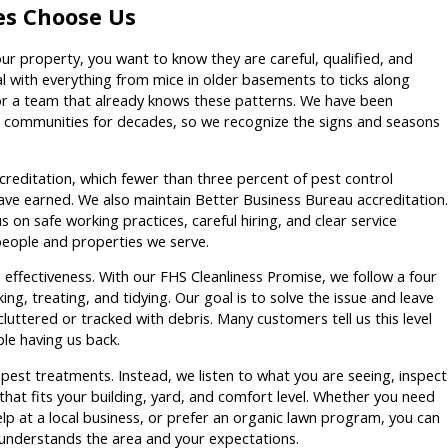
es Choose Us
r property, you want to know they are careful, qualified, and
 with everything from mice in older basements to ticks along
for a team that already knows these patterns. We have been
 communities for decades, so we recognize the signs and seasons
reditation, which fewer than three percent of pest control
ave earned. We also maintain Better Business Bureau accreditation.
s on safe working practices, careful hiring, and clear service
people and properties we serve.
s effectiveness. With our FHS Cleanliness Promise, we follow a four
g, treating, and tidying. Our goal is to solve the issue and leave
luttered or tracked with debris. Many customers tell us this level
le having us back.
l pest treatments. Instead, we listen to what you are seeing, inspect
that fits your building, yard, and comfort level. Whether you need
elp at a local business, or prefer an organic lawn program, you can
understands the area and your expectations.