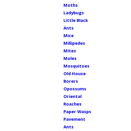
Moths
Ladybugs
Little Black
Ants
Mice
Millipedes
Mites
Moles
Mosquitoes
Old House
Borers
Opossums
Oriental
Roaches
Paper Wasps
Pavement
Ants