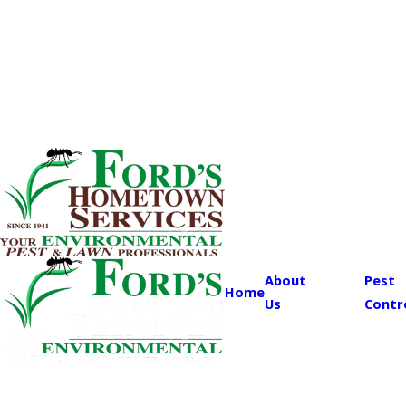
About
Pest
Home
Us
Contr