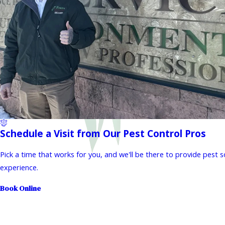
Schedule a Visit from Our Pest Control Pros
Pick a time that works for you, and we'll be there to provide pest 
experience.
Book Online