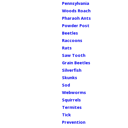
Pennsylvania
Woods Roach
Pharaoh Ants
Powder Post
Beetles
Raccoons
Rats
Saw Tooth
Grain Beetles
Silverfish
Skunks
Sod
Webworms
Squirrels
Termites
Tick
Prevention