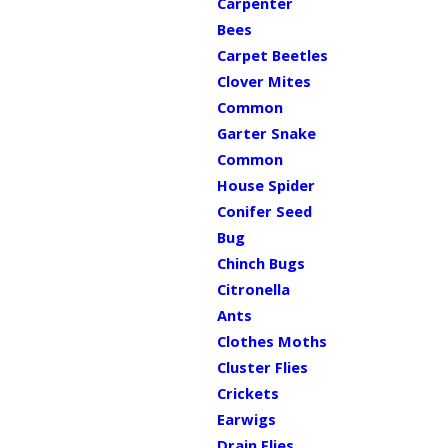
Carpenter
Bees
Carpet Beetles
Clover Mites
Common
Garter Snake
Common
House Spider
Conifer Seed
Bug
Chinch Bugs
Citronella
Ants
Clothes Moths
Cluster Flies
Crickets
Earwigs
Drain Flies