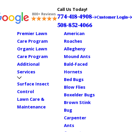
Call Us Today!
774-418-4908
Customer Login
508-852-4066
Premier Lawn
American
Care Program
Roaches
Organic Lawn
Allegheny
Care Program
Mound Ants
Additional
Bald-Faced
Services
Hornets
Bed Bugs
Surface Insect
Blow Flies
Control
Boxelder Bugs
Lawn Care &
Brown Stink
Maintenance
Bug
Carpenter
Ants