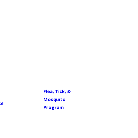
Flea, Tick, &
Mosquito
ol
Program