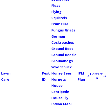
Fleas
Flying
Squirrels
Fruit Flies
Fungus Gnats
German
Cockroaches
Ground Bees
Ground Beetle
Groundhogs
Woodchuck
Lawn
Pest
Honey Bees
IPM
Contact
Us
Care
ID
Hornets
Plan
House
Centipede
House Fly
Indian Meal