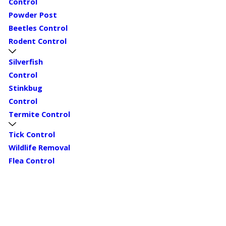
Control
Powder Post
Beetles Control
Rodent Control
Silverfish
Control
Stinkbug
Control
Termite Control
Tick Control
Wildlife Removal
Flea Control