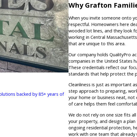
Why Grafton Famili
When you invite someone onto you
respectful. Homeowners here deal
wooded lot lines, and they look 
working in Central Massachusetts
that are unique to this area.
Our company holds QualityPro acc
companies in the United States h
These credentials reflect our focu
standards that help protect the 
Cleanliness is just as important a
step approach to preparing, workin
solutions backed by 85+ years of
your home or business neat, not c
of care helps them feel comfortab
We do not rely on one size fits al
your property, and design a plan 
ongoing residential protection, h
work with one team that already 