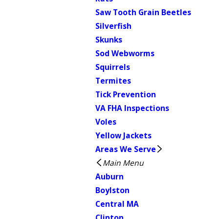
Saw Tooth Grain Beetles
Silverfish
Skunks
Sod Webworms
Squirrels
Termites
Tick Prevention
VA FHA Inspections
Voles
Yellow Jackets
Areas We Serve
Main Menu
Auburn
Boylston
Central MA
Clinton