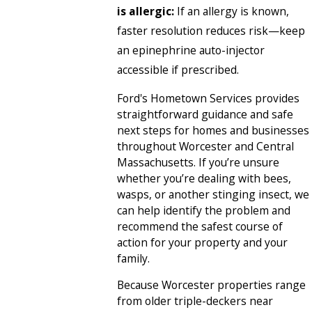
is allergic:
If an allergy is known,
faster resolution reduces risk—keep
an epinephrine auto-injector
accessible if prescribed.
Ford's Hometown Services provides
straightforward guidance and safe
next steps for homes and businesses
throughout Worcester and Central
Massachusetts. If you’re unsure
whether you’re dealing with bees,
wasps, or another stinging insect, we
can help identify the problem and
recommend the safest course of
action for your property and your
family.
Because Worcester properties range
from older triple-deckers near