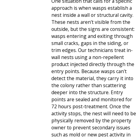
One situation that calls for a specific
approach is when wasps establish a
nest inside a wall or structural cavity.
These nests aren't visible from the
outside, but the signs are consistent:
wasps entering and exiting through
small cracks, gaps in the siding, or
trim edges. Our technicians treat in-
wall nests using a non-repellent
product injected directly through the
entry points. Because wasps can't
detect the material, they carry it into
the colony rather than scattering
deeper into the structure. Entry
points are sealed and monitored for
72 hours post-treatment. Once the
activity stops, the nest will need to be
physically removed by the property
owner to prevent secondary issues
such as mold or new pest activity in