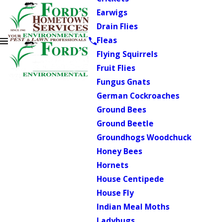
Earwigs
Drain Flies
Fleas
Flying Squirrels
Fruit Flies
Fungus Gnats
German Cockroaches
Ground Bees
Ground Beetle
Groundhogs Woodchuck
Honey Bees
Hornets
House Centipede
House Fly
Indian Meal Moths
Ladybugs