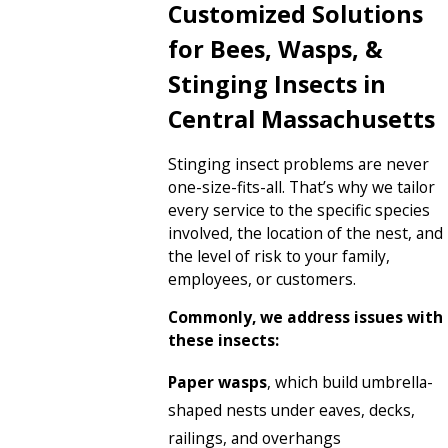
Customized Solutions
for Bees, Wasps, &
Stinging Insects in
Central Massachusetts
Stinging insect problems are never
one-size-fits-all. That’s why we tailor
every service to the specific species
involved, the location of the nest, and
the level of risk to your family,
employees, or customers.
Commonly, we address issues with
these insects:
Paper wasps
, which build umbrella-
shaped nests under eaves, decks,
railings, and overhangs