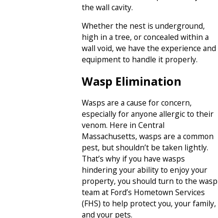
the wall cavity.
Whether the nest is underground,
high in a tree, or concealed within a
wall void, we have the experience and
equipment to handle it properly.
Wasp Elimination
Wasps are a cause for concern,
especially for anyone allergic to their
venom. Here in Central
Massachusetts, wasps are a common
pest, but shouldn’t be taken lightly.
That’s why if you have wasps
hindering your ability to enjoy your
property, you should turn to the wasp
team at Ford’s Hometown Services
(FHS) to help protect you, your family,
and your pets.