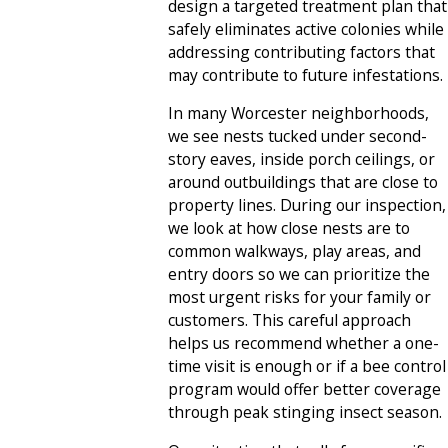
design a targeted treatment plan that
safely eliminates active colonies while
addressing contributing factors that
may contribute to future infestations.
In many Worcester neighborhoods,
we see nests tucked under second-
story eaves, inside porch ceilings, or
around outbuildings that are close to
property lines. During our inspection,
we look at how close nests are to
common walkways, play areas, and
entry doors so we can prioritize the
most urgent risks for your family or
customers. This careful approach
helps us recommend whether a one-
time visit is enough or if a bee control
program would offer better coverage
through peak stinging insect season.