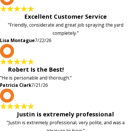
Excellent Customer Service
"Friendly, considerate and great job spraying the yard
completely."
Lisa Montague
7/22/26
P
Robert Is the Best!
"He is personable and thorough."
Patricia Clark
7/21/26
P
Justin is extremely professional
"Justin is extremely professional, very polite, and was a
pleasure to have."