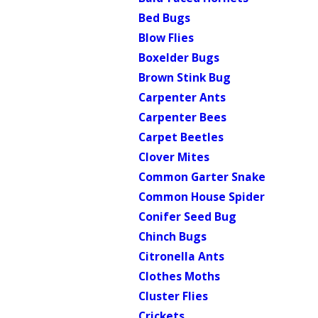
Bed Bugs
Blow Flies
Boxelder Bugs
Brown Stink Bug
Carpenter Ants
Carpenter Bees
Carpet Beetles
Clover Mites
Common Garter Snake
Common House Spider
Conifer Seed Bug
Chinch Bugs
Citronella Ants
Clothes Moths
Cluster Flies
Crickets