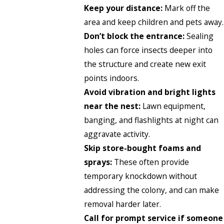
Keep your distance:
Mark off the
area and keep children and pets away.
Don’t block the entrance:
Sealing
holes can force insects deeper into
the structure and create new exit
points indoors.
Avoid vibration and bright lights
near the nest:
Lawn equipment,
banging, and flashlights at night can
aggravate activity.
Skip store-bought foams and
sprays:
These often provide
temporary knockdown without
addressing the colony, and can make
removal harder later.
Call for prompt service if someone