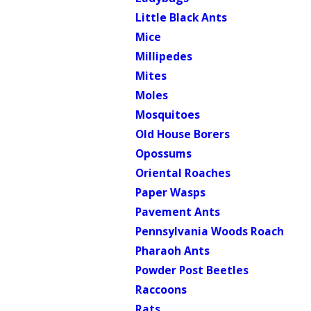
Little Black Ants
Mice
Millipedes
Mites
Moles
Mosquitoes
Old House Borers
Opossums
Oriental Roaches
Paper Wasps
Pavement Ants
Pennsylvania Woods Roach
Pharaoh Ants
Powder Post Beetles
Raccoons
Rats