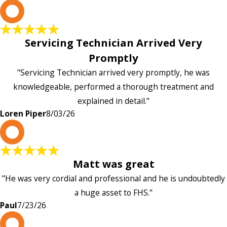
L
Servicing Technician Arrived Very
Promptly
"Servicing Technician arrived very promptly, he was
knowledgeable, performed a thorough treatment and
explained in detail."
Loren Piper
8/03/26
P
Matt was great
"He was very cordial and professional and he is undoubtedly
a huge asset to FHS."
Paul
7/23/26
L