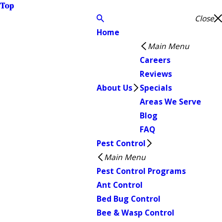
Top
Close
Home
Main Menu
Careers
Reviews
About Us
Specials
Areas We Serve
Blog
FAQ
Pest Control
Main Menu
Pest Control Programs
Ant Control
Bed Bug Control
Bee & Wasp Control