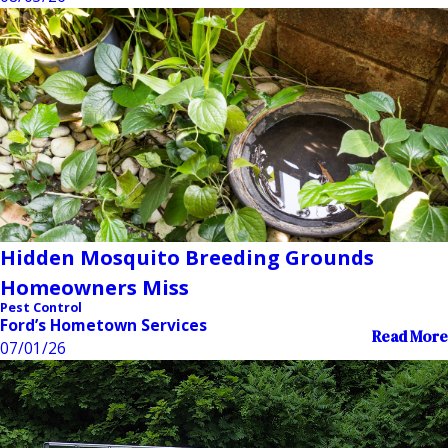
Hidden Mosquito Breeding Grounds
Homeowners Miss
Pest Control
Ford’s Hometown Services
Read More
07/01/26