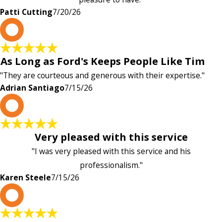
Patti Cutting
7/20/26
A
As Long as Ford's Keeps People Like Tim
"They are courteous and generous with their expertise."
Adrian Santiago
7/15/26
K
Very pleased with this service
"I was very pleased with this service and his
professionalism."
Karen Steele
7/15/26
c