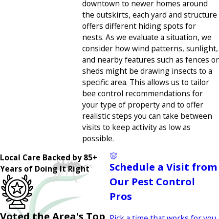
downtown to newer homes around
the outskirts, each yard and structure
offers different hiding spots for
nests. As we evaluate a situation, we
consider how wind patterns, sunlight,
and nearby features such as fences or
sheds might be drawing insects to a
specific area. This allows us to tailor
bee control recommendations for
your type of property and to offer
realistic steps you can take between
visits to keep activity as low as
possible.
Local Care Backed by 85+
Schedule a Visit from
Years of Doing It Right
Our Pest Control
Pros
Voted the Area's Top
Pick a time that works for you,