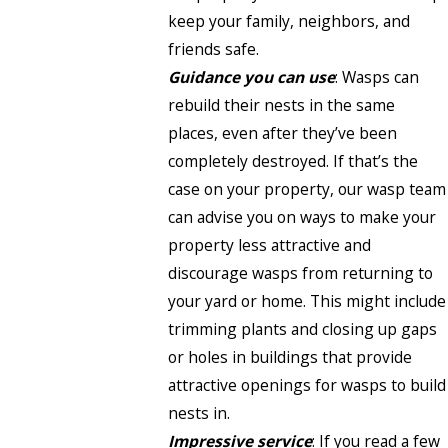
keep your family, neighbors, and
friends safe.
Guidance you can use
: Wasps can
rebuild their nests in the same
places, even after they’ve been
completely destroyed. If that’s the
case on your property, our wasp team
can advise you on ways to make your
property less attractive and
discourage wasps from returning to
your yard or home. This might include
trimming plants and closing up gaps
or holes in buildings that provide
attractive openings for wasps to build
nests in.
Impressive service
: If you read a few