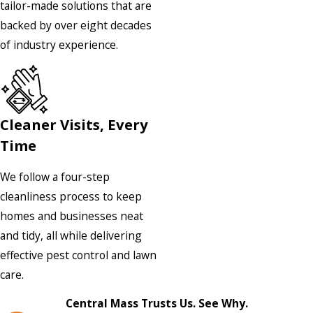
tailor-made solutions that are
backed by over eight decades
of industry experience.
Cleaner Visits, Every
Time
We follow a four-step
cleanliness process to keep
homes and businesses neat
and tidy, all while delivering
effective pest control and lawn
care.
Central Mass Trusts Us. See Why.