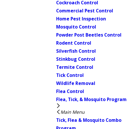
Cockroach Control
Commercial Pest Control
Home Pest Inspection
Mosquito Control
Powder Post Beetles Control
Rodent Control
Silverfish Control
Stinkbug Control
Termite Control
Tick Control
Wildlife Removal
Flea Control
Flea, Tick, & Mosquito Program
Main Menu
Tick, Flea & Mosquito Combo
Program