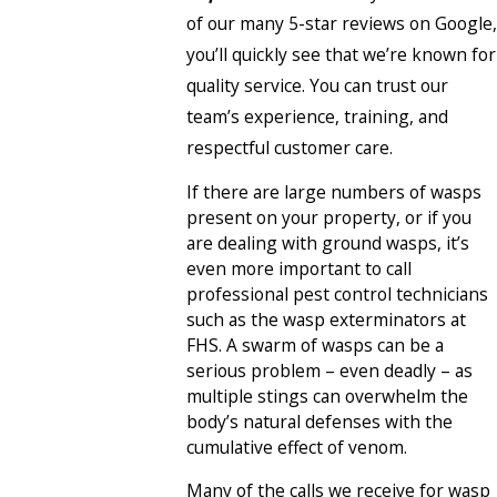
of our many 5-star reviews on Google,
you’ll quickly see that we’re known for
quality service. You can trust our
team’s experience, training, and
respectful customer care.
If there are large numbers of wasps
present on your property, or if you
are dealing with ground wasps, it’s
even more important to call
professional pest control technicians
such as the wasp exterminators at
FHS. A swarm of wasps can be a
serious problem – even deadly – as
multiple stings can overwhelm the
body’s natural defenses with the
cumulative effect of venom.
Many of the calls we receive for wasp