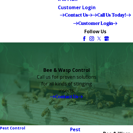
Customer Login
Contact Us
Call Us Today!
Customer Login
Follow Us
Bee & Wasp Control
Call us for proven solutions
for all kinds of stinging
insects.
Contact Us
Pest Control
Pest