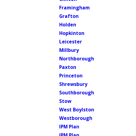
Framingham
Grafton
Holden
Hopkinton
Leicester
Millbury
Northborough
Paxton
Princeton
Shrewsbury
Southborough
Stow
West Boylston
Westborough
IPM Plan
IPM Plan