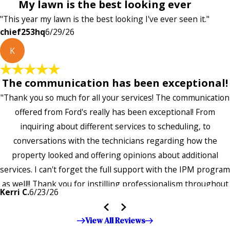
My lawn is the best looking ever
"This year my lawn is the best looking I've ever seen it."
chief253hq
6/29/26
K
The communication has been exceptional!
"Thank you so much for all your services! The communication
offered from Ford's really has been exceptional! From
inquiring about different services to scheduling, to
conversations with the technicians regarding how the
property looked and offering opinions about additional
services. I can't forget the full support with the IPM program
as well!! Thank you for instilling professionalism throughout
Kerri C.
6/23/26
the entire company — it's noticeable and very much
appreciated!!”"
View All Reviews