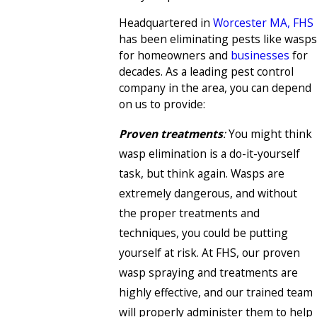
Headquartered in
Worcester MA, FHS
has been eliminating pests like wasps
for homeowners and
businesses
for
decades. As a leading pest control
company in the area, you can depend
on us to provide:
Proven treatments
:
You might think
wasp elimination is a do-it-yourself
task, but think again. Wasps are
extremely dangerous, and without
the proper treatments and
techniques, you could be putting
yourself at risk. At FHS, our proven
wasp spraying and treatments are
highly effective, and our trained team
will properly administer them to help