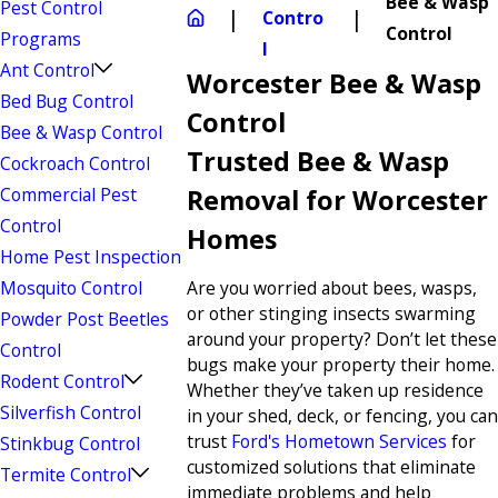
Bee & Wasp
Pest Control
Contro
Control
Programs
l
Ant Control
Worcester Bee & Wasp
Bed Bug Control
Control
Bee & Wasp Control
Trusted Bee & Wasp
Cockroach Control
Commercial Pest
Removal for Worcester
Control
Homes
Home Pest Inspection
Mosquito Control
Are you worried about bees, wasps,
or other stinging insects swarming
Powder Post Beetles
around your property? Don’t let these
Control
bugs make your property their home.
Rodent Control
Whether they’ve taken up residence
Silverfish Control
in your shed, deck, or fencing, you can
trust
Ford's Hometown Services
for
Stinkbug Control
customized solutions that eliminate
Termite Control
immediate problems and help