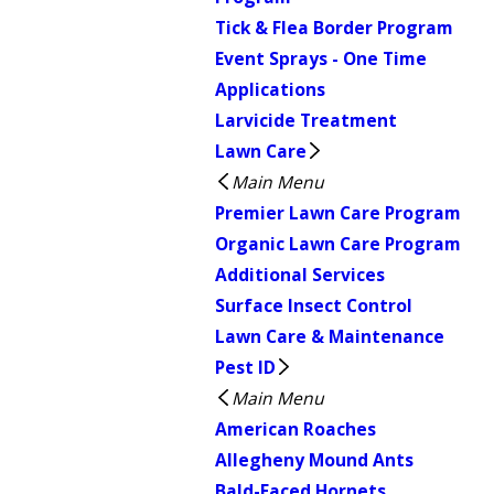
Tick & Flea Border Program
Event Sprays - One Time
Applications
Larvicide Treatment
Lawn Care
Main Menu
Premier Lawn Care Program
Organic Lawn Care Program
Additional Services
Surface Insect Control
Lawn Care & Maintenance
Pest ID
Main Menu
American Roaches
Allegheny Mound Ants
Bald-Faced Hornets