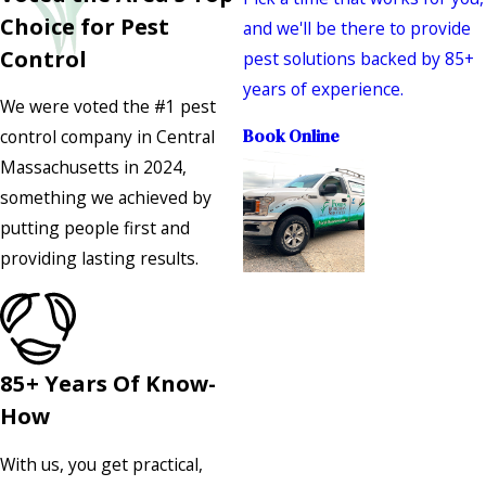
Choice for Pest
and we'll be there to provide
Control
pest solutions backed by 85+
years of experience.
We were voted the #1 pest
control company in Central
Book Online
Massachusetts in 2024,
something we achieved by
putting people first and
providing lasting results.
85+ Years Of Know-
How
With us, you get practical,