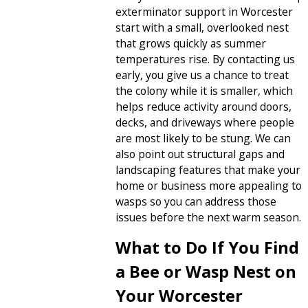
exterminator support in Worcester
start with a small, overlooked nest
that grows quickly as summer
temperatures rise. By contacting us
early, you give us a chance to treat
the colony while it is smaller, which
helps reduce activity around doors,
decks, and driveways where people
are most likely to be stung. We can
also point out structural gaps and
landscaping features that make your
home or business more appealing to
wasps so you can address those
issues before the next warm season.
What to Do If You Find
a Bee or Wasp Nest on
Your Worcester