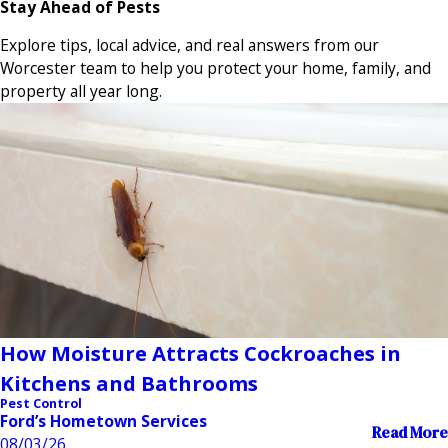
Stay Ahead of Pests
Explore tips, local advice, and real answers from our
Worcester team to help you protect your home, family, and
property all year long.
How Moisture Attracts Cockroaches in
Kitchens and Bathrooms
Pest Control
Ford’s Hometown Services
Read More
08/03/26