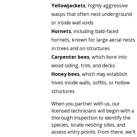
Yellowjackets
, highly aggressive
wasps that often nest underground
or inside wall voids
Hornets
, including bald-faced
hornets, known for large aerial nests
in trees and on structures
Carpenter bees
, which bore into
wood siding, trim, and decks
Honey bees
, which may establish
hives inside walls, soffits, or hollow
structures
When you partner with us, our
licensed technicians will begin with a
thorough inspection to identify the
species, locate nesting sites, and
assess entry points. From there, we’ll