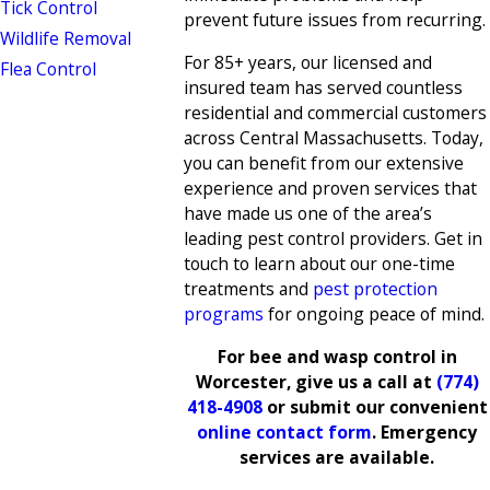
Tick Control
prevent future issues from recurring.
Wildlife Removal
For 85+ years, our licensed and
Flea Control
insured team has served countless
residential and commercial customers
across Central Massachusetts. Today,
you can benefit from our extensive
experience and proven services that
have made us one of the area’s
leading pest control providers. Get in
touch to learn about our one-time
treatments and
pest protection
programs
for ongoing peace of mind.
For bee and wasp control in
Worcester, give us a call at
(774)
418-4908
or submit our convenient
online contact form
. Emergency
services are available.