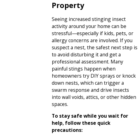
Property
Seeing increased stinging insect
activity around your home can be
stressful—especially if kids, pets, or
allergy concerns are involved. If you
suspect a nest, the safest next step is
to avoid disturbing it and get a
professional assessment. Many
painful stings happen when
homeowners try DIY sprays or knock
down nests, which can trigger a
swarm response and drive insects
into wall voids, attics, or other hidden
spaces.
To stay safe while you wait for
help, follow these quick
precautions: