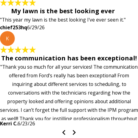
My lawn is the best looking ever
"This year my lawn is the best looking I've ever seen it."
chief253hq
6/29/26
K
The communication has been exceptional!
"Thank you so much for all your services! The communication
offered from Ford's really has been exceptional! From
inquiring about different services to scheduling, to
conversations with the technicians regarding how the
property looked and offering opinions about additional
services. I can't forget the full support with the IPM program
as well!! Thank you for instilling professionalism throughout
Kerri C.
6/23/26
the entire company — it's noticeable and very much
appreciated!!”"