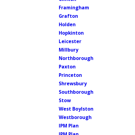
Framingham
Grafton
Holden
Hopkinton
Leicester
Millbury
Northborough
Paxton
Princeton
Shrewsbury
Southborough
Stow
West Boylston
Westborough
IPM Plan
IPM Plan