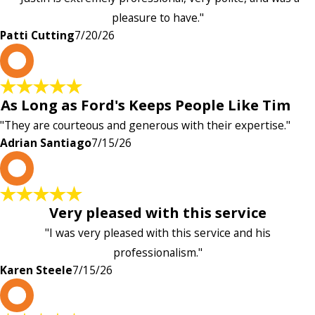
pleasure to have."
Patti Cutting
7/20/26
A
As Long as Ford's Keeps People Like Tim
"They are courteous and generous with their expertise."
Adrian Santiago
7/15/26
K
Very pleased with this service
"I was very pleased with this service and his
professionalism."
Karen Steele
7/15/26
c