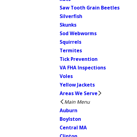
Saw Tooth Grain Beetles
Silverfish
Skunks
Sod Webworms
Squirrels
Termites
Tick Prevention
VA FHA Inspections
Voles
Yellow Jackets
Areas We Serve
Main Menu
Auburn
Boylston
Central MA
Clinton