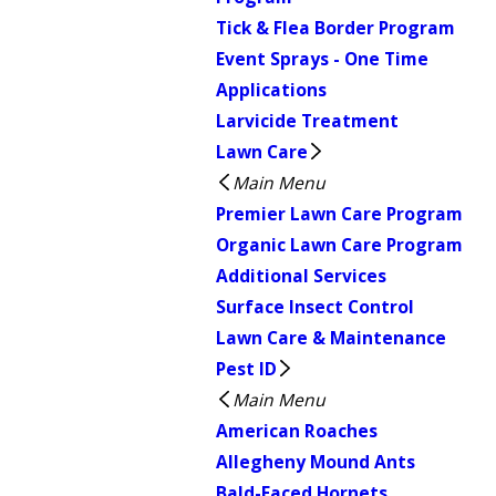
Tick & Flea Border Program
Event Sprays - One Time
Applications
Larvicide Treatment
Lawn Care
Main Menu
Premier Lawn Care Program
Organic Lawn Care Program
Additional Services
Surface Insect Control
Lawn Care & Maintenance
Pest ID
Main Menu
American Roaches
Allegheny Mound Ants
Bald-Faced Hornets