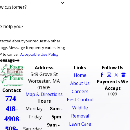
ew customer?
 help you?
ntacted about your request & other
ries. Msg
P to cancel.
Acceptable Use Policy
essage
Address
Links
Follow Us
549 Grove St
Home
Worcester, MA
Payments We
About Us
01605
Accept
Contact
Careers
Map & Directions
774-
Pest Control
Hours
418-
Wildlife
Monday -
8am -
Removal
Friday
5pm
4908
Lawn Care
9am -
508-
Saturday