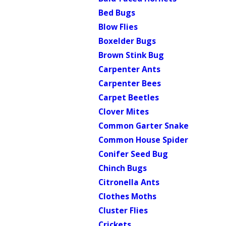
Bed Bugs
Blow Flies
Boxelder Bugs
Brown Stink Bug
Carpenter Ants
Carpenter Bees
Carpet Beetles
Clover Mites
Common Garter Snake
Common House Spider
Conifer Seed Bug
Chinch Bugs
Citronella Ants
Clothes Moths
Cluster Flies
Crickets