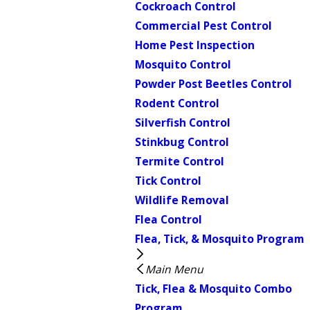
Cockroach Control
Commercial Pest Control
Home Pest Inspection
Mosquito Control
Powder Post Beetles Control
Rodent Control
Silverfish Control
Stinkbug Control
Termite Control
Tick Control
Wildlife Removal
Flea Control
Flea, Tick, & Mosquito Program
Main Menu
Tick, Flea & Mosquito Combo
Program