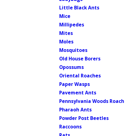
Little Black Ants
Mice
Millipedes
Mites
Moles
Mosquitoes
Old House Borers
Opossums
Oriental Roaches
Paper Wasps
Pavement Ants
Pennsylvania Woods Roach
Pharaoh Ants
Powder Post Beetles
Raccoons
Rats