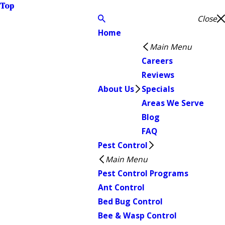
Top
Close
Home
Main Menu
Careers
Reviews
About Us
Specials
Areas We Serve
Blog
FAQ
Pest Control
Main Menu
Pest Control Programs
Ant Control
Bed Bug Control
Bee & Wasp Control