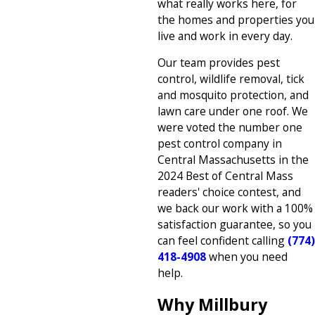
what really works here, for
the homes and properties you
live and work in every day.
Our team provides pest
control, wildlife removal, tick
and mosquito protection, and
lawn care under one roof. We
were voted the number one
pest control company in
Central Massachusetts in the
2024 Best of Central Mass
readers' choice contest, and
we back our work with a 100%
satisfaction guarantee, so you
can feel confident calling
(774)
418-4908
when you need
help.
Why Millbury