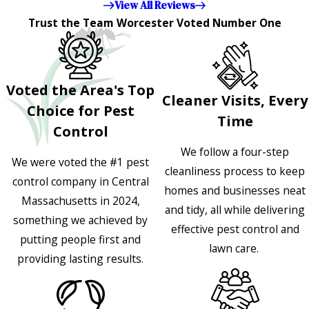
View All Reviews
Trust the Team Worcester Voted Number One
Voted the Area's Top
Cleaner Visits, Every
Choice for Pest
Time
Control
We follow a four-step
We were voted the #1 pest
cleanliness process to keep
control company in Central
homes and businesses neat
Massachusetts in 2024,
and tidy, all while delivering
something we achieved by
effective pest control and
putting people first and
lawn care.
providing lasting results.