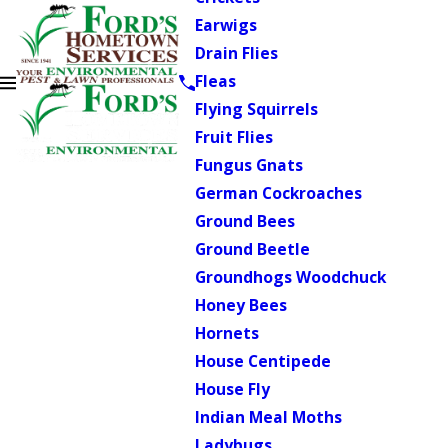
Earwigs
Drain Flies
Fleas
Flying Squirrels
Fruit Flies
Fungus Gnats
German Cockroaches
Ground Bees
Ground Beetle
Groundhogs Woodchuck
Honey Bees
Hornets
House Centipede
House Fly
Indian Meal Moths
Ladybugs