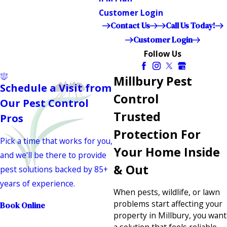
Customer Login
Contact Us
Call Us Today!
Customer Login
Follow Us
Millbury Pest
Schedule a Visit from
Control
Our Pest Control
Trusted
Pros
Protection For
Pick a time that works for you,
Your Home Inside
and we'll be there to provide
& Out
pest solutions backed by 85+
years of experience.
When pests, wildlife, or lawn
problems start affecting your
Book Online
property in Millbury, you want