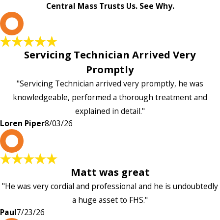
Central Mass Trusts Us. See Why.
L
Servicing Technician Arrived Very
Promptly
"Servicing Technician arrived very promptly, he was
knowledgeable, performed a thorough treatment and
explained in detail."
Loren Piper
8/03/26
P
Matt was great
"He was very cordial and professional and he is undoubtedly
a huge asset to FHS."
Paul
7/23/26