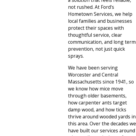
a solution that feels reliable,
not rushed. At Ford's
Hometown Services, we help
local families and businesses
protect their spaces with
thoughtful service, clear
communication, and long term
prevention, not just quick
sprays.
We have been serving
Worcester and Central
Massachusetts since 1941, so
we know how mice move
through older basements,
how carpenter ants target
damp wood, and how ticks
thrive around wooded yards in
this area. Over the decades we
have built our services around