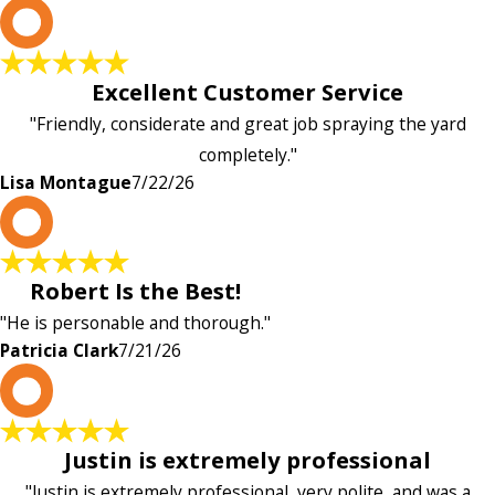
L
Excellent Customer Service
"Friendly, considerate and great job spraying the yard
completely."
Lisa Montague
7/22/26
P
Robert Is the Best!
"He is personable and thorough."
Patricia Clark
7/21/26
P
Justin is extremely professional
"Justin is extremely professional, very polite, and was a