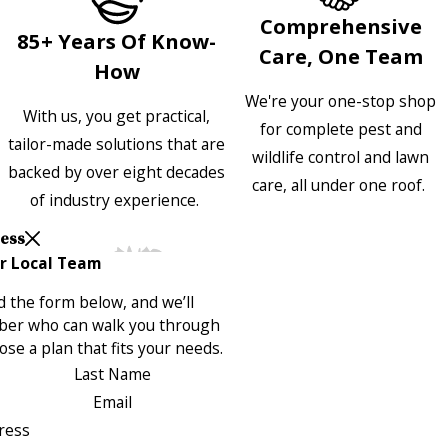
Comprehensive
85+ Years Of Know-
Care, One Team
How
We're your one-stop shop
With us, you get practical,
for complete pest and
tailor-made solutions that are
wildlife control and lawn
backed by over eight decades
care, all under one roof.
of industry experience.
Less
r Local Team
 the form below, and we’ll
ber who can walk you through
se a plan that fits your needs.
Last Name
Email
ress