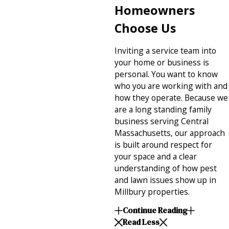
Homeowners
Choose Us
Inviting a service team into
your home or business is
personal. You want to know
who you are working with and
how they operate. Because we
are a long standing family
business serving Central
Massachusetts, our approach
is built around respect for
your space and a clear
understanding of how pest
and lawn issues show up in
Millbury properties.
Continue Reading
Read Less