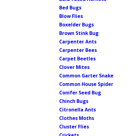
Bed Bugs
Blow Flies
Boxelder Bugs
Brown Stink Bug
Carpenter Ants
Carpenter Bees
Carpet Beetles
Clover Mites
Common Garter Snake
Common House Spider
Conifer Seed Bug
Chinch Bugs
Citronella Ants
Clothes Moths
Cluster Flies
Crickets