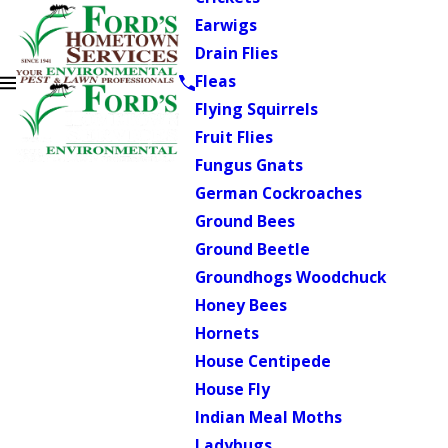
Earwigs
Drain Flies
Fleas
Flying Squirrels
Fruit Flies
Fungus Gnats
German Cockroaches
Ground Bees
Ground Beetle
Groundhogs Woodchuck
Honey Bees
Hornets
House Centipede
House Fly
Indian Meal Moths
Ladybugs