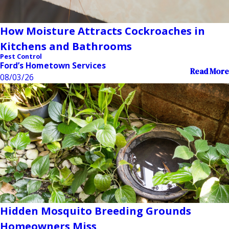
How Moisture Attracts Cockroaches in
Kitchens and Bathrooms
Pest Control
Ford’s Hometown Services
Read More
08/03/26
Hidden Mosquito Breeding Grounds
Homeowners Miss