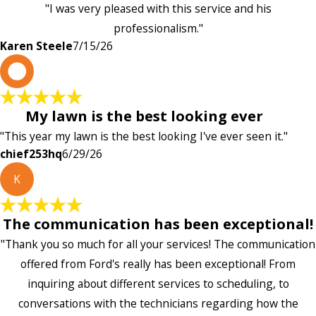
"I was very pleased with this service and his
professionalism."
Karen Steele
7/15/26
c
My lawn is the best looking ever
"This year my lawn is the best looking I've ever seen it."
chief253hq
6/29/26
K
The communication has been exceptional!
"Thank you so much for all your services! The communication
offered from Ford's really has been exceptional! From
inquiring about different services to scheduling, to
conversations with the technicians regarding how the