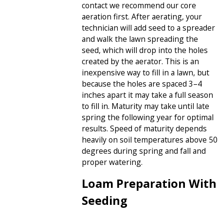
contact we recommend our core
aeration first. After aerating, your
technician will add seed to a spreader
and walk the lawn spreading the
seed, which will drop into the holes
created by the aerator. This is an
inexpensive way to fill in a lawn, but
because the holes are spaced 3–4
inches apart it may take a full season
to fill in. Maturity may take until late
spring the following year for optimal
results. Speed of maturity depends
heavily on soil temperatures above 50
degrees during spring and fall and
proper watering.
Loam Preparation With
Seeding