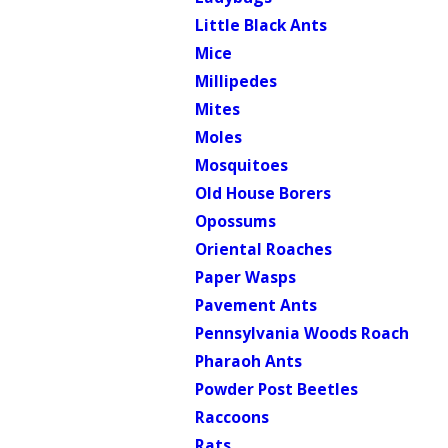
Little Black Ants
Mice
Millipedes
Mites
Moles
Mosquitoes
Old House Borers
Opossums
Oriental Roaches
Paper Wasps
Pavement Ants
Pennsylvania Woods Roach
Pharaoh Ants
Powder Post Beetles
Raccoons
Rats