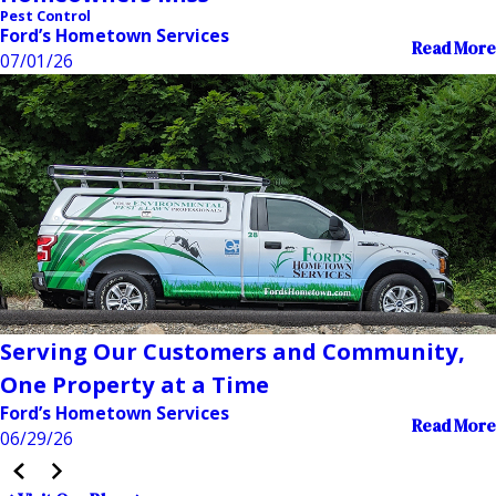
Pest Control
Ford’s Hometown Services
Read More
07/01/26
Serving Our Customers and Community,
One Property at a Time
Ford’s Hometown Services
Read More
06/29/26