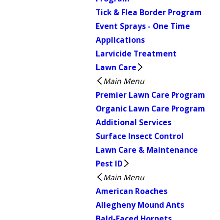
Tick & Flea Border Program
Event Sprays - One Time
Applications
Larvicide Treatment
Lawn Care
Main Menu
Premier Lawn Care Program
Organic Lawn Care Program
Additional Services
Surface Insect Control
Lawn Care & Maintenance
Pest ID
Main Menu
American Roaches
Allegheny Mound Ants
Bald-Faced Hornets