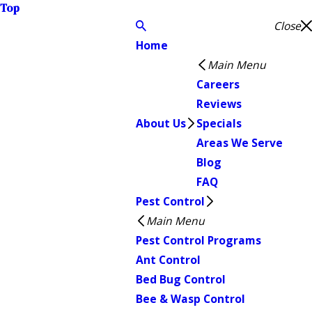
Top
Close
Home
Main Menu
Careers
Reviews
About Us
Specials
Areas We Serve
Blog
FAQ
Pest Control
Main Menu
Pest Control Programs
Ant Control
Bed Bug Control
Bee & Wasp Control