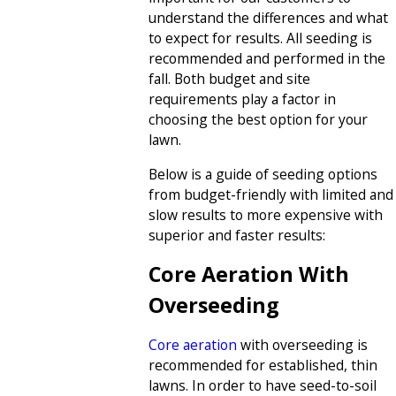
understand the differences and what
to expect for results. All seeding is
recommended and performed in the
fall. Both budget and site
requirements play a factor in
choosing the best option for your
lawn.
Below is a guide of seeding options
from budget-friendly with limited and
slow results to more expensive with
superior and faster results:
Core Aeration With
Overseeding
Core aeration
with overseeding is
recommended for established, thin
lawns. In order to have seed-to-soil