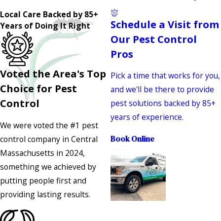
Local Care Backed by 85+
Schedule a Visit from
Years of Doing It Right
Our Pest Control
Pros
Voted the Area's Top
Pick a time that works for you,
Choice for Pest
and we'll be there to provide
Control
pest solutions backed by 85+
years of experience.
We were voted the #1 pest
control company in Central
Book Online
Massachusetts in 2024,
something we achieved by
putting people first and
providing lasting results.