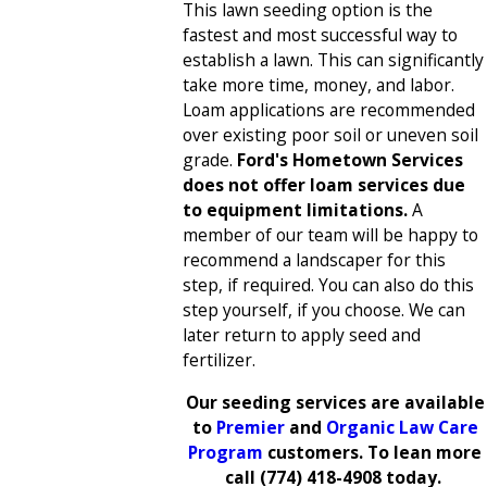
This lawn seeding option is the
fastest and most successful way to
establish a lawn. This can significantly
take more time, money, and labor.
Loam applications are recommended
over existing poor soil or uneven soil
grade.
Ford's Hometown Services
does not offer loam services due
to equipment limitations.
A
member of our team will be happy to
recommend a landscaper for this
step, if required. You can also do this
step yourself, if you choose. We can
later return to apply seed and
fertilizer.
Our seeding services are available
to
Premier
and
Organic Law Care
Program
customers. To lean more
call
(774) 418-4908
today.