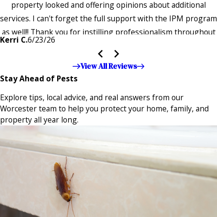
property looked and offering opinions about additional
services. I can't forget the full support with the IPM program
as well!! Thank you for instilling professionalism throughout
Kerri C.
6/23/26
the entire company — it's noticeable and very much
appreciated!!”"
View All Reviews
Stay Ahead of Pests
Explore tips, local advice, and real answers from our
Worcester team to help you protect your home, family, and
property all year long.