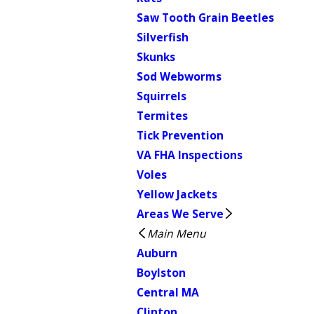
Saw Tooth Grain Beetles
Silverfish
Skunks
Sod Webworms
Squirrels
Termites
Tick Prevention
VA FHA Inspections
Voles
Yellow Jackets
Areas We Serve
Main Menu
Auburn
Boylston
Central MA
Clinton