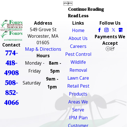


Continue Reading
Read Less
Address
Links
Follow Us
549 Grove St
Home
Worcester, MA
Payments We
About Us
01605
Accept
Contact
Careers
Map & Directions
774-
Pest Control
Hours
418-
Wildlife
Monday -
8am -
Removal
Friday
5pm
4908
Lawn Care
9am -
508-
Saturday
Retail Pest
1pm
852-
Products
4066
Areas We
Serve
IPM Plan
Customer