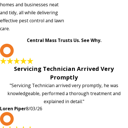
homes and businesses neat
and tidy, all while delivering
effective pest control and lawn
care.
Central Mass Trusts Us. See Why.
L
Servicing Technician Arrived Very
Promptly
"Servicing Technician arrived very promptly, he was
knowledgeable, performed a thorough treatment and
explained in detail."
Loren Piper
8/03/26
P