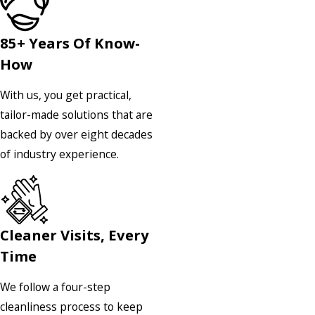
85+ Years Of Know-
How
With us, you get practical,
tailor-made solutions that are
backed by over eight decades
of industry experience.
Cleaner Visits, Every
Time
We follow a four-step
cleanliness process to keep