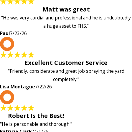
Matt was great
"He was very cordial and professional and he is undoubtedly
a huge asset to FHS."
Paul
7/23/26
L
Excellent Customer Service
"Friendly, considerate and great job spraying the yard
completely."
Lisa Montague
7/22/26
P
Robert Is the Best!
"He is personable and thorough."
Patricia Clark
7/21/26