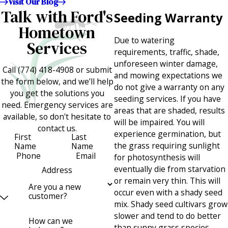
Visit Our Blog
Talk with Ford's
Seeding Warranty
Hometown
Due to watering
Services
requirements, traffic, shade,
unforeseen winter damage,
Call
(774) 418-4908
or submit
and mowing expectations we
the form below, and we’ll help
do not give a warranty on any
you get the solutions you
seeding services. If you have
need. Emergency services are
areas that are shaded, results
available, so don't hesitate to
will be impaired. You will
contact us.
experience germination, but
First
Last
the grass requiring sunlight
Name
Name
Phone
Email
for photosynthesis will
eventually die from starvation
Address
or remain very thin. This will
Are you a new
occur even with a shady seed
customer?
mix. Shady seed cultivars grow
slower and tend to do better
How can we
than sunny grass species.