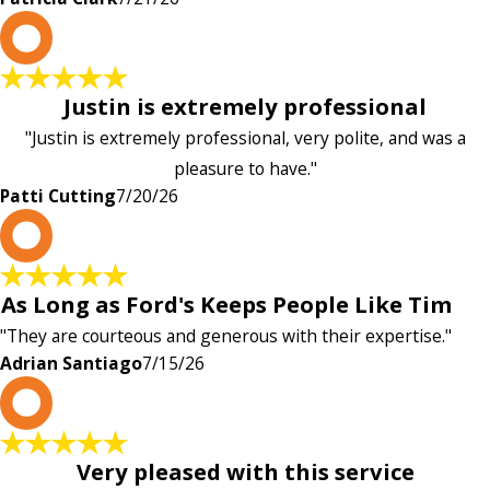
P
Justin is extremely professional
"Justin is extremely professional, very polite, and was a
pleasure to have."
Patti Cutting
7/20/26
A
As Long as Ford's Keeps People Like Tim
"They are courteous and generous with their expertise."
Adrian Santiago
7/15/26
K
Very pleased with this service