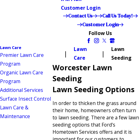
Customer Login
Contact Us
Call Us Today!
Customer Login
Follow Us
Lawn Care
Lawn
Lawn
Premier Lawn Care
Care
Seeding
Program
Worcester Lawn
Organic Lawn Care
Seeding
Program
Lawn Seeding Options
Additional Services
Surface Insect Control
In order to thicken the grass around
Lawn Care &
their home, homeowners often turn
Maintenance
to lawn seeding. There are a few lawn
seeding options that Ford's
Hometown Services offers and it is
important for our customers to