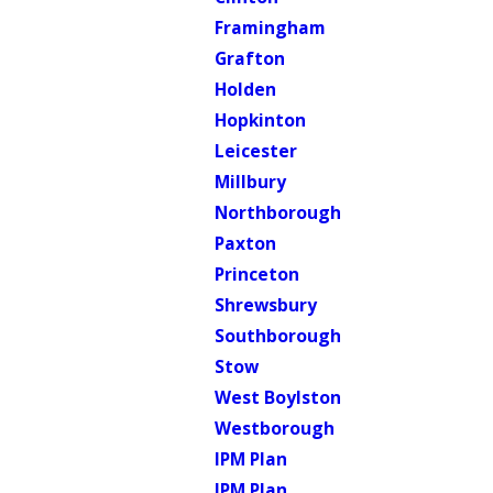
Framingham
Grafton
Holden
Hopkinton
Leicester
Millbury
Northborough
Paxton
Princeton
Shrewsbury
Southborough
Stow
West Boylston
Westborough
IPM Plan
IPM Plan