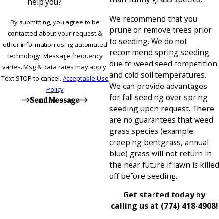
help you?
We recommend that you
By submitting, you agree to be
prune or remove trees prior
contacted about your request &
to seeding. We do not
other information using automated
recommend spring seeding
technology. Message frequency
due to weed seed competition
varies. Msg & data rates may apply.
and cold soil temperatures.
Text STOP to cancel.
Acceptable Use
We can provide advantages
Policy
for fall seeding over spring
Send Message
seeding upon request. There
are no guarantees that weed
grass species (example:
creeping bentgrass, annual
blue) grass will not return in
the near future if lawn is killed
off before seeding.
Get started today by
calling us at
(774) 418-4908
!