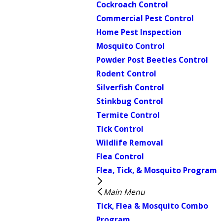
Cockroach Control
Commercial Pest Control
Home Pest Inspection
Mosquito Control
Powder Post Beetles Control
Rodent Control
Silverfish Control
Stinkbug Control
Termite Control
Tick Control
Wildlife Removal
Flea Control
Flea, Tick, & Mosquito Program
Main Menu
Tick, Flea & Mosquito Combo
Program