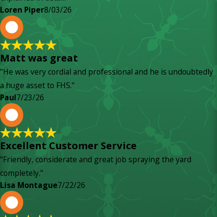
Loren Piper
8/03/26
P
Matt was great
"He was very cordial and professional and he is undoubtedly
a huge asset to FHS."
Paul
7/23/26
L
Excellent Customer Service
"Friendly, considerate and great job spraying the yard
completely."
Lisa Montague
7/22/26
P