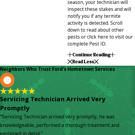
season, your technician will
inspect these stakes and will
notify you if any termite
activity is detected. Scroll
down to read about other
pests or click here to visit our
complete Pest ID.
Continue Reading
Read Less
Neighbors Who Trust Ford's Hometown Services
L
Servicing Technician Arrived Very
Promptly
"Servicing Technician arrived very promptly, he was
knowledgeable, performed a thorough treatment and
explained in detail."