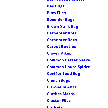
Bed Bugs
Blow Flies
Boxelder Bugs
Brown Stink Bug
Carpenter Ants
Carpenter Bees
Carpet Beetles
Clover Mites
Common Garter Snake
Common House Spider
Conifer Seed Bug
Chinch Bugs
Citronella Ants
Clothes Moths
Cluster Flies
Crickets