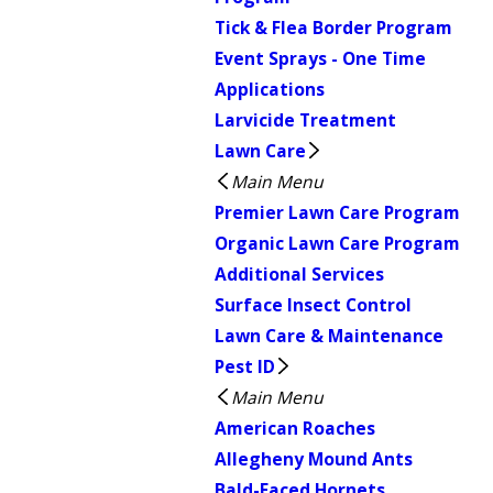
Tick & Flea Border Program
Event Sprays - One Time
Applications
Larvicide Treatment
Lawn Care
Main Menu
Premier Lawn Care Program
Organic Lawn Care Program
Additional Services
Surface Insect Control
Lawn Care & Maintenance
Pest ID
Main Menu
American Roaches
Allegheny Mound Ants
Bald-Faced Hornets