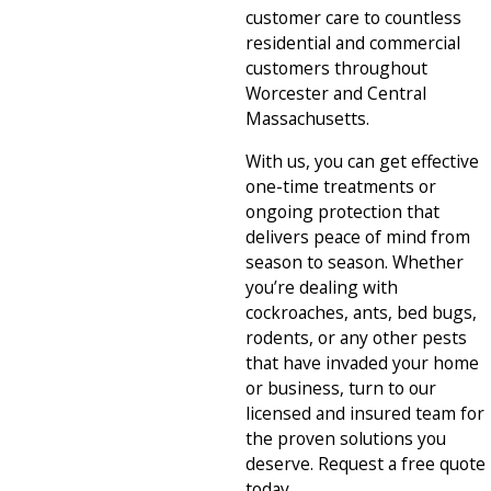
customer care to countless
residential and commercial
customers throughout
Worcester and Central
Massachusetts.
With us, you can get effective
one-time treatments or
ongoing protection that
delivers peace of mind from
season to season. Whether
you’re dealing with
cockroaches, ants, bed bugs,
rodents, or any other pests
that have invaded your home
or business, turn to our
licensed and insured team for
the proven solutions you
deserve. Request a free quote
today.