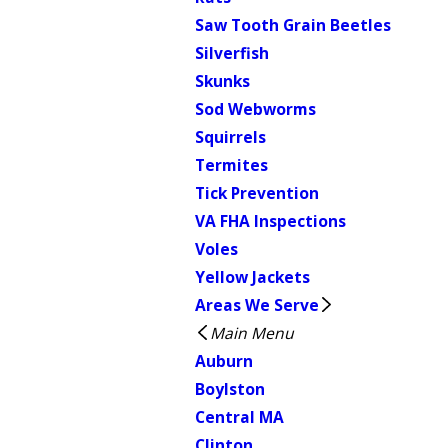
Saw Tooth Grain Beetles
Silverfish
Skunks
Sod Webworms
Squirrels
Termites
Tick Prevention
VA FHA Inspections
Voles
Yellow Jackets
Areas We Serve
Main Menu
Auburn
Boylston
Central MA
Clinton