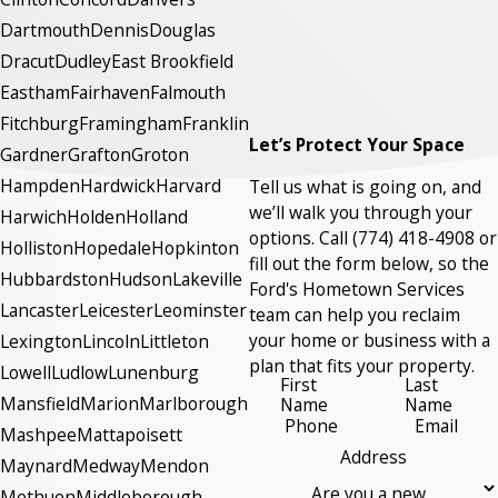
Dartmouth
Dennis
Douglas
Dracut
Dudley
East Brookfield
Eastham
Fairhaven
Falmouth
Fitchburg
Framingham
Franklin
Let’s Protect Your Space
Gardner
Grafton
Groton
Hampden
Hardwick
Harvard
Tell us what is going on, and
we’ll walk you through your
Harwich
Holden
Holland
options. Call
(774) 418-4908
or
Holliston
Hopedale
Hopkinton
fill out the form below, so the
Hubbardston
Hudson
Lakeville
Ford's Hometown Services
Lancaster
Leicester
Leominster
team can help you reclaim
your home or business with a
Lexington
Lincoln
Littleton
plan that fits your property.
Lowell
Ludlow
Lunenburg
First
Last
Mansfield
Marion
Marlborough
Name
Name
Phone
Email
Mashpee
Mattapoisett
Address
Maynard
Medway
Mendon
Are you a new
Methuen
Middleborough