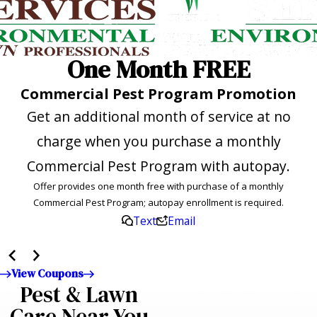
One Month FREE
Commercial Pest Program Promotion
Get an additional month of service at no
charge when you purchase a monthly
Commercial Pest Program with autopay.
Offer provides one month free with purchase of a monthly
Commercial Pest Program; autopay enrollment is required.
Text
Email
View Coupons
Pest & Lawn
Care Near You