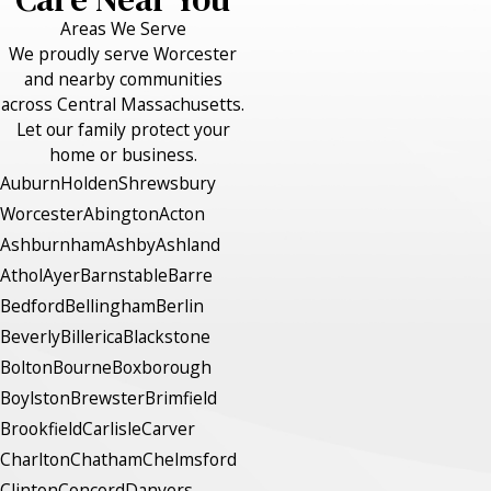
Areas We Serve
We proudly serve Worcester
and nearby communities
across Central Massachusetts.
Let our family protect your
home or business.
Auburn
Holden
Shrewsbury
Worcester
Abington
Acton
Ashburnham
Ashby
Ashland
Athol
Ayer
Barnstable
Barre
Bedford
Bellingham
Berlin
Beverly
Billerica
Blackstone
Bolton
Bourne
Boxborough
Boylston
Brewster
Brimfield
Brookfield
Carlisle
Carver
Charlton
Chatham
Chelmsford
Clinton
Concord
Danvers