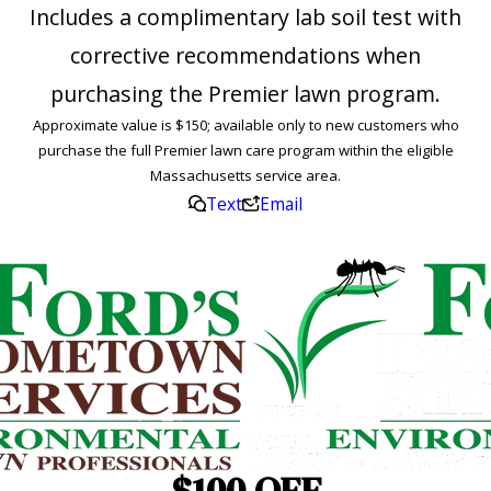
Includes a complimentary lab soil test with
corrective recommendations when
purchasing the Premier lawn program.
Approximate value is $150; available only to new customers who
purchase the full Premier lawn care program within the eligible
Massachusetts service area.
Text
Email
$100 OFF