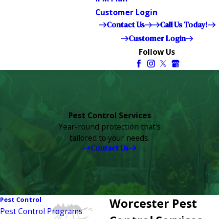
Customer Login
Contact Us
Call Us Today!
Customer Login
Follow Us
Pest Control Services
Year-round protection that's
tailored to your needs.
Contact Us
Pest Control
Worcester Pest
Pest Control Programs