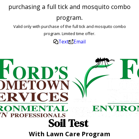
purchasing a full tick and mosquito combo
program.
Valid only with purchase of the full tick and mosquito combo
program. Limited time offer.
Text
Email
Soil Test
With Lawn Care Program