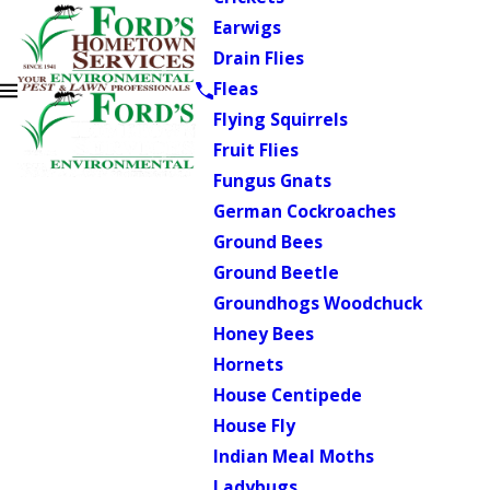
Earwigs
Drain Flies
Fleas
Flying Squirrels
Fruit Flies
Fungus Gnats
German Cockroaches
Ground Bees
Ground Beetle
Groundhogs Woodchuck
Honey Bees
Hornets
House Centipede
House Fly
Indian Meal Moths
Ladybugs