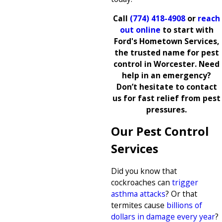
Call
(774) 418-4908
or
reach
out online
to start with
Ford's Hometown Services,
the trusted name for pest
control in Worcester. Need
help in an emergency?
Don’t hesitate to contact
us for fast relief from pest
pressures.
Our Pest Control
Services
Did you know that
cockroaches can
trigger
asthma attacks
? Or that
termites cause
billions of
dollars in damage every year
?