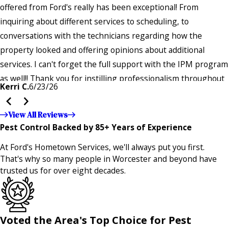
offered from Ford's really has been exceptional! From
inquiring about different services to scheduling, to
conversations with the technicians regarding how the
property looked and offering opinions about additional
services. I can't forget the full support with the IPM program
as well!! Thank you for instilling professionalism throughout
Kerri C.
6/23/26
the entire company — it's noticeable and very much
appreciated!!”"
View All Reviews
Pest Control Backed by 85+ Years of Experience
At Ford's Hometown Services, we'll always put you first.
That's why so many people in Worcester and beyond have
trusted us for over eight decades.
Voted the Area's Top Choice for Pest