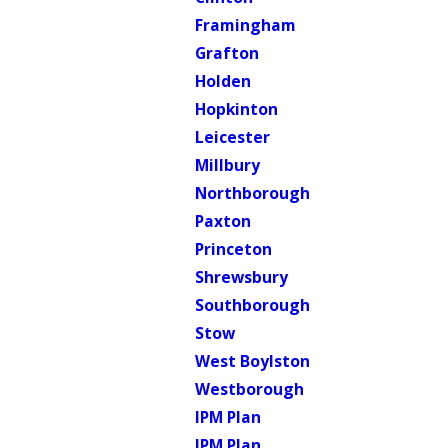
Framingham
Grafton
Holden
Hopkinton
Leicester
Millbury
Northborough
Paxton
Princeton
Shrewsbury
Southborough
Stow
West Boylston
Westborough
IPM Plan
IPM Plan