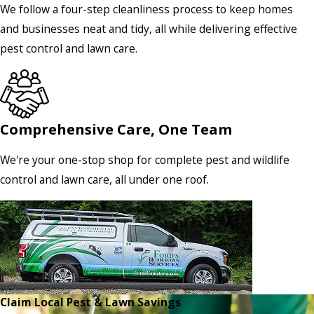
We follow a four-step cleanliness process to keep homes
and businesses neat and tidy, all while delivering effective
pest control and lawn care.
Comprehensive Care, One Team
We're your one-stop shop for complete pest and wildlife
control and lawn care, all under one roof.
Claim Local Pest & Lawn Savings