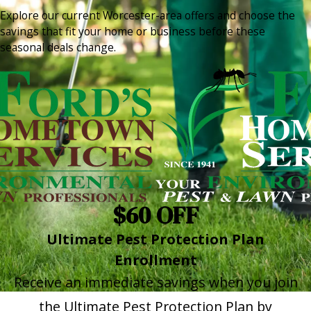
Explore our current Worcester-area offers and choose the
savings that fit your home or business before these
seasonal deals change.
$60 OFF
Ultimate Pest Protection Plan
Enrollment
Receive an immediate savings when you join
the Ultimate Pest Protection Plan by