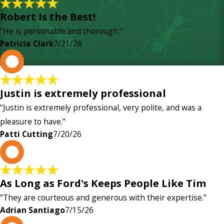
Robert Is the Best!
"He is personable and thorough."
Patricia Clark
7/21/26
P
Justin is extremely professional
"Justin is extremely professional, very polite, and was a
pleasure to have."
Patti Cutting
7/20/26
A
As Long as Ford's Keeps People Like Tim
"They are courteous and generous with their expertise."
Adrian Santiago
7/15/26