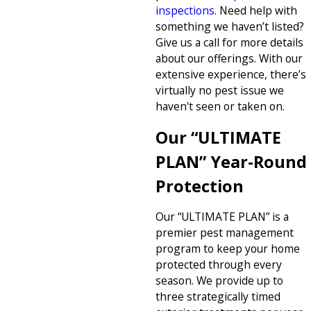
inspections
. Need help with
something we haven’t listed?
Give us a call for more details
about our offerings. With our
extensive experience, there’s
virtually no pest issue we
haven't seen or taken on.
Our “ULTIMATE
PLAN” Year-Round
Protection
Our “ULTIMATE PLAN” is a
premier pest management
program to keep your home
protected through every
season. We provide up to
three strategically timed