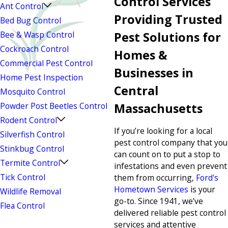
Control Services
Ant Control
Providing Trusted
Bed Bug Control
Bee & Wasp Control
Pest Solutions for
Cockroach Control
Homes &
Commercial Pest Control
Businesses in
Home Pest Inspection
Central
Mosquito Control
Powder Post Beetles Control
Massachusetts
Rodent Control
If you’re looking for a local
Silverfish Control
pest control company that you
Stinkbug Control
can count on to put a stop to
Termite Control
infestations and even prevent
Tick Control
them from occurring,
Ford's
Hometown Services
is your
Wildlife Removal
go-to. Since 1941, we’ve
Flea Control
delivered reliable pest control
services and attentive