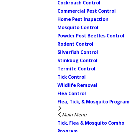
Cockroach Control
Commercial Pest Control
Home Pest Inspection
Mosquito Control
Powder Post Beetles Control
Rodent Control
Silverfish Control
Stinkbug Control
Termite Control
Tick Control
Wildlife Removal
Flea Control
Flea, Tick, & Mosquito Program
Main Menu
Tick, Flea & Mosquito Combo
Program