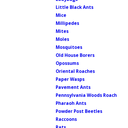
Little Black Ants
Mice
Millipedes
Mites
Moles
Mosquitoes
Old House Borers
Opossums
Oriental Roaches
Paper Wasps
Pavement Ants
Pennsylvania Woods Roach
Pharaoh Ants
Powder Post Beetles
Raccoons
Rats