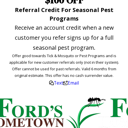
Referral Credit For Seasonal Pest
Programs
Receive an account credit when a new
customer you refer signs up for a full
seasonal pest program.
Offer good towards Tick & Mosquito or Pest Programs and is
applicable for new customer referrals only (not in their system).
Offer cannot be used for past referrals. Valid 6 months from
original estimate. This offer has no cash surrender value.
Text
Email