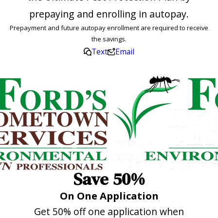
prepaying and enrolling in autopay.
Prepayment and future autopay enrollment are required to receive
the savings.
Text
Email
Save 50%
On One Application
Get 50% off one application when