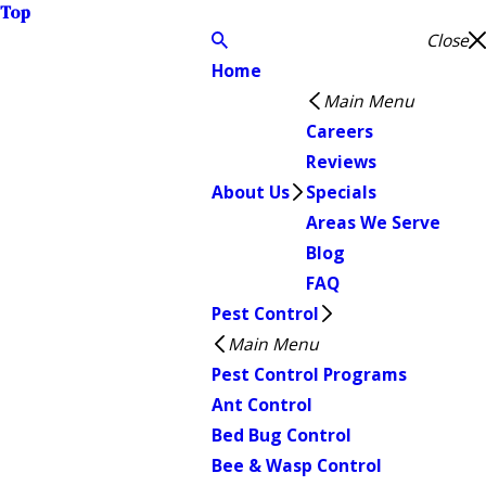
Top
Close
Home
Main Menu
Careers
Reviews
About Us
Specials
Areas We Serve
Blog
FAQ
Pest Control
Main Menu
Pest Control Programs
Ant Control
Bed Bug Control
Bee & Wasp Control