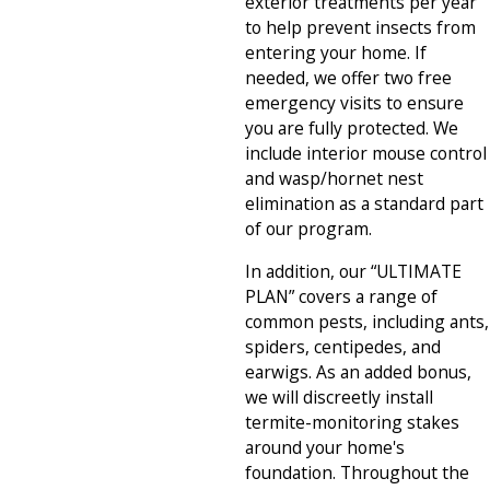
exterior treatments per year
to help prevent insects from
entering your home. If
needed, we offer two free
emergency visits to ensure
you are fully protected. We
include interior mouse control
and wasp/hornet nest
elimination as a standard part
of our program.
In addition, our “ULTIMATE
PLAN” covers a range of
common pests, including ants,
spiders, centipedes, and
earwigs. As an added bonus,
we will discreetly install
termite-monitoring stakes
around your home's
foundation. Throughout the