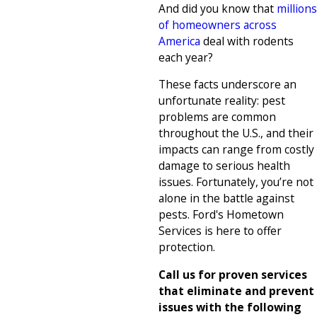
And did you know that
millions
of homeowners across
America
deal with rodents
each year?
These facts underscore an
unfortunate reality: pest
problems are common
throughout the U.S., and their
impacts can range from costly
damage to serious health
issues. Fortunately, you’re not
alone in the battle against
pests. Ford's Hometown
Services is here to offer
protection.
Call us for proven services
that eliminate and prevent
issues with the following