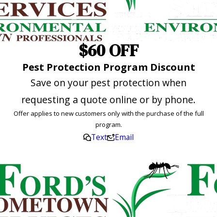
$60 OFF
Pest Protection Program Discount
Save on your pest protection when
requesting a quote online or by phone.
Offer applies to new customers only with the purchase of the full
program.
Text
Email