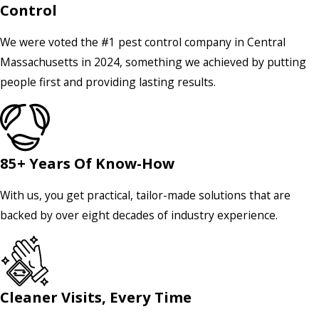
Control
We were voted the #1 pest control company in Central
Massachusetts in 2024, something we achieved by putting
people first and providing lasting results.
85+ Years Of Know-How
With us, you get practical, tailor-made solutions that are
backed by over eight decades of industry experience.
Cleaner Visits, Every Time