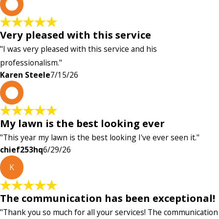
K
Very pleased with this service
"I was very pleased with this service and his
professionalism."
Karen Steele
7/15/26
c
My lawn is the best looking ever
"This year my lawn is the best looking I've ever seen it."
chief253hq
6/29/26
K
The communication has been exceptional!
"Thank you so much for all your services! The communication