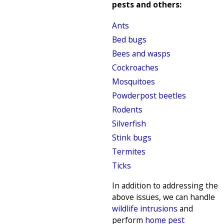
pests and others:
Ants
Bed bugs
Bees and wasps
Cockroaches
Mosquitoes
Powderpost beetles
Rodents
Silverfish
Stink bugs
Termites
Ticks
In addition to addressing the
above issues, we can handle
wildlife intrusions
and
perform
home pest