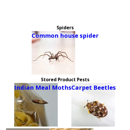
Spiders
Common house spider
Stored Product Pests
Indian Meal Moths
Carpet Beetles