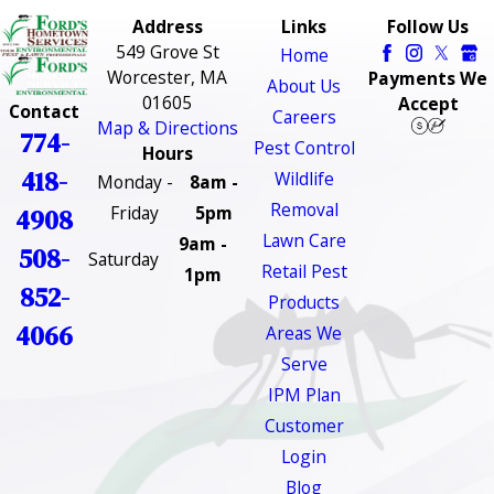
Address
Links
Follow Us
549 Grove St
Home
Worcester, MA
Payments We
About Us
01605
Accept
Contact
Careers
Map & Directions
774-
Pest Control
Hours
418-
Wildlife
Monday -
8am -
Removal
Friday
5pm
4908
Lawn Care
9am -
508-
Saturday
Retail Pest
1pm
852-
Products
4066
Areas We
Serve
IPM Plan
Customer
Login
Blog