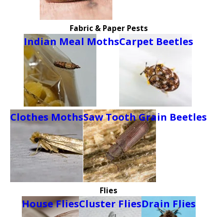
Fabric & Paper Pests
Indian Meal Moths
Carpet Beetles
Clothes Moths
Saw Tooth Grain Beetles
Flies
House Flies
Cluster Flies
Drain Flies