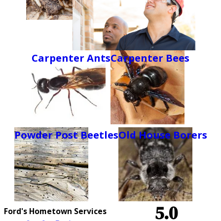
Carpenter Ants
Carpenter Bees
Powder Post Beetles
Old House Borers
5.0
Ford's Hometown Services