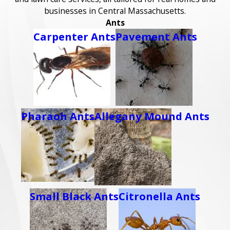
businesses in Central Massachusetts.
Ants
Carpenter Ants
Pavement Ants
Pharaoh Ants
Allegany Mound Ants
Small Black Ants
Citronella Ants