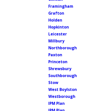
Framingham
Grafton
Holden
Hopkinton
Leicester
Millbury
Northborough
Paxton
Princeton
Shrewsbury
Southborough
Stow
West Boylston
Westborough
IPM Plan
IPM Plan