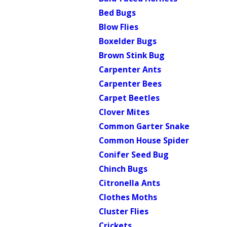
Bed Bugs
Blow Flies
Boxelder Bugs
Brown Stink Bug
Carpenter Ants
Carpenter Bees
Carpet Beetles
Clover Mites
Common Garter Snake
Common House Spider
Conifer Seed Bug
Chinch Bugs
Citronella Ants
Clothes Moths
Cluster Flies
Crickets