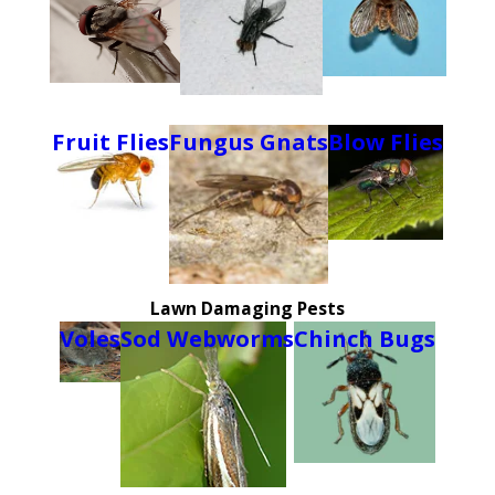
Fruit Flies
Fungus Gnats
Blow Flies
Lawn Damaging Pests
Voles
Sod Webworms
Chinch Bugs