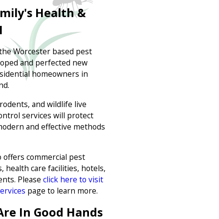
mily's Health &
1
 the Worcester based pest
eloped and perfected new
residential homeowners in
nd.
odents, and wildlife live
ntrol services will protect
modern and effective methods
 offers commercial pest
 health care facilities, hotels,
ents. Please
click here to visit
ervices
page to learn more.
Are In Good Hands