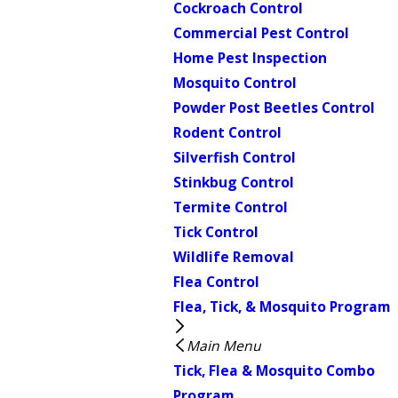
Cockroach Control
Commercial Pest Control
Home Pest Inspection
Mosquito Control
Powder Post Beetles Control
Rodent Control
Silverfish Control
Stinkbug Control
Termite Control
Tick Control
Wildlife Removal
Flea Control
Flea, Tick, & Mosquito Program
Main Menu
Tick, Flea & Mosquito Combo
Program