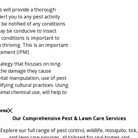
 will provide a thorough
rt you to any pest activity
o be notified of any conditions
ay be conducive to insect
 conditions is important to
thriving. This is an important
gement (IPM).
ategy that focuses on long-
 the damage they cause
itat manipulation, use of pest
fying cultural practices. Using
imal chemical use, will help to
Less
Our Comprehensive Pest & Lawn Care Services
Explore our full range of pest control, wildlife, mosquito, tick,
and lawn care services, all tailored for real homes and