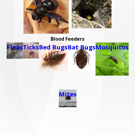
Blood Feeders
Fleas
Ticks
Bed Bugs
Bat Bugs
Mosquitos
Mites