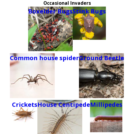
Occasional Invaders
Boxelder Bugs
Stink Bugs
Common house spider
Ground Beetle
Crickets
House Centipede
Millipedes