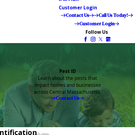
Customer Login
Contact Us
Call Us Today!
Customer Login
Follow Us
Pest ID
Learn about the pests that
impact homes and businesses
across Central Massachusetts.
Contact Us
ntification