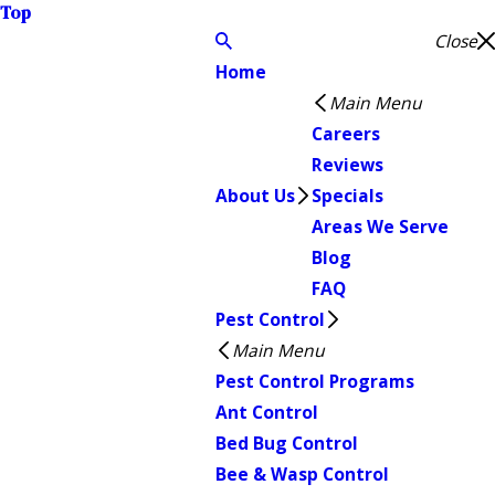
Top
Close
Home
Main Menu
Careers
Reviews
About Us
Specials
Areas We Serve
Blog
FAQ
Pest Control
Main Menu
Pest Control Programs
Ant Control
Bed Bug Control
Bee & Wasp Control