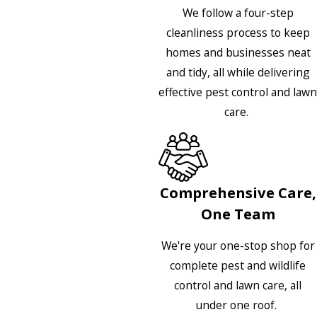
We follow a four-step
cleanliness process to keep
homes and businesses neat
and tidy, all while delivering
effective pest control and lawn
care.
Comprehensive Care,
One Team
We're your one-stop shop for
complete pest and wildlife
control and lawn care, all
under one roof.