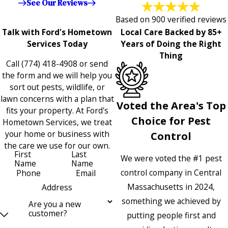
See Our Reviews
Based on 900 verified reviews
Talk with Ford's Hometown
Local Care Backed by 85+
Services Today
Years of Doing the Right
Thing
Call
(774) 418-4908
or send
the form and we will help you
sort out pests, wildlife, or
lawn concerns with a plan that
Voted the Area's Top
fits your property. At Ford's
Choice for Pest
Hometown Services, we treat
your home or business with
Control
the care we use for our own.
First
Last
We were voted the #1 pest
Name
Name
control company in Central
Phone
Email
Massachusetts in 2024,
Address
something we achieved by
Are you a new
customer?
putting people first and