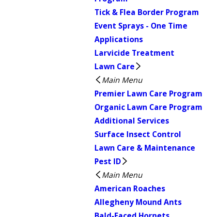
Tick & Flea Border Program
Event Sprays - One Time
Applications
Larvicide Treatment
Lawn Care
Main Menu
Premier Lawn Care Program
Organic Lawn Care Program
Additional Services
Surface Insect Control
Lawn Care & Maintenance
Pest ID
Main Menu
American Roaches
Allegheny Mound Ants
Bald-Faced Hornets