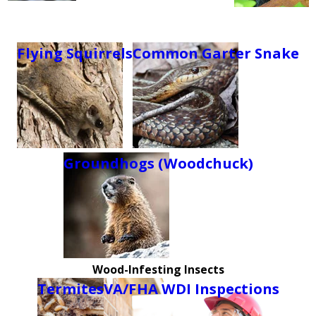
Flying Squirrels
Common Garter Snake
Groundhogs (Woodchuck)
Wood-Infesting Insects
Termites
VA/FHA WDI Inspections