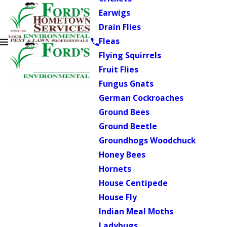
Earwigs
Drain Flies
Fleas
Flying Squirrels
Fruit Flies
Fungus Gnats
German Cockroaches
Ground Bees
Ground Beetle
Groundhogs Woodchuck
Honey Bees
Hornets
House Centipede
House Fly
Indian Meal Moths
Ladybugs