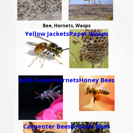
Bee, Hornets, Wasps
Yellow Jackets
Paper Wasps
Bald-Faced Hornets
Honey Bees
Carpenter Bees
Ground Bees