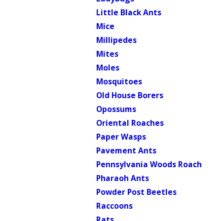
Little Black Ants
Mice
Millipedes
Mites
Moles
Mosquitoes
Old House Borers
Opossums
Oriental Roaches
Paper Wasps
Pavement Ants
Pennsylvania Woods Roach
Pharaoh Ants
Powder Post Beetles
Raccoons
Rats