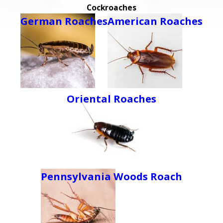
Cockroaches
German Roaches
American Roaches
Oriental Roaches
Pennsylvania Woods Roach