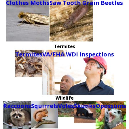
Clothes Moths
Saw Tooth Grain Beetles
Termites
Termites
VA/FHA WDI Inspections
Wildlife
Raccoons
Squirrels
Voles
Skunks
Opossums