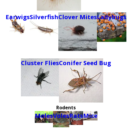
Earwigs
Silverfish
Clover Mites
Ladybugs
Cluster Flies
Conifer Seed Bug
Rodents
Moles
Voles
Rats
Mice