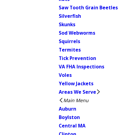
Saw Tooth Grain Beetles
Silverfish
Skunks
Sod Webworms
Squirrels
Termites
Tick Prevention
VA FHA Inspections
Voles
Yellow Jackets
Areas We Serve
Main Menu
Auburn
Boylston
Central MA
Clinton