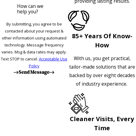
providing lasting results.
How can we
help you?
By submitting, you agree to be
contacted about your request &
85+ Years Of Know-
other information using automated
How
technology. Message frequency
varies. Msg & data rates may apply.
With us, you get practical,
Text STOP to cancel.
Acceptable Use
Policy
tailor-made solutions that are
Send Message
backed by over eight decades
of industry experience.
Cleaner Visits, Every
Time