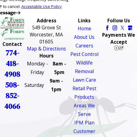
P to cancel.
Acceptable Use Policy
essage
Address
Links
Follow Us
549 Grove St
Home
Worcester, MA
Payments We
About Us
01605
Accept
Contact
Careers
Map & Directions
774-
Pest Control
Hours
418-
Wildlife
Monday -
8am -
Removal
Friday
5pm
4908
Lawn Care
9am -
508-
Saturday
Retail Pest
1pm
852-
Products
4066
Areas We
Serve
IPM Plan
Customer