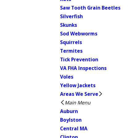
Saw Tooth Grain Beetles
Silverfish
Skunks
Sod Webworms
Squirrels
Termites
Tick Prevention
VA FHA Inspections
Voles
Yellow Jackets
Areas We Serve
Main Menu
Auburn
Boylston
Central MA
Clinton