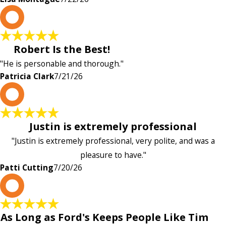
P
Robert Is the Best!
"He is personable and thorough."
Patricia Clark
7/21/26
P
Justin is extremely professional
"Justin is extremely professional, very polite, and was a
pleasure to have."
Patti Cutting
7/20/26
A
As Long as Ford's Keeps People Like Tim