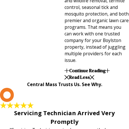
and wildlife removal, termite
control, seasonal tick and
mosquito protection, and both
premier and organic lawn care
programs. That means you
can work with one trusted
company for your Boylston
property, instead of juggling
multiple providers for each
issue.
Continue Reading
Read Less
Central Mass Trusts Us. See Why.
L
Servicing Technician Arrived Very
Promptly