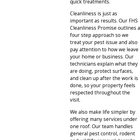
quick treatments.
Cleanliness is just as
important as results. Our FHS
Cleanliness Promise outlines a
four step approach so we
treat your pest issue and also
pay attention to how we leave
your home or business. Our
technicians explain what they
are doing, protect surfaces,
and clean up after the work is
done, so your property feels
respected throughout the
visit.
We also make life simpler by
offering many services under
one roof. Our team handles
general pest control, rodent