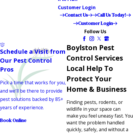
Customer Login
Contact Us
Call Us Today!
Customer Login
Follow Us
Boylston Pest
Schedule a Visit from
Control Services
Our Pest Control
Local Help To
Pros
Protect Your
Pick a time that works for you,
Home & Business
and we'll be there to provide
pest solutions backed by 85+
Finding pests, rodents, or
years of experience.
wildlife in your space can
make you feel uneasy fast. You
Book Online
want the problem handled
quickly, safely, and without a