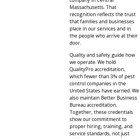
Massachusetts. That
recognition reflects the trust
that families and businesses
place in our services and in
the people who arrive at their
door.
Quality and safety guide how
we operate. We hold
QualityPro accreditation,
which fewer than 3% of pest
control companies in the
United States have earned. We
also maintain Better Business
Bureau accreditation.
Together, these credentials
show our commitment to
proper hiring, training, and
service standards, not just