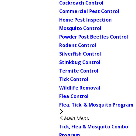
Cockroach Control
Commercial Pest Control
Home Pest Inspection
Mosquito Control
Powder Post Beetles Control
Rodent Control
Silverfish Control
Stinkbug Control
Termite Control
Tick Control
Wildlife Removal
Flea Control
Flea, Tick, & Mosquito Program
Main Menu
Tick, Flea & Mosquito Combo
Program