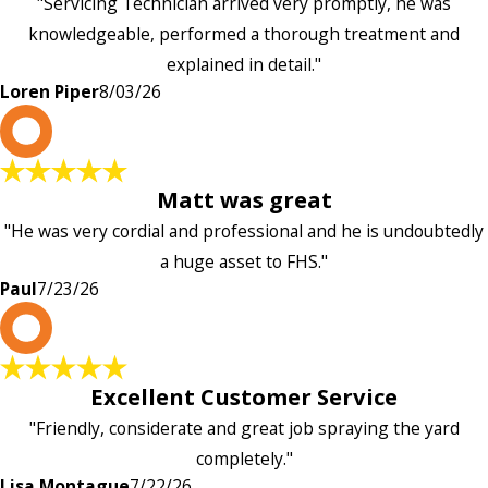
"Servicing Technician arrived very promptly, he was
knowledgeable, performed a thorough treatment and
explained in detail."
Loren Piper
8/03/26
P
Matt was great
"He was very cordial and professional and he is undoubtedly
a huge asset to FHS."
Paul
7/23/26
L
Excellent Customer Service
"Friendly, considerate and great job spraying the yard
completely."
Lisa Montague
7/22/26