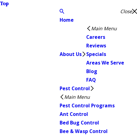
Top
Close
Home
Main Menu
Careers
Reviews
About Us
Specials
Areas We Serve
Blog
FAQ
Pest Control
Main Menu
Pest Control Programs
Ant Control
Bed Bug Control
Bee & Wasp Control