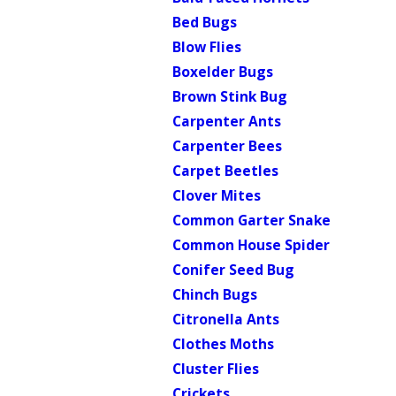
Bed Bugs
Blow Flies
Boxelder Bugs
Brown Stink Bug
Carpenter Ants
Carpenter Bees
Carpet Beetles
Clover Mites
Common Garter Snake
Common House Spider
Conifer Seed Bug
Chinch Bugs
Citronella Ants
Clothes Moths
Cluster Flies
Crickets