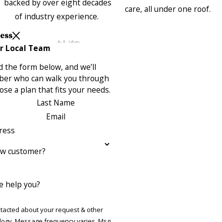
backed by over eight decades
care, all under one roof.
of industry experience.
Less
r Local Team
 the form below, and we’ll
ber who can walk you through
se a plan that fits your needs.
Last Name
Email
ress
ew customer?
 help you?
ntacted about your request & other
ries. Msg