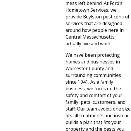
mess left behind. At Ford's
Hometown Services, we
provide Boylston pest control
services that are designed
around how people here in
Central Massachusetts
actually live and work.
We have been protecting
homes and businesses in
Worcester County and
surrounding communities
since 1941. As a family
business, we focus on the
safety and comfort of your
family, pets, customers, and
staff. Our team avoids one size
fits all treatments and instead
builds a plan that fits your
property and the pests you