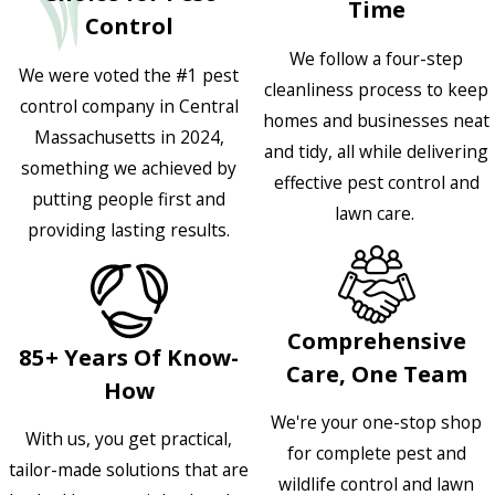
Time
Control
We follow a four-step
We were voted the #1 pest
cleanliness process to keep
control company in Central
homes and businesses neat
Massachusetts in 2024,
and tidy, all while delivering
something we achieved by
effective pest control and
putting people first and
lawn care.
providing lasting results.
Comprehensive
85+ Years Of Know-
Care, One Team
How
We're your one-stop shop
With us, you get practical,
for complete pest and
tailor-made solutions that are
wildlife control and lawn