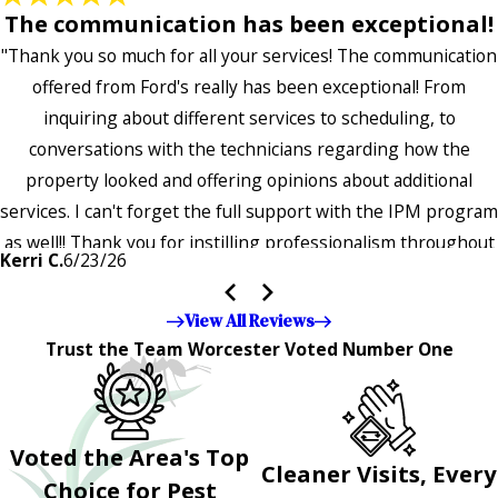
The communication has been exceptional!
"Thank you so much for all your services! The communication
offered from Ford's really has been exceptional! From
inquiring about different services to scheduling, to
conversations with the technicians regarding how the
property looked and offering opinions about additional
services. I can't forget the full support with the IPM program
as well!! Thank you for instilling professionalism throughout
Kerri C.
6/23/26
the entire company — it's noticeable and very much
appreciated!!”"
View All Reviews
Trust the Team Worcester Voted Number One
Voted the Area's Top
Cleaner Visits, Every
Choice for Pest