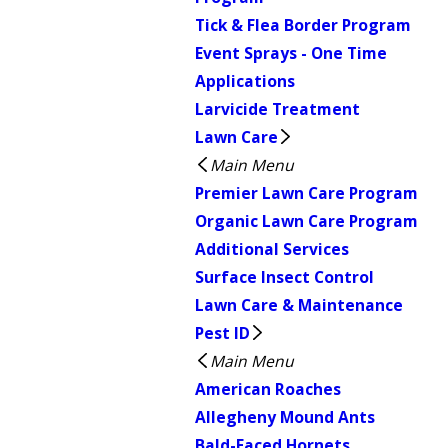
Tick & Flea Border Program
Event Sprays - One Time
Applications
Larvicide Treatment
Lawn Care
Main Menu
Premier Lawn Care Program
Organic Lawn Care Program
Additional Services
Surface Insect Control
Lawn Care & Maintenance
Pest ID
Main Menu
American Roaches
Allegheny Mound Ants
Bald-Faced Hornets