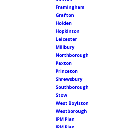
Framingham
Grafton
Holden
Hopkinton
Leicester
Millbury
Northborough
Paxton
Princeton
Shrewsbury
Southborough
Stow
West Boylston
Westborough
IPM Plan
IPM Plan