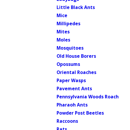
Little Black Ants
Mice
Millipedes
Mites
Moles
Mosquitoes
Old House Borers
Opossums
Oriental Roaches
Paper Wasps
Pavement Ants
Pennsylvania Woods Roach
Pharaoh Ants
Powder Post Beetles
Raccoons
Rats