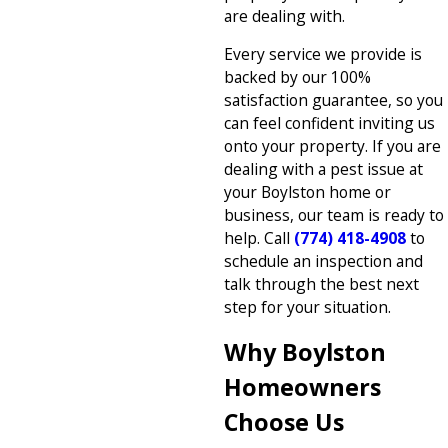
are dealing with.
Every service we provide is
backed by our 100%
satisfaction guarantee, so you
can feel confident inviting us
onto your property. If you are
dealing with a pest issue at
your Boylston home or
business, our team is ready to
help. Call
(774) 418-4908
to
schedule an inspection and
talk through the best next
step for your situation.
Why Boylston
Homeowners
Choose Us