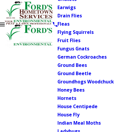
Earwigs
Drain Flies
Fleas
Flying Squirrels
Fruit Flies
Fungus Gnats
German Cockroaches
Ground Bees
Ground Beetle
Groundhogs Woodchuck
Honey Bees
Hornets
House Centipede
House Fly
Indian Meal Moths
Ladybugs