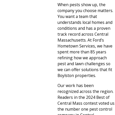
When pests show up, the
company you choose matters.
You want a team that
understands local homes and
conditions and has a proven
track record across Central
Massachusetts. At Ford's
Hometown Services, we have
spent more than 85 years
refining how we approach
pest and lawn challenges so
we can offer solutions that fit
Boylston properties.
Our work has been
recognized across the region.
Readers in the 2024 Best of
Central Mass contest voted us
the number one pest control
company in Central