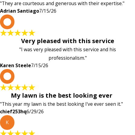
"They are courteous and generous with their expertise."
Adrian Santiago
7/15/26
K
Very pleased with this service
"I was very pleased with this service and his
professionalism."
Karen Steele
7/15/26
c
My lawn is the best looking ever
"This year my lawn is the best looking I've ever seen it."
chief253hq
6/29/26
K