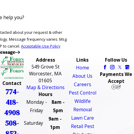
 help you?
ntacted about your request & other
ries. Msg
P to cancel.
Acceptable Use Policy
essage
Address
Links
Follow Us
549 Grove St
Home
Worcester, MA
Payments We
About Us
01605
Accept
Contact
Careers
Map & Directions
774-
Pest Control
Hours
418-
Wildlife
Monday -
8am -
Removal
Friday
5pm
4908
Lawn Care
9am -
508-
Saturday
Retail Pest
1pm
852-