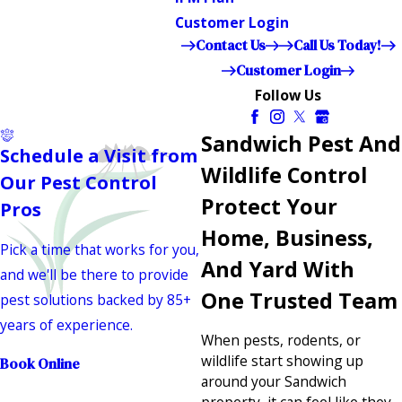
Customer Login
Contact Us
Call Us Today!
Customer Login
Follow Us
Sandwich Pest And
Schedule a Visit from
Wildlife Control
Our Pest Control
Protect Your
Pros
Home, Business,
Pick a time that works for you,
And Yard With
and we'll be there to provide
One Trusted Team
pest solutions backed by 85+
years of experience.
When pests, rodents, or
wildlife start showing up
Book Online
around your Sandwich