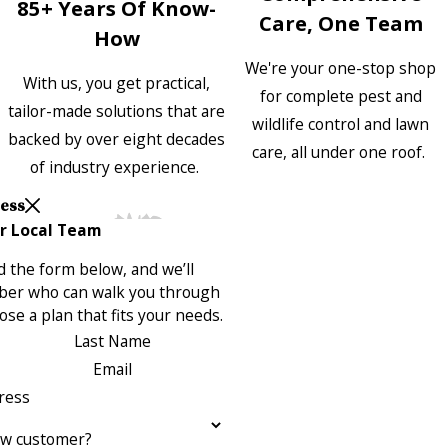
85+ Years Of Know-
Care, One Team
How
We're your one-stop shop
With us, you get practical,
for complete pest and
tailor-made solutions that are
wildlife control and lawn
backed by over eight decades
care, all under one roof.
of industry experience.
Less
r Local Team
 the form below, and we’ll
ber who can walk you through
se a plan that fits your needs.
Last Name
Email
ress
ew customer?