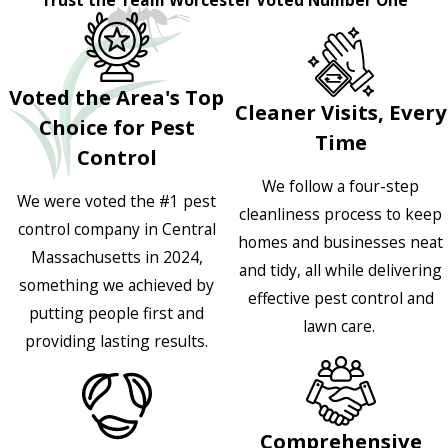
Voted the Area's Top
Cleaner Visits, Every
Choice for Pest
Time
Control
We follow a four-step
We were voted the #1 pest
cleanliness process to keep
control company in Central
homes and businesses neat
Massachusetts in 2024,
and tidy, all while delivering
something we achieved by
effective pest control and
putting people first and
lawn care.
providing lasting results.
Comprehensive