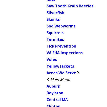
Saw Tooth Grain Beetles
Silverfish
Skunks
Sod Webworms
Squirrels
Termites
Tick Prevention
VA FHA Inspections
Voles
Yellow Jackets
Areas We Serve
Main Menu
Auburn
Boylston
Central MA
Clinton