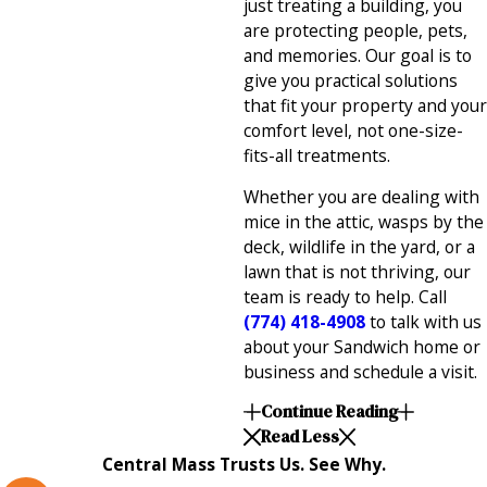
just treating a building, you
are protecting people, pets,
and memories. Our goal is to
give you practical solutions
that fit your property and your
comfort level, not one-size-
fits-all treatments.
Whether you are dealing with
mice in the attic, wasps by the
deck, wildlife in the yard, or a
lawn that is not thriving, our
team is ready to help. Call
(774) 418-4908
to talk with us
about your Sandwich home or
business and schedule a visit.
Continue Reading
Read Less
Central Mass Trusts Us. See Why.