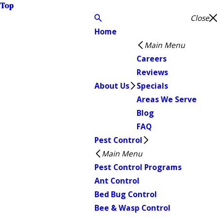
Top
Close
Home
Main Menu
Careers
Reviews
About Us
Specials
Areas We Serve
Blog
FAQ
Pest Control
Main Menu
Pest Control Programs
Ant Control
Bed Bug Control
Bee & Wasp Control