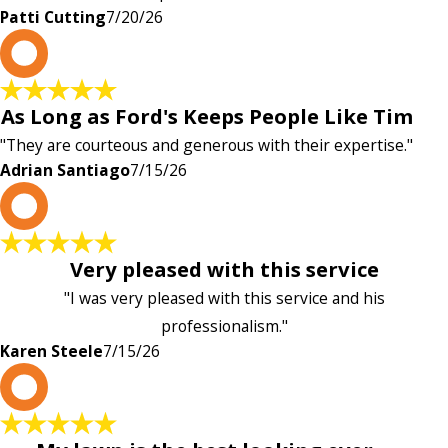
Patti Cutting
7/20/26
A
As Long as Ford's Keeps People Like Tim
"They are courteous and generous with their expertise."
Adrian Santiago
7/15/26
K
Very pleased with this service
"I was very pleased with this service and his
professionalism."
Karen Steele
7/15/26
c