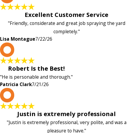
Excellent Customer Service
"Friendly, considerate and great job spraying the yard
completely."
Lisa Montague
7/22/26
P
Robert Is the Best!
"He is personable and thorough."
Patricia Clark
7/21/26
P
Justin is extremely professional
"Justin is extremely professional, very polite, and was a
pleasure to have."