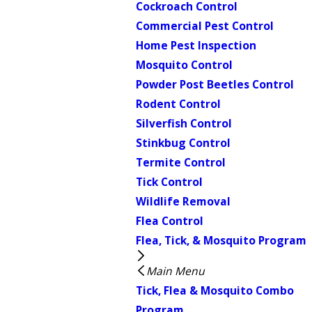
Cockroach Control
Commercial Pest Control
Home Pest Inspection
Mosquito Control
Powder Post Beetles Control
Rodent Control
Silverfish Control
Stinkbug Control
Termite Control
Tick Control
Wildlife Removal
Flea Control
Flea, Tick, & Mosquito Program
Main Menu
Tick, Flea & Mosquito Combo
Program