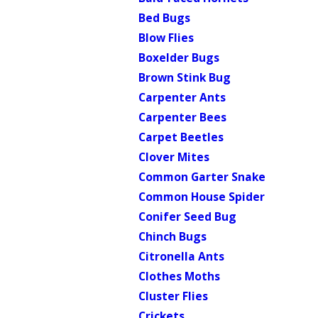
Bed Bugs
Blow Flies
Boxelder Bugs
Brown Stink Bug
Carpenter Ants
Carpenter Bees
Carpet Beetles
Clover Mites
Common Garter Snake
Common House Spider
Conifer Seed Bug
Chinch Bugs
Citronella Ants
Clothes Moths
Cluster Flies
Crickets