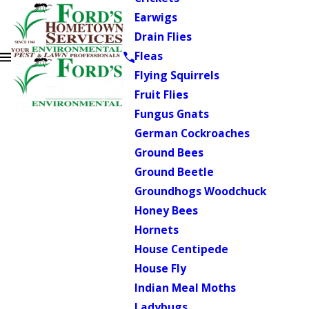
Earwigs
Drain Flies
Fleas
Flying Squirrels
Fruit Flies
Fungus Gnats
German Cockroaches
Ground Bees
Ground Beetle
Groundhogs Woodchuck
Honey Bees
Hornets
House Centipede
House Fly
Indian Meal Moths
Ladybugs