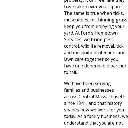
property, it can feel like they
have taken over your space.
The same is true when ticks,
mosquitoes, or thinning grass
keep you from enjoying your
yard. At Ford's Hometown
Services, we bring pest
control, wildlife removal, tick
and mosquito protection, and
lawn care together so you
have one dependable partner
to call.
We have been serving
families and businesses
across Central Massachusetts
since 1941, and that history
shapes how we work for you
today. As a family business, we
understand that you are not