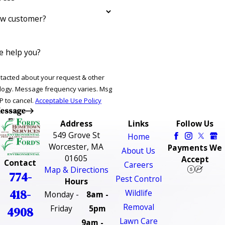
ew customer?
 help you?
ntacted about your request & other
ries. Msg
P to cancel.
Acceptable Use Policy
essage
Address
Links
Follow Us
549 Grove St
Home
Worcester, MA
Payments We
About Us
01605
Accept
Contact
Careers
Map & Directions
774-
Pest Control
Hours
418-
Wildlife
Monday -
8am -
Removal
Friday
5pm
4908
Lawn Care
9am -