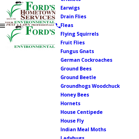
Earwigs
Drain Flies
Fleas
Flying Squirrels
Fruit Flies
Fungus Gnats
German Cockroaches
Ground Bees
Ground Beetle
Groundhogs Woodchuck
Honey Bees
Hornets
House Centipede
House Fly
Indian Meal Moths
Ladybugs