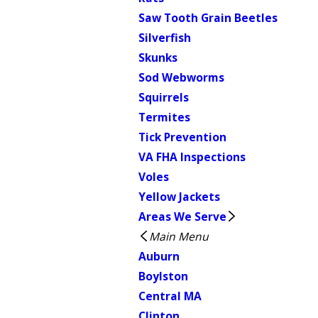
Saw Tooth Grain Beetles
Silverfish
Skunks
Sod Webworms
Squirrels
Termites
Tick Prevention
VA FHA Inspections
Voles
Yellow Jackets
Areas We Serve
Main Menu
Auburn
Boylston
Central MA
Clinton