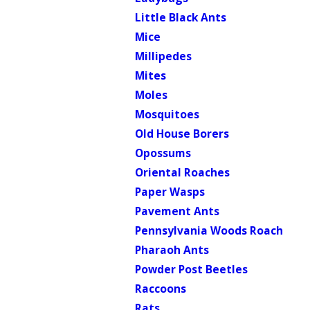
Little Black Ants
Mice
Millipedes
Mites
Moles
Mosquitoes
Old House Borers
Opossums
Oriental Roaches
Paper Wasps
Pavement Ants
Pennsylvania Woods Roach
Pharaoh Ants
Powder Post Beetles
Raccoons
Rats