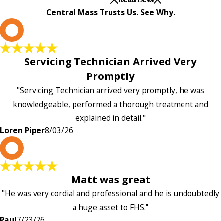
Central Mass Trusts Us. See Why.
L
Servicing Technician Arrived Very
Promptly
"Servicing Technician arrived very promptly, he was
knowledgeable, performed a thorough treatment and
explained in detail."
Loren Piper
8/03/26
P
Matt was great
"He was very cordial and professional and he is undoubtedly
a huge asset to FHS."
Paul
7/23/26