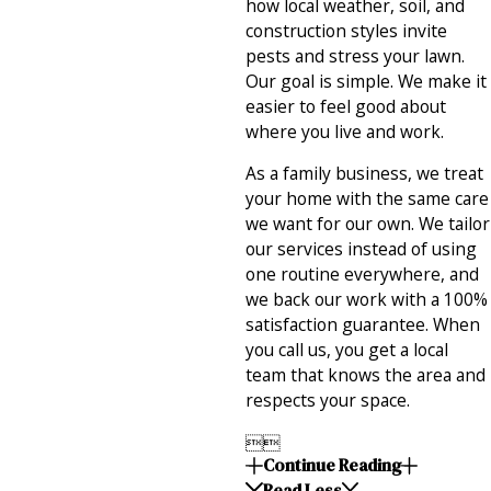
how local weather, soil, and
construction styles invite
pests and stress your lawn.
Our goal is simple. We make it
easier to feel good about
where you live and work.
As a family business, we treat
your home with the same care
we want for our own. We tailor
our services instead of using
one routine everywhere, and
we back our work with a 100%
satisfaction guarantee. When
you call us, you get a local
team that knows the area and
respects your space.


Continue Reading
Read Less