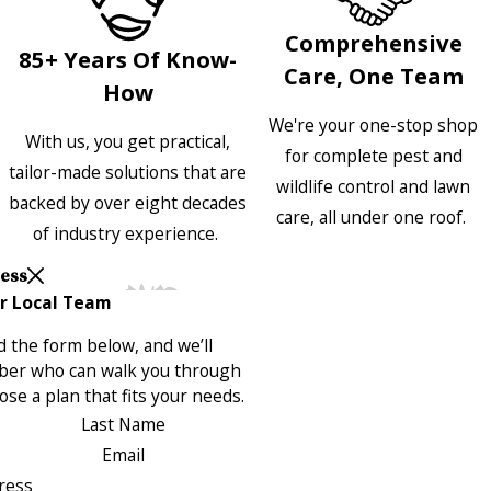
Comprehensive
85+ Years Of Know-
Care, One Team
How
We're your one-stop shop
With us, you get practical,
for complete pest and
tailor-made solutions that are
wildlife control and lawn
backed by over eight decades
care, all under one roof.
of industry experience.
Less
r Local Team
 the form below, and we’ll
ber who can walk you through
se a plan that fits your needs.
Last Name
Email
ress