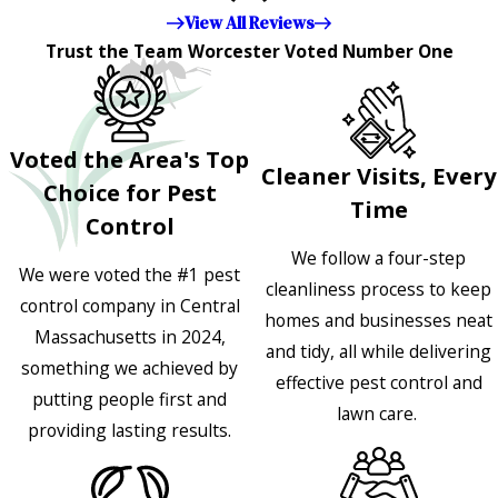
appreciated!!”"
View All Reviews
Trust the Team Worcester Voted Number One
Voted the Area's Top
Cleaner Visits, Every
Choice for Pest
Time
Control
We follow a four-step
We were voted the #1 pest
cleanliness process to keep
control company in Central
homes and businesses neat
Massachusetts in 2024,
and tidy, all while delivering
something we achieved by
effective pest control and
putting people first and
lawn care.
providing lasting results.