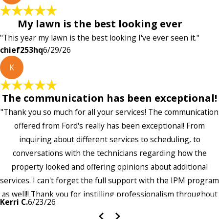
My lawn is the best looking ever
"This year my lawn is the best looking I've ever seen it."
chief253hq
6/29/26
K
The communication has been exceptional!
"Thank you so much for all your services! The communication
offered from Ford's really has been exceptional! From
inquiring about different services to scheduling, to
conversations with the technicians regarding how the
property looked and offering opinions about additional
services. I can't forget the full support with the IPM program
as well!! Thank you for instilling professionalism throughout
Kerri C.
6/23/26
the entire company — it's noticeable and very much