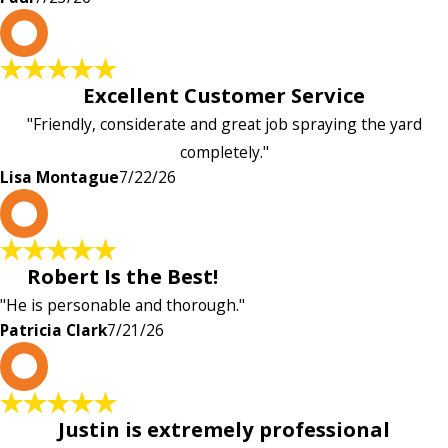
L
Excellent Customer Service
"Friendly, considerate and great job spraying the yard
completely."
Lisa Montague
7/22/26
P
Robert Is the Best!
"He is personable and thorough."
Patricia Clark
7/21/26
P
Justin is extremely professional