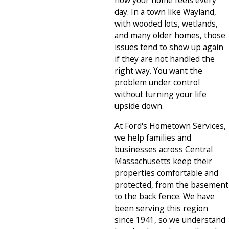
how your home feels every
day. In a town like Wayland,
with wooded lots, wetlands,
and many older homes, those
issues tend to show up again
if they are not handled the
right way. You want the
problem under control
without turning your life
upside down.
At Ford's Hometown Services,
we help families and
businesses across Central
Massachusetts keep their
properties comfortable and
protected, from the basement
to the back fence. We have
been serving this region
since 1941, so we understand