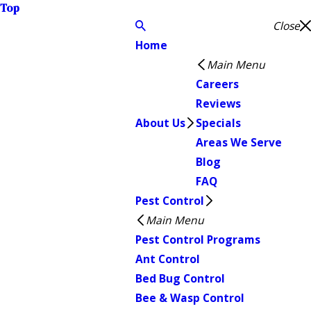
Top
Close
Home
Main Menu
Careers
Reviews
About Us
Specials
Areas We Serve
Blog
FAQ
Pest Control
Main Menu
Pest Control Programs
Ant Control
Bed Bug Control
Bee & Wasp Control