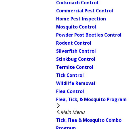
Cockroach Control
Commercial Pest Control
Home Pest Inspection
Mosquito Control
Powder Post Beetles Control
Rodent Control
Silverfish Control
Stinkbug Control
Termite Control
Tick Control
Wildlife Removal
Flea Control
Flea, Tick, & Mosquito Program
Main Menu
Tick, Flea & Mosquito Combo
Program