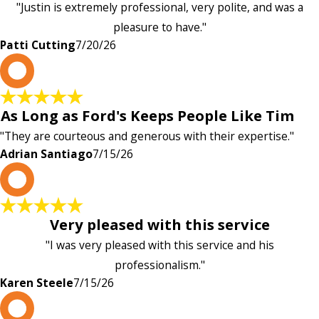
"Justin is extremely professional, very polite, and was a
pleasure to have."
Patti Cutting
7/20/26
A
As Long as Ford's Keeps People Like Tim
"They are courteous and generous with their expertise."
Adrian Santiago
7/15/26
K
Very pleased with this service
"I was very pleased with this service and his
professionalism."
Karen Steele
7/15/26
c