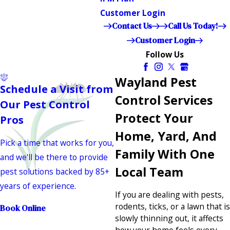
Customer Login
Contact Us
Call Us Today!
Customer Login
Follow Us
Wayland Pest
Schedule a Visit from
Control Services
Our Pest Control
Protect Your
Pros
Home, Yard, And
Pick a time that works for you,
Family With One
and we'll be there to provide
Local Team
pest solutions backed by 85+
years of experience.
If you are dealing with pests,
rodents, ticks, or a lawn that is
Book Online
slowly thinning out, it affects