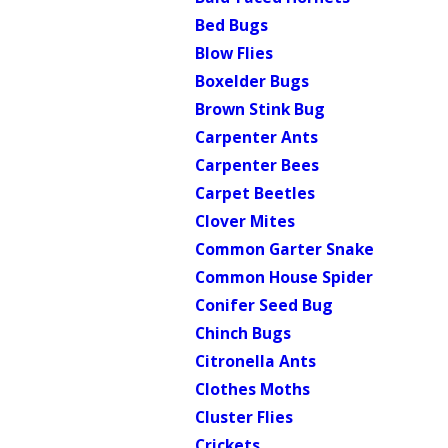
Bed Bugs
Blow Flies
Boxelder Bugs
Brown Stink Bug
Carpenter Ants
Carpenter Bees
Carpet Beetles
Clover Mites
Common Garter Snake
Common House Spider
Conifer Seed Bug
Chinch Bugs
Citronella Ants
Clothes Moths
Cluster Flies
Crickets