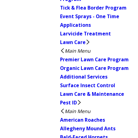
Tick & Flea Border Program
Event Sprays - One Time
Applications
Larvicide Treatment
Lawn Care
Main Menu
Premier Lawn Care Program
Organic Lawn Care Program
Additional Services
Surface Insect Control
Lawn Care & Maintenance
Pest ID
Main Menu
American Roaches
Allegheny Mound Ants
Bald-Faced Hornets