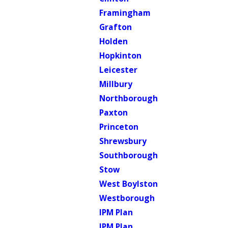
Framingham
Grafton
Holden
Hopkinton
Leicester
Millbury
Northborough
Paxton
Princeton
Shrewsbury
Southborough
Stow
West Boylston
Westborough
IPM Plan
IPM Plan