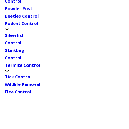
Control
Powder Post
Beetles Control
Rodent Control
Silverfish
Control
Stinkbug
Control
Termite Control
Tick Control
Wildlife Removal
Flea Control