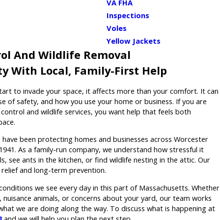
VA FHA
Inspections
Voles
Yellow Jackets
ol And Wildlife Removal
y With Local, Family-First Help
tart to invade your space, it affects more than your comfort. It can
se of safety, and how you use your home or business. If you are
control and wildlife services, you want help that feels both
pace.
 have been protecting homes and businesses across Worcester
1941. As a family-run company, we understand how stressful it
s, see ants in the kitchen, or find wildlife nesting in the attic. Our
o relief and long-term prevention.
l conditions we see every day in this part of Massachusetts. Whether
s, nuisance animals, or concerns about your yard, our team works
 what we are doing along the way. To discuss what is happening at
8
and we will help you plan the next step.