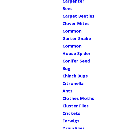
Carpenter
Bees
Carpet Beetles
Clover Mites
Common
Garter Snake
Common
House Spider
Conifer Seed
Bug
Chinch Bugs
Citronella
Ants
Clothes Moths
Cluster Flies
Crickets
Earwigs
Drain Flies