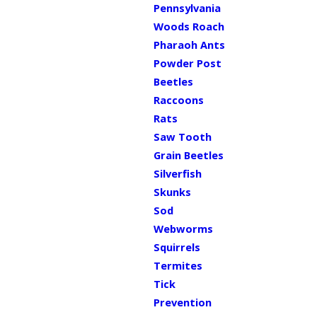
Pennsylvania
Woods Roach
Pharaoh Ants
Powder Post
Beetles
Raccoons
Rats
Saw Tooth
Grain Beetles
Silverfish
Skunks
Sod
Webworms
Squirrels
Termites
Tick
Prevention