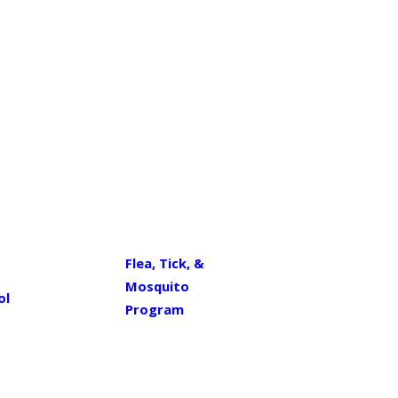
Flea, Tick, &
Mosquito
ol
Program