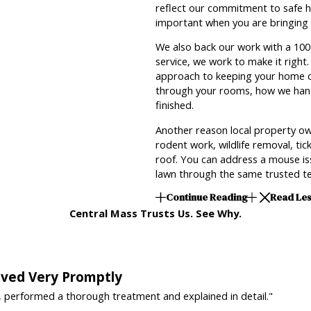
reflect our commitment to safe hir
important when you are bringing a
We also back our work with a 100 
service, we work to make it right
approach to keeping your home o
through your rooms, how we hand
finished.
Another reason local property ow
rodent work, wildlife removal, ti
roof. You can address a mouse iss
lawn through the same trusted te
Continue Reading
Read Le
Central Mass Trusts Us. See Why.
rived Very Promptly
, performed a thorough treatment and explained in detail."