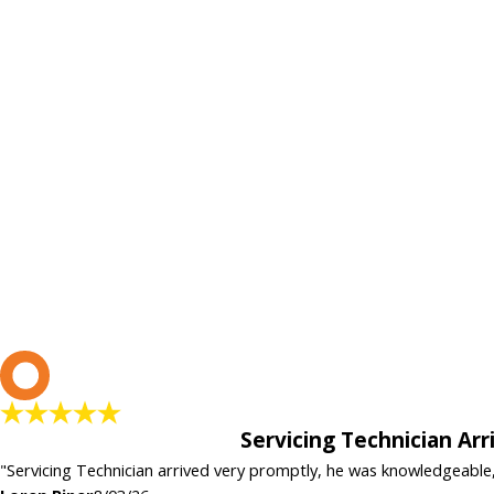
L
Servicing Technician Ar
"Servicing Technician arrived very promptly, he was knowledgeable