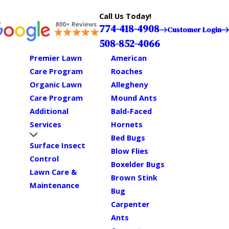
Call Us Today!
774-418-4908
Customer Login
508-852-4066
Premier Lawn
American
Care Program
Roaches
Organic Lawn
Allegheny
Care Program
Mound Ants
Additional
Bald-Faced
Services
Hornets
Bed Bugs
Surface Insect
Blow Flies
Control
Boxelder Bugs
Lawn Care &
Brown Stink
Maintenance
Bug
Carpenter
Ants