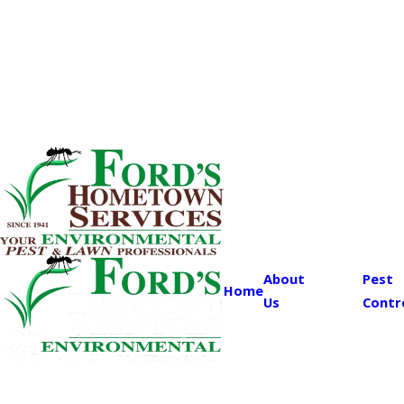
About
Pest
Home
Us
Contr