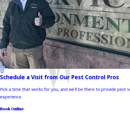
Schedule a Visit from Our Pest Control Pros
Pick a time that works for you, and we'll be there to provide pest 
experience.
Book Online