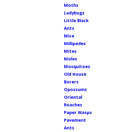
Moths
Ladybugs
Little Black
Ants
Mice
Millipedes
Mites
Moles
Mosquitoes
Old House
Borers
Opossums
Oriental
Roaches
Paper Wasps
Pavement
Ants