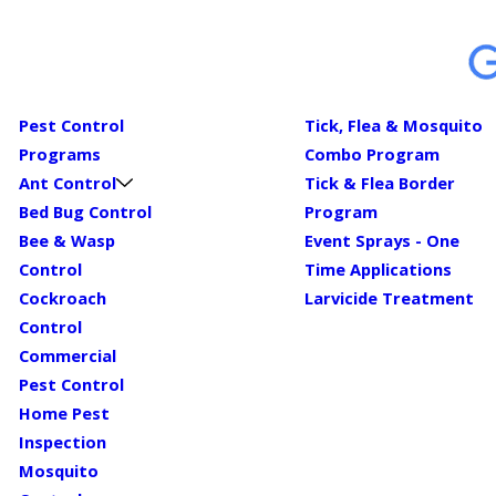
Pest Control
Tick, Flea & Mosquito
Programs
Combo Program
Ant Control
Tick & Flea Border
Bed Bug Control
Program
Bee & Wasp
Event Sprays - One
Control
Time Applications
Cockroach
Larvicide Treatment
Control
Commercial
Pest Control
Home Pest
Inspection
Mosquito