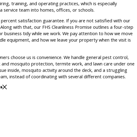
ing, training, and operating practices, which is especially
 service team into homes, offices, or schools.
percent satisfaction guarantee. If you are not satisfied with our
. Along with that, our FHS Cleanliness Promise outlines a four-step
r business tidy while we work. We pay attention to how we move
le equipment, and how we leave your property when the visit is
ners choose us is convenience. We handle general pest control,
ck and mosquito protection, termite work, and lawn care under one
ue inside, mosquito activity around the deck, and a struggling
am, instead of coordinating with several different companies.
ss