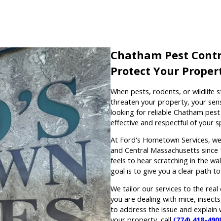
Chatham Pest Contr
Protect Your Propert
When pests, rodents, or wildlife s
threaten your property, your sen
looking for reliable Chatham pest 
effective and respectful of your s
At Ford's Hometown Services, we
and Central Massachusetts since 
feels to hear scratching in the wall
goal is to give you a clear path t
We tailor our services to the rea
you are dealing with mice, insect
to address the issue and explain
your property, call
(774) 418-490