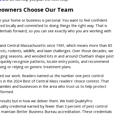
owners Choose Our Team
your home or business is personal. You want to feel confident
sted locally and committed to doing things the right way. That is
dentials forward, so you can see exactly who you are working with
and Central Massachusetts since 1941, which means more than 85
ts, rodents, wildlife, and lawn challenges. Over those decades, we
ging seasons, and wooded lots in and around Chatham shape pest
s quickly recognize patterns, locate entry points, and recommend
ssing or relying on generic treatment plans.
ed our work. Readers named us the number one pest control
 in the 2024 Best of Central Mass readers' choice contest. That
amilies and businesses in the area who trust us to help protect
nformed.
n results but in how we deliver them. We hold QualityPro
quality credential earned by fewer than 3 percent of pest control
 maintain Better Business Bureau accreditation. These credentials