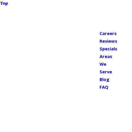
Top
Careers
Reviews
Specials
Areas
We
Serve
Blog
FAQ