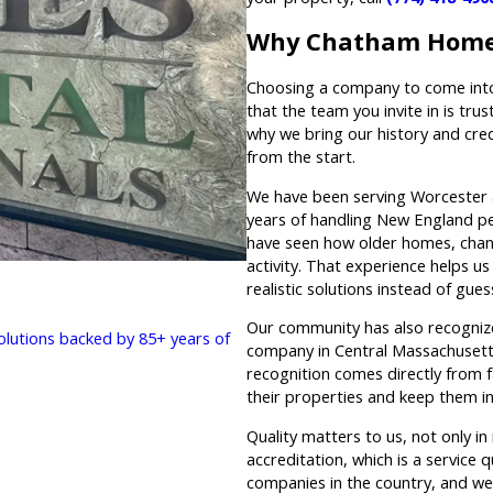
Why Chatham Home
Choosing a company to come into 
that the team you invite in is tru
why we bring our history and cre
from the start.
We have been serving Worcester 
years of handling New England pes
have seen how older homes, chan
activity. That experience helps u
realistic solutions instead of gue
Our community has also recogniz
solutions backed by 85+ years of
company in Central Massachusetts
recognition comes directly from f
their properties and keep them i
Quality matters to us, not only i
accreditation, which is a service 
companies in the country, and we