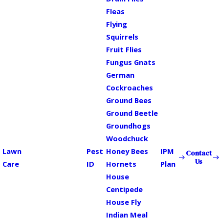
Fleas
Flying
Squirrels
Fruit Flies
Fungus Gnats
German
Cockroaches
Ground Bees
Ground Beetle
Groundhogs
Woodchuck
Lawn
Pest
Honey Bees
IPM
Contact
Us
Care
ID
Hornets
Plan
House
Centipede
House Fly
Indian Meal