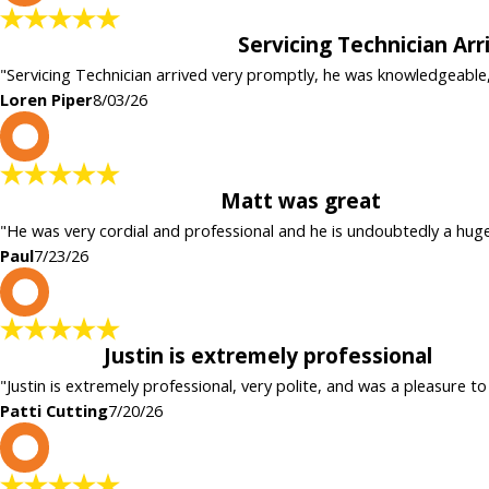
Servicing Technician Ar
"Servicing Technician arrived very promptly, he was knowledgeable
Loren Piper
8/03/26
P
Matt was great
"He was very cordial and professional and he is undoubtedly a hug
Paul
7/23/26
P
Justin is extremely professional
"Justin is extremely professional, very polite, and was a pleasure to
Patti Cutting
7/20/26
c