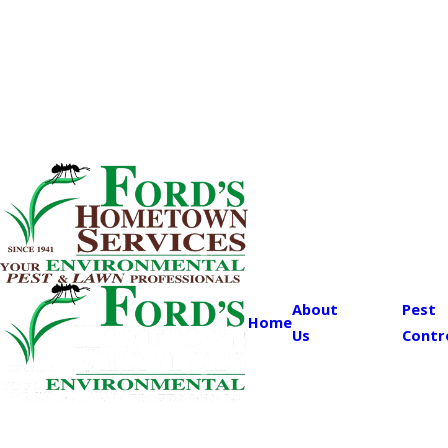
About
Pest
Home
Us
Contr