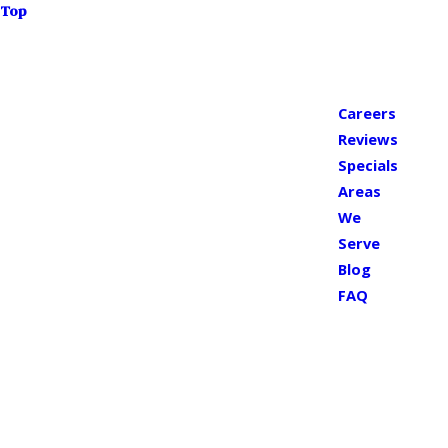
Top
Careers
Reviews
Specials
Areas
We
Serve
Blog
FAQ