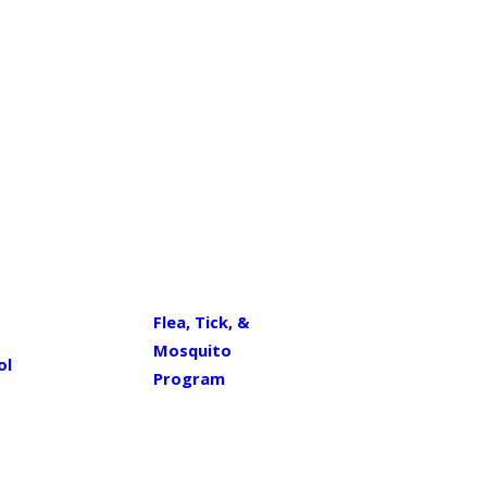
Flea, Tick, &
Mosquito
ol
Program