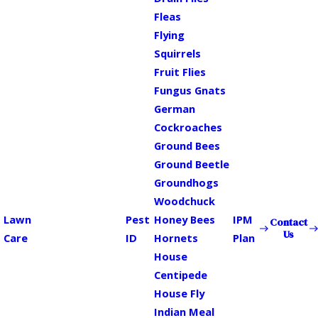
Fleas
Flying
Squirrels
Fruit Flies
Fungus Gnats
German
Cockroaches
Ground Bees
Ground Beetle
Groundhogs
Woodchuck
Lawn
Pest
Honey Bees
IPM
Contact
Us
Care
ID
Hornets
Plan
House
Centipede
House Fly
Indian Meal