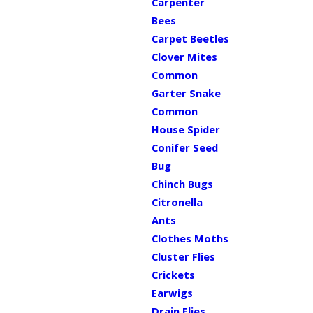
Carpenter
Bees
Carpet Beetles
Clover Mites
Common
Garter Snake
Common
House Spider
Conifer Seed
Bug
Chinch Bugs
Citronella
Ants
Clothes Moths
Cluster Flies
Crickets
Earwigs
Drain Flies