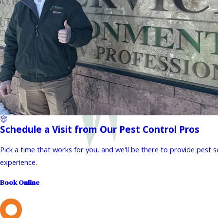
Schedule a Visit from Our Pest Control Pros
Pick a time that works for you, and we'll be there to provide pest 
experience.
Book Online
L