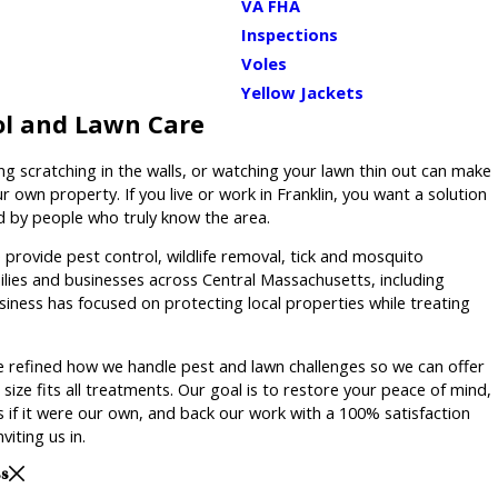
VA FHA
Inspections
Voles
Yellow Jackets
ol and Lawn Care
ng scratching in the walls, or watching your lawn thin out can make
r own property. If you live or work in Franklin, you want a solution
ed by people who truly know the area.
provide pest control, wildlife removal, tick and mosquito
ilies and businesses across Central Massachusetts, including
usiness has focused on protecting local properties while treating
 refined how we handle pest and lawn challenges so we can offer
size fits all treatments. Our goal is to restore your peace of mind,
 if it were our own, and back our work with a 100% satisfaction
viting us in.
ss