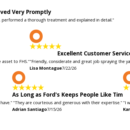
rived Very Promptly
, performed a thorough treatment and explained in detail."
L
Excellent Customer Servic
e asset to FHS."
"Friendly, considerate and great job spraying the y
Lisa Montague
7/22/26
A
As Long as Ford's Keeps People Like Tim
 have."
"They are courteous and generous with their expertise."
"I 
Adrian Santiago
7/15/26
Kar