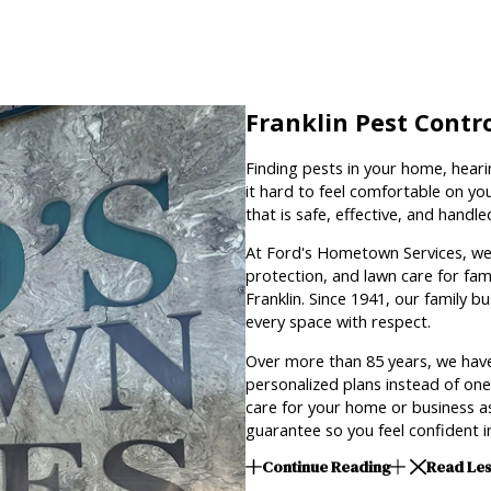
Franklin Pest Contr
Finding pests in your home, heari
it hard to feel comfortable on you
that is safe, effective, and handl
At Ford's Hometown Services, we 
protection, and lawn care for fam
Franklin. Since 1941, our family b
every space with respect.
Over more than 85 years, we have
personalized plans instead of one 
care for your home or business as
guarantee so you feel confident in
Continue Reading
Read Le