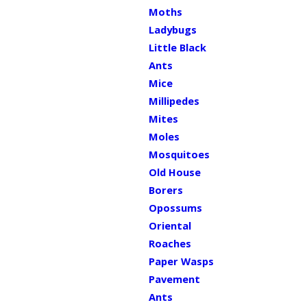
Moths
Ladybugs
Little Black
Ants
Mice
Millipedes
Mites
Moles
Mosquitoes
Old House
Borers
Opossums
Oriental
Roaches
Paper Wasps
Pavement
Ants