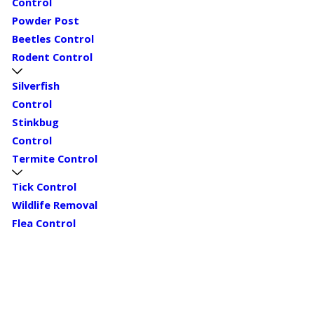
Control
Powder Post
Beetles Control
Rodent Control
Silverfish
Control
Stinkbug
Control
Termite Control
Tick Control
Wildlife Removal
Flea Control