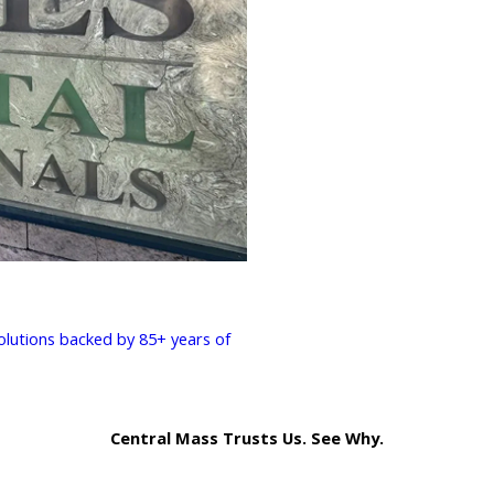
solutions backed by 85+ years of
Central Mass Trusts Us. See Why.