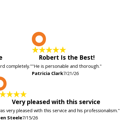
P
e
Robert Is the Best!
ard completely."
"He is personable and thorough."
Patricia Clark
7/21/26
K
Very pleased with this service
was very pleased with this service and his professionalism."
en Steele
7/15/26