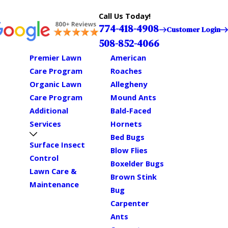
Call Us Today!
774-418-4908
Customer Login
508-852-4066
Premier Lawn
American
Care Program
Roaches
Organic Lawn
Allegheny
Care Program
Mound Ants
Additional
Bald-Faced
Services
Hornets
Bed Bugs
Surface Insect
Blow Flies
Control
Boxelder Bugs
Lawn Care &
Brown Stink
Maintenance
Bug
Carpenter
Ants