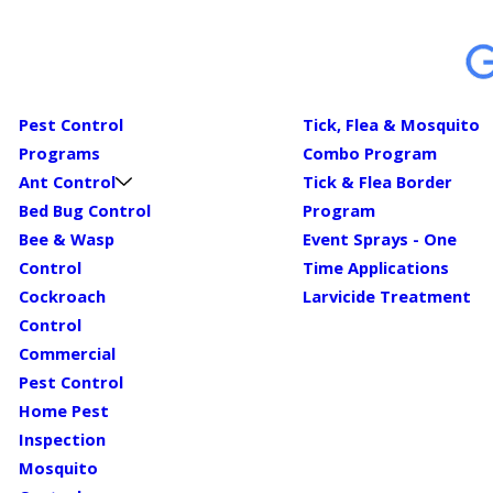
Pest Control
Tick, Flea & Mosquito
Programs
Combo Program
Ant Control
Tick & Flea Border
Bed Bug Control
Program
Bee & Wasp
Event Sprays - One
Control
Time Applications
Cockroach
Larvicide Treatment
Control
Commercial
Pest Control
Home Pest
Inspection
Mosquito