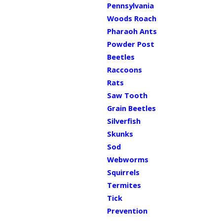
Pennsylvania
Woods Roach
Pharaoh Ants
Powder Post
Beetles
Raccoons
Rats
Saw Tooth
Grain Beetles
Silverfish
Skunks
Sod
Webworms
Squirrels
Termites
Tick
Prevention