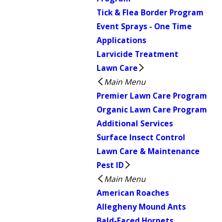
Tick & Flea Border Program
Event Sprays - One Time
Applications
Larvicide Treatment
Lawn Care
Main Menu
Premier Lawn Care Program
Organic Lawn Care Program
Additional Services
Surface Insect Control
Lawn Care & Maintenance
Pest ID
Main Menu
American Roaches
Allegheny Mound Ants
Bald-Faced Hornets