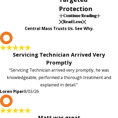
Protection
Continue Reading
Read Less
Central Mass Trusts Us. See Why.
L
Servicing Technician Arrived Very
Promptly
"Servicing Technician arrived very promptly, he was
knowledgeable, performed a thorough treatment and
explained in detail."
Loren Piper
8/03/26
P
Matt was great