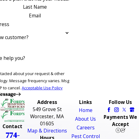
Last Name
Email
ress
ew customer?
 help you?
ntacted about your request & other
ries. Msg
P to cancel.
Acceptable Use Policy
essage
Address
Links
Follow Us
549 Grove St
Home
Worcester, MA
Payments We
About Us
01605
Accept
Contact
Careers
Map & Directions
774-
Pest Control
Hours