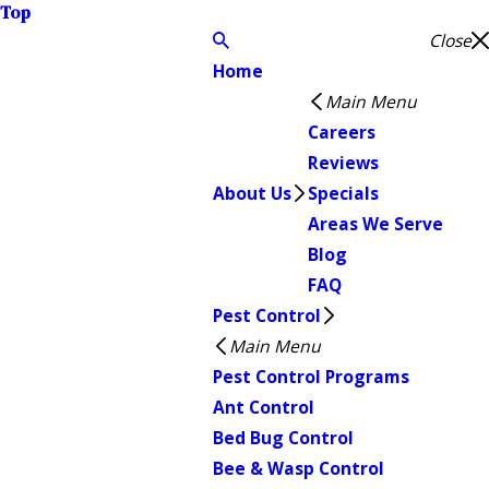
Top
Close
Home
Main Menu
Careers
Reviews
About Us
Specials
Areas We Serve
Blog
FAQ
Pest Control
Main Menu
Pest Control Programs
Ant Control
Bed Bug Control
Bee & Wasp Control