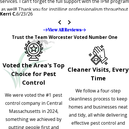
services. I can't forget the full support with the IPM program
as well!! Thank you for instilling professionalism throughout
Kerri C.
6/23/26
the entire company — it's noticeable and very much
appreciated!!”"
View All Reviews
Trust the Team Worcester Voted Number One
Voted the Area's Top
Cleaner Visits, Every
Choice for Pest
Time
Control
We follow a four-step
We were voted the #1 pest
cleanliness process to keep
control company in Central
homes and businesses neat
Massachusetts in 2024,
and tidy, all while delivering
something we achieved by
effective pest control and
putting people first and