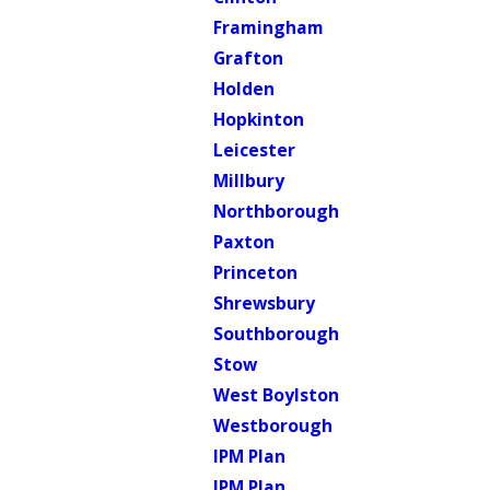
Framingham
Grafton
Holden
Hopkinton
Leicester
Millbury
Northborough
Paxton
Princeton
Shrewsbury
Southborough
Stow
West Boylston
Westborough
IPM Plan
IPM Plan