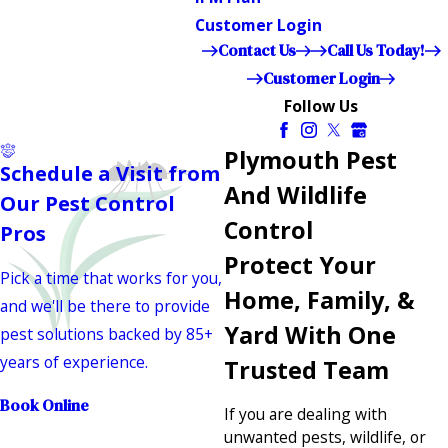
Customer Login
Contact Us
Call Us Today!
Customer Login
Follow Us
Plymouth Pest
Schedule a Visit from
And Wildlife
Our Pest Control
Control
Pros
Protect Your
Pick a time that works for you,
Home, Family, &
and we'll be there to provide
Yard With One
pest solutions backed by 85+
years of experience.
Trusted Team
Book Online
If you are dealing with
unwanted pests, wildlife, or