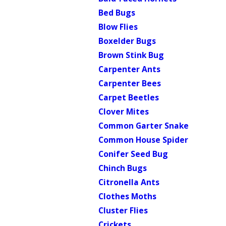
Bed Bugs
Blow Flies
Boxelder Bugs
Brown Stink Bug
Carpenter Ants
Carpenter Bees
Carpet Beetles
Clover Mites
Common Garter Snake
Common House Spider
Conifer Seed Bug
Chinch Bugs
Citronella Ants
Clothes Moths
Cluster Flies
Crickets