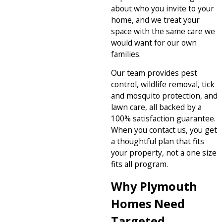
about who you invite to your
home, and we treat your
space with the same care we
would want for our own
families.
Our team provides pest
control, wildlife removal, tick
and mosquito protection, and
lawn care, all backed by a
100% satisfaction guarantee.
When you contact us, you get
a thoughtful plan that fits
your property, not a one size
fits all program.
Why Plymouth
Homes Need
Targeted