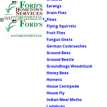
Earwigs
Drain Flies
Fleas
Flying Squirrels
Fruit Flies
Fungus Gnats
German Cockroaches
Ground Bees
Ground Beetle
Groundhogs Woodchuck
Honey Bees
Hornets
House Centipede
House Fly
Indian Meal Moths
Ladybugs