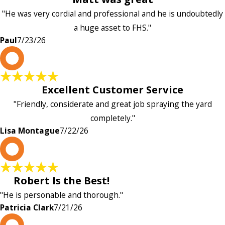
"He was very cordial and professional and he is undoubtedly
a huge asset to FHS."
Paul
7/23/26
L
Excellent Customer Service
"Friendly, considerate and great job spraying the yard
completely."
Lisa Montague
7/22/26
P
Robert Is the Best!
"He is personable and thorough."
Patricia Clark
7/21/26