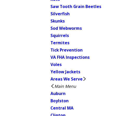
Saw Tooth Grain Beetles
Silverfish
Skunks
Sod Webworms
Squirrels
Termites
Tick Prevention
VA FHA Inspections
Voles
Yellow Jackets
Areas We Serve
Main Menu
Auburn
Boylston
Central MA
Clinton