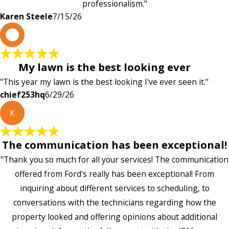
professionalism."
Karen Steele
7/15/26
c
My lawn is the best looking ever
"This year my lawn is the best looking I've ever seen it."
chief253hq
6/29/26
K
The communication has been exceptional!
"Thank you so much for all your services! The communication
offered from Ford's really has been exceptional! From
inquiring about different services to scheduling, to
conversations with the technicians regarding how the
property looked and offering opinions about additional