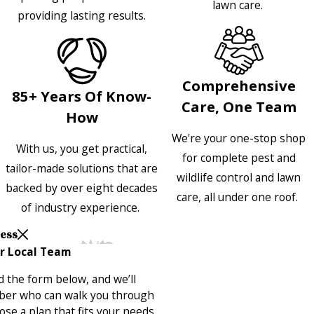
lawn care.
providing lasting results.
Comprehensive
85+ Years Of Know-
Care, One Team
How
We're your one-stop shop
With us, you get practical,
for complete pest and
tailor-made solutions that are
wildlife control and lawn
backed by over eight decades
care, all under one roof.
of industry experience.
Less
r Local Team
 the form below, and we’ll
ber who can walk you through
se a plan that fits your needs.