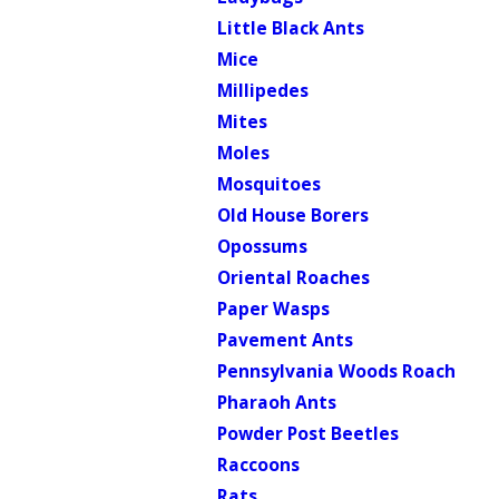
Little Black Ants
Mice
Millipedes
Mites
Moles
Mosquitoes
Old House Borers
Opossums
Oriental Roaches
Paper Wasps
Pavement Ants
Pennsylvania Woods Roach
Pharaoh Ants
Powder Post Beetles
Raccoons
Rats