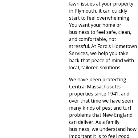
lawn issues at your property
in Plymouth, it can quickly
start to feel overwhelming.
You want your home or
business to feel safe, clean,
and comfortable, not
stressful. At Ford's Hometown
Services, we help you take
back that peace of mind with
local, tailored solutions.
We have been protecting
Central Massachusetts
properties since 1941, and
over that time we have seen
many kinds of pest and turf
problems that New England
can deliver. As a family
business, we understand how
important it is to feel good