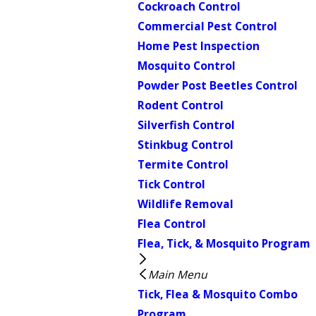
Cockroach Control
Commercial Pest Control
Home Pest Inspection
Mosquito Control
Powder Post Beetles Control
Rodent Control
Silverfish Control
Stinkbug Control
Termite Control
Tick Control
Wildlife Removal
Flea Control
Flea, Tick, & Mosquito Program
Main Menu
Tick, Flea & Mosquito Combo
Program