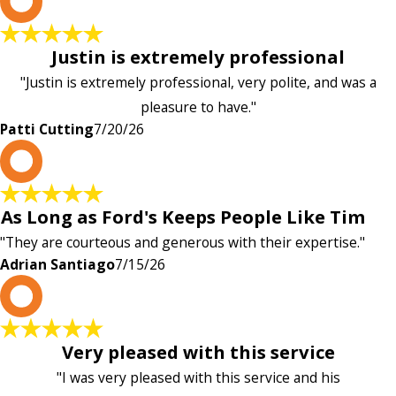
P
Justin is extremely professional
"Justin is extremely professional, very polite, and was a
pleasure to have."
Patti Cutting
7/20/26
A
As Long as Ford's Keeps People Like Tim
"They are courteous and generous with their expertise."
Adrian Santiago
7/15/26
K
Very pleased with this service
"I was very pleased with this service and his