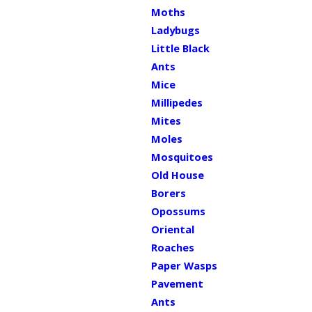
Moths
Ladybugs
Little Black
Ants
Mice
Millipedes
Mites
Moles
Mosquitoes
Old House
Borers
Opossums
Oriental
Roaches
Paper Wasps
Pavement
Ants