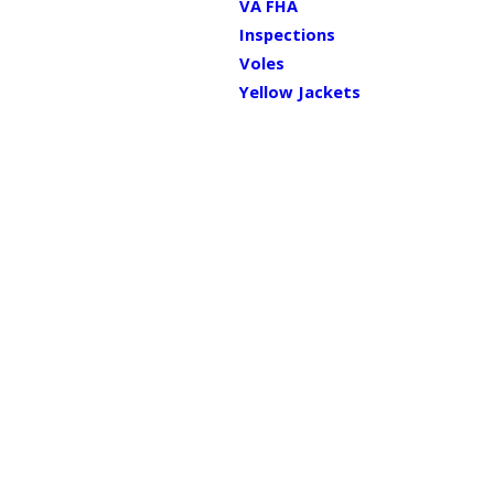
VA FHA
Inspections
Voles
Yellow Jackets