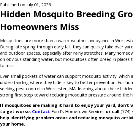
Published on July 01, 2026
Hidden Mosquito Breeding Gr
Homeowners Miss
Mosquitoes are more than a warm-weather annoyance in Worceste
During late spring through early fall, they can quickly take over yard
and outdoor spaces, especially after rainy stretches. Many homeo
on obvious standing water, but mosquitoes often breed in places t
to miss.
Even small pockets of water can support mosquito activity, which i
understanding where they hide is key to better prevention. For h
seeking pest control in Worcester, MA, learning about these hidden
strong first step toward reducing mosquito pressure around the 
If mosquitoes are making it hard to enjoy your yard, don’t w
to get worse.
Contact
Ford's Hometown Services
or call
(774)
help identifying problem areas and reducing mosquito activ
your home.