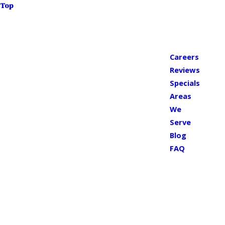
Top
Careers
Reviews
Specials
Areas
We
Serve
Blog
FAQ