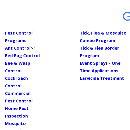
Pest Control
Tick, Flea & Mosquito
Programs
Combo Program
Ant Control
Tick & Flea Border
Bed Bug Control
Program
Bee & Wasp
Event Sprays - One
Control
Time Applications
Cockroach
Larvicide Treatment
Control
Commercial
Pest Control
Home Pest
Inspection
Mosquito