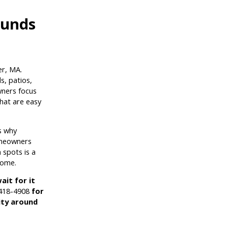
ounds
r, MA.
s, patios,
wners focus
hat are easy
s why
omeowners
 spots is a
home.
ait for it
 418-4908
for
ity around