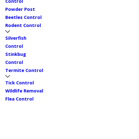
Control
Powder Post
Beetles Control
Rodent Control
Silverfish
Control
Stinkbug
Control
Termite Control
Tick Control
Wildlife Removal
Flea Control