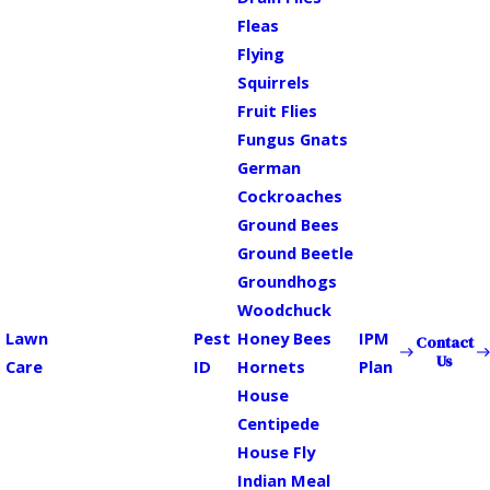
Fleas
Flying
Squirrels
Fruit Flies
Fungus Gnats
German
Cockroaches
Ground Bees
Ground Beetle
Groundhogs
Woodchuck
Lawn
Pest
Honey Bees
IPM
Contact
Us
Care
ID
Hornets
Plan
House
Centipede
House Fly
Indian Meal