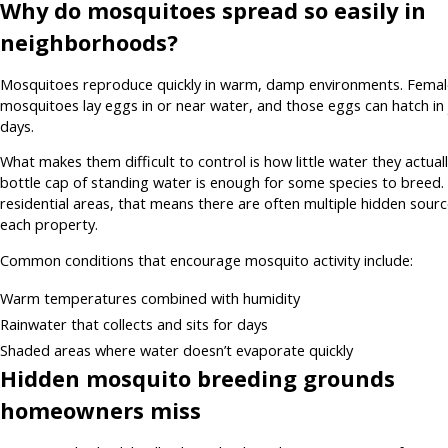
Why do mosquitoes spread so easily in
neighborhoods?
Mosquitoes reproduce quickly in warm, damp environments. Femal
mosquitoes lay eggs in or near water, and those eggs can hatch in 
days.
What makes them difficult to control is how little water they actual
bottle cap of standing water is enough for some species to breed. 
residential areas, that means there are often multiple hidden sour
each property.
Common conditions that encourage mosquito activity include:
Warm temperatures combined with humidity
Rainwater that collects and sits for days
Shaded areas where water doesn’t evaporate quickly
Hidden mosquito breeding grounds
homeowners miss