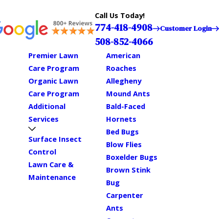
Call Us Today!
774-418-4908
Customer Login
508-852-4066
Premier Lawn
American
Care Program
Roaches
Organic Lawn
Allegheny
Care Program
Mound Ants
Additional
Bald-Faced
Services
Hornets
Bed Bugs
Surface Insect
Blow Flies
Control
Boxelder Bugs
Lawn Care &
Brown Stink
Maintenance
Bug
Carpenter
Ants