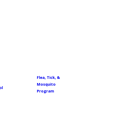
Flea, Tick, &
Mosquito
ol
Program