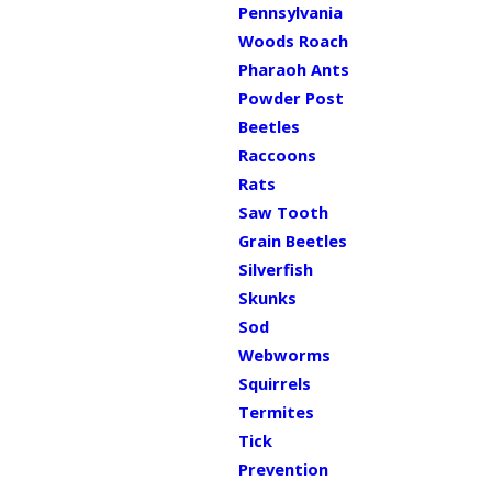
Pennsylvania
Woods Roach
Pharaoh Ants
Powder Post
Beetles
Raccoons
Rats
Saw Tooth
Grain Beetles
Silverfish
Skunks
Sod
Webworms
Squirrels
Termites
Tick
Prevention