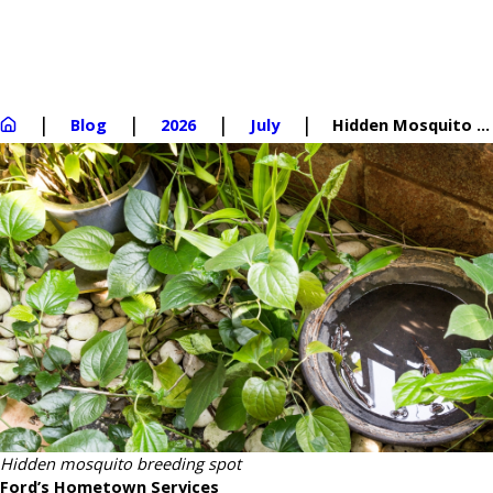
Blog
2026
July
Hidden Mosquito ...
Hidden mosquito breeding spot
Ford’s Hometown Services