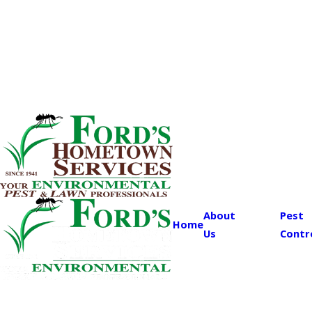
About
Pest
Home
Us
Contr