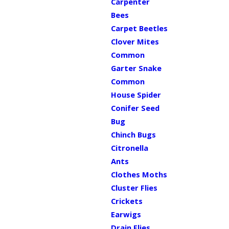
Carpenter
Bees
Carpet Beetles
Clover Mites
Common
Garter Snake
Common
House Spider
Conifer Seed
Bug
Chinch Bugs
Citronella
Ants
Clothes Moths
Cluster Flies
Crickets
Earwigs
Drain Flies