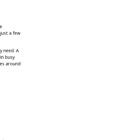
e
just a few
ly need. A
In busy
ces around