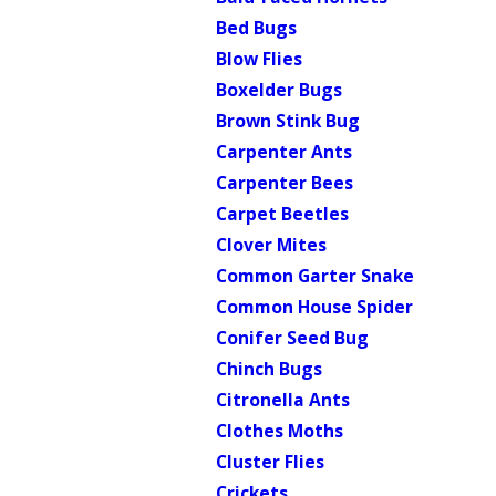
Bed Bugs
Blow Flies
Boxelder Bugs
Brown Stink Bug
Carpenter Ants
Carpenter Bees
Carpet Beetles
Clover Mites
Common Garter Snake
Common House Spider
Conifer Seed Bug
Chinch Bugs
Citronella Ants
Clothes Moths
Cluster Flies
Crickets