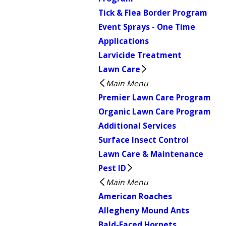
Tick & Flea Border Program
Event Sprays - One Time
Applications
Larvicide Treatment
Lawn Care
Main Menu
Premier Lawn Care Program
Organic Lawn Care Program
Additional Services
Surface Insect Control
Lawn Care & Maintenance
Pest ID
Main Menu
American Roaches
Allegheny Mound Ants
Bald-Faced Hornets