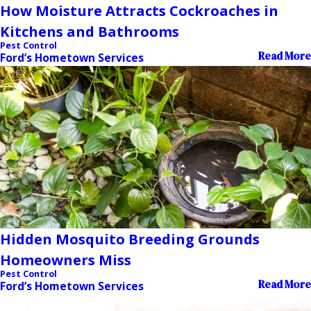
How Moisture Attracts Cockroaches in
Kitchens and Bathrooms
Pest Control
Read More
Ford’s Hometown Services
Hidden Mosquito Breeding Grounds
Homeowners Miss
Pest Control
Read More
Ford’s Hometown Services