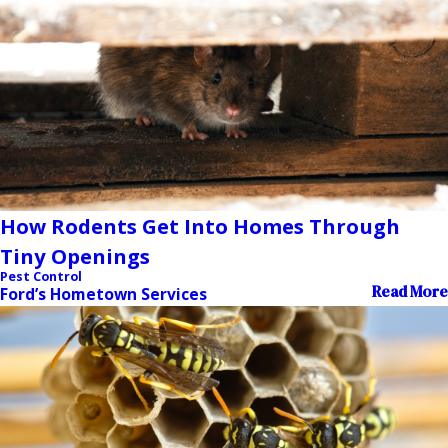
How Rodents Get Into Homes Through
Tiny Openings
Pest Control
Read More
Ford’s Hometown Services