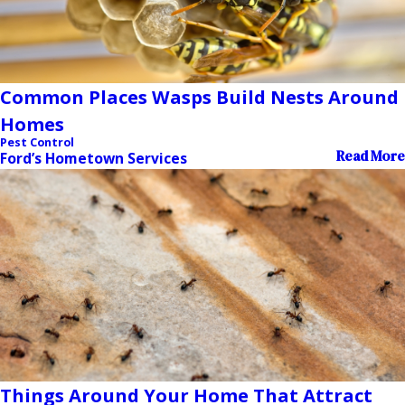
Common Places Wasps Build Nests Around
Homes
Pest Control
Read More
Ford’s Hometown Services
Things Around Your Home That Attract