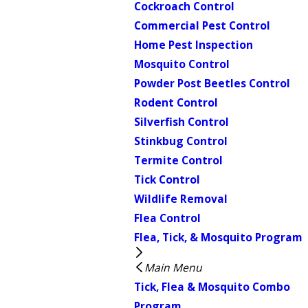
Cockroach Control
Commercial Pest Control
Home Pest Inspection
Mosquito Control
Powder Post Beetles Control
Rodent Control
Silverfish Control
Stinkbug Control
Termite Control
Tick Control
Wildlife Removal
Flea Control
Flea, Tick, & Mosquito Program
Main Menu
Tick, Flea & Mosquito Combo
Program