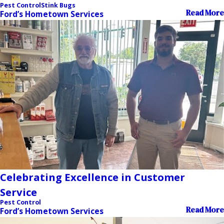
Pest Control
Stink Bugs
Read More
Ford’s Hometown Services
Celebrating Excellence in Customer
Service
Pest Control
Read More
Ford’s Hometown Services