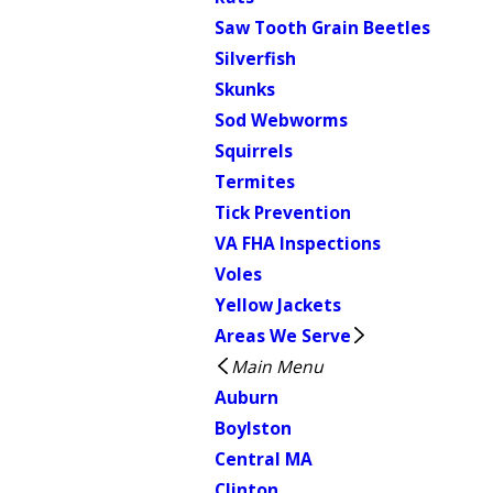
Saw Tooth Grain Beetles
Silverfish
Skunks
Sod Webworms
Squirrels
Termites
Tick Prevention
VA FHA Inspections
Voles
Yellow Jackets
Areas We Serve
Main Menu
Auburn
Boylston
Central MA
Clinton