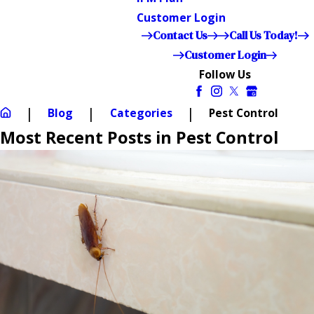
Customer Login
Contact Us
Call Us Today!
Customer Login
Follow Us
Blog
Categories
Pest Control
Most Recent Posts in Pest Control