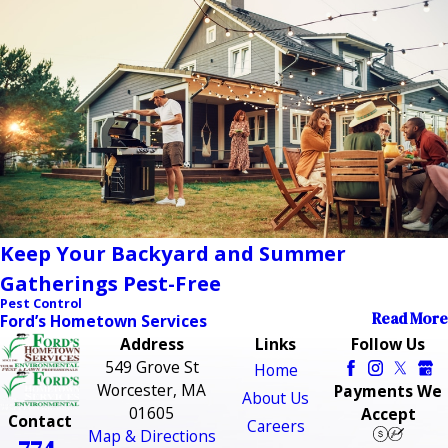
Keep Your Backyard and Summer
Gatherings Pest-Free
Pest Control
Read More
Ford’s Hometown Services
Address
Links
Follow Us
549 Grove St
Home
Worcester, MA
Payments We
About Us
01605
Accept
Contact
Careers
Map & Directions