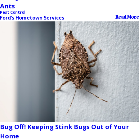
Ants
Pest Control
Read More
Ford’s Hometown Services
Bug Off! Keeping Stink Bugs Out of Your
Home