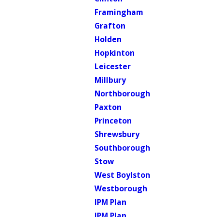
Framingham
Grafton
Holden
Hopkinton
Leicester
Millbury
Northborough
Paxton
Princeton
Shrewsbury
Southborough
Stow
West Boylston
Westborough
IPM Plan
IPM Plan