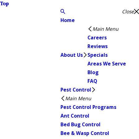
Top
Close
Home
Main Menu
Careers
Reviews
About Us
Specials
Areas We Serve
Blog
FAQ
Pest Control
Main Menu
Pest Control Programs
Ant Control
Bed Bug Control
Bee & Wasp Control