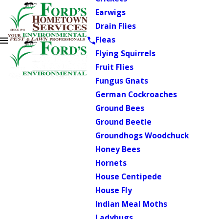
Earwigs
Drain Flies
Fleas
Flying Squirrels
Fruit Flies
Fungus Gnats
German Cockroaches
Ground Bees
Ground Beetle
Groundhogs Woodchuck
Honey Bees
Hornets
House Centipede
House Fly
Indian Meal Moths
Ladybugs