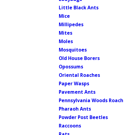
Little Black Ants
Mice
Millipedes
Mites
Moles
Mosquitoes
Old House Borers
Opossums
Oriental Roaches
Paper Wasps
Pavement Ants
Pennsylvania Woods Roach
Pharaoh Ants
Powder Post Beetles
Raccoons
Rats